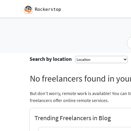
Rockerstop
Search by location
No freelancers found in your
But don’t worry, remote work is available! You can t
freelancers offer online remote services.
Trending Freelancers in Blog