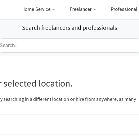
Home Service
Freelancer
Professional
Search freelancers and professionals
 selected location.
ry searching in a different location or hire from anywhere, as many