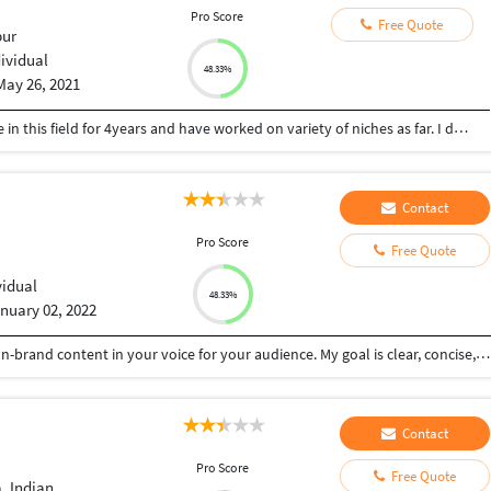
Pro Score
Free Quote
ur
dividual
48.33%
May 26, 2021
I am a full-time content writer having experience in this field for 4years and have worked on variety of niches as far. I deliver work on time with perfection and client's satisfaction is my 1st priority. I am good in health, fitness,astrology,gifts,nutrition etc. niches.
Contact
Pro Score
Free Quote
vidual
48.33%
nuary 02, 2022
I'm a freelance writer and blogger. I create sharp, on-brand content in your voice for your audience. My goal is clear, concise, engaging content that tells your story no matter the project. I have always enjoyed reading, researching, and writing. Writing to me is simply thinking through my fingers. If you're looking for meticulously researched articles or blog posts, I'm the writer for you. Let's connect and talk about what we can create together.
Contact
Pro Score
Free Quote
, Indian