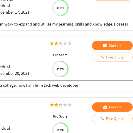
vidual
48.33%
cember 17, 2021
Seeking a challenging position in a reputable golden work to expand and utilize my learning, skills and knowledge. Possess excellent writing skills and have an eye for detail. Flexible to work in any environment as required.
Contact
Pro Score
Free Quote
vidual
48.33%
cember 20, 2021
 college. now I am full-stack web developer
Contact
Pro Score
Free Quote
vidual
48.33%