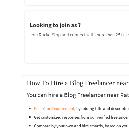
Looking to join as ?
Join RockerStop and connect with more than 25 Lakh 
How To Hire a Blog Freelancer near
You can hire a Blog Freelancer near Rat
Post Your Requirement
, by adding title and descript
Get customized responses from our verified freelancer
Compare by your own and hire smartly, based on you