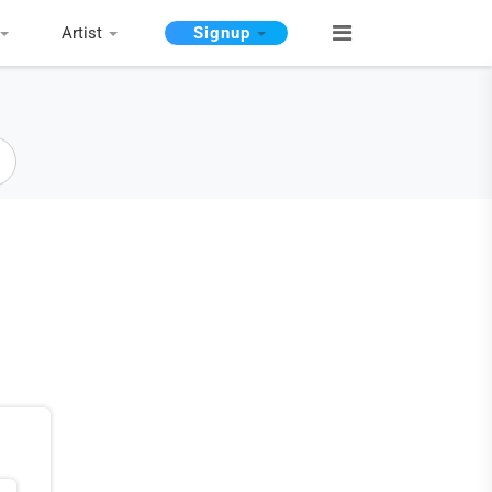
Artist
Signup