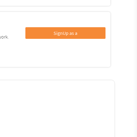
SignUp as a
work.