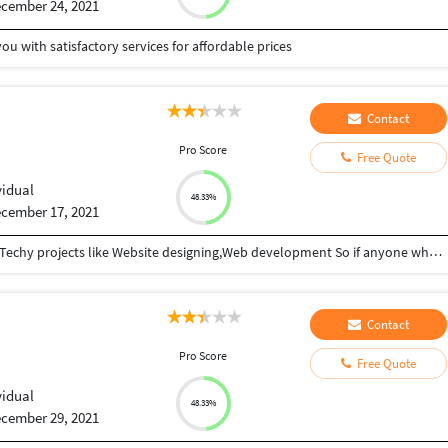
cember 24, 2021
 with satisfactory services for affordable prices
Contact
Pro Score
Free Quote
vidual
48.33%
cember 17, 2021
Hi Iam a Computer Engineer;Interested to work in Techy projects like Website designing,Web development So if anyone who is in need with website designing can contact my mail.
Contact
Pro Score
Free Quote
vidual
48.33%
cember 29, 2021