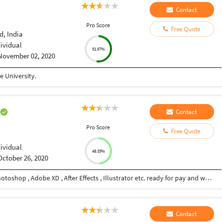
Contact
Pro Score
Free Quote
, India
dividual
51.67%
November 02, 2020
 University.
h
Contact
Pro Score
Free Quote
dividual
48.33%
October 26, 2020
Hi , I am Graphic Designer proficient in Adobe Photoshop , Adobe XD , After Effects , Illustrator etc. ready for pay and work.
Contact