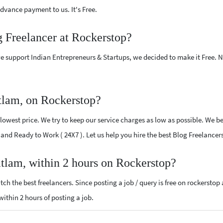
vance payment to us. It's Free.
g Freelancer at Rockerstop?
e support Indian Entrepreneurs & Startups, we decided to make it Free.
tlam, on Rockerstop?
owest price. We try to keep our service charges as low as possible. We be
d and Ready to Work ( 24X7 ). Let us help you hire the best Blog Freelance
atlam, within 2 hours on Rockerstop?
ch the best freelancers. Since posting a job / query is free on rockerstop
 within 2 hours of posting a job.