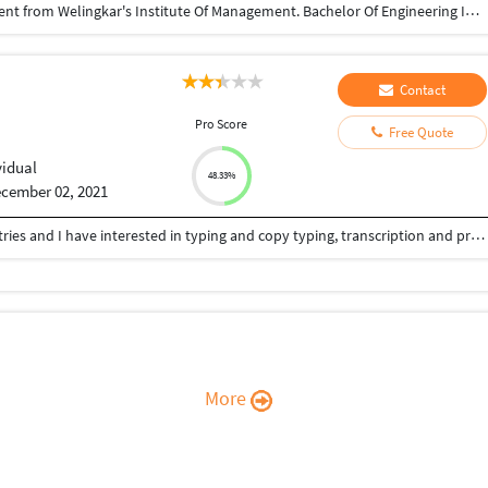
Completed Post Graduation in Telecom Management from Welingkar's Institute Of Management. Bachelor Of Engineering In Electronics & Telecommunications from Mumbai University.
Contact
Pro Score
Free Quote
vidual
48.33%
cember 02, 2021
I was worked in the medical and health care industries and I have interested in typing and copy typing, transcription and proofreading.
More