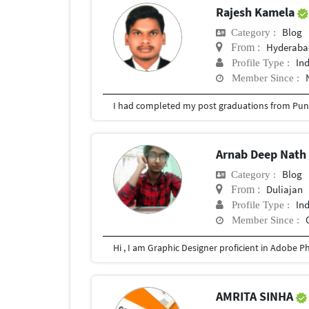
Rajesh Kamela
Blog
Category :
Hyderabad
From :
In
Profile Type :
Member Since :
I had completed my post graduations from Pune
Arnab Deep Nat
Blog
Category :
Duliajan
From :
In
Profile Type :
Member Since :
AMRITA SINHA