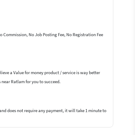
 No Commission, No Job Posting Fee, No Registration Fee
lieve a Value for money product / service is way better
rs near Ratlam for you to succeed.
 and does not require any payment, it will take 1 minute to