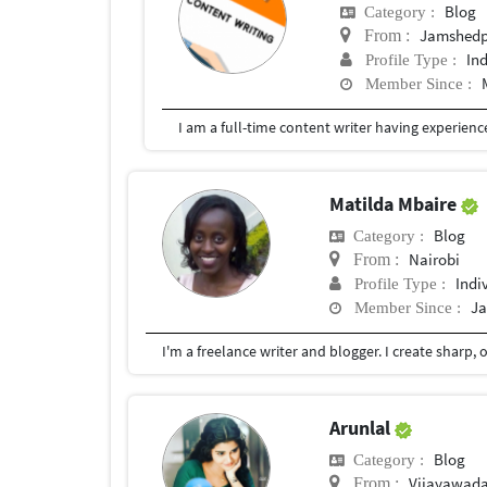
Blog
Category :
Jamshedp
From :
In
Profile Type :
Member Since :
Matilda Mbaire
Blog
Category :
Nairobi
From :
Indi
Profile Type :
Ja
Member Since :
Arunlal
Blog
Category :
Vijayawada
From :