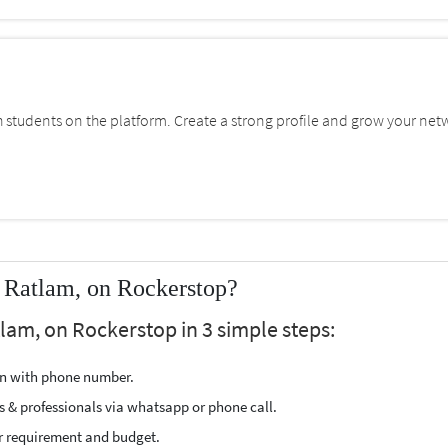
students on the platform. Create a strong profile and grow your net
 Ratlam, on Rockerstop?
lam, on Rockerstop in 3 simple steps:
ion with phone number.
s & professionals via whatsapp or phone call.
r requirement and budget.