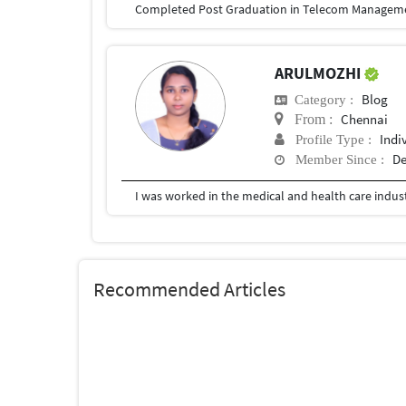
ARULMOZHI
Blog
Category :
Chennai
From :
Indi
Profile Type :
De
Member Since :
Recommended Articles