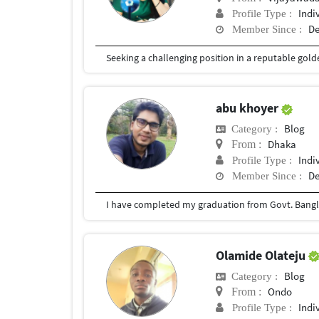
Indi
Profile Type :
De
Member Since :
abu khoyer
Blog
Category :
Dhaka
From :
Indi
Profile Type :
De
Member Since :
I have completed my graduation from Govt. Bangla
Olamide Olateju
Blog
Category :
Ondo
From :
Indi
Profile Type :