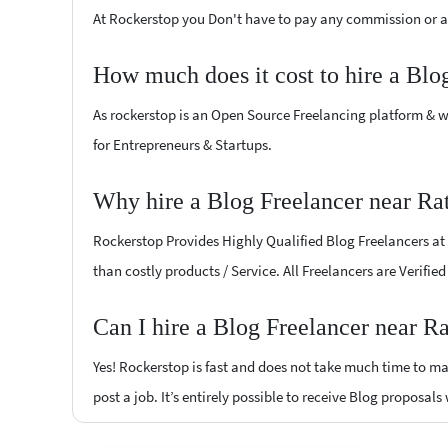
At Rockerstop you Don't have to pay any commission or ad
How much does it cost to hire a Blo
As rockerstop is an Open Source Freelancing platform & w
for Entrepreneurs & Startups.
Why hire a Blog Freelancer near Ra
Rockerstop Provides Highly Qualified Blog Freelancers at l
than costly products / Service. All Freelancers are Verifie
Can I hire a Blog Freelancer near R
Yes! Rockerstop is fast and does not take much time to mat
post a job. It’s entirely possible to receive Blog proposals