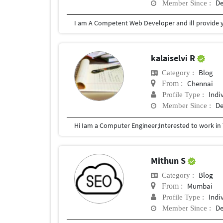
De
Member Since :
I am A Competent Web Developer and ill provide you
kalaiselvi R
Blog
Category :
Chennai
From :
Indi
Profile Type :
De
Member Since :
Mithun S
Blog
Category :
Mumbai
From :
Indi
Profile Type :
De
Member Since :