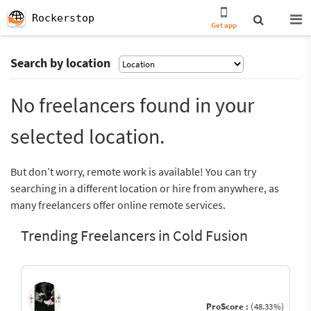
Rockerstop
Get app
Search by location
No freelancers found in your
selected location.
But don’t worry, remote work is available! You can try
searching in a different location or hire from anywhere, as
many freelancers offer online remote services.
Trending Freelancers in Cold Fusion
ProScore :
(48.33%)