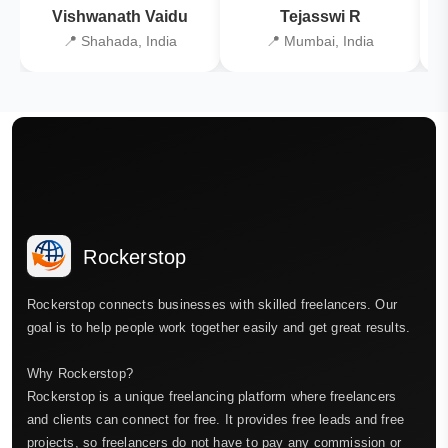
Vishwanath Vaidu
Tejasswi R
📍 Shahada, India
📍 Mumbai, India
Rockerstop
Rockerstop connects businesses with skilled freelancers. Our
goal is to help people work together easily and get great results.
Why Rockerstop?
Rockerstop is a unique freelancing platform where freelancers
and clients can connect for free. It provides free leads and free
projects, so freelancers do not have to pay any commission or