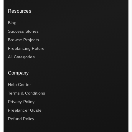
Resources
Blog
Success Stories
Browse Projects
Freelancing Future
All Categories
Company
Help Center
Terms & Conditions
Privacy Policy
Freelancer Guide
Refund Policy