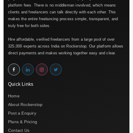
platform fees. There is no middleman involved, which means
clients and freelancers can talk directly with each other. This
makes the entire freelancing process simple, transparent, and
truly free for both sides.
Hire affordable, verified freelancers from a large pool of over
325,000 experts across India on Rockerstop. Our platform allows
direct payments and makes working together easy and clear.
Quick Links
Home
About Rockerstop
Post a Enquiry
Plans & Pricing
Contact Us