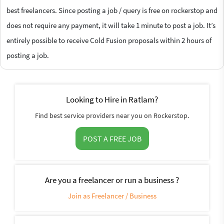
best freelancers. Since posting a job / query is free on rockerstop and
does not require any payment, it will take 1 minute to post a job. It’s
entirely possible to receive Cold Fusion proposals within 2 hours of
posting a job.
Looking to Hire in Ratlam?
Find best service providers near you on Rockerstop.
POST A FREE JOB
Are you a freelancer or run a business ?
Join as Freelancer / Business