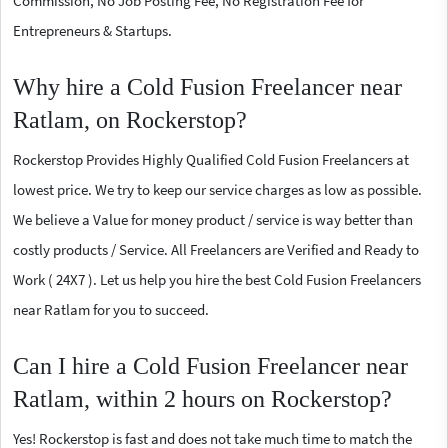
Commission, No Job Posting Fee, No Registration Fee for
Entrepreneurs & Startups.
Why hire a Cold Fusion Freelancer near
Ratlam, on Rockerstop?
Rockerstop Provides Highly Qualified Cold Fusion Freelancers at
lowest price. We try to keep our service charges as low as possible.
We believe a Value for money product / service is way better than
costly products / Service. All Freelancers are Verified and Ready to
Work ( 24X7 ). Let us help you hire the best Cold Fusion Freelancers
near Ratlam for you to succeed.
Can I hire a Cold Fusion Freelancer near
Ratlam, within 2 hours on Rockerstop?
Yes! Rockerstop is fast and does not take much time to match the