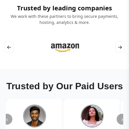
Trusted by leading companies
We work with these partners to bring secure payments,
hosting, analytics & more.
←
→
Trusted by Our Paid Users
‹
›