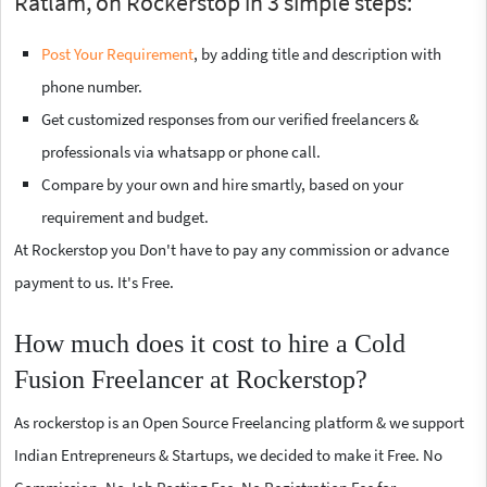
Ratlam, on Rockerstop in 3 simple steps:
Post Your Requirement
, by adding title and description with
phone number.
Get customized responses from our verified freelancers &
professionals via whatsapp or phone call.
Compare by your own and hire smartly, based on your
requirement and budget.
At Rockerstop you Don't have to pay any commission or advance
payment to us. It's Free.
How much does it cost to hire a Cold
Fusion Freelancer at Rockerstop?
As rockerstop is an Open Source Freelancing platform & we support
Indian Entrepreneurs & Startups, we decided to make it Free. No