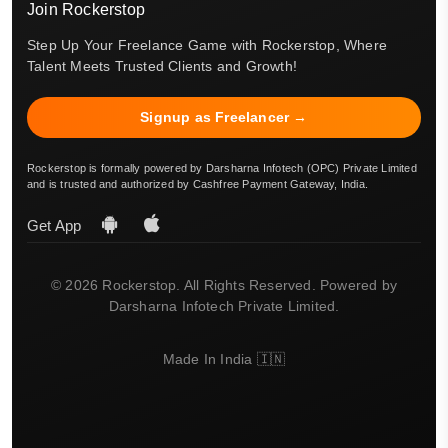
Join Rockerstop
Step Up Your Freelance Game with Rockerstop, Where
Talent Meets Trusted Clients and Growth!
Signup as Freelancer →
Rockerstop is formally powered by Darsharna Infotech (OPC) Private Limited
and is trusted and authorized by Cashfree Payment Gateway, India.
Get App
© 2026 Rockerstop. All Rights Reserved. Powered by
Darsharna Infotech Private Limited.
Made In India 🇮🇳