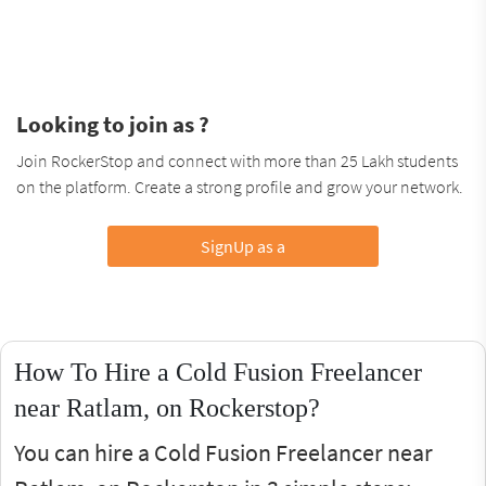
Looking to join as ?
Join RockerStop and connect with more than 25 Lakh students
on the platform. Create a strong profile and grow your network.
SignUp as a
How To Hire a Cold Fusion Freelancer
near Ratlam, on Rockerstop?
You can hire a Cold Fusion Freelancer near