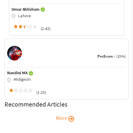
Umar Ahtisham
Lahore
(2.42)
ProScore :
(25%)
Nandini MA
Midigeshi
(1.25)
Recommended Articles
More