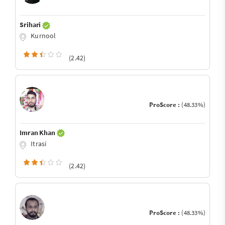
Srihari
Kurnool
(2.42)
ProScore :
(48.33%)
Imran Khan
Itrasi
(2.42)
ProScore :
(48.33%)