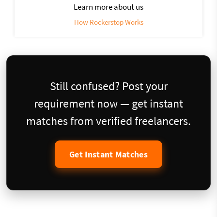
Learn more about us
How Rockerstop Works
Still confused? Post your
requirement now — get instant
matches from verified freelancers.
Get Instant Matches