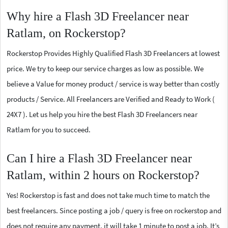
Why hire a Flash 3D Freelancer near
Ratlam, on Rockerstop?
Rockerstop Provides Highly Qualified Flash 3D Freelancers at lowest
price. We try to keep our service charges as low as possible. We
believe a Value for money product / service is way better than costly
products / Service. All Freelancers are Verified and Ready to Work (
24X7 ). Let us help you hire the best Flash 3D Freelancers near
Ratlam for you to succeed.
Can I hire a Flash 3D Freelancer near
Ratlam, within 2 hours on Rockerstop?
Yes! Rockerstop is fast and does not take much time to match the
best freelancers. Since posting a job / query is free on rockerstop and
does not require any payment, it will take 1 minute to post a job. It’s