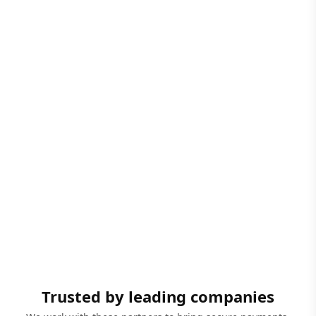
Trusted by leading companies