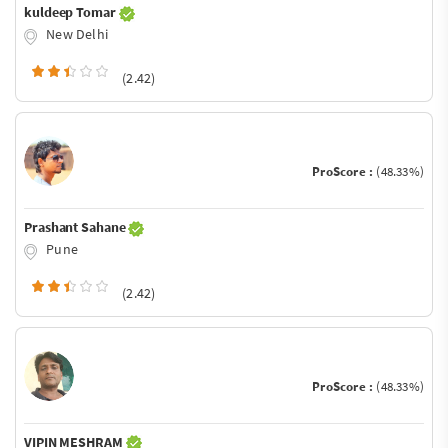
kuldeep Tomar
New Delhi
(2.42)
ProScore :
(48.33%)
Prashant Sahane
Pune
(2.42)
ProScore :
(48.33%)
VIPIN MESHRAM