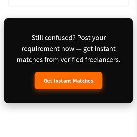
Still confused? Post your
requirement now — get instant
matches from verified freelancers.
Get Instant Matches