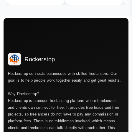
Rockerstop
Rockerstop connects businesses with skilled freelancers. Our
goal is to help people work together easily and get great results.
Why Rockerstop?
Rockerstop is a unique freelancing platform where freelancers
and clients can connect for free. It provides free leads and free
projects, so freelancers do not have to pay any commission or
platform fees. There is no middleman involved, which means
clients and freelancers can talk directly with each other. This