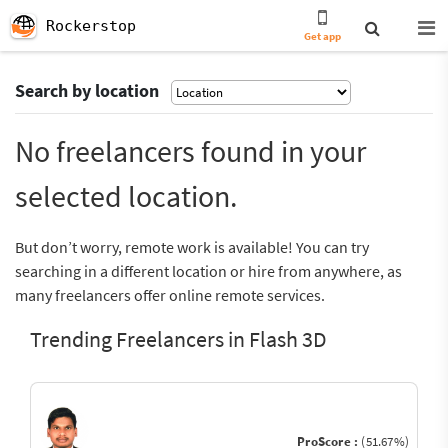
Rockerstop
Get app
Search by location
No freelancers found in your
selected location.
But don’t worry, remote work is available! You can try
searching in a different location or hire from anywhere, as
many freelancers offer online remote services.
Trending Freelancers in Flash 3D
ProScore :
(51.67%)