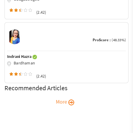
(2.42)
ProScore :
(48.33%)
Indrani Hazra
Bardhaman
(2.42)
Recommended Articles
More