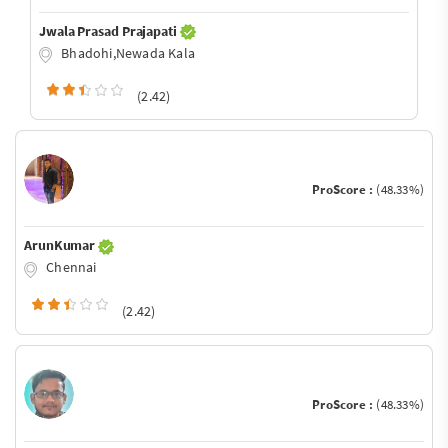
Jwala Prasad Prajapati
Bhadohi,Newada Kala
(2.42)
ProScore :
(48.33%)
ArunKumar
Chennai
(2.42)
ProScore :
(48.33%)