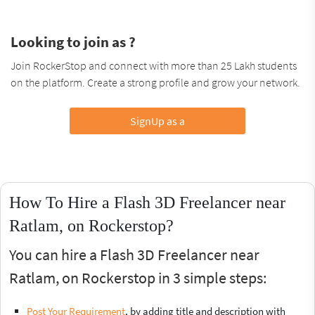
Looking to join as ?
Join RockerStop and connect with more than 25 Lakh students
on the platform. Create a strong profile and grow your network.
SignUp as a
How To Hire a Flash 3D Freelancer near
Ratlam, on Rockerstop?
You can hire a Flash 3D Freelancer near
Ratlam, on Rockerstop in 3 simple steps:
Post Your Requirement
, by adding title and description with