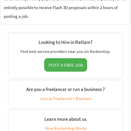
entirely possible to receive Flash 3D proposals within 2 hours of
posting a job.
Looking to Hire in Ratlam?
Find best service providers near you on Rockerstop.
POST A FREE JOB
Are you a freelancer or run a business ?
Join as Freelancer / Business
Learn more about us
How Rockerstop Works