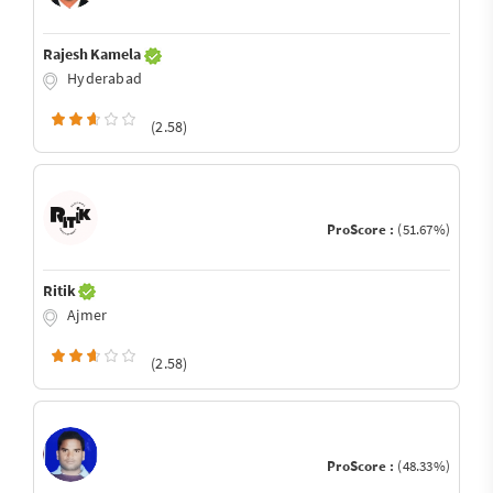
Rajesh Kamela
Hyderabad
(2.58)
ProScore :
(51.67%)
Ritik
Ajmer
(2.58)
ProScore :
(48.33%)