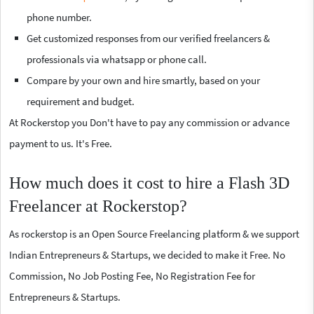
phone number.
Get customized responses from our verified freelancers &
professionals via whatsapp or phone call.
Compare by your own and hire smartly, based on your
requirement and budget.
At Rockerstop you Don't have to pay any commission or advance
payment to us. It's Free.
How much does it cost to hire a Flash 3D
Freelancer at Rockerstop?
As rockerstop is an Open Source Freelancing platform & we support
Indian Entrepreneurs & Startups, we decided to make it Free. No
Commission, No Job Posting Fee, No Registration Fee for
Entrepreneurs & Startups.