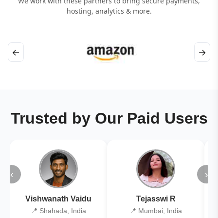
We work with these partners to bring secure payments,
hosting, analytics & more.
←
→
Trusted by Our Paid Users
‹
›
Vishwanath Vaidu
Tejasswi R
📍 Shahada, India
📍 Mumbai, India