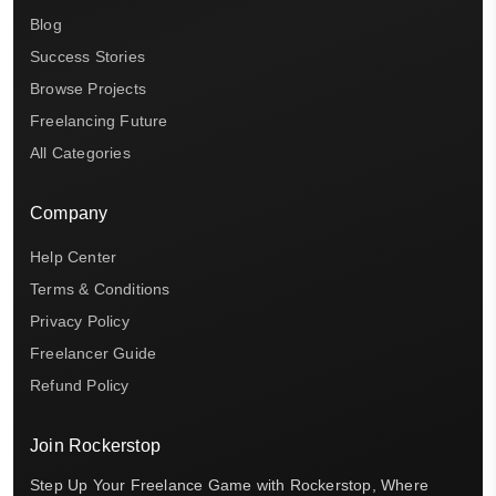
Blog
Success Stories
Browse Projects
Freelancing Future
All Categories
Company
Help Center
Terms & Conditions
Privacy Policy
Freelancer Guide
Refund Policy
Join Rockerstop
Step Up Your Freelance Game with Rockerstop, Where