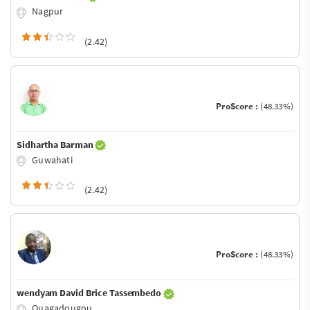
Nagpur
(2.42)
ProScore :
(48.33%)
Sidhartha Barman
Guwahati
(2.42)
ProScore :
(48.33%)
wendyam David Brice Tassembedo
Ouagadougou