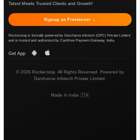
Talent Meets Trusted Clients and Growth!
Signup as Freelancer →
Rockerstop is formally powered by Darsharna Infotech (OPC) Private Limited
and is trusted and authorized by Cashfree Payment Gateway, India.
Get App
© 2026 Rockerstop. All Rights Reserved. Powered by
Darsharna Infotech Private Limited.
Made In India 🇮🇳