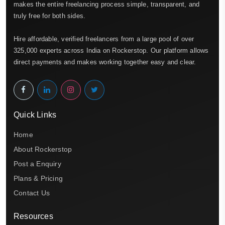
makes the entire freelancing process simple, transparent, and
truly free for both sides.
Hire affordable, verified freelancers from a large pool of over
325,000 experts across India on Rockerstop. Our platform allows
direct payments and makes working together easy and clear.
Quick Links
Home
About Rockerstop
Post a Enquiry
Plans & Pricing
Contact Us
Resources