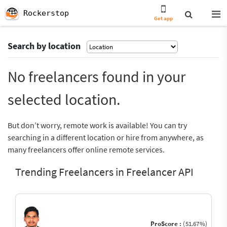
Rockerstop
Get app
Search by location
No freelancers found in your
selected location.
But don’t worry, remote work is available! You can try
searching in a different location or hire from anywhere, as
many freelancers offer online remote services.
Trending Freelancers in Freelancer API
ProScore :
(51.67%)