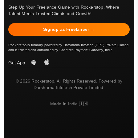
Step Up Your Freelance Game with Rockerstop, Where
Talent Meets Trusted Clients and Growth!
Signup as Freelancer →
Rockerstop is formally powered by Darsharna Infotech (OPC) Private Limited
and is trusted and authorized by Cashfree Payment Gateway, India.
Get App
© 2026 Rockerstop. All Rights Reserved. Powered by
Darsharna Infotech Private Limited.
Made In India 🇮🇳