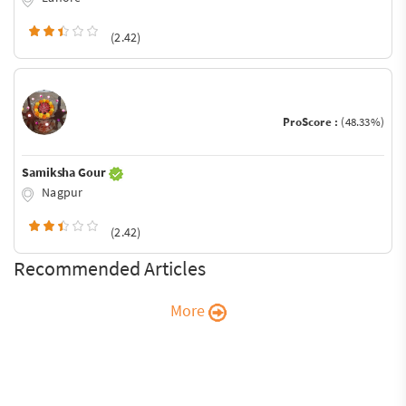
(2.42)
ProScore :
(48.33%)
Samiksha Gour
Nagpur
(2.42)
Recommended Articles
More