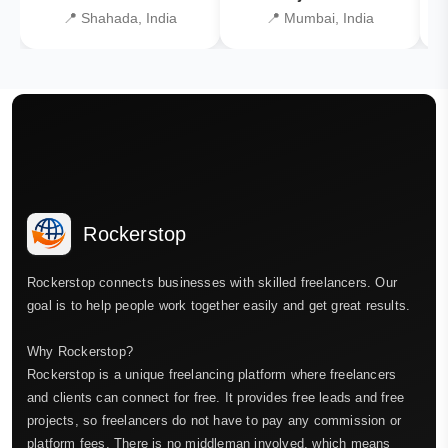
📍 Shahada, India
📍 Mumbai, India
Rockerstop
Rockerstop connects businesses with skilled freelancers. Our
goal is to help people work together easily and get great results.
Why Rockerstop?
Rockerstop is a unique freelancing platform where freelancers
and clients can connect for free. It provides free leads and free
projects, so freelancers do not have to pay any commission or
platform fees. There is no middleman involved, which means