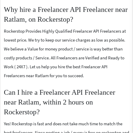
Why hire a Freelancer API Freelancer near
Ratlam, on Rockerstop?
Rockerstop Provides Highly Qualified Freelancer API Freelancers at
lowest price. We try to keep our service charges as low as possible.
We believe a Value for money product / service is way better than
costly products / Service. All Freelancers are Verified and Ready to
Work ( 24X7 ). Let us help you hire the best Freelancer API
Freelancers near Ratlam for you to succeed.
Can I hire a Freelancer API Freelancer
near Ratlam, within 2 hours on
Rockerstop?
Yes! Rockerstop is fast and does not take much time to match the
best freelancers. Since posting a job / query is free on rockerstop and