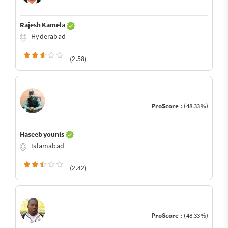
Rajesh Kamela
Hyderabad
(2.58)
ProScore :
(48.33%)
Haseeb younis
Islamabad
(2.42)
ProScore :
(48.33%)