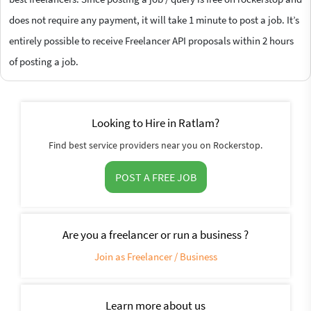
does not require any payment, it will take 1 minute to post a job. It’s
entirely possible to receive Freelancer API proposals within 2 hours
of posting a job.
Looking to Hire in Ratlam?
Find best service providers near you on Rockerstop.
POST A FREE JOB
Are you a freelancer or run a business ?
Join as Freelancer / Business
Learn more about us