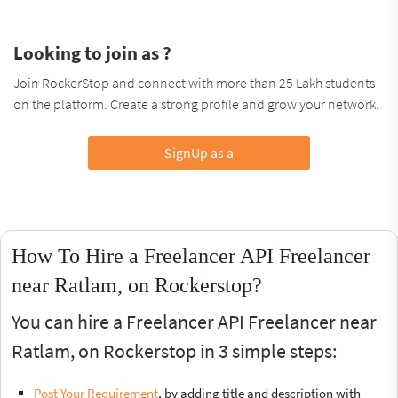
Looking to join as ?
Join RockerStop and connect with more than 25 Lakh students
on the platform. Create a strong profile and grow your network.
SignUp as a
How To Hire a Freelancer API Freelancer
near Ratlam, on Rockerstop?
You can hire a Freelancer API Freelancer near
Ratlam, on Rockerstop in 3 simple steps:
Post Your Requirement
, by adding title and description with