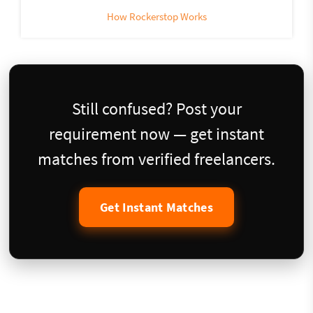
How Rockerstop Works
Still confused? Post your
requirement now — get instant
matches from verified freelancers.
Get Instant Matches