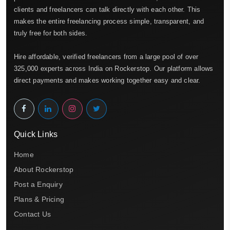
clients and freelancers can talk directly with each other. This
makes the entire freelancing process simple, transparent, and
truly free for both sides.
Hire affordable, verified freelancers from a large pool of over
325,000 experts across India on Rockerstop. Our platform allows
direct payments and makes working together easy and clear.
Quick Links
Home
About Rockerstop
Post a Enquiry
Plans & Pricing
Contact Us