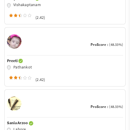
Vishakaptanam
(2.42)
ProScore :
(48.33%)
Preeti
Pathankot
(2.42)
ProScore :
(48.33%)
Sania Arzoo
Lahore