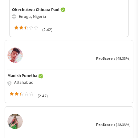
Okechukwu Chinaza Paul
Enugu, Nigeria
(2.42)
ProScore :
(48.33%)
Manish Punetha
Allahabad
(2.42)
ProScore :
(48.33%)