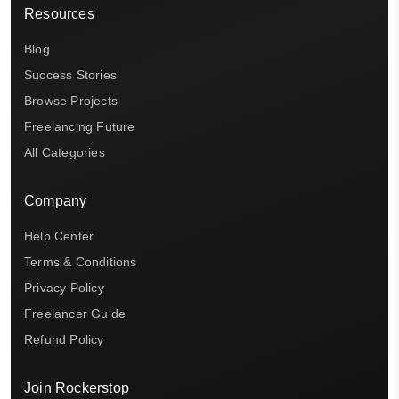
Resources
Blog
Success Stories
Browse Projects
Freelancing Future
All Categories
Company
Help Center
Terms & Conditions
Privacy Policy
Freelancer Guide
Refund Policy
Join Rockerstop