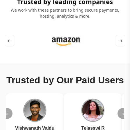
Trusted by leading companies
We work with these partners to bring secure payments,
hosting, analytics & more.
←
→
Trusted by Our Paid Users
‹
›
Vishwanath Vaidu
Tejasswi R