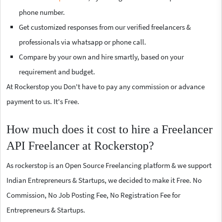
phone number.
Get customized responses from our verified freelancers &
professionals via whatsapp or phone call.
Compare by your own and hire smartly, based on your
requirement and budget.
At Rockerstop you Don't have to pay any commission or advance
payment to us. It's Free.
How much does it cost to hire a Freelancer
API Freelancer at Rockerstop?
As rockerstop is an Open Source Freelancing platform & we support
Indian Entrepreneurs & Startups, we decided to make it Free. No
Commission, No Job Posting Fee, No Registration Fee for
Entrepreneurs & Startups.