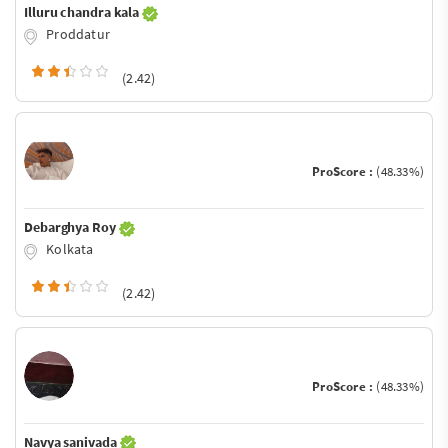
Illuru chandra kala
Proddatur
(2.42)
ProScore :
(48.33%)
Debarghya Roy
Kolkata
(2.42)
ProScore :
(48.33%)
Navya sanivada