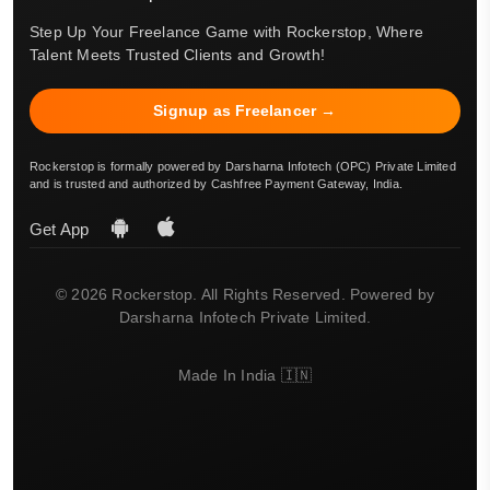
Step Up Your Freelance Game with Rockerstop, Where
Talent Meets Trusted Clients and Growth!
Signup as Freelancer →
Rockerstop is formally powered by Darsharna Infotech (OPC) Private Limited
and is trusted and authorized by Cashfree Payment Gateway, India.
Get App
© 2026 Rockerstop. All Rights Reserved. Powered by
Darsharna Infotech Private Limited.
Made In India 🇮🇳