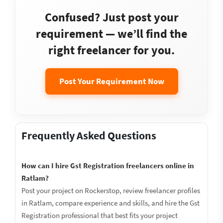
Confused? Just post your
requirement — we’ll find the
right freelancer for you.
Post Your Requirement Now
Frequently Asked Questions
How can I hire Gst Registration freelancers online in
Ratlam?
Post your project on Rockerstop, review freelancer profiles
in Ratlam, compare experience and skills, and hire the Gst
Registration professional that best fits your project