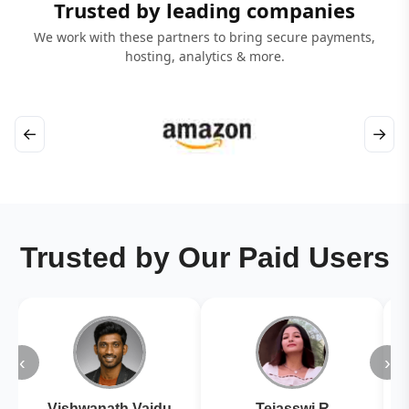
Trusted by leading companies
We work with these partners to bring secure payments,
hosting, analytics & more.
←
→
Trusted by Our Paid Users
‹
›
Vishwanath Vaidu
Tejasswi R