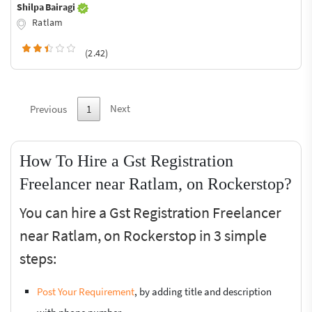
Shilpa Bairagi
Ratlam
(2.42)
Next
Previous
1
How To Hire a Gst Registration
Freelancer near Ratlam, on Rockerstop?
You can hire a Gst Registration Freelancer
near Ratlam, on Rockerstop in 3 simple
steps:
Post Your Requirement
, by adding title and description