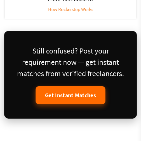
How Rockerstop Works
Still confused? Post your
requirement now — get instant
matches from verified freelancers.
Get Instant Matches