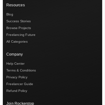
Resources
Blog
Success Stories
Browse Projects
Freelancing Future
All Categories
Company
Help Center
Terms & Conditions
Privacy Policy
Freelancer Guide
Refund Policy
Join Rockerstop