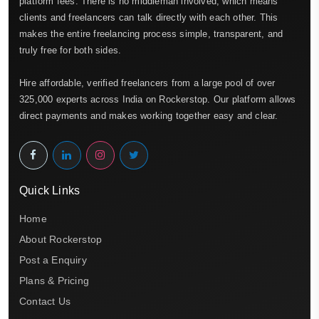
platform fees. There is no middleman involved, which means
clients and freelancers can talk directly with each other. This
makes the entire freelancing process simple, transparent, and
truly free for both sides.
Hire affordable, verified freelancers from a large pool of over
325,000 experts across India on Rockerstop. Our platform allows
direct payments and makes working together easy and clear.
Quick Links
Home
About Rockerstop
Post a Enquiry
Plans & Pricing
Contact Us