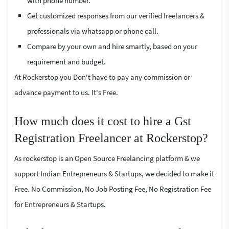
with phone number.
Get customized responses from our verified freelancers &
professionals via whatsapp or phone call.
Compare by your own and hire smartly, based on your
requirement and budget.
At Rockerstop you Don't have to pay any commission or
advance payment to us. It's Free.
How much does it cost to hire a Gst
Registration Freelancer at Rockerstop?
As rockerstop is an Open Source Freelancing platform & we
support Indian Entrepreneurs & Startups, we decided to make it
Free. No Commission, No Job Posting Fee, No Registration Fee
for Entrepreneurs & Startups.