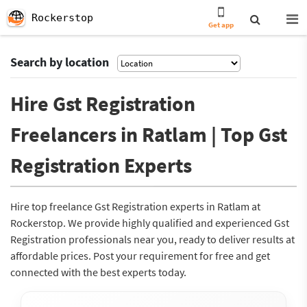
Rockerstop
Get app
Search by location
Hire Gst Registration
Freelancers in Ratlam | Top Gst
Registration Experts
Hire top freelance Gst Registration experts in Ratlam at
Rockerstop. We provide highly qualified and experienced Gst
Registration professionals near you, ready to deliver results at
affordable prices. Post your requirement for free and get
connected with the best experts today.