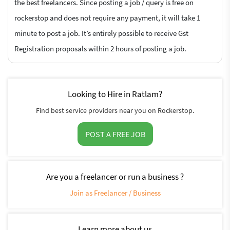
the best freelancers. Since posting a job / query is free on
rockerstop and does not require any payment, it will take 1
minute to post a job. It’s entirely possible to receive Gst
Registration proposals within 2 hours of posting a job.
Looking to Hire in Ratlam?
Find best service providers near you on Rockerstop.
POST A FREE JOB
Are you a freelancer or run a business ?
Join as Freelancer / Business
Learn more about us