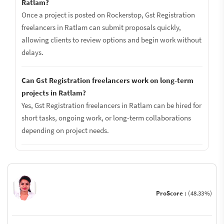
Ratlam?
Once a project is posted on Rockerstop, Gst Registration
freelancers in Ratlam can submit proposals quickly,
allowing clients to review options and begin work without
delays.
Can Gst Registration freelancers work on long-term
projects in Ratlam?
Yes, Gst Registration freelancers in Ratlam can be hired for
short tasks, ongoing work, or long-term collaborations
depending on project needs.
ProScore :
(48.33%)