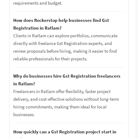
requirements and budget.
How does Rockerstop help businesses find Gst
Registration in Ratlam?
Clients in Ratlam can explore portfolios, communicate
directly with freelance Gst Registration experts, and
review proposals before hiring, making it easier to find
reliable professionals for their projects.
Why do businesses hire Gst Registration freelancers
in Ratlam?
Freelancers in Ratlam offer flexibility, faster project
delivery, and cost-effective solutions without long-term
hiring commitments, making them ideal for local
businesses.
How quickly can a Gst Registration project start in