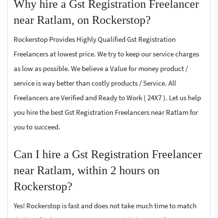
Why hire a Gst Registration Freelancer
near Ratlam, on Rockerstop?
Rockerstop Provides Highly Qualified Gst Registration
Freelancers at lowest price. We try to keep our service charges
as low as possible. We believe a Value for money product /
service is way better than costly products / Service. All
Freelancers are Verified and Ready to Work ( 24X7 ). Let us help
you hire the best Gst Registration Freelancers near Ratlam for
you to succeed.
Can I hire a Gst Registration Freelancer
near Ratlam, within 2 hours on
Rockerstop?
Yes! Rockerstop is fast and does not take much time to match