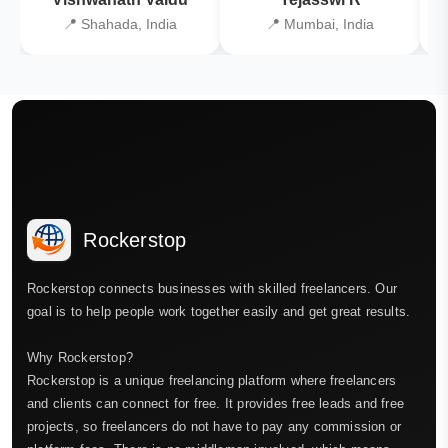
📍 Shahada, India
📍 Mumbai, India
Rockerstop
Rockerstop connects businesses with skilled freelancers. Our
goal is to help people work together easily and get great results.
Why Rockerstop?
Rockerstop is a unique freelancing platform where freelancers
and clients can connect for free. It provides free leads and free
projects, so freelancers do not have to pay any commission or