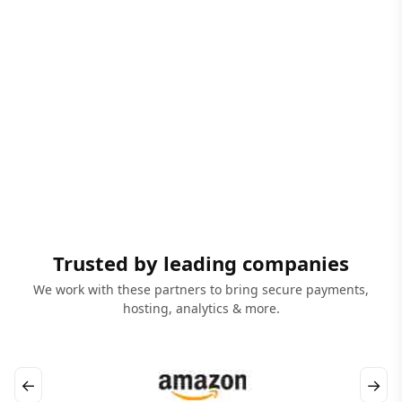
Trusted by leading companies
We work with these partners to bring secure payments,
hosting, analytics & more.
←
→