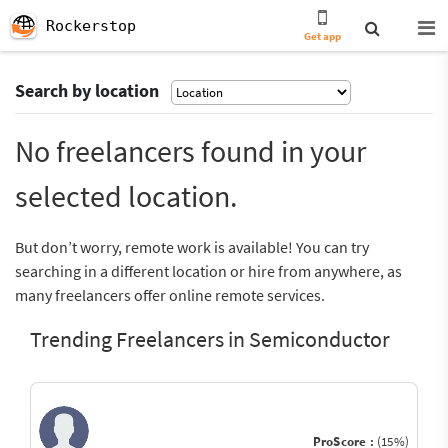
Rockerstop
Get app
Search by location
No freelancers found in your
selected location.
But don’t worry, remote work is available! You can try
searching in a different location or hire from anywhere, as
many freelancers offer online remote services.
Trending Freelancers in Semiconductor
ProScore :
(15%)