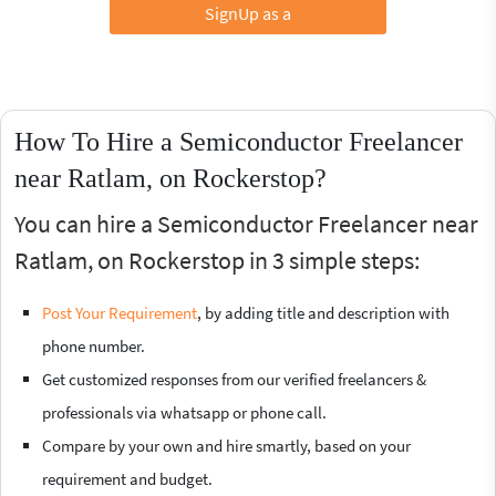
SignUp as a
How To Hire a Semiconductor Freelancer
near Ratlam, on Rockerstop?
You can hire a Semiconductor Freelancer near
Ratlam, on Rockerstop in 3 simple steps:
Post Your Requirement
, by adding title and description with
phone number.
Get customized responses from our verified freelancers &
professionals via whatsapp or phone call.
Compare by your own and hire smartly, based on your
requirement and budget.