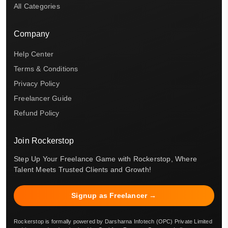
All Categories
Company
Help Center
Terms & Conditions
Privacy Policy
Freelancer Guide
Refund Policy
Join Rockerstop
Step Up Your Freelance Game with Rockerstop, Where
Talent Meets Trusted Clients and Growth!
Signup as Freelancer →
Rockerstop is formally powered by Darsharna Infotech (OPC) Private Limited