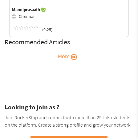
Manojprasaath
Chennai
(0.25)
Recommended Articles
More
Looking to join as ?
Join RockerStop and connect with more than 25 Lakh students
on the platform. Create a strong profile and grow your network.