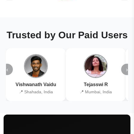
Trusted by Our Paid Users
‹
›
Vishwanath Vaidu
Tejasswi R
📍 Shahada, India
📍 Mumbai, India