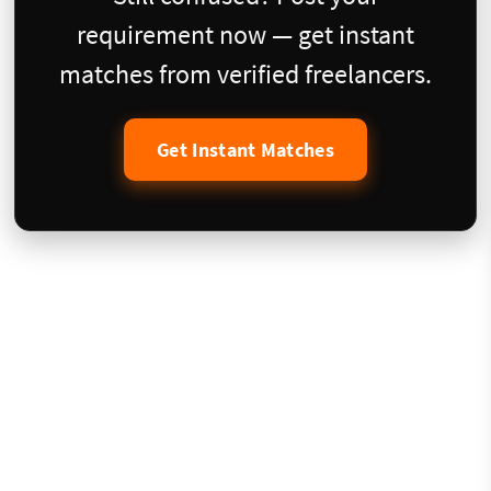
requirement now — get instant
matches from verified freelancers.
Get Instant Matches