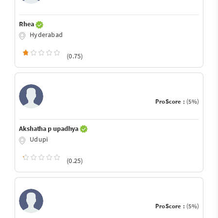
Rhea
Hyderabad
(0.75)
ProScore :
(5%)
Akshatha p upadhya
Udupi
(0.25)
ProScore :
(5%)