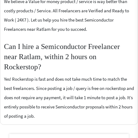
We believe a Value for money product / service is way better than
costly products / Service. All Freelancers are Verified and Ready to
Work ( 24X7 ). Let us help you hire the best Semiconductor
Freelancers near Ratlam for you to succeed.
Can I hire a Semiconductor Freelancer
near Ratlam, within 2 hours on
Rockerstop?
Yes! Rockerstop is fast and does not take much time to match the
best freelancers. Since posting a job / query is free on rockerstop and
does not require any payment, it will take 1 minute to post a job. It’s
entirely possible to receive Semiconductor proposals within 2 hours
of posting a job.