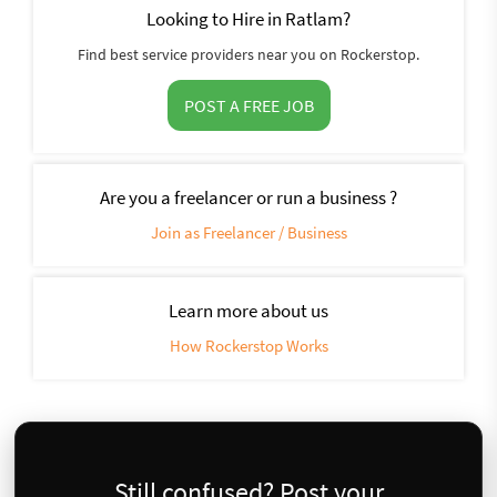
Looking to Hire in Ratlam?
Find best service providers near you on Rockerstop.
POST A FREE JOB
Are you a freelancer or run a business ?
Join as Freelancer / Business
Learn more about us
How Rockerstop Works
Still confused? Post your