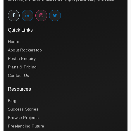
Quick Links
Home
About Rockerstop
Post a Enquiry
Plans & Pricing
Contact Us
Resources
Blog
Success Stories
Browse Projects
Freelancing Future