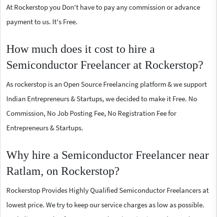
At Rockerstop you Don't have to pay any commission or advance
payment to us. It's Free.
How much does it cost to hire a
Semiconductor Freelancer at Rockerstop?
As rockerstop is an Open Source Freelancing platform & we support
Indian Entrepreneurs & Startups, we decided to make it Free. No
Commission, No Job Posting Fee, No Registration Fee for
Entrepreneurs & Startups.
Why hire a Semiconductor Freelancer near
Ratlam, on Rockerstop?
Rockerstop Provides Highly Qualified Semiconductor Freelancers at
lowest price. We try to keep our service charges as low as possible.