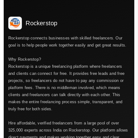
Rockerstop
Rockerstop connects businesses with skilled freelancers. Our
goal is to help people work together easily and get great results.
Why Rockerstop?
Rockerstop is a unique freelancing platform where freelancers
and clients can connect for free. It provides free leads and free
projects, so freelancers do not have to pay any commission or
platform fees. There is no middleman involved, which means
clients and freelancers can talk directly with each other. This
makes the entire freelancing process simple, transparent, and
truly free for both sides.
Hire affordable, verified freelancers from a large pool of over
325,000 experts across India on Rockerstop. Our platform allows
direct payments and makes working together easy and clear.