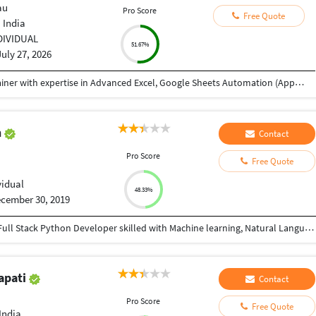
au
Pro Score
Free Quote
 India
DIVIDUAL
51.67%
July 27, 2026
My name is Abhishek, and I'm a Data Analyst Trainer with expertise in Advanced Excel, Google Sheets Automation (Apps Script), SQL, Power BI, and Tableau. I received your reference through TeacherOn and wanted to check if you're looking to learn Excel or Data Analytics. If you're interested, we can schedule a free demo session to discuss your learning goals and see how I can help you achieve them. Looking forward to hearing from you!
n
Contact
u
Pro Score
Free Quote
vidual
48.33%
cember 30, 2019
I am an IBM Certified Analytics professional and a Full Stack Python Developer skilled with Machine learning, Natural Language Processing, and Data Visualization techniques and has the ability to work with complex and large data set and has good knowledge of Machine Learning Algorithms. I have 3+ years of experience in Natural Language Processing and Artificial Intelligence. I can do any work in Python.
apati
Contact
u
Pro Score
Free Quote
India