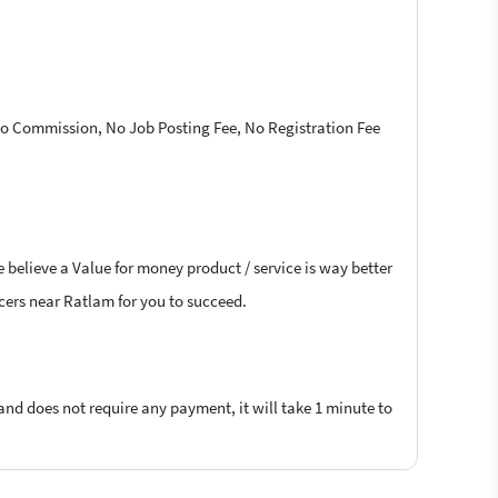
 No Commission, No Job Posting Fee, No Registration Fee
 believe a Value for money product / service is way better
ncers near Ratlam for you to succeed.
 and does not require any payment, it will take 1 minute to