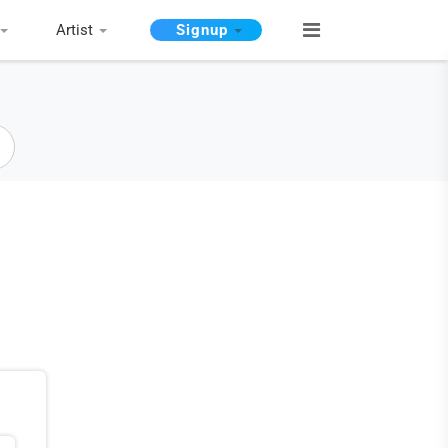
Artist
Signup