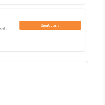
SignUp as a
work.