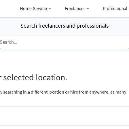
Home Service
Freelancer
Professional
Search freelancers and professionals
 selected location.
ry searching in a different location or hire from anywhere, as many