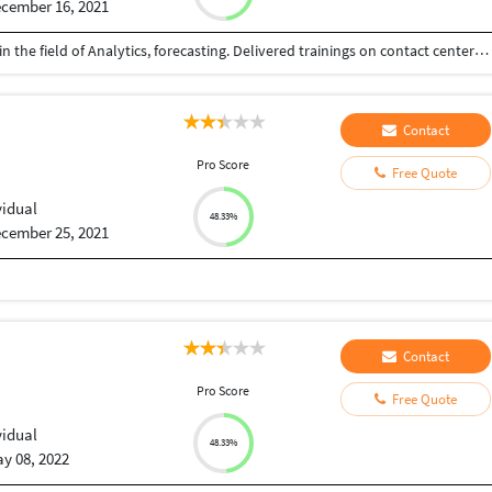
cember 16, 2021
Master in Data Science with 13 years of experience in the field of Analytics, forecasting. Delivered trainings on contact center forecasting (short range), Tableau, ML Models like Support Vector Machine and Random Forest.
Contact
u
Pro Score
Free Quote
vidual
48.33%
cember 25, 2021
Contact
u
Pro Score
Free Quote
vidual
48.33%
y 08, 2022