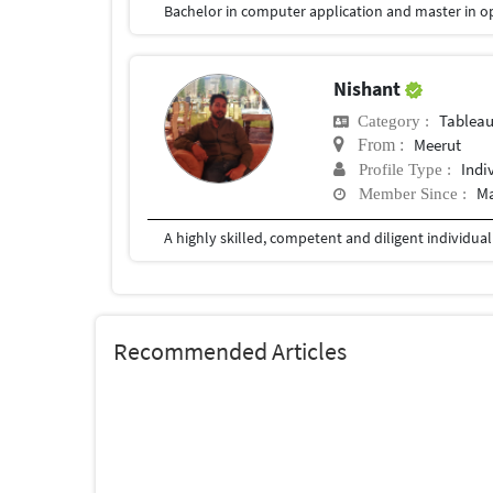
Bachelor in computer application and master in o
Nishant
Tablea
Category :
Meerut
From :
Indi
Profile Type :
Ma
Member Since :
Recommended Articles