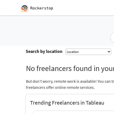
Rockerstop
Search by location
No freelancers found in your
But don’t worry, remote work is available! You can t
freelancers offer online remote services.
Trending Freelancers in Tableau