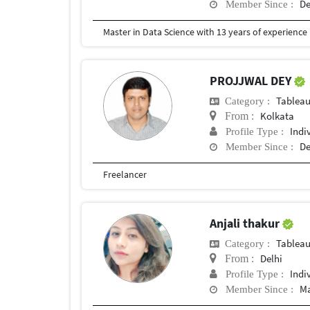
De
Member Since :
PROJJWAL DEY
Tablea
Category :
Kolkata
From :
Indi
Profile Type :
De
Member Since :
Freelancer
Anjali thakur
Tablea
Category :
Delhi
From :
Indi
Profile Type :
Ma
Member Since :