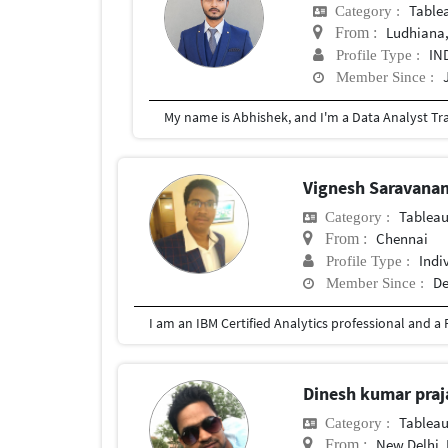
Table
Category :
Ludhiana,
From :
IN
Profile Type :
Member Since :
Vignesh Saravana
Tablea
Category :
Chennai
From :
Indi
Profile Type :
De
Member Since :
Dinesh kumar praj
Tablea
Category :
New Delhi, 
From :