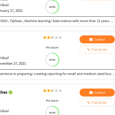
vidual
48.33%
nuary 17, 2021
I am skilled in VBA, MS access , Python , SQL Server/SSIS , Tableau , Machine learning/ Data science with more than 12 years of experience.
Contact
u
Pro Score
Free Quote
vidual
48.33%
vember 27, 2021
“I’m a Tableau & Power BI developer with good experience in preparing/ creating reporting for small and medium sized businesses. Whether you’re trying to win work, list your services or even create a whole online store – I can help!
nhas
Contact
u
Pro Score
Free Quote
vidual
48.33%