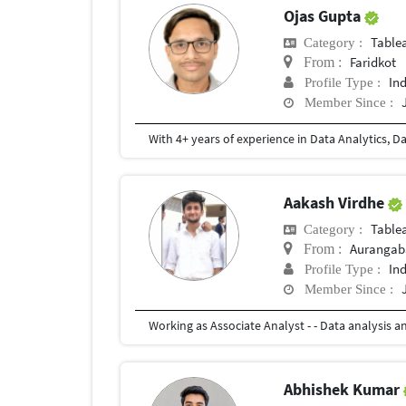
Ojas Gupta
Table
Category :
Faridkot
From :
In
Profile Type :
Member Since :
Aakash Virdhe
Table
Category :
Aurangab
From :
In
Profile Type :
Member Since :
Abhishek Kumar