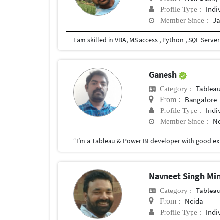
Indi
Profile Type :
Ja
Member Since :
Ganesh
Tablea
Category :
Bangalore
From :
Indi
Profile Type :
No
Member Since :
Navneet Singh Mi
Tablea
Category :
Noida
From :
Indi
Profile Type :