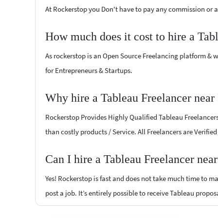
At Rockerstop you Don't have to pay any commission or ad
How much does it cost to hire a Tab
As rockerstop is an Open Source Freelancing platform & w
for Entrepreneurs & Startups.
Why hire a Tableau Freelancer near
Rockerstop Provides Highly Qualified Tableau Freelancers a
than costly products / Service. All Freelancers are Verifi
Can I hire a Tableau Freelancer nea
Yes! Rockerstop is fast and does not take much time to mat
post a job. It’s entirely possible to receive Tableau propos