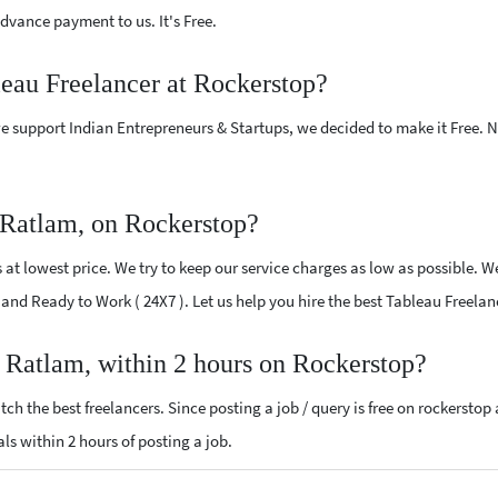
vance payment to us. It's Free.
leau Freelancer at Rockerstop?
e support Indian Entrepreneurs & Startups, we decided to make it Free.
 Ratlam, on Rockerstop?
t lowest price. We try to keep our service charges as low as possible. We
ed and Ready to Work ( 24X7 ). Let us help you hire the best Tableau Freela
r Ratlam, within 2 hours on Rockerstop?
ch the best freelancers. Since posting a job / query is free on rockerstop
als within 2 hours of posting a job.