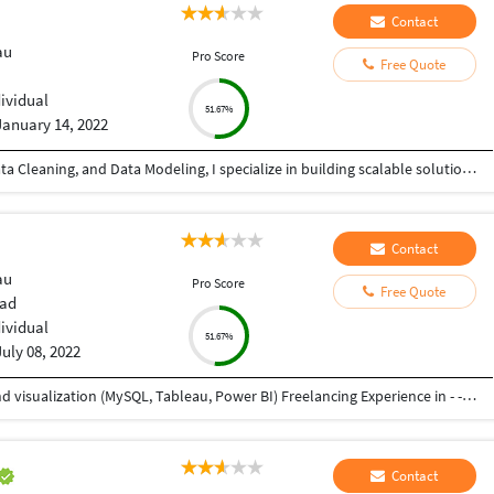
Contact
au
Pro Score
Free Quote
dividual
51.67%
January 14, 2022
With 4+ years of experience in Data Analytics, Data Cleaning, and Data Modeling, I specialize in building scalable solutions using Alteryx, Databricks, Microsoft Fabric, SQL, and Microsoft Excel. From automating workflows to creating dashboards, I ensure your data works for you—not against you. ???? What I can do for you: ✔ Advanced Data Cleaning & Preparation (handling messy, missing, inconsistent data) ✔ Data Modeling for accurate and structured reporting ✔ Workflow Automation using Alteryx ✔ Power BI Dashboard Development (KPIs, trends, insights) ✔ Big Data Processing with Databricks ✔ End-to-end analytics using Microsoft Fabric ✔ Excel-based reporting and data analysis ✔ Fast and accurate Data Entry (Excel, CRM, databases, manual records) ???? Why choose me? • High accuracy & attention to detail • Fast turnaround time • Scalable and automated solutions • Clear communication & reliability Whether you need advanced analytics or simple data entry support, I provide quality work with consistency and precision.
Contact
au
Pro Score
Free Quote
ad
dividual
51.67%
July 08, 2022
Working as Associate Analyst - - Data analysis and visualization (MySQL, Tableau, Power BI) Freelancing Experience in - - Data Entry (Word, Excel, Pdf to Word, Pdf to Excel) - Product Design - Graphic Design Experienced as Project Engineer in Mechanical Industry - - Product Design and Development - Project Management - Service, Testing, and Training of industrial machines and robots as well as automation setups
Contact