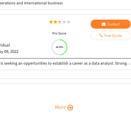
perations and international business
Contact
u
Pro Score
Free Quote
vidual
48.33%
y 09, 2022
A highly skilled, competent and diligent individual is seeking an oppertunities to establish a career as a data analyst. Strong willingness to my proficiency in analytical tools and statistics.
More