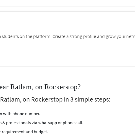
students on the platform. Create a strong profile and grow your net
ear Ratlam, on Rockerstop?
 Ratlam, on Rockerstop in 3 simple steps:
ion with phone number.
s & professionals via whatsapp or phone call.
r requirement and budget.