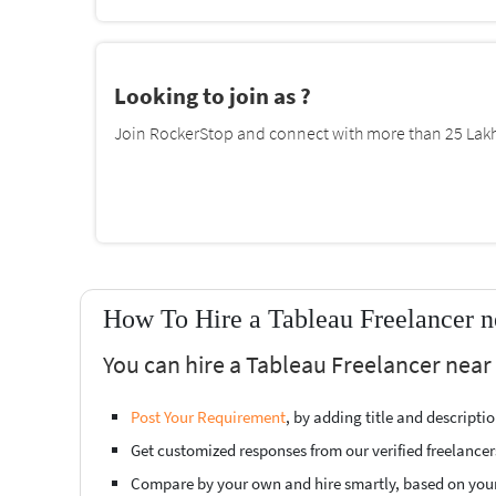
Looking to join as ?
Join RockerStop and connect with more than 25 Lakh 
How To Hire a Tableau Freelancer n
You can hire a Tableau Freelancer near
Post Your Requirement
, by adding title and descript
Get customized responses from our verified freelancer
Compare by your own and hire smartly, based on you