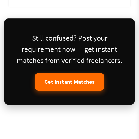
Still confused? Post your
requirement now — get instant
matches from verified freelancers.
Get Instant Matches