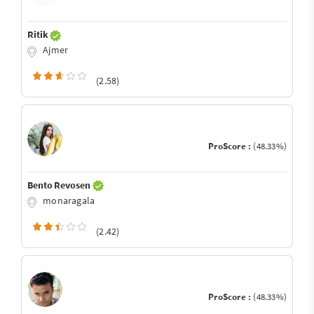
Ritik
Ajmer
(2.58)
ProScore :
(48.33%)
Bento Revosen
monaragala
(2.42)
ProScore :
(48.33%)