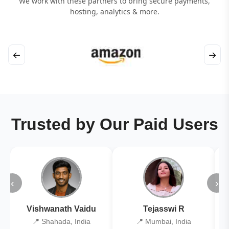
We work with these partners to bring secure payments,
hosting, analytics & more.
←
→
Trusted by Our Paid Users
‹
›
Vishwanath Vaidu
Tejasswi R
📍 Shahada, India
📍 Mumbai, India