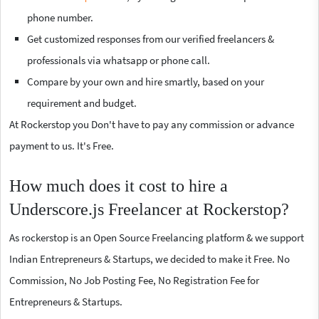
phone number.
Get customized responses from our verified freelancers &
professionals via whatsapp or phone call.
Compare by your own and hire smartly, based on your
requirement and budget.
At Rockerstop you Don't have to pay any commission or advance
payment to us. It's Free.
How much does it cost to hire a
Underscore.js Freelancer at Rockerstop?
As rockerstop is an Open Source Freelancing platform & we support
Indian Entrepreneurs & Startups, we decided to make it Free. No
Commission, No Job Posting Fee, No Registration Fee for
Entrepreneurs & Startups.