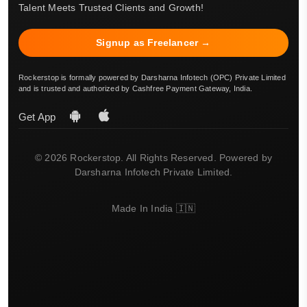
Talent Meets Trusted Clients and Growth!
Signup as Freelancer →
Rockerstop is formally powered by Darsharna Infotech (OPC) Private Limited
and is trusted and authorized by Cashfree Payment Gateway, India.
Get App
© 2026 Rockerstop. All Rights Reserved. Powered by
Darsharna Infotech Private Limited.
Made In India 🇮🇳