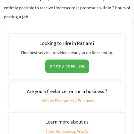
entirely possible to receive Underscore.js proposals within 2 hours of
posting a job.
Looking to Hire in Ratlam?
Find best service providers near you on Rockerstop.
POST A FREE JOB
Are you a freelancer or run a business ?
Join as Freelancer / Business
Learn more about us
How Rockerstop Works