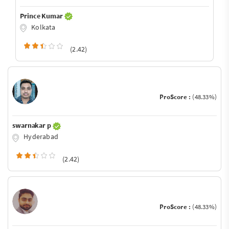
Prince Kumar
Kolkata
(2.42)
ProScore :
(48.33%)
swarnakar p
Hyderabad
(2.42)
ProScore :
(48.33%)