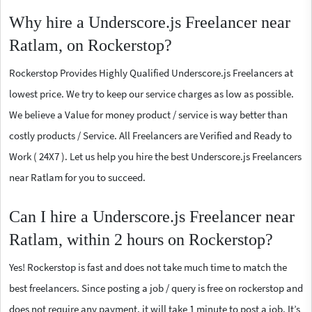
Why hire a Underscore.js Freelancer near
Ratlam, on Rockerstop?
Rockerstop Provides Highly Qualified Underscore.js Freelancers at
lowest price. We try to keep our service charges as low as possible.
We believe a Value for money product / service is way better than
costly products / Service. All Freelancers are Verified and Ready to
Work ( 24X7 ). Let us help you hire the best Underscore.js Freelancers
near Ratlam for you to succeed.
Can I hire a Underscore.js Freelancer near
Ratlam, within 2 hours on Rockerstop?
Yes! Rockerstop is fast and does not take much time to match the
best freelancers. Since posting a job / query is free on rockerstop and
does not require any payment, it will take 1 minute to post a job. It’s