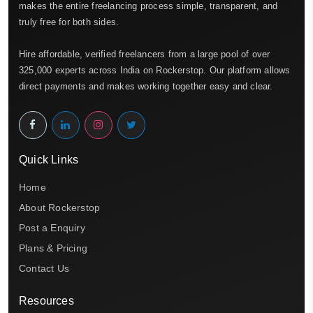
makes the entire freelancing process simple, transparent, and
truly free for both sides.
Hire affordable, verified freelancers from a large pool of over
325,000 experts across India on Rockerstop. Our platform allows
direct payments and makes working together easy and clear.
Quick Links
Home
About Rockerstop
Post a Enquiry
Plans & Pricing
Contact Us
Resources