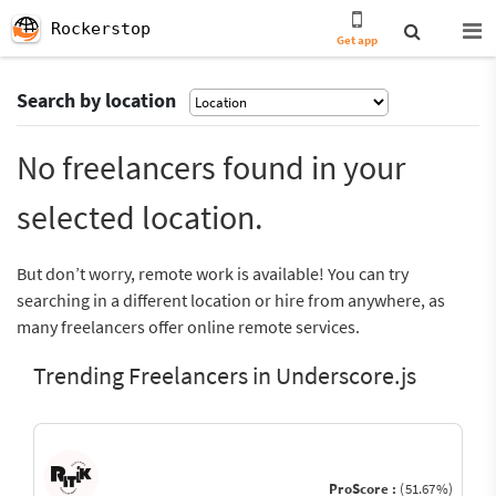
Rockerstop
Get app
Search by location
No freelancers found in your
selected location.
But don’t worry, remote work is available! You can try
searching in a different location or hire from anywhere, as
many freelancers offer online remote services.
Trending Freelancers in Underscore.js
ProScore :
(51.67%)