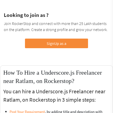
Looking to join as ?
Join RockerStop and connect with more than 25 Lakh students
on the platform. Create a strong profile and grow your network.
SignUp as a
How To Hire a Underscore.js Freelancer
near Ratlam, on Rockerstop?
You can hire a Underscore.js Freelancer near
Ratlam, on Rockerstop in 3 simple steps:
Post Your Requirement
, by adding title and description with