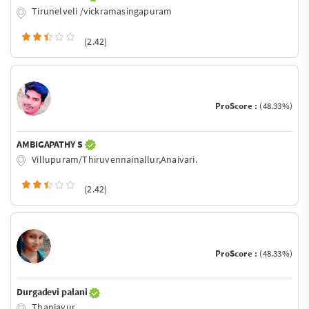
Tirunelveli /vickramasingapuram
(2.42)
ProScore :
(48.33%)
AMBIGAPATHY S
Villupuram/Thiruvennainallur,Anaivari.
(2.42)
ProScore :
(48.33%)
Durgadevi palani
Thanjavur