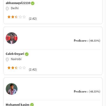
abbasnaqvi22110
Delhi
(2.42)
ProScore :
(48.33%)
Caleb Onyari
Nairobi
(2.42)
ProScore :
(48.33%)
Mohamed kasim