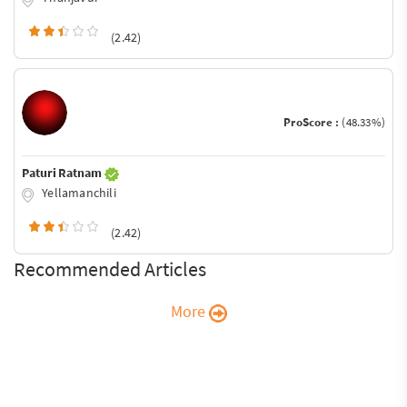
(2.42)
ProScore :
(48.33%)
Paturi Ratnam
Yellamanchili
(2.42)
Recommended Articles
More