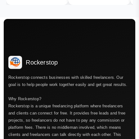
Rockerstop
Rockerstop connects businesses with skilled freelancers. Our
goal is to help people work together easily and get great results.
Why Rockerstop?
Rockerstop is a unique freelancing platform where freelancers
and clients can connect for free. It provides free leads and free
projects, so freelancers do not have to pay any commission or
platform fees. There is no middleman involved, which means
clients and freelancers can talk directly with each other. This