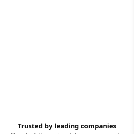
Trusted by leading companies