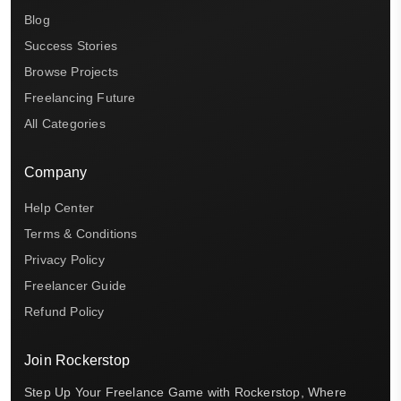
Blog
Success Stories
Browse Projects
Freelancing Future
All Categories
Company
Help Center
Terms & Conditions
Privacy Policy
Freelancer Guide
Refund Policy
Join Rockerstop
Step Up Your Freelance Game with Rockerstop, Where