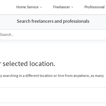
Home Service
Freelancer
Professional
Search freelancers and professionals
 selected location.
ry searching in a different location or hire from anywhere, as many