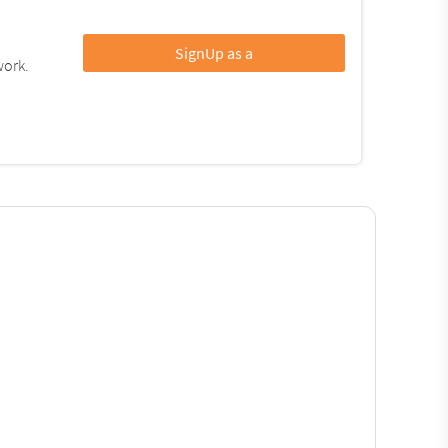
SignUp as a
work.