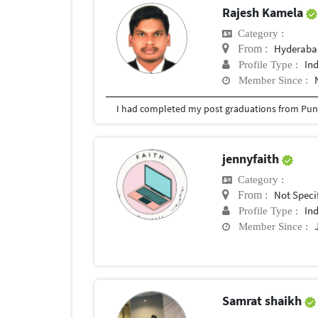
Rajesh Kamela
Category :
Hyderabad
From :
In
Profile Type :
Member Since :
I had completed my post graduations from Pune
jennyfaith
Category :
Not Speci
From :
In
Profile Type :
Member Since :
Samrat shaikh