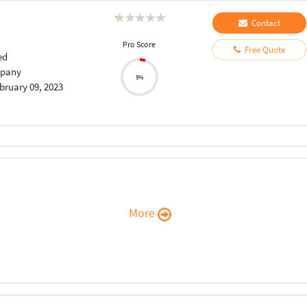
Contact
Pro Score
Free Quote
ed
pany
5%
bruary 09, 2023
More