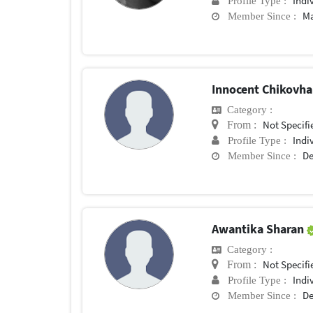
Indi
Profile Type :
Ma
Member Since :
Innocent Chikovh
Category :
Not Specifi
From :
Indi
Profile Type :
De
Member Since :
Awantika Sharan
Category :
Not Specifi
From :
Indi
Profile Type :
De
Member Since :