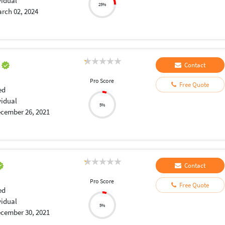
vidual
25%
rch 02, 2024
a
Contact
Pro Score
Free Quote
ed
vidual
5%
cember 26, 2021
Contact
Pro Score
Free Quote
ed
vidual
5%
cember 30, 2021