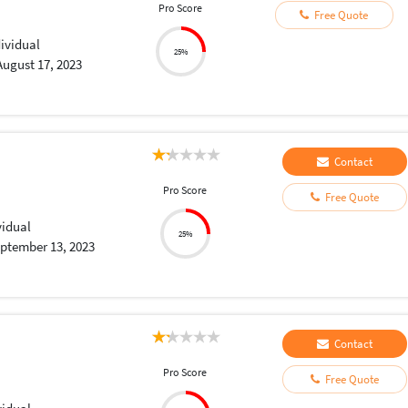
Pro Score
Free Quote
dividual
25%
August 17, 2023
Contact
Pro Score
Free Quote
vidual
25%
ptember 13, 2023
Contact
Pro Score
Free Quote