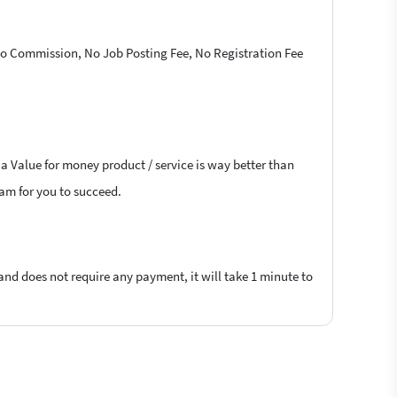
 No Commission, No Job Posting Fee, No Registration Fee
 a Value for money product / service is way better than
lam for you to succeed.
 and does not require any payment, it will take 1 minute to