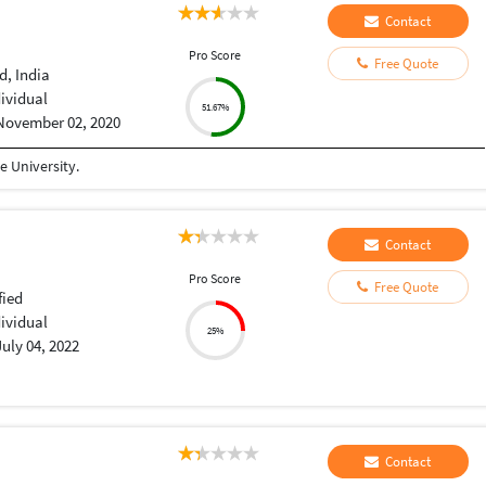
Contact
Pro Score
Free Quote
, India
dividual
51.67%
November 02, 2020
 University.
Contact
Pro Score
Free Quote
fied
dividual
25%
July 04, 2022
Contact