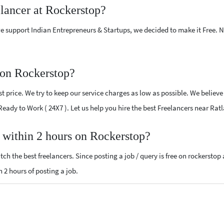
elancer at Rockerstop?
e support Indian Entrepreneurs & Startups, we decided to make it Free.
 on Rockerstop?
 price. We try to keep our service charges as low as possible. We believe
 Ready to Work ( 24X7 ). Let us help you hire the best Freelancers near Rat
, within 2 hours on Rockerstop?
ch the best freelancers. Since posting a job / query is free on rockerstop
n 2 hours of posting a job.