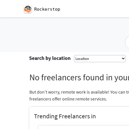
Rockerstop
Search by location
No freelancers found in your
But don’t worry, remote work is available! You can t
freelancers offer online remote services.
Trending Freelancers in