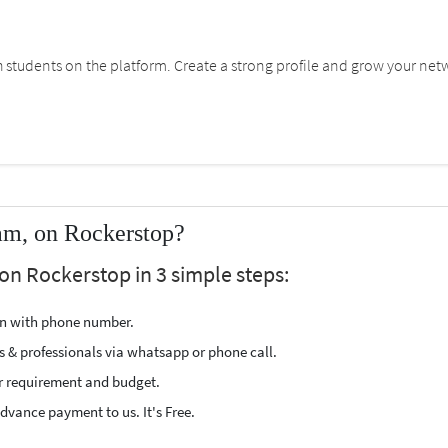
students on the platform. Create a strong profile and grow your net
am, on Rockerstop?
on Rockerstop in 3 simple steps:
ion with phone number.
s & professionals via whatsapp or phone call.
r requirement and budget.
vance payment to us. It's Free.