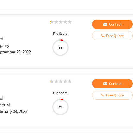
Contact
Pro Score
Free Quote
ed
pany
5%
ptember 29, 2022
Contact
Pro Score
Free Quote
ed
vidual
5%
bruary 09, 2023