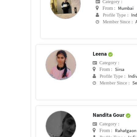
Category :
Mumbai
From :
In
Profile Type :
Member Since :
Leena
Category :
Sirsa
From :
Indi
Profile Type :
Se
Member Since :
Nandita Gour
Category :
Rahatgaon
From :