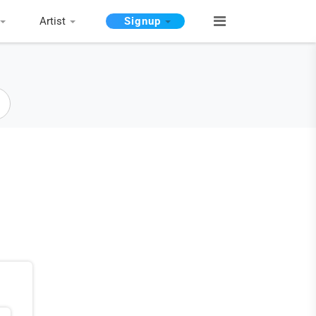
Artist
Signup