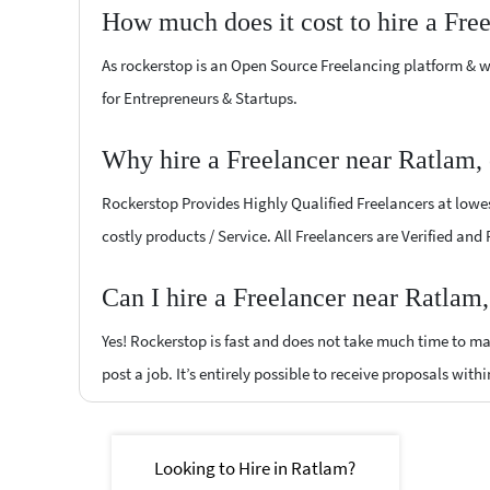
How much does it cost to hire a Fre
As rockerstop is an Open Source Freelancing platform & w
for Entrepreneurs & Startups.
Why hire a Freelancer near Ratlam,
Rockerstop Provides Highly Qualified Freelancers at lowest
costly products / Service. All Freelancers are Verified and
Can I hire a Freelancer near Ratlam
Yes! Rockerstop is fast and does not take much time to mat
post a job. It’s entirely possible to receive proposals withi
Looking to Hire in Ratlam?