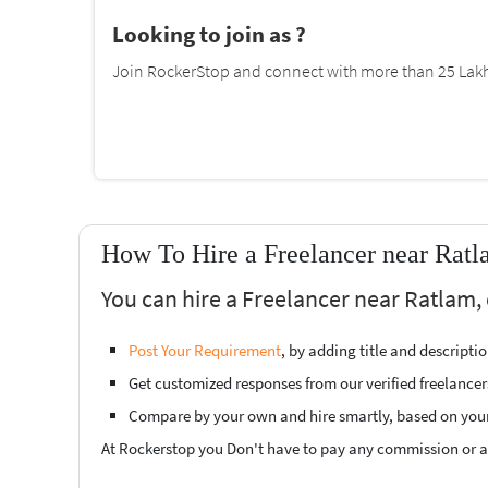
Looking to join as ?
Join RockerStop and connect with more than 25 Lakh 
How To Hire a Freelancer near Ratl
You can hire a Freelancer near Ratlam, 
Post Your Requirement
, by adding title and descript
Get customized responses from our verified freelancer
Compare by your own and hire smartly, based on you
At Rockerstop you Don't have to pay any commission or ad