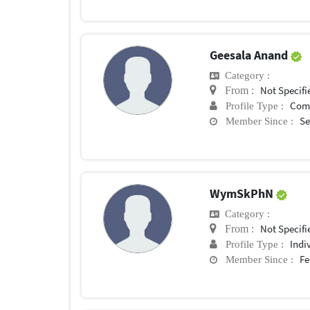
Geesala Anand
Category :
Not Specifi
From :
Com
Profile Type :
Se
Member Since :
WymSkPhN
Category :
Not Specifi
From :
Indi
Profile Type :
Fe
Member Since :