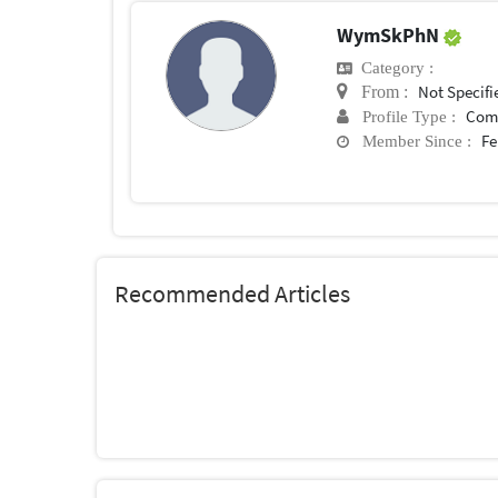
WymSkPhN
Category :
Not Specifi
From :
Com
Profile Type :
Fe
Member Since :
Recommended Articles