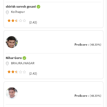
shirish suresh gosavi
Kolhapur
(2.42)
ProScore :
(48.33%)
Nihar Guru
BRAJRAJNAGAR
(2.42)
ProScore :
(48.33%)