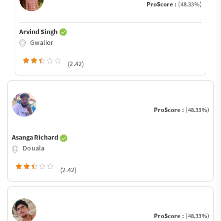
ProScore :
(48.33%)
Arvind Singh
Gwalior
(2.42)
ProScore :
(48.33%)
Asanga Richard
Douala
(2.42)
ProScore :
(48.33%)