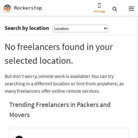
Rockerstop
Get app
Search by location
No freelancers found in your
selected location.
But don’t worry, remote work is available! You can try
searching in a different location or hire from anywhere, as
many freelancers offer online remote services.
Trending Freelancers in Packers and
Movers