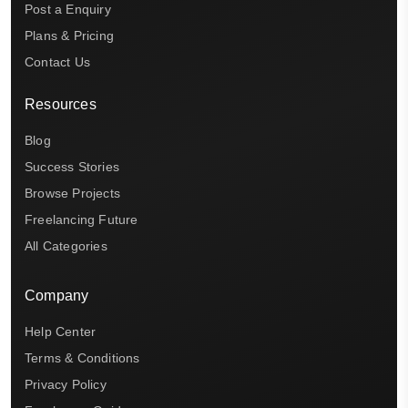
Post a Enquiry
Plans & Pricing
Contact Us
Resources
Blog
Success Stories
Browse Projects
Freelancing Future
All Categories
Company
Help Center
Terms & Conditions
Privacy Policy