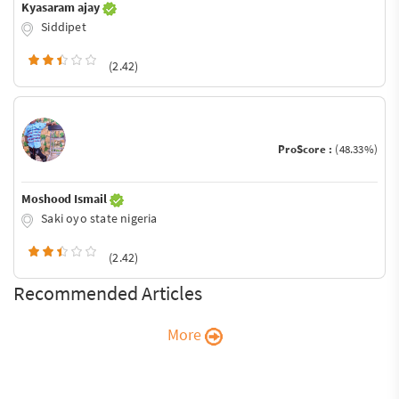
Kyasaram ajay
Siddipet
(2.42)
ProScore :
(48.33%)
Moshood Ismail
Saki oyo state nigeria
(2.42)
Recommended Articles
More