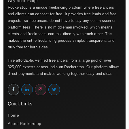
Why Rockerstop?
Rockerstop is a unique freelancing platform where freelancers
and clients can connect for free. It provides free leads and free
projects, so freelancers do not have to pay any commission or
platform fees. There is no middleman involved, which means
clients and freelancers can talk directly with each other. This
makes the entire freelancing process simple, transparent, and
truly free for both sides.
Hire affordable, verified freelancers from a large pool of over
325,000 experts across India on Rockerstop. Our platform allows
direct payments and makes working together easy and clear.
Quick Links
Home
About Rockerstop