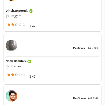
Dikshantpoonia
Rajgarh
(2.42)
ProScore :
(48.33%)
Noah Damilare
Ibadan
(2.42)
ProScore :
(48.33%)