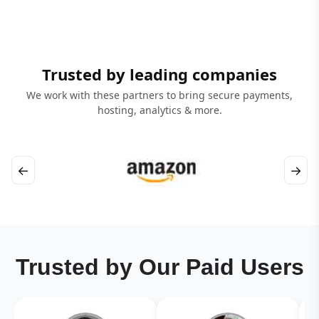
Trusted by leading companies
We work with these partners to bring secure payments,
hosting, analytics & more.
←
→
Trusted by Our Paid Users