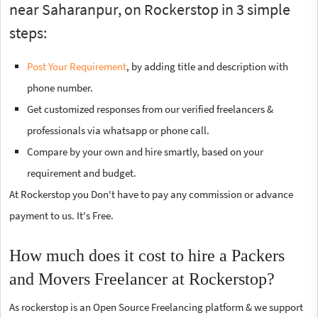
near Saharanpur, on Rockerstop in 3 simple
steps:
Post Your Requirement
, by adding title and description with
phone number.
Get customized responses from our verified freelancers &
professionals via whatsapp or phone call.
Compare by your own and hire smartly, based on your
requirement and budget.
At Rockerstop you Don't have to pay any commission or advance
payment to us. It's Free.
How much does it cost to hire a Packers
and Movers Freelancer at Rockerstop?
As rockerstop is an Open Source Freelancing platform & we support