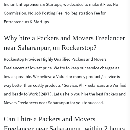
Indian Entrepreneurs & Startups, we decided to make it Free. No
Commission, No Job Posting Fee, No Registration Fee for
Entrepreneurs & Startups.
Why hire a Packers and Movers Freelancer
near Saharanpur, on Rockerstop?
Rockerstop Provides Highly Qualified Packers and Movers
Freelancers at lowest price. We try to keep our service charges as
low as possible. We believe a Value for money product / service is
way better than costly products / Service. All Freelancers are Verified
and Ready to Work ( 24X7 ). Let us help you hire the best Packers and
Movers Freelancers near Saharanpur for you to succeed.
Can I hire a Packers and Movers
Freelancer near Saharanpur, within 2 hours