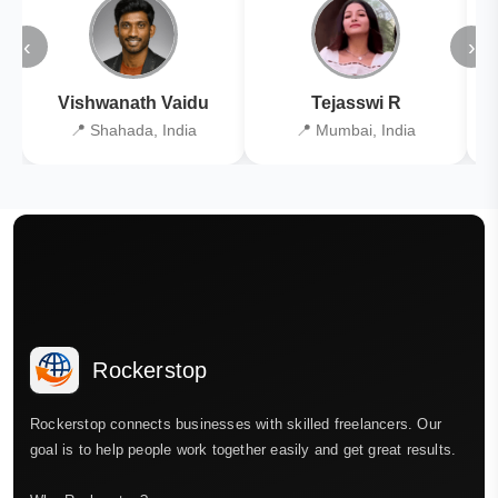
‹
›
Vishwanath Vaidu
Tejasswi R
📍 Shahada, India
📍 Mumbai, India
Rockerstop
Rockerstop connects businesses with skilled freelancers. Our
goal is to help people work together easily and get great results.