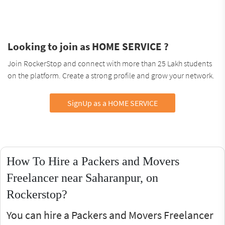
Looking to join as HOME SERVICE ?
Join RockerStop and connect with more than 25 Lakh students
on the platform. Create a strong profile and grow your network.
SignUp as a HOME SERVICE
How To Hire a Packers and Movers
Freelancer near Saharanpur, on
Rockerstop?
You can hire a Packers and Movers Freelancer