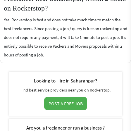
on Rockerstop?
Yes! Rockerstop is fast and does not take much time to match the
best freelancers. Since posting a job / query is free on rockerstop and
does not require any payment, it will take 1 minute to post a job. It’s
entirely possible to receive Packers and Movers proposals within 2
hours of posting a job.
Looking to Hire in Saharanpur?
Find best service providers near you on Rockerstop.
POST A FREE JOB
Are you a freelancer or run a business ?