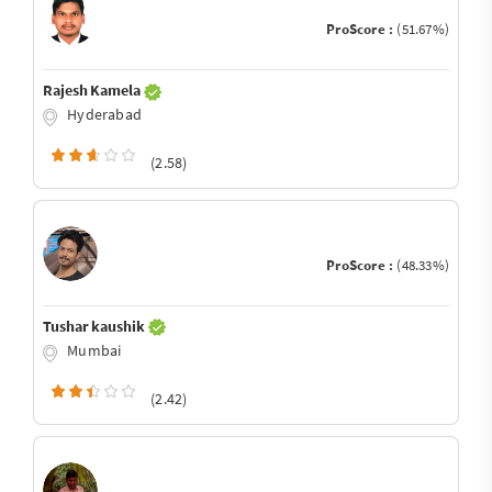
ProScore :
(51.67%)
Rajesh Kamela
Hyderabad
(2.58)
ProScore :
(48.33%)
Tushar kaushik
Mumbai
(2.42)