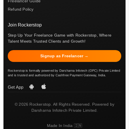
Freelancer Guide
Refund Policy
Join Rockerstop
Step Up Your Freelance Game with Rockerstop, Where
Talent Meets Trusted Clients and Growth!
Signup as Freelancer →
Rockerstop is formally powered by Darsharna Infotech (OPC) Private Limited
and is trusted and authorized by Cashfree Payment Gateway, India.
Get App
© 2026 Rockerstop. All Rights Reserved. Powered by
Darsharna Infotech Private Limited.
Made In India 🇮🇳