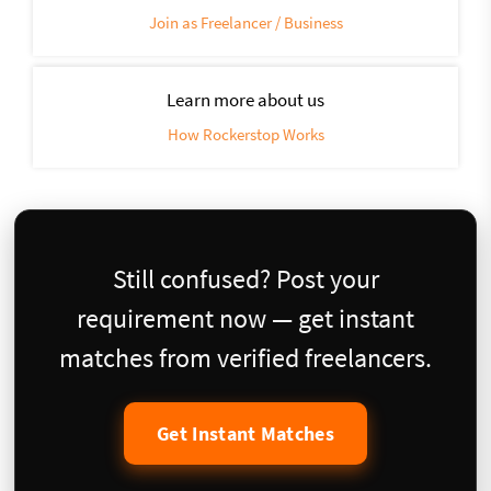
Join as Freelancer / Business
Learn more about us
How Rockerstop Works
Still confused? Post your
requirement now — get instant
matches from verified freelancers.
Get Instant Matches