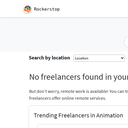
Rockerstop
Search by location
No freelancers found in your
But don’t worry, remote work is available! You can t
freelancers offer online remote services.
Trending Freelancers in Animation