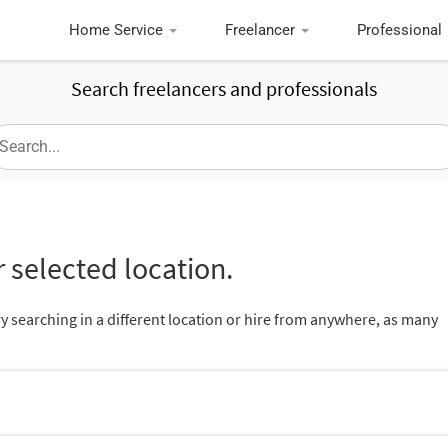
Home Service
Freelancer
Professional
Search freelancers and professionals
 selected location.
ry searching in a different location or hire from anywhere, as many