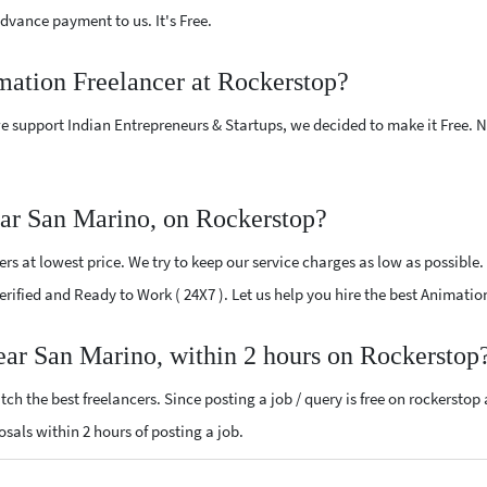
vance payment to us. It's Free.
mation Freelancer at Rockerstop?
e support Indian Entrepreneurs & Startups, we decided to make it Free.
ar San Marino, on Rockerstop?
s at lowest price. We try to keep our service charges as low as possible.
 Verified and Ready to Work ( 24X7 ). Let us help you hire the best Animat
ear San Marino, within 2 hours on Rockerstop
ch the best freelancers. Since posting a job / query is free on rockerstop
osals within 2 hours of posting a job.