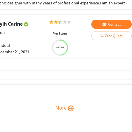
Hi,I am Ranangan Kashyap.I am a professional graphic designer with many years of professional experience.I am an expert with photoshop,illustrator,Adobe xd and Premier pro.I can do social media branding.Product branding,logo design,business card design, flyer design,vector tracing,video editing,megazine design and anything else related to graphic design.I can do preety much you want. Just ask me! I am responsive and guarantee that you will be happy.
ih Carine
Contact
ion
Pro Score
Free Quote
vidual
48.33%
cember 21, 2021
More