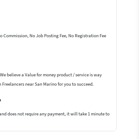
 No Commission, No Job Posting Fee, No Registration Fee
 We believe a Value for money product / service is way
ion Freelancers near San Marino for you to succeed.
?
 and does not require any payment, it will take 1 minute to