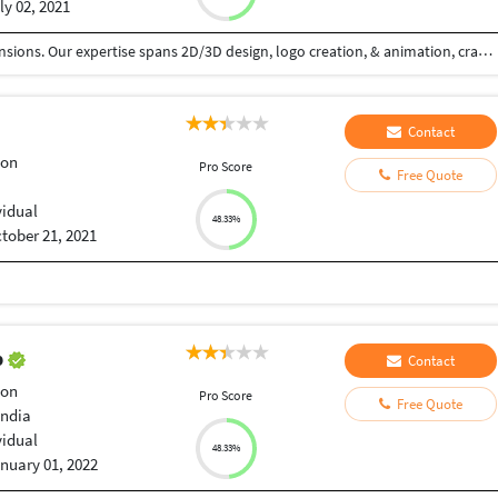
ly 02, 2021
We (CamTale) weave visual narratives across dimensions. Our expertise spans 2D/3D design, logo creation, & animation, crafting impactful experiences. 2D design: graphic layouts, illustrations, & intuitive UI/UX. Logos: unique brand essences, versatile & timeless. 3D: immersive environments via modeling & rendering. Animation: dynamic 2D/3D visuals that captivate. Our process: discovery, concept, refinement, production, & support. Driven by innovation & excellence, we empower brands with compelling visuals. From clean 2D lines to immersive 3D worlds, we bring stories to life. We specialize in motion graphics, character animation, & product demos, ensuring engagement across platforms. Our commitment: quality & creativity, tailored to your brand. We design with precision, understanding your needs & goals. We're dedicated to pushing creative boundaries, using cutting-edge tools & techniques. Our aim: to elevate your brand presence with visually stunning & technically sound designs. We create logos that resonate, 3D environments that transport, & animations that engage.
Contact
ion
Pro Score
Free Quote
vidual
48.33%
tober 21, 2021
p
Contact
ion
Pro Score
Free Quote
India
vidual
48.33%
nuary 01, 2022