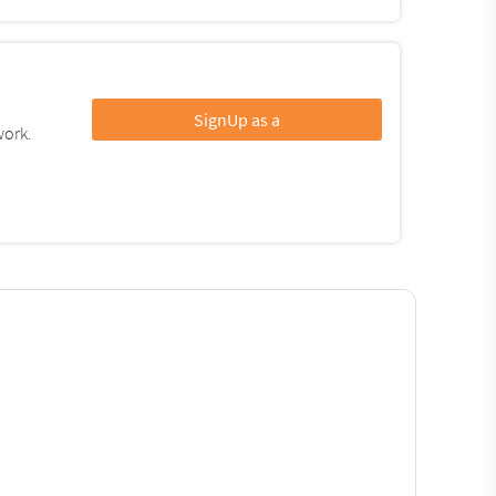
SignUp as a
work.