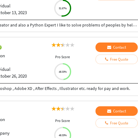
vidual
51.67%
tober 13, 2023
Hey there I am Ritik a Professional Presentation creator and also a Python Expert I like to solve problems of peoples by helping to complete their work you can contact me through Tele gram by @gold761
Contact
ion
Pro Score
Free Quote
vidual
48.33%
tober 26, 2020
shop , Adobe XD , After Effects , Illustrator etc. ready for pay and work.
Contact
ion
Pro Score
Free Quote
pany
48.33%