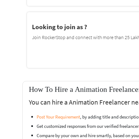
Looking to join as ?
Join RockerStop and connect with more than 25 Lakh 
How To Hire a Animation Freelance
You can hire a Animation Freelancer ne
Post Your Requirement
, by adding title and descript
Get customized responses from our verified freelancer
Compare by your own and hire smartly, based on you