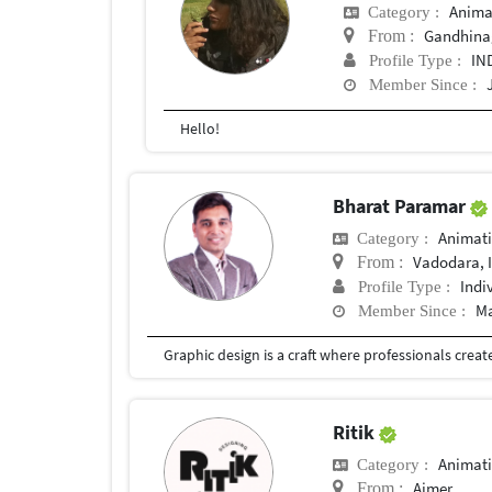
Anima
Category :
Gandhina
From :
IN
Profile Type :
Member Since :
Hello!
Bharat Paramar
Animat
Category :
Vadodara, 
From :
Indi
Profile Type :
Ma
Member Since :
Ritik
Animat
Category :
Ajmer
From :