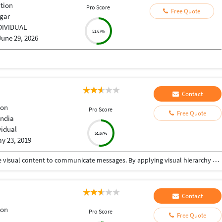
tion
Pro Score
Free Quote
gar
DIVIDUAL
51.67%
June 29, 2026
Contact
ion
Pro Score
Free Quote
India
vidual
51.67%
y 23, 2019
Graphic design is a craft where professionals create visual content to communicate messages. By applying visual hierarchy and layout techniques, designers use typography and pictures to meet users' specific needs interactive designs, to optimize the user experience. One stop solution for your graphic design needs.
Contact
ion
Pro Score
Free Quote