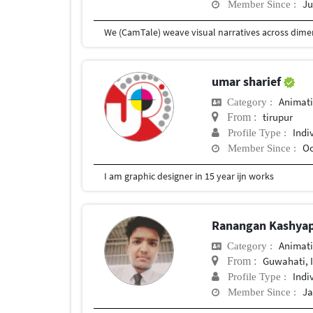
Ju
Member Since :
umar sharief
Animat
Category :
tirupur
From :
Indi
Profile Type :
Oc
Member Since :
I am graphic designer in 15 year ijn works
Ranangan Kashya
Animat
Category :
Guwahati, 
From :
Indi
Profile Type :
Ja
Member Since :