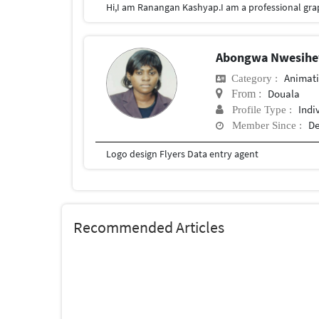
Abongwa Nwesihey
Animat
Category :
Douala
From :
Indi
Profile Type :
De
Member Since :
Logo design Flyers Data entry agent
Recommended Articles