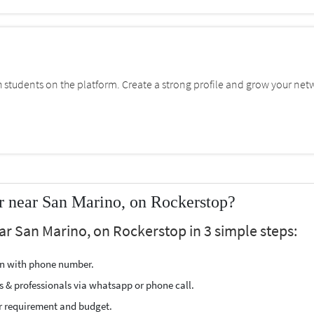
students on the platform. Create a strong profile and grow your net
r near San Marino, on Rockerstop?
ar San Marino, on Rockerstop in 3 simple steps:
ion with phone number.
s & professionals via whatsapp or phone call.
r requirement and budget.