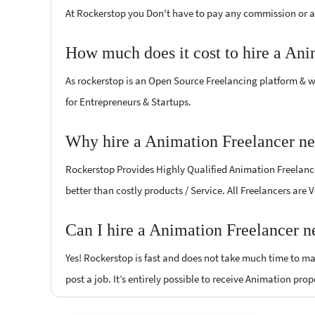
At Rockerstop you Don't have to pay any commission or ad
How much does it cost to hire a Ani
As rockerstop is an Open Source Freelancing platform & w
for Entrepreneurs & Startups.
Why hire a Animation Freelancer ne
Rockerstop Provides Highly Qualified Animation Freelancer
better than costly products / Service. All Freelancers are
Can I hire a Animation Freelancer n
Yes! Rockerstop is fast and does not take much time to mat
post a job. It’s entirely possible to receive Animation prop