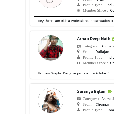
Indi
Profile Type :
Oc
Member Since :
Arnab Deep Nath
Animat
Category :
Duliajan
From :
Indi
Profile Type :
Oc
Member Since :
Hi , I am Graphic Designer proficient in Adobe Photo
Saranya Bijlani
Animat
Category :
Chennai
From :
Com
Profile Type :