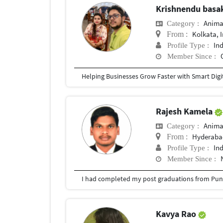
Krishnendu bas
Anima
Category :
Kolkata, 
From :
In
Profile Type :
Member Since :
Rajesh Kamela
Anima
Category :
Hyderabad
From :
In
Profile Type :
Member Since :
I had completed my post graduations from Pune
Kavya Rao