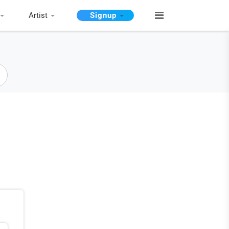
Artist
Signup