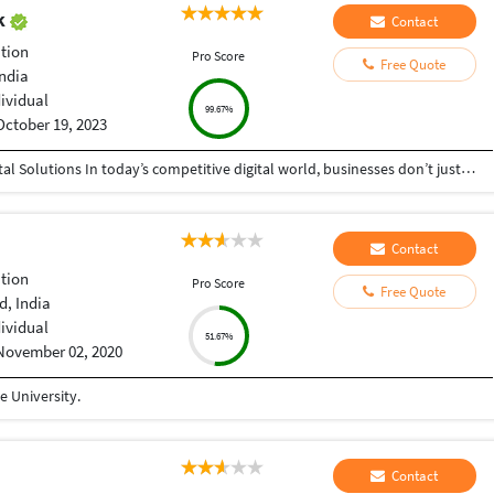
ak
Contact
tion
Pro Score
Free Quote
India
dividual
99.67%
October 19, 2023
Helping Businesses Grow Faster with Smart Digital Solutions In today’s competitive digital world, businesses don’t just need service providers—they need partners who understand growth, strategy, technology, and results. That’s exactly what I bring to the table. I am a passionate entrepreneur, digital business strategist, and technology-driven professional dedicated to helping startups, small businesses, agencies, and growing brands achieve measurable success through smart digital solutions. Over the years, I have worked closely with businesses across multiple industries, helping them solve real business problems, improve efficiency, generate leads, increase conversions, and build scalable systems that support long-term growth. My approach is simple: I don’t just complete projects, I focus on delivering business outcomes. Every business is unique. Every challenge is different. That’s why I believe in understanding your goals first before recommending solutions.
Contact
tion
Pro Score
Free Quote
, India
dividual
51.67%
November 02, 2020
 University.
Contact