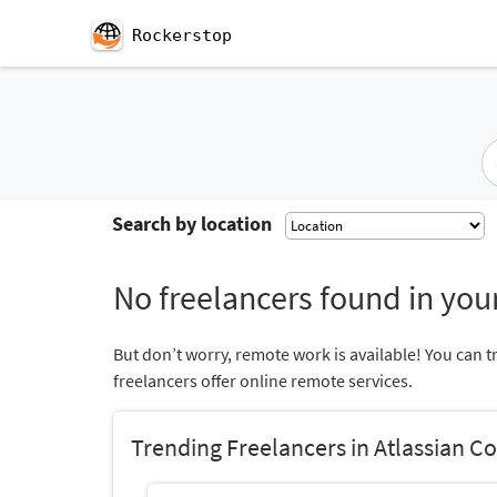
Rockerstop
Search by location
No freelancers found in your
But don’t worry, remote work is available! You can t
freelancers offer online remote services.
Trending Freelancers in Atlassian C