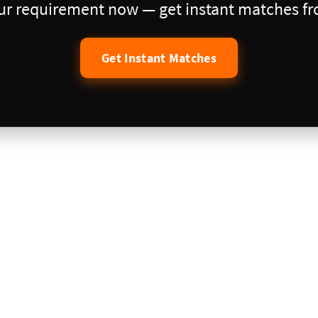
our requirement now — get instant matches fro
Get Instant Matches