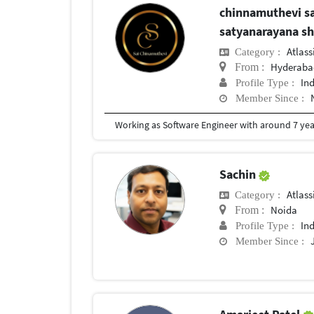
chinnamuthevi sa
satyanarayana s
Atlas
Category :
Hyderaba
From :
In
Profile Type :
Member Since :
Working as Software Engineer with around 7 year
Sachin
Atlas
Category :
Noida
From :
In
Profile Type :
Member Since :