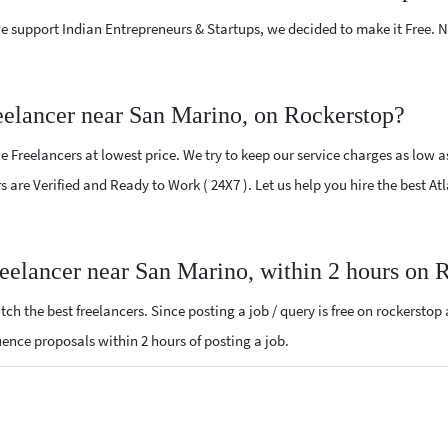
e support Indian Entrepreneurs & Startups, we decided to make it Free.
eelancer near San Marino, on Rockerstop?
 Freelancers at lowest price. We try to keep our service charges as low a
rs are Verified and Ready to Work ( 24X7 ). Let us help you hire the best 
reelancer near San Marino, within 2 hours on 
ch the best freelancers. Since posting a job / query is free on rockerstop
luence proposals within 2 hours of posting a job.