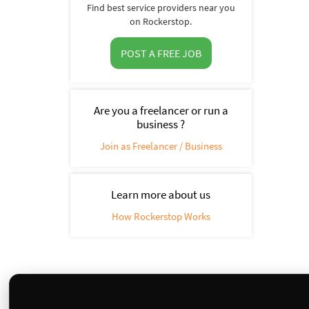
Find best service providers near you
on Rockerstop.
POST A FREE JOB
Are you a freelancer or run a
business ?
Join as Freelancer / Business
Learn more about us
How Rockerstop Works