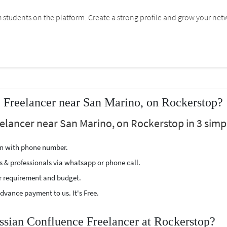
students on the platform. Create a strong profile and grow your net
 Freelancer near San Marino, on Rockerstop?
eelancer near San Marino, on Rockerstop in 3 simpl
ion with phone number.
s & professionals via whatsapp or phone call.
r requirement and budget.
vance payment to us. It's Free.
assian Confluence Freelancer at Rockerstop?