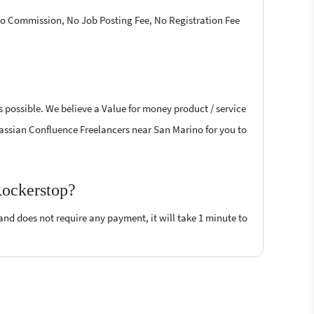
 No Commission, No Job Posting Fee, No Registration Fee
s possible. We believe a Value for money product / service
Atlassian Confluence Freelancers near San Marino for you to
Rockerstop?
 and does not require any payment, it will take 1 minute to