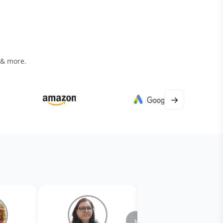
 & more.
→
›