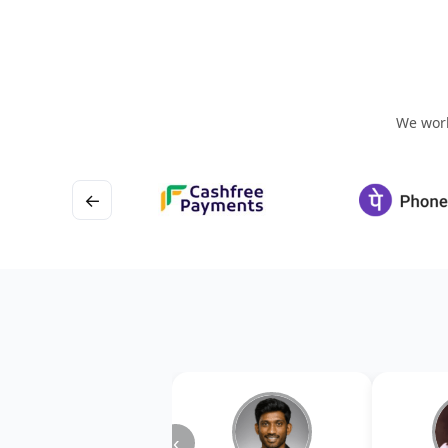
We work
←
‹