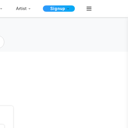
Artist
Signup