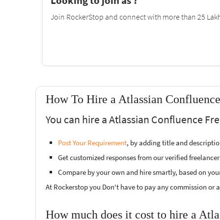
Looking to join as ?
Join RockerStop and connect with more than 25 Lakh 
How To Hire a Atlassian Confluence
You can hire a Atlassian Confluence Fr
Post Your Requirement
, by adding title and descript
Get customized responses from our verified freelancer
Compare by your own and hire smartly, based on you
At Rockerstop you Don't have to pay any commission or ad
How much does it cost to hire a Atl