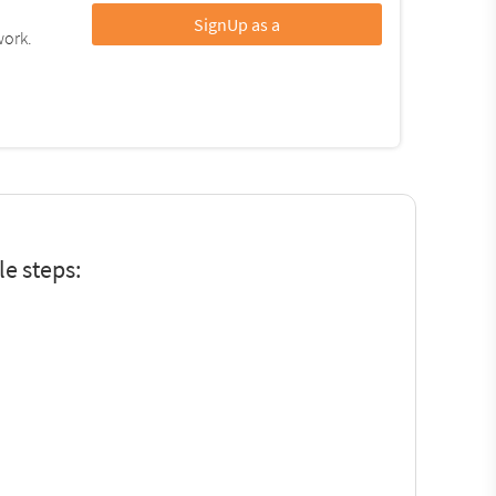
SignUp as a
work.
e steps: