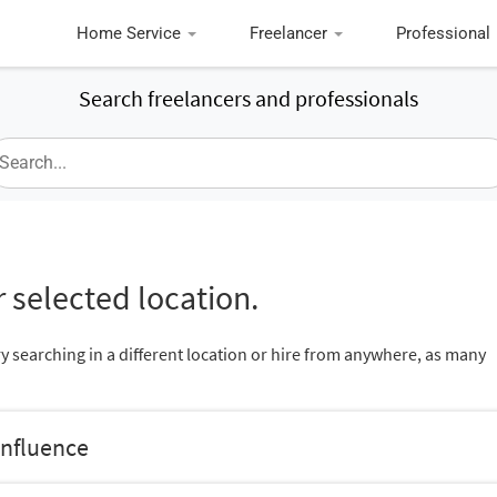
Home Service
Freelancer
Professional
Search freelancers and professionals
 selected location.
ry searching in a different location or hire from anywhere, as many
onfluence