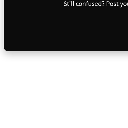
Still confused? Post y