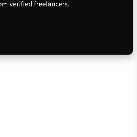
m verified freelancers.