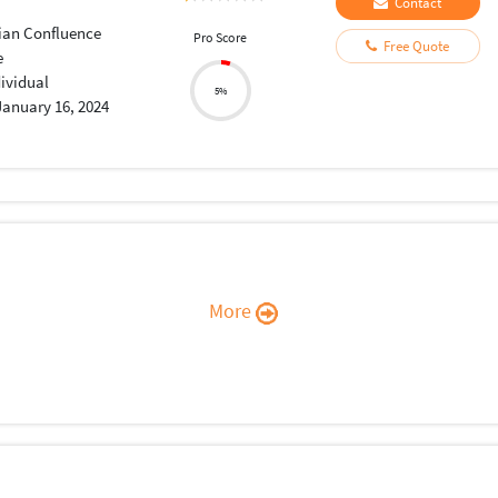
Contact
sian Confluence
Pro Score
Free Quote
e
dividual
5%
January 16, 2024
More