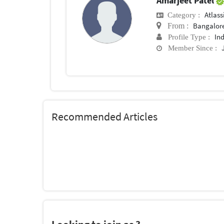
Amarjeet Patel
Atlas
Category :
Bangalor
From :
In
Profile Type :
Member Since :
Recommended Articles