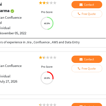
i
Contact
harma
Pro Score
Free Quote
sian Confluence
d
48.33%
dividual
November 05, 2022
s of experience in Jira , Confluence , AWS and Data Entry
Contact
sian Confluence
Pro Score
Free Quote
dividual
28.33%
July 27, 2026