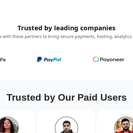
Trusted by leading companies
 with these partners to bring secure payments, hosting, analytics
Trusted by Our Paid Users