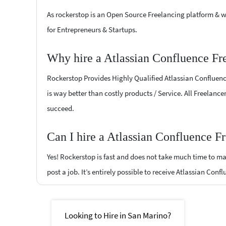
As rockerstop is an Open Source Freelancing platform & w
for Entrepreneurs & Startups.
Why hire a Atlassian Confluence Fr
Rockerstop Provides Highly Qualified Atlassian Confluence
is way better than costly products / Service. All Freelance
succeed.
Can I hire a Atlassian Confluence F
Yes! Rockerstop is fast and does not take much time to mat
post a job. It’s entirely possible to receive Atlassian Conf
Looking to Hire in San Marino?