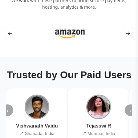
We work with these partners to bring secure payments,
hosting, analytics & more.
←
→
Trusted by Our Paid Users
‹
›
Vishwanath Vaidu
Tejasswi R
📍 Shahada, India
📍 Mumbai, India