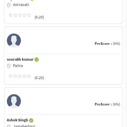
Amravati
(0.25)
ProScore :
(5%)
sourabh kumar
Patna
(0.25)
ProScore :
(5%)
Ashok Singh
Jamshedpur