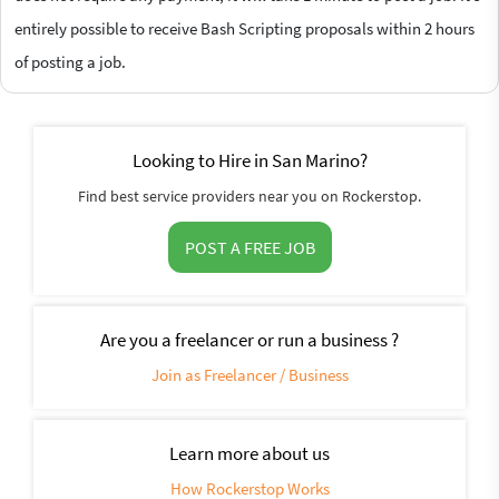
entirely possible to receive Bash Scripting proposals within 2 hours
of posting a job.
Looking to Hire in San Marino?
Find best service providers near you on Rockerstop.
POST A FREE JOB
Are you a freelancer or run a business ?
Join as Freelancer / Business
Learn more about us
How Rockerstop Works