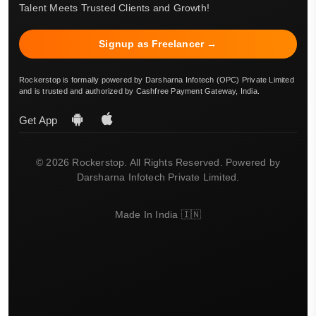
Talent Meets Trusted Clients and Growth!
Signup as Freelancer →
Rockerstop is formally powered by Darsharna Infotech (OPC) Private Limited
and is trusted and authorized by Cashfree Payment Gateway, India.
Get App
© 2026 Rockerstop. All Rights Reserved. Powered by
Darsharna Infotech Private Limited.
Made In India 🇮🇳