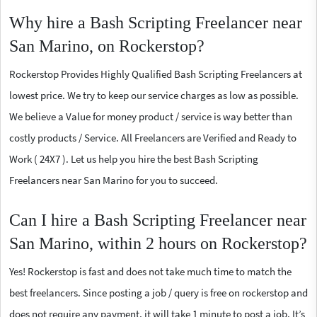
Why hire a Bash Scripting Freelancer near
San Marino, on Rockerstop?
Rockerstop Provides Highly Qualified Bash Scripting Freelancers at
lowest price. We try to keep our service charges as low as possible.
We believe a Value for money product / service is way better than
costly products / Service. All Freelancers are Verified and Ready to
Work ( 24X7 ). Let us help you hire the best Bash Scripting
Freelancers near San Marino for you to succeed.
Can I hire a Bash Scripting Freelancer near
San Marino, within 2 hours on Rockerstop?
Yes! Rockerstop is fast and does not take much time to match the
best freelancers. Since posting a job / query is free on rockerstop and
does not require any payment, it will take 1 minute to post a job. It’s