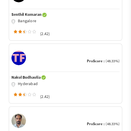
Senthil Kumaran
Bangalore
(2.42)
ProScore :
(48.33%)
Nakul Budhaulia
Hyderabad
(2.42)
ProScore :
(48.33%)