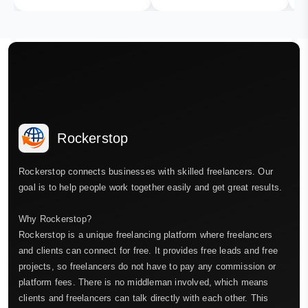
Rockerstop
Rockerstop connects businesses with skilled freelancers. Our
goal is to help people work together easily and get great results.
Why Rockerstop?
Rockerstop is a unique freelancing platform where freelancers
and clients can connect for free. It provides free leads and free
projects, so freelancers do not have to pay any commission or
platform fees. There is no middleman involved, which means
clients and freelancers can talk directly with each other. This