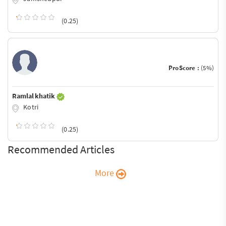
(0.25)
ProScore :
(5%)
Ramlal khatik
Kotri
(0.25)
Recommended Articles
More