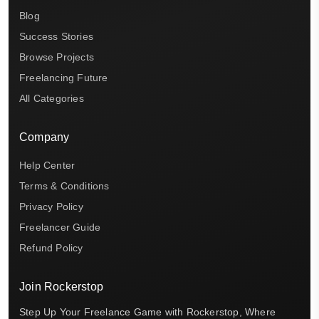
Blog
Success Stories
Browse Projects
Freelancing Future
All Categories
Company
Help Center
Terms & Conditions
Privacy Policy
Freelancer Guide
Refund Policy
Join Rockerstop
Step Up Your Freelance Game with Rockerstop, Where