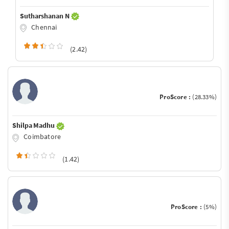
Sutharshanan N
Chennai
(2.42)
ProScore :
(28.33%)
Shilpa Madhu
Coimbatore
(1.42)
ProScore :
(5%)