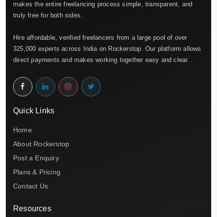
makes the entire freelancing process simple, transparent, and
truly free for both sides.
Hire affordable, verified freelancers from a large pool of over
325,000 experts across India on Rockerstop. Our platform allows
direct payments and makes working together easy and clear.
Quick Links
Home
About Rockerstop
Post a Enquiry
Plans & Pricing
Contact Us
Resources