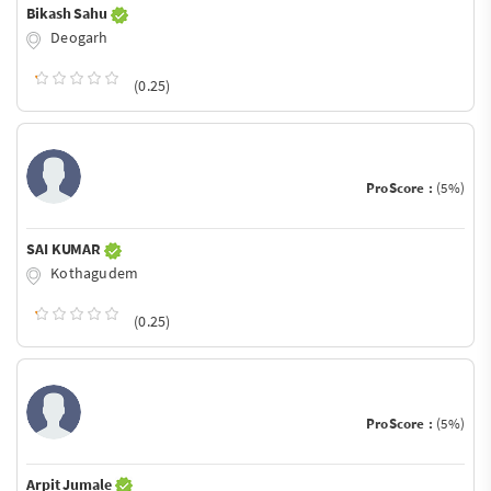
Bikash Sahu
Deogarh
(0.25)
ProScore :
(5%)
SAI KUMAR
Kothagudem
(0.25)
ProScore :
(5%)
Arpit Jumale