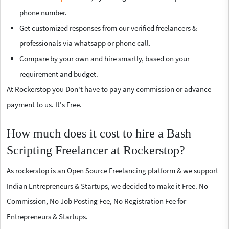
phone number.
Get customized responses from our verified freelancers &
professionals via whatsapp or phone call.
Compare by your own and hire smartly, based on your
requirement and budget.
At Rockerstop you Don't have to pay any commission or advance
payment to us. It's Free.
How much does it cost to hire a Bash
Scripting Freelancer at Rockerstop?
As rockerstop is an Open Source Freelancing platform & we support
Indian Entrepreneurs & Startups, we decided to make it Free. No
Commission, No Job Posting Fee, No Registration Fee for
Entrepreneurs & Startups.