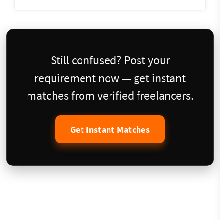
Still confused? Post your
requirement now — get instant
matches from verified freelancers.
Get Instant Matches