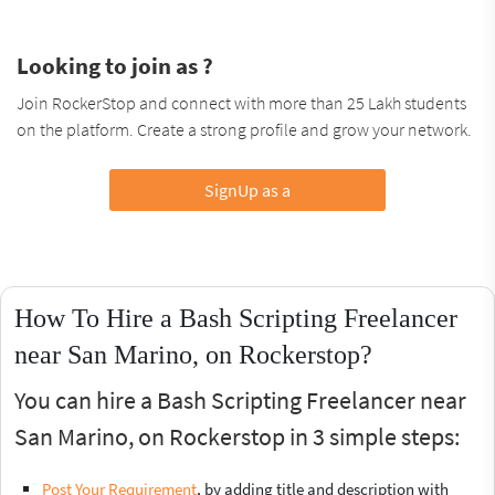
Looking to join as ?
Join RockerStop and connect with more than 25 Lakh students
on the platform. Create a strong profile and grow your network.
SignUp as a
How To Hire a Bash Scripting Freelancer
near San Marino, on Rockerstop?
You can hire a Bash Scripting Freelancer near
San Marino, on Rockerstop in 3 simple steps:
Post Your Requirement
, by adding title and description with