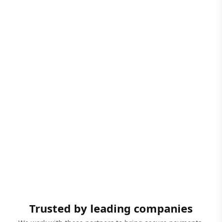
Trusted by leading companies