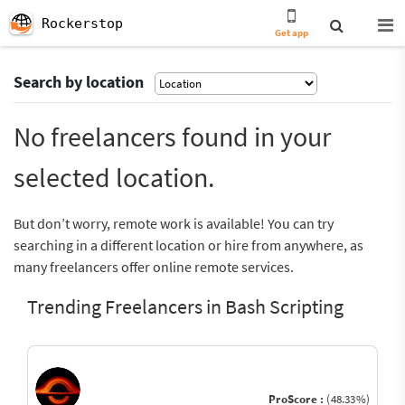
Rockerstop
Get app
Search by location
No freelancers found in your
selected location.
But don’t worry, remote work is available! You can try
searching in a different location or hire from anywhere, as
many freelancers offer online remote services.
Trending Freelancers in Bash Scripting
ProScore :
(48.33%)