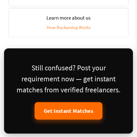
Learn more about us
How Rockerstop Works
Still confused? Post your
requirement now — get instant
matches from verified freelancers.
Get Instant Matches