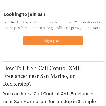
Looking to join as ?
Join RockerStop and connect with more than 25 Lakh students
on the platform. Create a strong profile and grow your network.
SignUp as a
How To Hire a Call Control XML
Freelancer near San Marino, on
Rockerstop?
You can hire a Call Control XML Freelancer
near San Marino, on Rockerstop in 3 simple