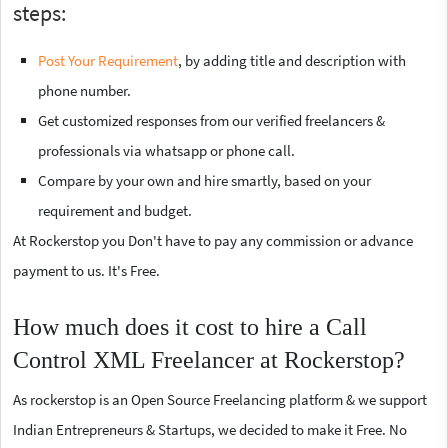
steps:
Post Your Requirement
, by adding title and description with
phone number.
Get customized responses from our verified freelancers &
professionals via whatsapp or phone call.
Compare by your own and hire smartly, based on your
requirement and budget.
At Rockerstop you Don't have to pay any commission or advance
payment to us. It's Free.
How much does it cost to hire a Call
Control XML Freelancer at Rockerstop?
As rockerstop is an Open Source Freelancing platform & we support
Indian Entrepreneurs & Startups, we decided to make it Free. No