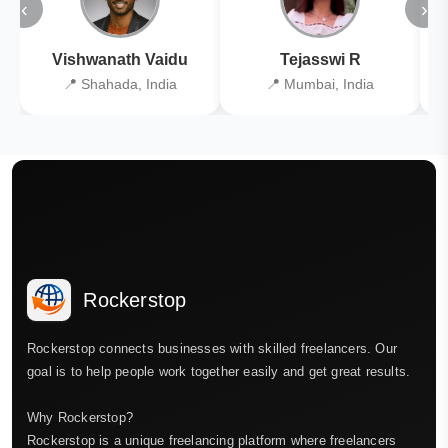
‹
›
Vishwanath Vaidu
Tejasswi R
📍 Shahada, India
📍 Mumbai, India
Rockerstop
Rockerstop connects businesses with skilled freelancers. Our
goal is to help people work together easily and get great results.
Why Rockerstop?
Rockerstop is a unique freelancing platform where freelancers