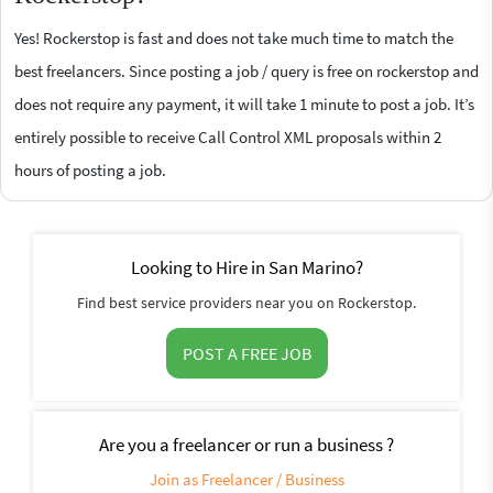
Yes! Rockerstop is fast and does not take much time to match the
best freelancers. Since posting a job / query is free on rockerstop and
does not require any payment, it will take 1 minute to post a job. It’s
entirely possible to receive Call Control XML proposals within 2
hours of posting a job.
Looking to Hire in San Marino?
Find best service providers near you on Rockerstop.
POST A FREE JOB
Are you a freelancer or run a business ?
Join as Freelancer / Business