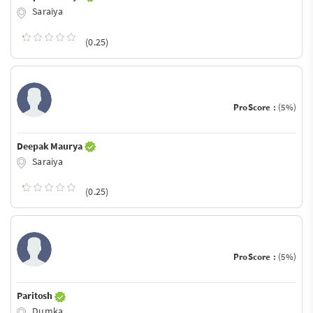
Saraiya
(0.25)
ProScore :
(5%)
Deepak Maurya
Saraiya
(0.25)
ProScore :
(5%)
Paritosh
Dumka