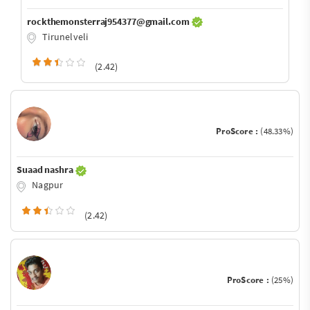
rockthemonsterraj954377@gmail.com
Tirunelveli
(2.42)
ProScore :
(48.33%)
Suaad nashra
Nagpur
(2.42)
ProScore :
(25%)