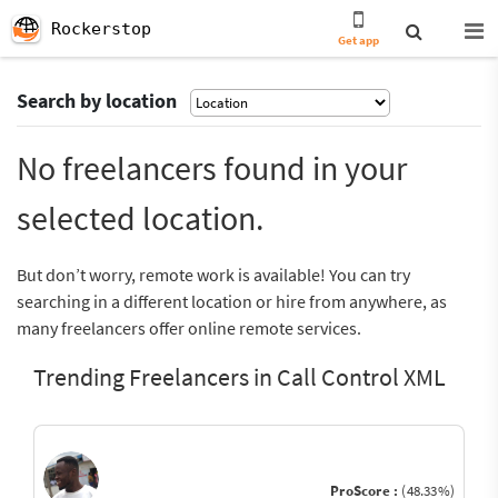
Rockerstop
Get app
Search by location
No freelancers found in your
selected location.
But don’t worry, remote work is available! You can try
searching in a different location or hire from anywhere, as
many freelancers offer online remote services.
Trending Freelancers in Call Control XML
ProScore :
(48.33%)