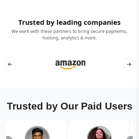
Trusted by leading companies
We work with these partners to bring secure payments,
hosting, analytics & more.
←
→
Trusted by Our Paid Users