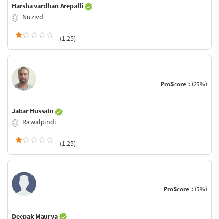
Harsha vardhan Arepalli
Nuzivd
(1.25)
ProScore :
(25%)
Jabar Hussain
Rawalpindi
(1.25)
ProScore :
(5%)
Deepak Maurya