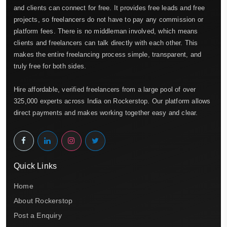
and clients can connect for free. It provides free leads and free
projects, so freelancers do not have to pay any commission or
platform fees. There is no middleman involved, which means
clients and freelancers can talk directly with each other. This
makes the entire freelancing process simple, transparent, and
truly free for both sides.
Hire affordable, verified freelancers from a large pool of over
325,000 experts across India on Rockerstop. Our platform allows
direct payments and makes working together easy and clear.
Quick Links
Home
About Rockerstop
Post a Enquiry