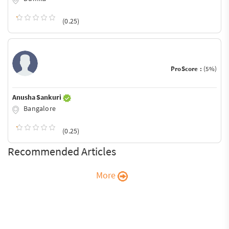
(0.25)
ProScore :
(5%)
Anusha Sankuri
Bangalore
(0.25)
Recommended Articles
More