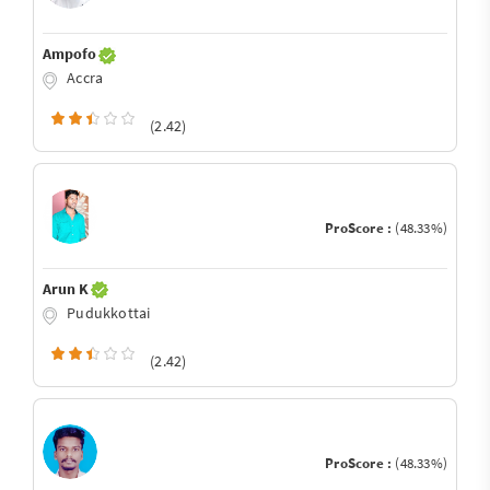
Ampofo
Accra
(2.42)
ProScore :
(48.33%)
Arun K
Pudukkottai
(2.42)
ProScore :
(48.33%)