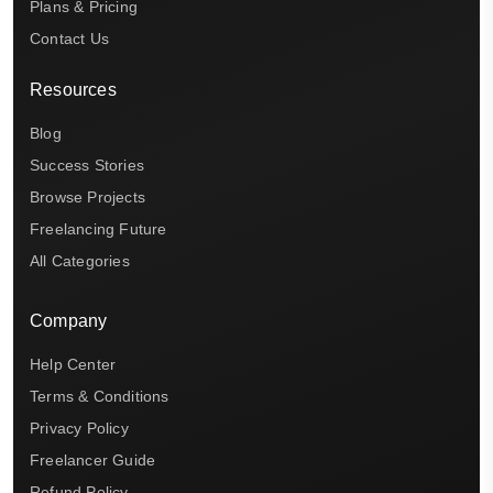
Plans & Pricing
Contact Us
Resources
Blog
Success Stories
Browse Projects
Freelancing Future
All Categories
Company
Help Center
Terms & Conditions
Privacy Policy
Freelancer Guide
Refund Policy