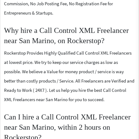
Commission, No Job Posting Fee, No Registration Fee for
Entrepreneurs & Startups.
Why hire a Call Control XML Freelancer
near San Marino, on Rockerstop?
Rockerstop Provides Highly Qualified Call Control XML Freelancers
at lowest price. We try to keep our service charges as low as
possible. We believe a Value for money product / service is way
better than costly products / Service. All Freelancers are Verified and
Ready to Work ( 24X7 ). Let us help you hire the best Call Control
XML Freelancers near San Marino for you to succeed.
Can I hire a Call Control XML Freelancer
near San Marino, within 2 hours on
Rockerstop?