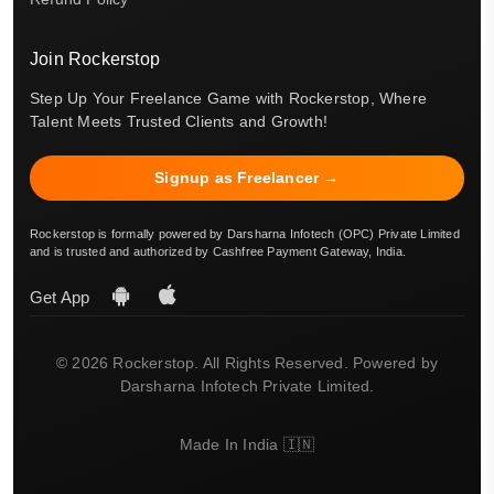
Join Rockerstop
Step Up Your Freelance Game with Rockerstop, Where
Talent Meets Trusted Clients and Growth!
Signup as Freelancer →
Rockerstop is formally powered by Darsharna Infotech (OPC) Private Limited
and is trusted and authorized by Cashfree Payment Gateway, India.
Get App
© 2026 Rockerstop. All Rights Reserved. Powered by
Darsharna Infotech Private Limited.
Made In India 🇮🇳