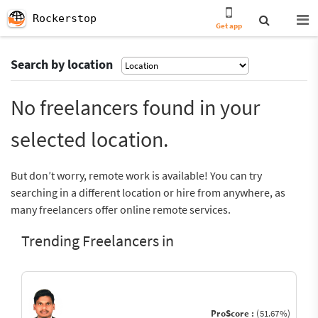
Rockerstop
Get app
Search by location
No freelancers found in your
selected location.
But don’t worry, remote work is available! You can try
searching in a different location or hire from anywhere, as
many freelancers offer online remote services.
Trending Freelancers in
ProScore :
(51.67%)