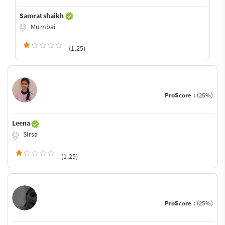
Samrat shaikh
Mumbai
(1.25)
ProScore :
(25%)
Leena
Sirsa
(1.25)
ProScore :
(25%)