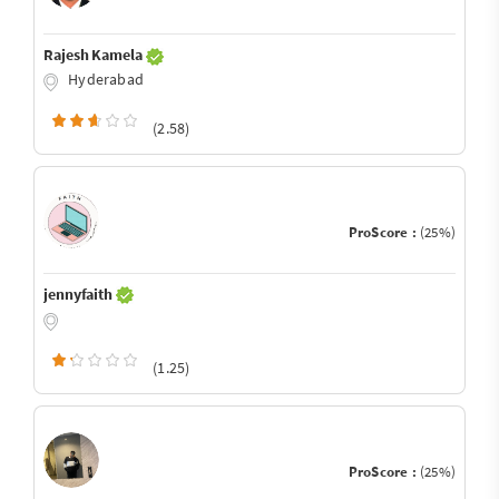
Rajesh Kamela
Hyderabad
(2.58)
ProScore :
(25%)
jennyfaith
(1.25)
ProScore :
(25%)