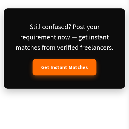
Still confused? Post your
requirement now — get instant
matches from verified freelancers.
Get Instant Matches