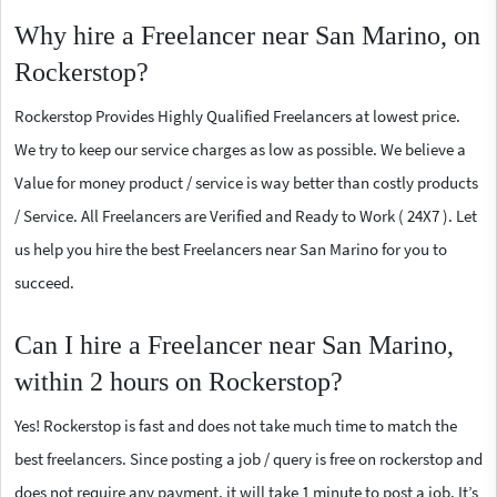
Why hire a Freelancer near San Marino, on
Rockerstop?
Rockerstop Provides Highly Qualified Freelancers at lowest price.
We try to keep our service charges as low as possible. We believe a
Value for money product / service is way better than costly products
/ Service. All Freelancers are Verified and Ready to Work ( 24X7 ). Let
us help you hire the best Freelancers near San Marino for you to
succeed.
Can I hire a Freelancer near San Marino,
within 2 hours on Rockerstop?
Yes! Rockerstop is fast and does not take much time to match the
best freelancers. Since posting a job / query is free on rockerstop and
does not require any payment, it will take 1 minute to post a job. It’s