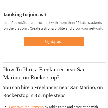
Looking to join as ?
Join RockerStop and connect with more than 25 Lakh students
on the platform. Create a strong profile and grow your network.
SignUp as a
How To Hire a Freelancer near San
Marino, on Rockerstop?
You can hire a Freelancer near San Marino, on
Rockerstop in 3 simple steps:
Post Your Requirement
, by adding title and description with