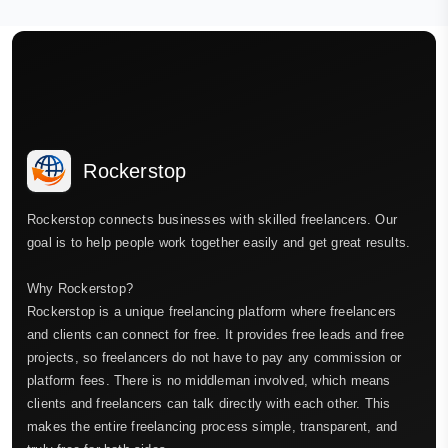
Rockerstop
Rockerstop connects businesses with skilled freelancers. Our
goal is to help people work together easily and get great results.
Why Rockerstop?
Rockerstop is a unique freelancing platform where freelancers
and clients can connect for free. It provides free leads and free
projects, so freelancers do not have to pay any commission or
platform fees. There is no middleman involved, which means
clients and freelancers can talk directly with each other. This
makes the entire freelancing process simple, transparent, and