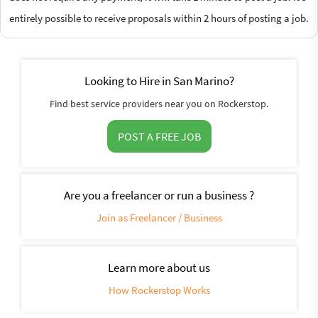
entirely possible to receive proposals within 2 hours of posting a job.
Looking to Hire in San Marino?
Find best service providers near you on Rockerstop.
POST A FREE JOB
Are you a freelancer or run a business ?
Join as Freelancer / Business
Learn more about us
How Rockerstop Works