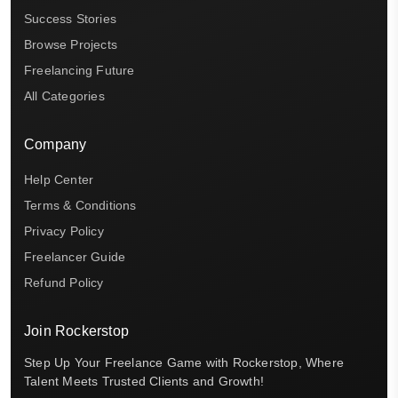
Success Stories
Browse Projects
Freelancing Future
All Categories
Company
Help Center
Terms & Conditions
Privacy Policy
Freelancer Guide
Refund Policy
Join Rockerstop
Step Up Your Freelance Game with Rockerstop, Where
Talent Meets Trusted Clients and Growth!