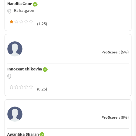
Nandita Gour
Rahatgaon
(1.25)
ProScore :
(5%)
Innocent Chikovha
(0.25)
ProScore :
(5%)
Awantika Sharan