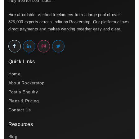
truly free for both sides.
Hire affordable, verified freelancers from a large pool of over
325,000 experts across India on Rockerstop. Our platform allows
direct payments and makes working together easy and clear.
Quick Links
Home
About Rockerstop
Post a Enquiry
Plans & Pricing
Contact Us
Resources
Blog