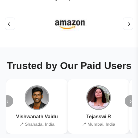
←
→
Trusted by Our Paid Users
‹
›
Vishwanath Vaidu
Tejasswi R
📍 Shahada, India
📍 Mumbai, India