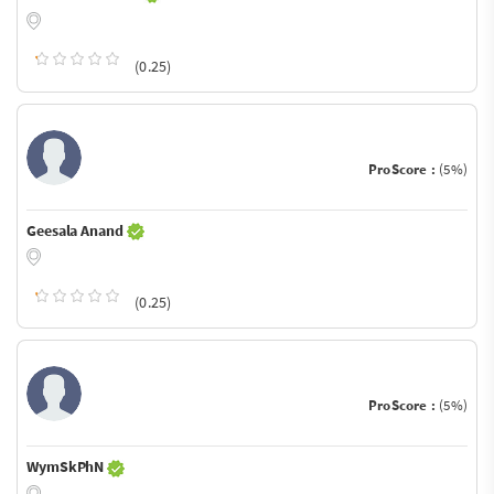
(0.25)
ProScore :
(5%)
Geesala Anand
(0.25)
ProScore :
(5%)
WymSkPhN