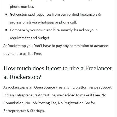
phone number.
Get customized responses from our verified freelancers &
professionals via whatsapp or phone call.
Compare by your own and hire smartly, based on your
requirement and budget.
At Rockerstop you Don't have to pay any commission or advance
payment to us. It's Free.
How much does it cost to hire a Freelancer
at Rockerstop?
As rockerstop is an Open Source Freelancing platform & we support
Indian Entrepreneurs & Startups, we decided to make it Free. No
Commission, No Job Posting Fee, No Registration Fee for
Entrepreneurs & Startups.