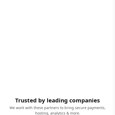
Trusted by leading companies
We work with these partners to bring secure payments,
hosting, analytics & more.