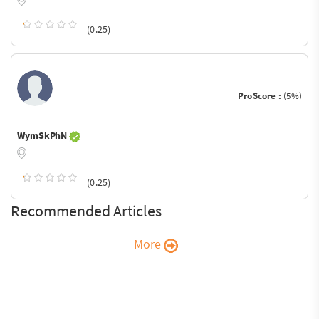
(0.25)
ProScore :
(5%)
WymSkPhN
(0.25)
Recommended Articles
More