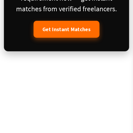
matches from verified freelancers.
Get Instant Matches