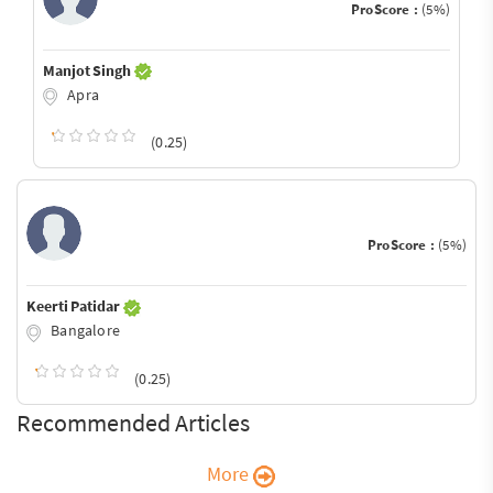
ProScore :
(5%)
Manjot Singh
Apra
(0.25)
ProScore :
(5%)
Keerti Patidar
Bangalore
(0.25)
Recommended Articles
More