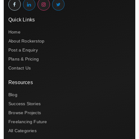
Quick Links
Home
About Rockerstop
Post a Enquiry
Plans & Pricing
Contact Us
Resources
Blog
Success Stories
Browse Projects
Freelancing Future
All Categories