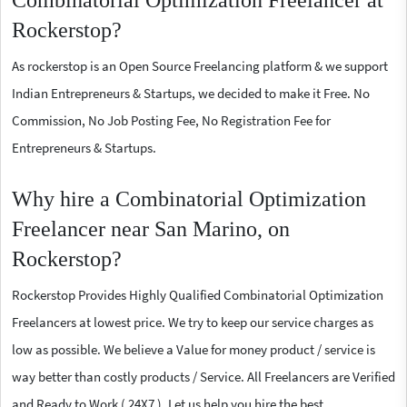
Combinatorial Optimization Freelancer at
Rockerstop?
As rockerstop is an Open Source Freelancing platform & we support
Indian Entrepreneurs & Startups, we decided to make it Free. No
Commission, No Job Posting Fee, No Registration Fee for
Entrepreneurs & Startups.
Why hire a Combinatorial Optimization
Freelancer near San Marino, on
Rockerstop?
Rockerstop Provides Highly Qualified Combinatorial Optimization
Freelancers at lowest price. We try to keep our service charges as
low as possible. We believe a Value for money product / service is
way better than costly products / Service. All Freelancers are Verified
and Ready to Work ( 24X7 ). Let us help you hire the best