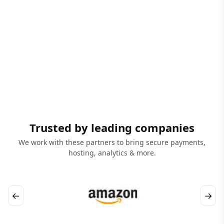
Trusted by leading companies
We work with these partners to bring secure payments,
hosting, analytics & more.
←
→