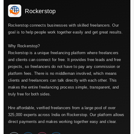
Rockerstop
Rockerstop connects businesses with skilled freelancers. Our
goal is to help people work together easily and get great results.
Why Rockerstop?
Rockerstop is a unique freelancing platform where freelancers
and clients can connect for free. It provides free leads and free
projects, so freelancers do not have to pay any commission or
platform fees. There is no middleman involved, which means
clients and freelancers can talk directly with each other. This
makes the entire freelancing process simple, transparent, and
truly free for both sides.
Hire affordable, verified freelancers from a large pool of over
325,000 experts across India on Rockerstop. Our platform allows
direct payments and makes working together easy and clear.