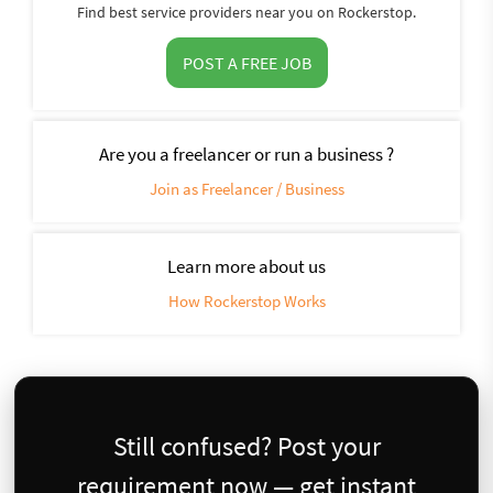
Find best service providers near you on Rockerstop.
POST A FREE JOB
Are you a freelancer or run a business ?
Join as Freelancer / Business
Learn more about us
How Rockerstop Works
Still confused? Post your
requirement now — get instant