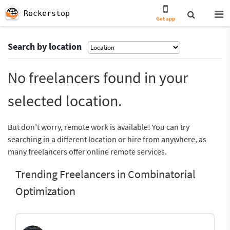
Rockerstop
Get app
Search by location
No freelancers found in your
selected location.
But don’t worry, remote work is available! You can try
searching in a different location or hire from anywhere, as
many freelancers offer online remote services.
Trending Freelancers in Combinatorial
Optimization