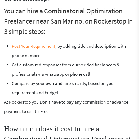
You can hire a Combinatorial Optimization
Freelancer near San Marino, on Rockerstop in
3 simple steps:
Post Your Requirement
, by adding title and description with
phone number.
Get customized responses from our verified freelancers &
professionals via whatsapp or phone call.
Compare by your own and hire smartly, based on your
requirement and budget.
At Rockerstop you Don't have to pay any commission or advance
payment to us. It's Free.
How much does it cost to hire a