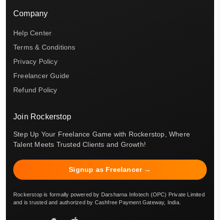
Company
Help Center
Terms & Conditions
Privacy Policy
Freelancer Guide
Refund Policy
Join Rockerstop
Step Up Your Freelance Game with Rockerstop, Where
Talent Meets Trusted Clients and Growth!
Signup as Freelancer →
Rockerstop is formally powered by Darsharna Infotech (OPC) Private Limited
and is trusted and authorized by Cashfree Payment Gateway, India.