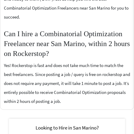
Combinatorial Optimization Freelancers near San Marino for you to
succeed.
Can I hire a Combinatorial Optimization
Freelancer near San Marino, within 2 hours
on Rockerstop?
Yes! Rockerstop is fast and does not take much time to match the
best freelancers. Since posting a job / query is free on rockerstop and
does not require any payment, it will take 1 minute to post a job. It’s
entirely possible to receive Combinatorial Optimization proposals
within 2 hours of posting a job.
Looking to Hire in San Marino?