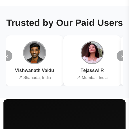
Trusted by Our Paid Users
‹
›
Vishwanath Vaidu
Tejasswi R
📍 Shahada, India
📍 Mumbai, India