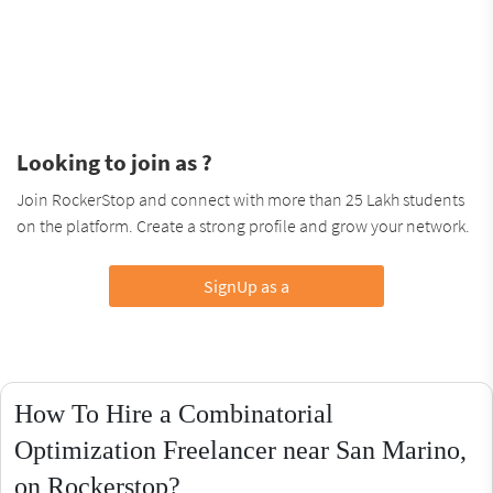
Looking to join as ?
Join RockerStop and connect with more than 25 Lakh students
on the platform. Create a strong profile and grow your network.
SignUp as a
How To Hire a Combinatorial
Optimization Freelancer near San Marino,
on Rockerstop?