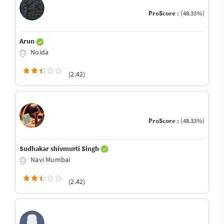
ProScore :
(48.33%)
Arun
Noida
(2.42)
ProScore :
(48.33%)
Sudhakar shivmurti Singh
Navi Mumbai
(2.42)