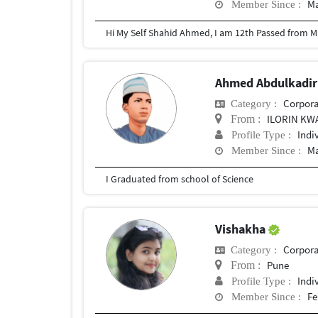
Ma
Member Since :
Ahmed Abdulkadi
Corpora
Category :
ILORIN KW
From :
Indi
Profile Type :
Ma
Member Since :
I Graduated from school of Science
Vishakha
Corpora
Category :
Pune
From :
Indi
Profile Type :
Fe
Member Since :