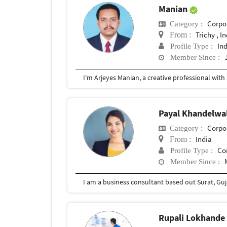
Manian
Corpor
Category :
Trichy , I
From :
In
Profile Type :
Member Since :
Payal Khandelwa
Corpor
Category :
India
From :
Co
Profile Type :
Member Since :
Rupali Lokhand