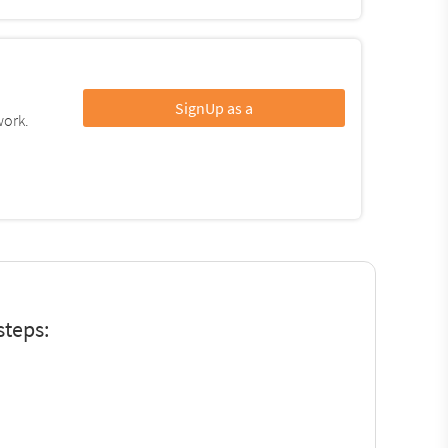
SignUp as a
work.
steps: