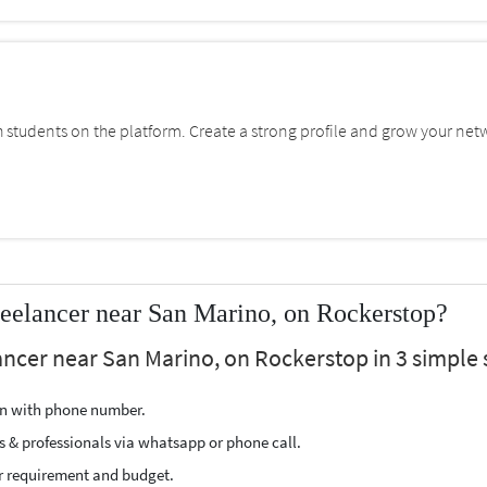
students on the platform. Create a strong profile and grow your net
reelancer near San Marino, on Rockerstop?
ancer near San Marino, on Rockerstop in 3 simple 
ion with phone number.
s & professionals via whatsapp or phone call.
r requirement and budget.