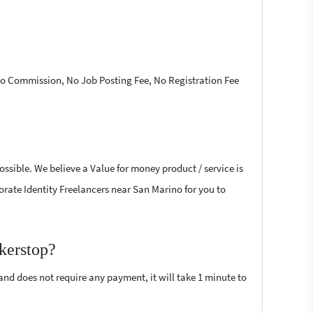
 No Commission, No Job Posting Fee, No Registration Fee
ossible. We believe a Value for money product / service is
porate Identity Freelancers near San Marino for you to
ckerstop?
 and does not require any payment, it will take 1 minute to