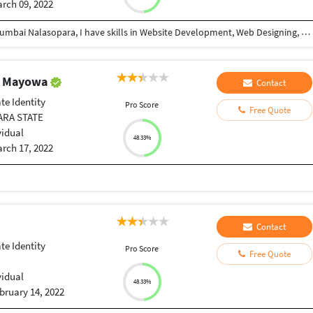
rch 09, 2022
Hi My Self Shahid Ahmed, I am 12th Passed from Mumbai Nalasopara, I have skills in Website Development, Web Designing, Logo Designing, Graphic Designing, WordPress & Other Office Work with Minimum Experience of 5 Years.
r Mayowa
Contact
te Identity
Pro Score
Free Quote
ARA STATE
vidual
48.33%
rch 17, 2022
Contact
te Identity
Pro Score
Free Quote
vidual
48.33%
bruary 14, 2022