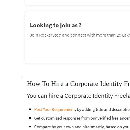
Looking to join as ?
Join RockerStop and connect with more than 25 Lakh 
How To Hire a Corporate Identity F
You can hire a Corporate Identity Freel
Post Your Requirement
, by adding title and descript
Get customized responses from our verified freelancer
Compare by your own and hire smartly, based on you