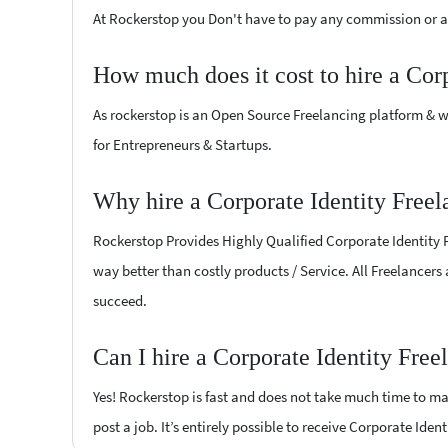
At Rockerstop you Don't have to pay any commission or ad
How much does it cost to hire a Cor
As rockerstop is an Open Source Freelancing platform & w
for Entrepreneurs & Startups.
Why hire a Corporate Identity Free
Rockerstop Provides Highly Qualified Corporate Identity Fr
way better than costly products / Service. All Freelancers
succeed.
Can I hire a Corporate Identity Fre
Yes! Rockerstop is fast and does not take much time to mat
post a job. It’s entirely possible to receive Corporate Iden