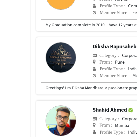
Com
Profile Type :
Fe
Member Since :
Diksha Bapusahe
Corpora
Category :
Pune
From :
Indi
Profile Type :
Ma
Member Since :
Shahid Ahmed
Corpora
Category :
Mumbai
From :
Indi
Profile Type :