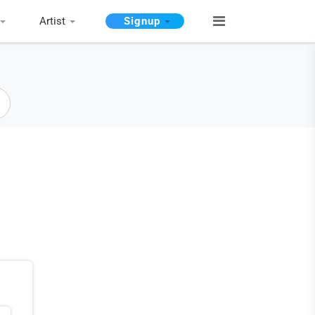
Artist
Signup