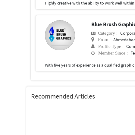
Blue Brush Graphi
Corpora
Category :
Ahmedaba
From :
Com
Profile Type :
Fe
Member Since :
Recommended Articles