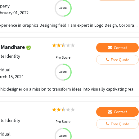
pany
48.33%
bruary 01, 2022
My Graduation complete in 2010. I have 12 years experience in Graphics Designing field. I am expert in Logo Design, Corporate Identity, Brochure, Flyer, Social Media Post, Emailer, News Paper Ads, Hoardings, Magazine design, Catalogue Design and more. fill free to call me for any requirement regarding graphics designing. My contact no: 8149305218. Thank & Regards
b Mandhare
Contact
te Identity
Pro Score
Free Quote
vidual
48.33%
rch 15, 2024
Greetings! I'm Diksha Mandhare, a passionate graphic designer on a mission to transform ideas into visually captivating realities. With a keen eye for detail and a love for aesthetics, I bring a fresh and innovative approach to every project. My journey in the world of design has equipped me with a diverse skill set, ranging from sleek corporate branding to vibrant illustration. I thrive on the challenge of translating concepts into visuals that not only meet but exceed expectations. What sets me apart is my commitment to staying on the cutting edge of design trends while maintaining a timeless quality in my work. I believe in the power of design to communicate, evoke emotions, and leave a lasting impression. Collaboration is at the heart of my process. I love working closely with clients to understand their vision, ensuring that every project is a true reflection of their identity and goals. Let's embark on a creative journey together – where ideas come to life and visuals tell stories. Join me in exploring the limitless possibilities of design, where innovation meets aesthetics. Welcome to my world of visual storytelling!
Contact
te Identity
Pro Score
Free Quote
vidual
48.33%