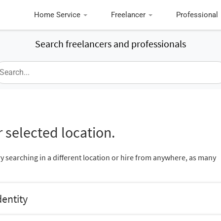
Home Service
Freelancer
Professional
Search freelancers and professionals
 selected location.
ry searching in a different location or hire from anywhere, as many
dentity