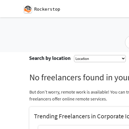
Rockerstop
Search by location
No freelancers found in your
But don’t worry, remote work is available! You can t
freelancers offer online remote services.
Trending Freelancers in Corporate I