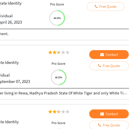
ate Identity
Pro Score
Free Quote
dividual
48.33%
April 26, 2023
ment.
Contact
te Identity
Pro Score
Free Quote
vidual
48.33%
ptember 07, 2023
My name is Vijay, a Logo and Brand Identity designer living in Rewa, Madhya Pradesh State Of White Tiger and only White Tiger Safari in the World. Im passionate and psychologically driven designer having 5+yrs of experience in designing industry. Branding goes way beyond just a logo or graphic element, but it sure can be the first step to get it going! A great logo, reveals your identity, invites new customers to get to know you, distinguishes you from the competition, can work pretty much anywhere print or web among many other definitions and standards. Ive developed a process that can be easily worked remotely that has been showing some great results. ★ My Expertise : ✔ Logo design ✔ Brand Identity design ✔ Banners ✔ Business Cards ✔ Stationery designs My Process ⬇️ Discussion and Questioning > Mood board > Sketching > Color and typography > Presentation > Revisions If needed > Finalization > Hand Over the Brand Files
Contact
te Identity
Pro Score
Free Quote