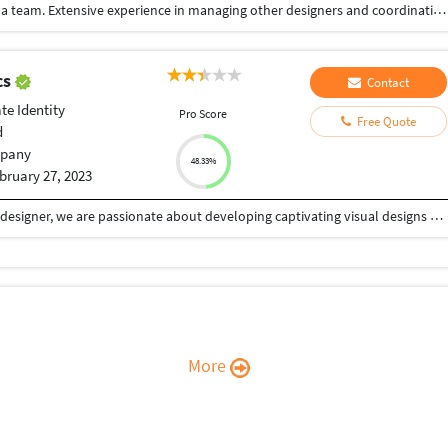
Highly creative with the ability to work well within a team. Extensive experience in managing other designers and coordinating with them to deliver a single product. Highly skilled with various programs such as Adobe Xd, Photoshop, InDesign and Illustrator. I build meaningful experiences for users through design. My job revolves around Branding, User Experience-design and Visual Design. My job is to avoid the frustrating feeling when a website, app, product you are using is not doing what you want it to do. I try to make it as easy as possible.
cs
Contact
te Identity
Pro Score
Free Quote
d
pany
48.33%
bruary 27, 2023
With five years of experience as a qualified graphic designer, we are passionate about developing captivating visual designs that successfully transmit messages. We specialised in producing powerful designs that engage and inspire consumers across print and digital media. We are committed to fulfilling deadlines, have a keen eye for detail, and can work cooperatively with clients. We take pride in delivering exceptional results that exceed our clients' expectations.
More