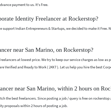
vance payment to us. It's Free.
porate Identity Freelancer at Rockerstop?
e support Indian Entrepreneurs & Startups, we decided to make it Free.
lancer near San Marino, on Rockerstop?
eelancers at lowest price. We try to keep our service charges as low as p
 are Verified and Ready to Work ( 24X7 ). Let us help you hire the best Cor
elancer near San Marino, within 2 hours on Ro
ch the best freelancers. Since posting a job / query is free on rockerstop
tity proposals within 2 hours of posting a job.