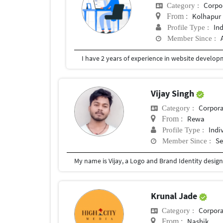
Corpor
Category :
Kolhapur
From :
In
Profile Type :
Member Since :
I have 2 years of experience in website develop
Vijay Singh
Corpora
Category :
Rewa
From :
Indi
Profile Type :
Se
Member Since :
Krunal Jade
Corpora
Category :
Nashik
From :