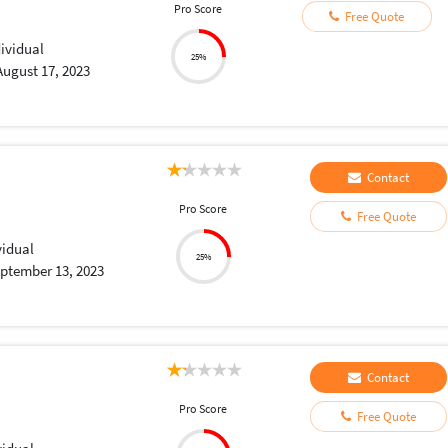
Pro Score
Free Quote
dividual
25%
August 17, 2023
Contact
Pro Score
Free Quote
vidual
25%
ptember 13, 2023
Contact
Pro Score
Free Quote