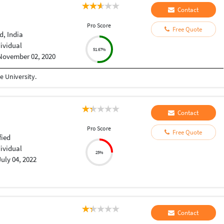
Contact
Pro Score
Free Quote
, India
dividual
51.67%
November 02, 2020
 University.
Contact
Pro Score
Free Quote
fied
dividual
25%
July 04, 2022
Contact