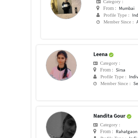
Category :
Mumbai
From :
In
Profile Type :
Member Since :
Leena
Category :
Sirsa
From :
Indi
Profile Type :
Se
Member Since :
Nandita Gour
Category :
Rahatgaon
From :