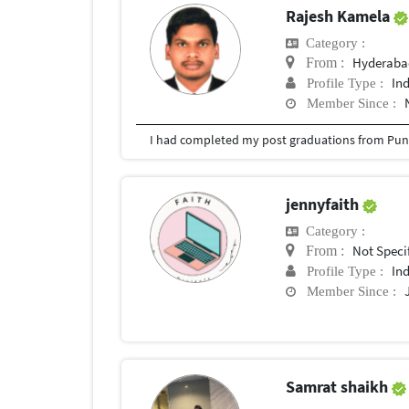
Rajesh Kamela
Category :
Hyderabad
From :
In
Profile Type :
Member Since :
I had completed my post graduations from Pune
jennyfaith
Category :
Not Speci
From :
In
Profile Type :
Member Since :
Samrat shaikh