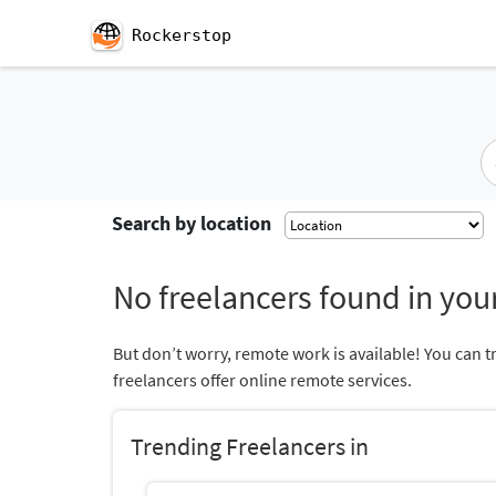
Rockerstop
Search by location
No freelancers found in your
But don’t worry, remote work is available! You can t
freelancers offer online remote services.
Trending Freelancers in