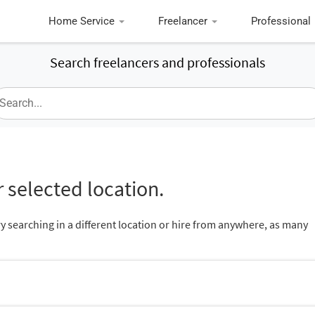
Home Service
Freelancer
Professional
Search freelancers and professionals
 selected location.
ry searching in a different location or hire from anywhere, as many