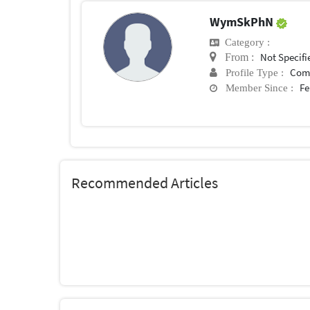
WymSkPhN
Category :
Not Specifi
From :
Com
Profile Type :
Fe
Member Since :
Recommended Articles