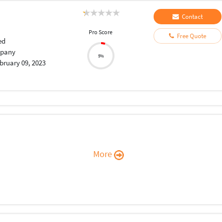
Contact
Pro Score
Free Quote
ed
pany
5%
bruary 09, 2023
More