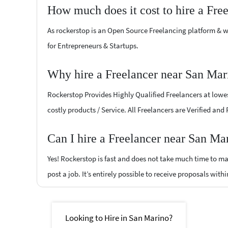
How much does it cost to hire a Fre
As rockerstop is an Open Source Freelancing platform & w
for Entrepreneurs & Startups.
Why hire a Freelancer near San Mar
Rockerstop Provides Highly Qualified Freelancers at lowest
costly products / Service. All Freelancers are Verified and
Can I hire a Freelancer near San Ma
Yes! Rockerstop is fast and does not take much time to mat
post a job. It’s entirely possible to receive proposals withi
Looking to Hire in San Marino?