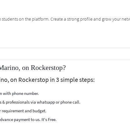
students on the platform. Create a strong profile and grow your net
Marino, on Rockerstop?
no, on Rockerstop in 3 simple steps:
ion with phone number.
s & professionals via whatsapp or phone call.
r requirement and budget.
vance payment to us. It's Free.