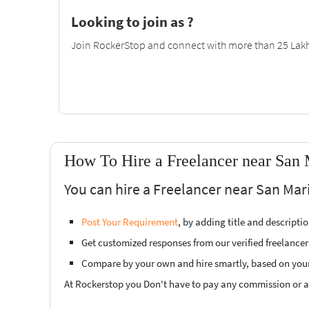
Looking to join as ?
Join RockerStop and connect with more than 25 Lakh 
How To Hire a Freelancer near San 
You can hire a Freelancer near San Mari
Post Your Requirement
, by adding title and descript
Get customized responses from our verified freelancer
Compare by your own and hire smartly, based on you
At Rockerstop you Don't have to pay any commission or ad