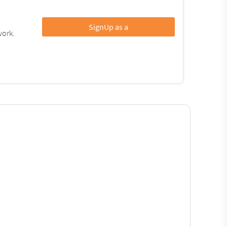
SignUp as a
work.