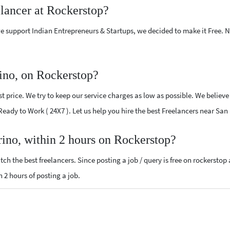
elancer at Rockerstop?
e support Indian Entrepreneurs & Startups, we decided to make it Free.
ino, on Rockerstop?
 price. We try to keep our service charges as low as possible. We believe
 Ready to Work ( 24X7 ). Let us help you hire the best Freelancers near Sa
rino, within 2 hours on Rockerstop?
ch the best freelancers. Since posting a job / query is free on rockerstop
n 2 hours of posting a job.