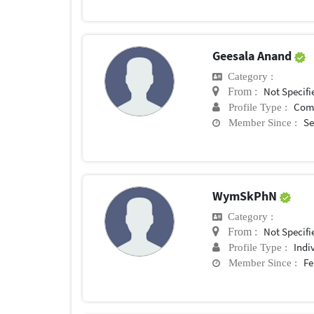
Geesala Anand
Category :
Not Specifi
From :
Com
Profile Type :
Se
Member Since :
WymSkPhN
Category :
Not Specifi
From :
Indi
Profile Type :
Fe
Member Since :