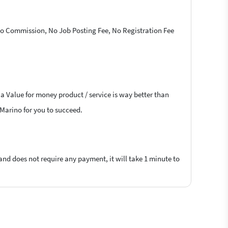
 No Commission, No Job Posting Fee, No Registration Fee
 a Value for money product / service is way better than
n Marino for you to succeed.
 and does not require any payment, it will take 1 minute to