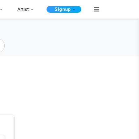
Artist
Signup