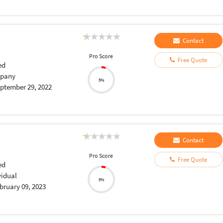
Contact
Pro Score
Free Quote
ed
pany
5%
ptember 29, 2022
Contact
Pro Score
Free Quote
ed
vidual
5%
bruary 09, 2023