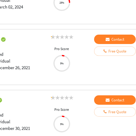
vidual
25%
rch 02, 2024
a
Contact
Pro Score
Free Quote
ed
vidual
5%
cember 26, 2021
Contact
Pro Score
Free Quote
ed
vidual
5%
cember 30, 2021