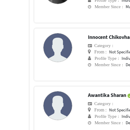
Indi
Profile Type :
Ma
Member Since :
Innocent Chikovh
Category :
Not Specifi
From :
Indi
Profile Type :
De
Member Since :
Awantika Sharan
Category :
Not Specifi
From :
Indi
Profile Type :
De
Member Since :