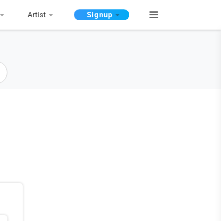
Artist
Signup