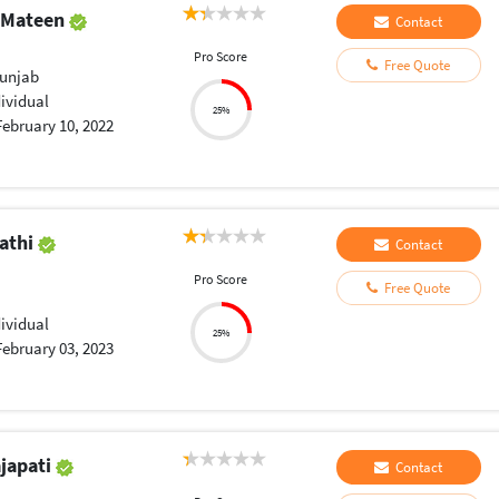
 Mateen
Contact
Pro Score
Free Quote
Punjab
dividual
25%
February 10, 2022
pathi
Contact
Pro Score
Free Quote
dividual
25%
February 03, 2023
japati
Contact