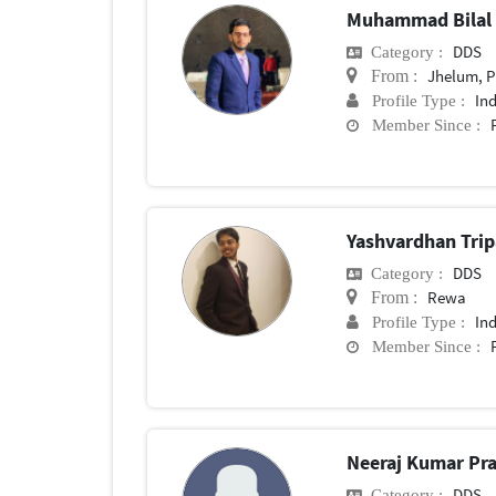
Muhammad Bilal
DDS
Category :
Jhelum, 
From :
In
Profile Type :
Member Since :
Yashvardhan Tri
DDS
Category :
Rewa
From :
In
Profile Type :
Member Since :
Neeraj Kumar Pra
DDS
Category :