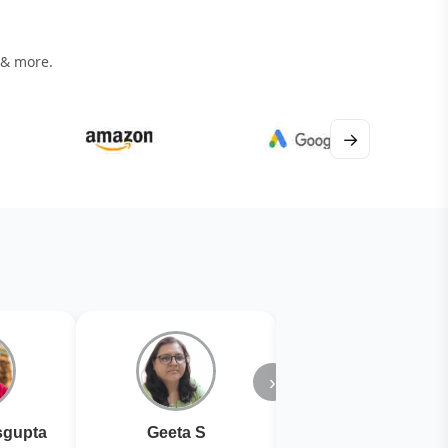
 & more.
→
›
gupta
Geeta S
Kiran Joshi