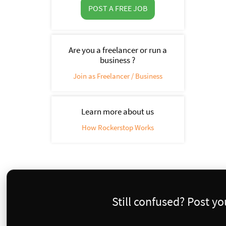
POST A FREE JOB
Are you a freelancer or run a
business ?
Join as Freelancer / Business
Learn more about us
How Rockerstop Works
Still confused? Post y