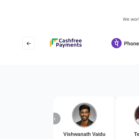
We work
←
‹
Vishwanath Vaidu
Te