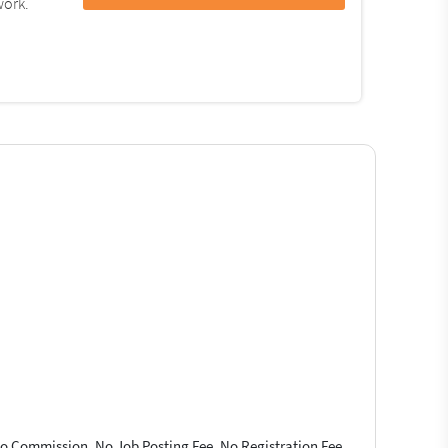
work.
 No Commission, No Job Posting Fee, No Registration Fee