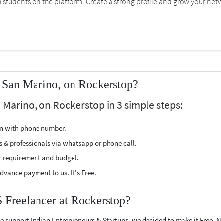
students on the platform. Create a strong profile and grow your net
 San Marino, on Rockerstop?
 Marino, on Rockerstop in 3 simple steps:
ion with phone number.
s & professionals via whatsapp or phone call.
r requirement and budget.
vance payment to us. It's Free.
S Freelancer at Rockerstop?
e support Indian Entrepreneurs & Startups, we decided to make it Free.