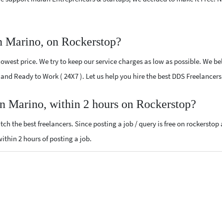
n Marino, on Rockerstop?
west price. We try to keep our service charges as low as possible. We bel
ed and Ready to Work ( 24X7 ). Let us help you hire the best DDS Freelancer
an Marino, within 2 hours on Rockerstop?
ch the best freelancers. Since posting a job / query is free on rockerstop
within 2 hours of posting a job.