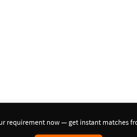
our requirement now — get instant matches fro