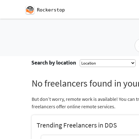
Rockerstop
Search by location
No freelancers found in your
But don’t worry, remote work is available! You can t
freelancers offer online remote services.
Trending Freelancers in DDS