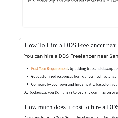
Join RockerStop and connect with more than 25 Lakh 
How To Hire a DDS Freelancer near
You can hire a DDS Freelancer near San
Post Your Requirement
, by adding title and descript
Get customized responses from our verified freelancer
Compare by your own and hire smartly, based on you
At Rockerstop you Don't have to pay any commission or ad
How much does it cost to hire a DD
As rockerstop is an Open Source Freelancing platform & w