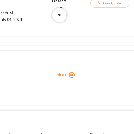
Pro Score
Free Quote
dividual
5%
July 04, 2023
More