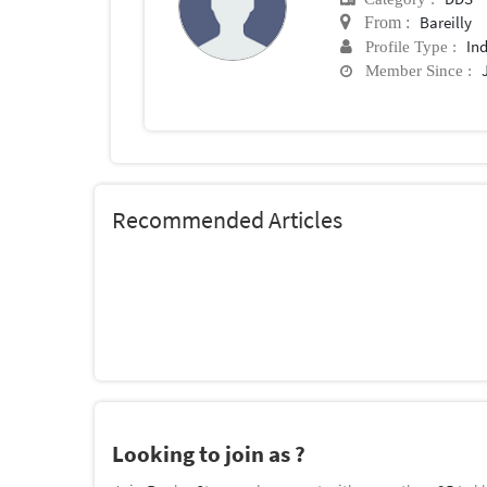
Bareilly
From :
In
Profile Type :
Member Since :
Recommended Articles
Looking to join as ?