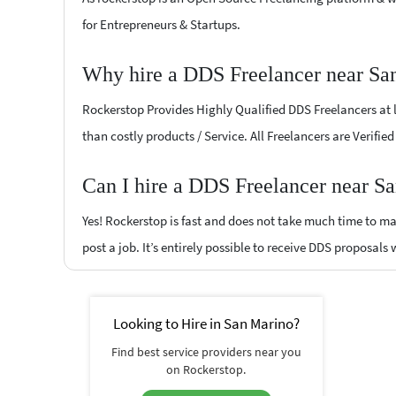
for Entrepreneurs & Startups.
Why hire a DDS Freelancer near Sa
Rockerstop Provides Highly Qualified DDS Freelancers at lo
than costly products / Service. All Freelancers are Verifi
Can I hire a DDS Freelancer near S
Yes! Rockerstop is fast and does not take much time to mat
post a job. It’s entirely possible to receive DDS proposals 
Looking to Hire in San Marino?
Find best service providers near you
on Rockerstop.