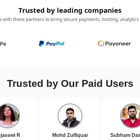
Trusted by leading companies
 with these partners to bring secure payments, hosting, analytics
Trusted by Our Paid Users
jasswi R
Mohd Zulfiquar
Subham Das