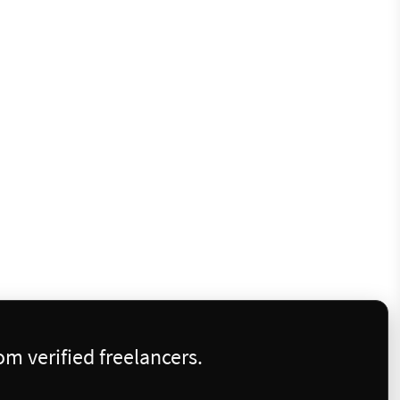
m verified freelancers.