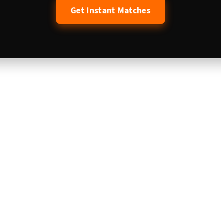
Get Instant Matches