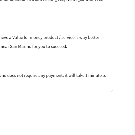
ieve a Value for money product / service is way better
s near San Marino for you to succeed.
 and does not require any payment, it will take 1 minute to