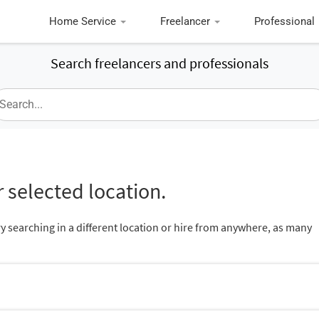
Home Service
Freelancer
Professional
Search freelancers and professionals
 selected location.
ry searching in a different location or hire from anywhere, as many