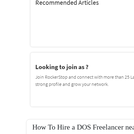
Recommended Articles
Looking to join as ?
Join RockerStop and connect with more than 25 La
strong profile and grow your network.
How To Hire a DOS Freelancer nea