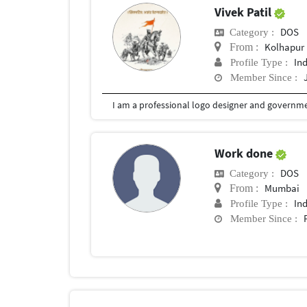
Vivek Patil
DOS
Category :
Kolhapur
From :
In
Profile Type :
Member Since :
I am a professional logo designer and governmen
Work done
DOS
Category :
Mumbai
From :
In
Profile Type :
Member Since :