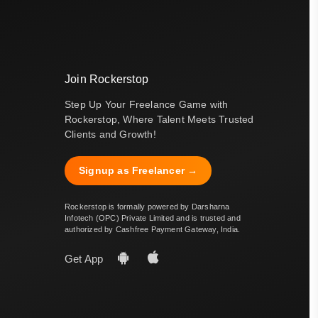
Join Rockerstop
Step Up Your Freelance Game with
Rockerstop, Where Talent Meets Trusted
Clients and Growth!
Signup as Freelancer →
Rockerstop is formally powered by Darsharna
Infotech (OPC) Private Limited and is trusted and
authorized by Cashfree Payment Gateway, India.
Get App