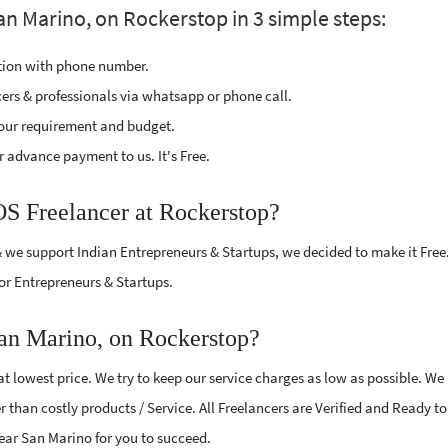
an Marino, on Rockerstop in 3 simple steps:
ption with phone number.
cers & professionals via whatsapp or phone call.
our requirement and budget.
 advance payment to us. It's Free.
OS Freelancer at Rockerstop?
 we support Indian Entrepreneurs & Startups, we decided to make it Free
or Entrepreneurs & Startups.
an Marino, on Rockerstop?
 lowest price. We try to keep our service charges as low as possible. We
r than costly products / Service. All Freelancers are Verified and Ready t
near San Marino for you to succeed.