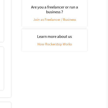
Are you a freelancer or run a
business ?
Join as Freelancer / Business
Learn more about us
How Rockerstop Works