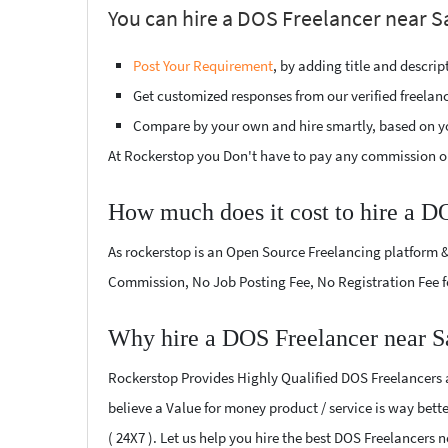
You can hire a DOS Freelancer near S
Post Your Requirement
, by adding title and descri
Get customized responses from our verified freelan
Compare by your own and hire smartly, based on y
At Rockerstop you Don't have to pay any commission or
How much does it cost to hire a D
As rockerstop is an Open Source Freelancing platform &
Commission, No Job Posting Fee, No Registration Fee f
Why hire a DOS Freelancer near S
Rockerstop Provides Highly Qualified DOS Freelancers at
believe a Value for money product / service is way bette
( 24X7 ). Let us help you hire the best DOS Freelancers 