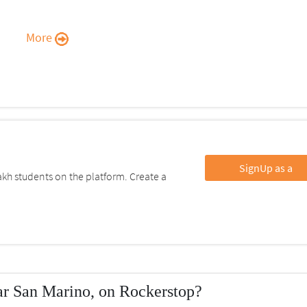
More
SignUp as a
kh students on the platform. Create a
r San Marino, on Rockerstop?