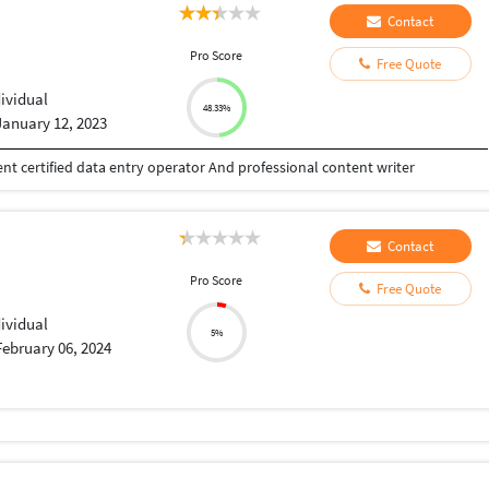
Contact
Pro Score
Free Quote
dividual
48.33%
January 12, 2023
t certified data entry operator And professional content writer
Contact
Pro Score
Free Quote
dividual
5%
February 06, 2024