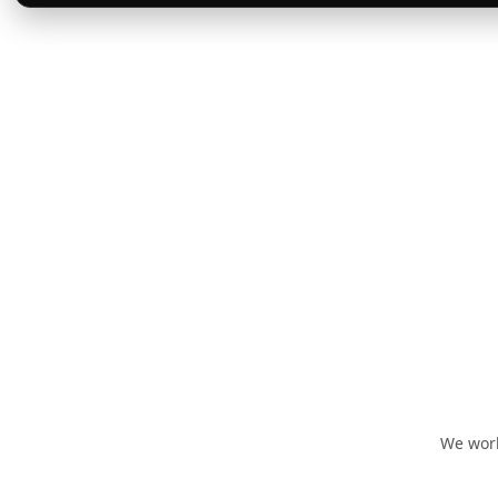
We work