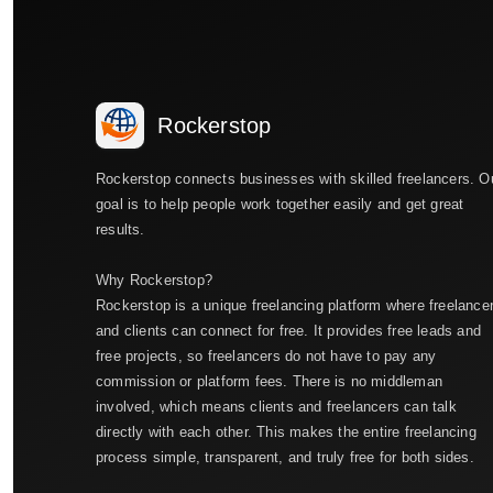
Rockerstop
Rockerstop connects businesses with skilled freelancers. O
goal is to help people work together easily and get great
results.
Why Rockerstop?
Rockerstop is a unique freelancing platform where freelance
and clients can connect for free. It provides free leads and
free projects, so freelancers do not have to pay any
commission or platform fees. There is no middleman
involved, which means clients and freelancers can talk
directly with each other. This makes the entire freelancing
process simple, transparent, and truly free for both sides.