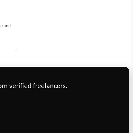
op and
m verified freelancers.