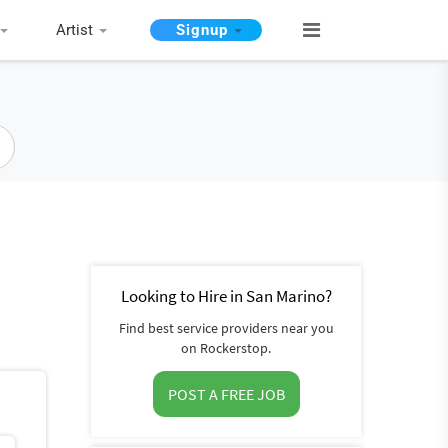
Artist
Signup
Looking to Hire in San Marino?
Find best service providers near you
on Rockerstop.
POST A FREE JOB