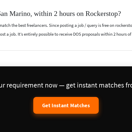
San Marino, within 2 hours on Rockerstop?
atch the best freelancers. Since posting a job / query is free on rockerst
st a job. It’s entirely possible to receive DOS proposals within 2 hours of
our requirement now — get instant matches fro
Get Instant Matches