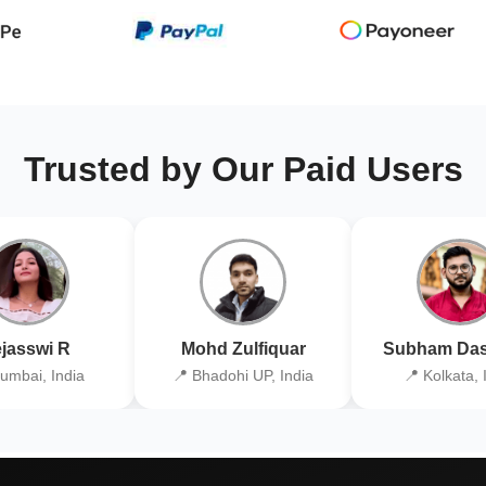
Trusted by Our Paid Users
jasswi R
Mohd Zulfiquar
Subham Das
umbai, India
📍 Bhadohi UP, India
📍 Kolkata, 