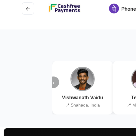
←
‹
Vishwanath Vaidu
Te
📍 Shahada, India
📍 M