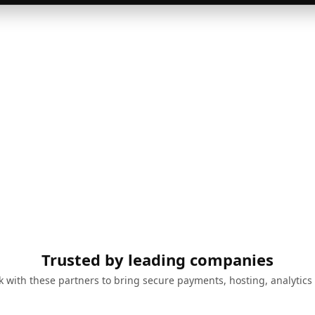
Trusted by leading companies
 with these partners to bring secure payments, hosting, analytics