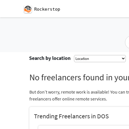
Rockerstop
Search by location
No freelancers found in your
But don’t worry, remote work is available! You can t
freelancers offer online remote services.
Trending Freelancers in DOS