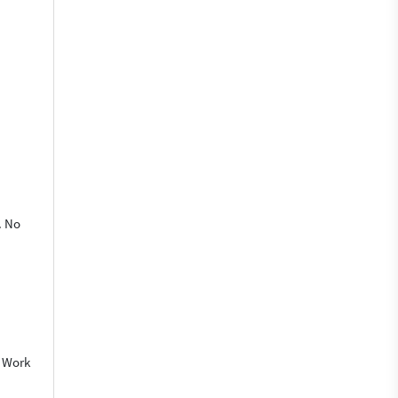
. No
o Work