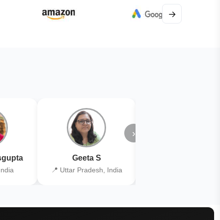
→
›
gupta
Geeta S
Kiran Joshi
India
📍 Uttar Pradesh, India
📍 Kolkata, India