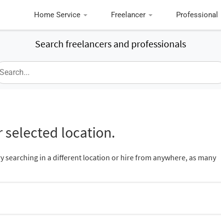
Home Service
Freelancer
Professional
Search freelancers and professionals
 selected location.
ry searching in a different location or hire from anywhere, as many