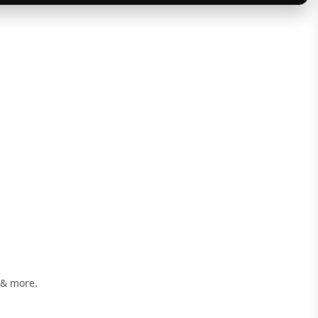
 & more.