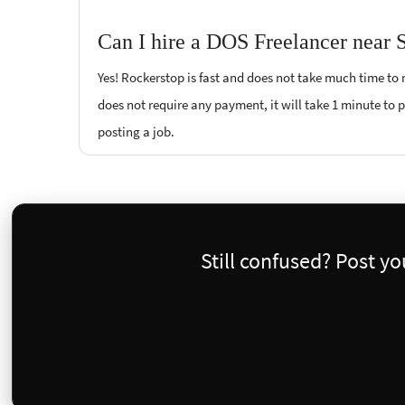
Can I hire a DOS Freelancer near 
Yes! Rockerstop is fast and does not take much time to m
does not require any payment, it will take 1 minute to po
posting a job.
Still confused? Post y