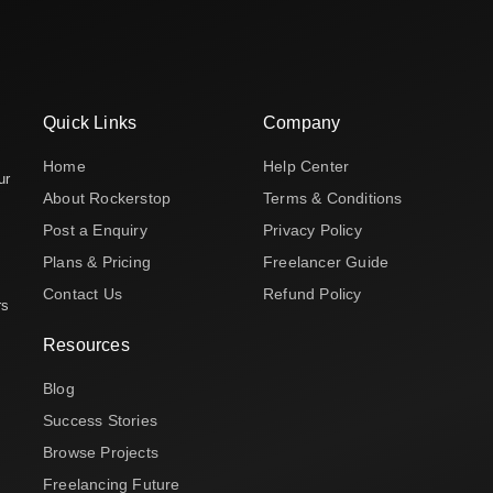
Quick Links
Company
Home
Help Center
ur
About Rockerstop
Terms & Conditions
Post a Enquiry
Privacy Policy
Plans & Pricing
Freelancer Guide
Contact Us
Refund Policy
rs
Resources
Blog
Success Stories
Browse Projects
Freelancing Future