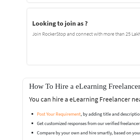
Looking to join as ?
Join RockerStop and connect with more than 25 Lakh 
How To Hire a eLearning Freelancer
You can hire a eLearning Freelancer ne
Post Your Requirement
, by adding title and descript
Get customized responses from our verified freelancer
Compare by your own and hire smartly, based on you