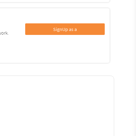
SignUp as a
work.