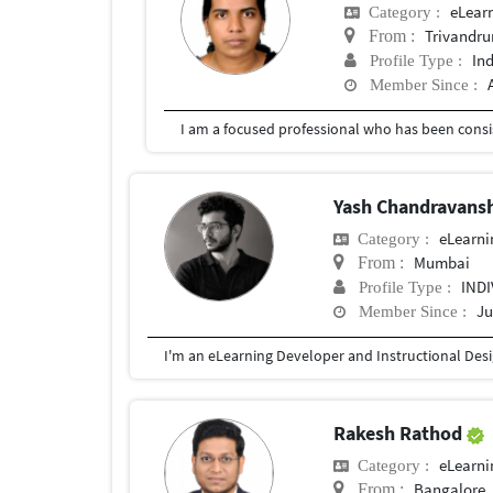
eLear
Category :
Trivandr
From :
In
Profile Type :
Member Since :
Yash Chandravans
eLearni
Category :
Mumbai
From :
IND
Profile Type :
Ju
Member Since :
Rakesh Rathod
eLearni
Category :
Bangalore
From :