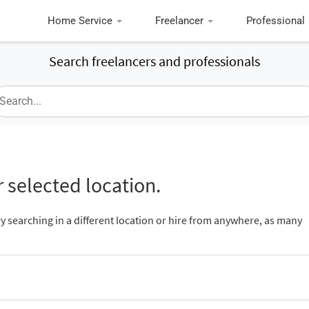
Home Service
Freelancer
Professional
Search freelancers and professionals
 selected location.
ry searching in a different location or hire from anywhere, as many