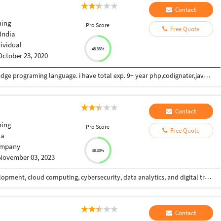
Contact
ning
Pro Score
Free Quote
India
dividual
48.33%
October 23, 2020
I have completed mca 2019. i have good knowledge programing language. i have total exp. 9+ year php,codignater,javascript,jquery,laravel,cake php,rest api etc.
Contact
ning
Pro Score
Free Quote
ia
mpany
48.33%
November 03, 2023
We offer a range of services, including web development, cloud computing, cybersecurity, data analytics, and digital transformation. And we offer professional 2D Animation and motion graphics animation services that can help you create engaging and effective videos for your brand, product, or project.
Contact