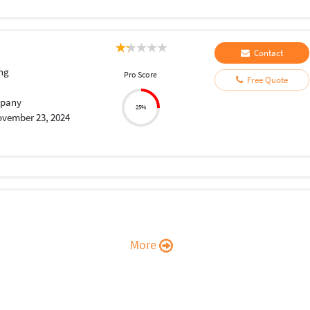
Contact
ng
Pro Score
Free Quote
pany
25%
vember 23, 2024
More