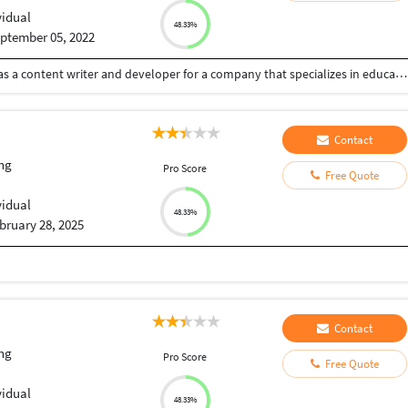
vidual
48.33%
ptember 05, 2022
I have spent four and half years working full-time as a content writer and developer for a company that specializes in educational content and digital marketing. Most days you can find me freelancing on client blogs, articles, case studies, white papers, product descriptions, copywriting, eBook writing, and more. Client satisfaction always being the top priority, I make sure the projects are delivered before the deadlines without compromising on the content quality.
Contact
ng
Pro Score
Free Quote
vidual
48.33%
bruary 28, 2025
Contact
ng
Pro Score
Free Quote
vidual
48.33%