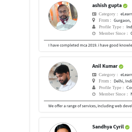
ashish gupta
eLear
Category :
Gurgaon, 
From :
In
Profile Type :
Member Since :
Anil Kumar
eLear
Category :
Delhi, Ind
From :
Co
Profile Type :
Member Since :
Sandhya Cyril