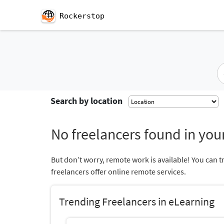
Rockerstop
Search by location
No freelancers found in your
But don’t worry, remote work is available! You can t
freelancers offer online remote services.
Trending Freelancers in eLearning