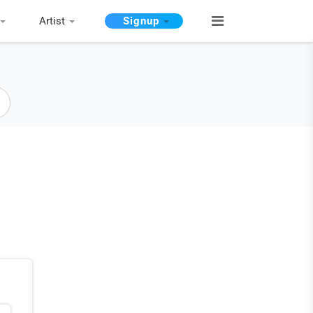
Artist
Signup