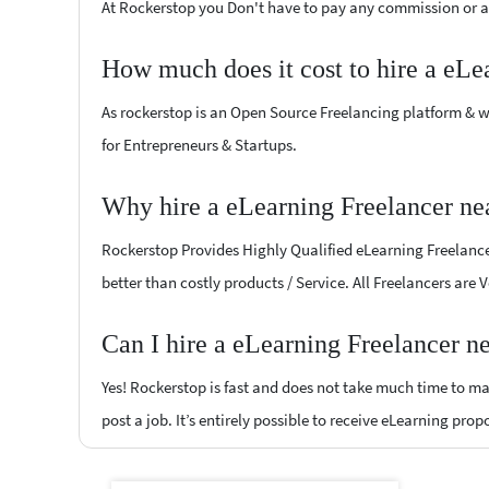
At Rockerstop you Don't have to pay any commission or ad
How much does it cost to hire a eLe
As rockerstop is an Open Source Freelancing platform & w
for Entrepreneurs & Startups.
Why hire a eLearning Freelancer ne
Rockerstop Provides Highly Qualified eLearning Freelancer
better than costly products / Service. All Freelancers are
Can I hire a eLearning Freelancer n
Yes! Rockerstop is fast and does not take much time to mat
post a job. It’s entirely possible to receive eLearning prop