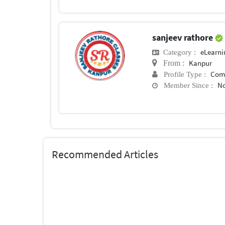
sanjeev rathore
eLearni
Category :
Kanpur
From :
Com
Profile Type :
No
Member Since :
Recommended Articles