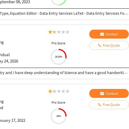
ptember 08, 2023
English & Tamil - Data Entry, Typing Services Math Type, Equation Editor - Data Entry Services LaTeX - Data Entry Services Forms Entry Services All Types of Data Entry Services (English & Tamil)
Contact
ng
Pro Score
Free Quote
vidual
28.33%
y 24, 2026
I have a post graduation degree in Organic Chemistry and I have deep understanding of Science and have a good handwriting. Can transcribe, enter data with good vocabulary.
Contact
ng
Pro Score
Free Quote
ed
25%
nuary 17, 2022