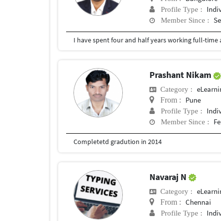
Indi
Profile Type :
Se
Member Since :
Prashant Nikam
eLearni
Category :
Pune
From :
Indi
Profile Type :
Fe
Member Since :
Completetd gradution in 2014
Navaraj N
eLearni
Category :
Chennai
From :
Indi
Profile Type :