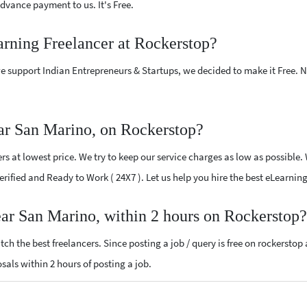
vance payment to us. It's Free.
arning Freelancer at Rockerstop?
e support Indian Entrepreneurs & Startups, we decided to make it Free.
ar San Marino, on Rockerstop?
s at lowest price. We try to keep our service charges as low as possible.
 Verified and Ready to Work ( 24X7 ). Let us help you hire the best eLearni
ear San Marino, within 2 hours on Rockerstop?
ch the best freelancers. Since posting a job / query is free on rockerstop
osals within 2 hours of posting a job.