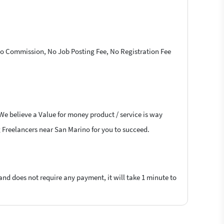
 No Commission, No Job Posting Fee, No Registration Fee
 We believe a Value for money product / service is way
ng Freelancers near San Marino for you to succeed.
 and does not require any payment, it will take 1 minute to