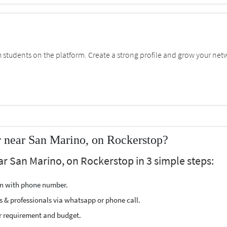
students on the platform. Create a strong profile and grow your net
 near San Marino, on Rockerstop?
ar San Marino, on Rockerstop in 3 simple steps:
ion with phone number.
s & professionals via whatsapp or phone call.
r requirement and budget.