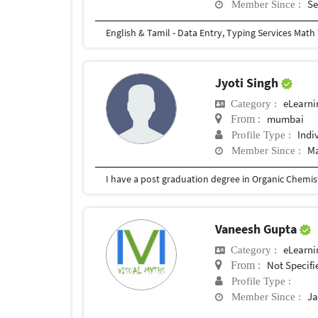
Se
Member Since :
Jyoti Singh
eLearni
Category :
mumbai
From :
Indi
Profile Type :
Ma
Member Since :
Vaneesh Gupta
eLearni
Category :
Not Specifi
From :
Profile Type :
Ja
Member Since :