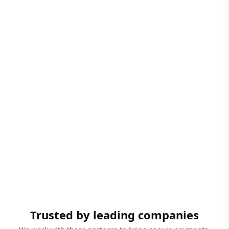
Trusted by leading companies