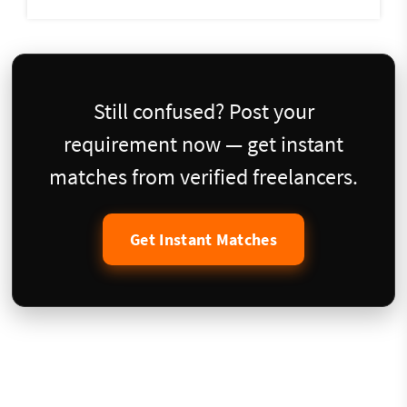
Still confused? Post your
requirement now — get instant
matches from verified freelancers.
Get Instant Matches