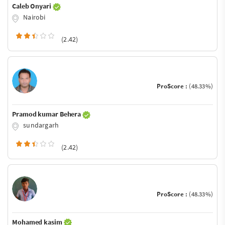
Caleb Onyari
Nairobi
(2.42)
ProScore :
(48.33%)
Pramod kumar Behera
sundargarh
(2.42)
ProScore :
(48.33%)
Mohamed kasim