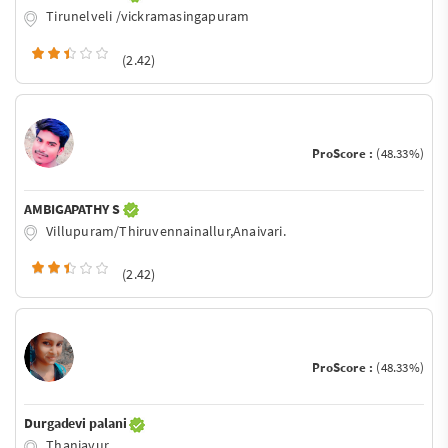
Tirunelveli /vickramasingapuram
(2.42)
ProScore :
(48.33%)
AMBIGAPATHY S
Villupuram/Thiruvennainallur,Anaivari.
(2.42)
ProScore :
(48.33%)
Durgadevi palani
Thanjavur