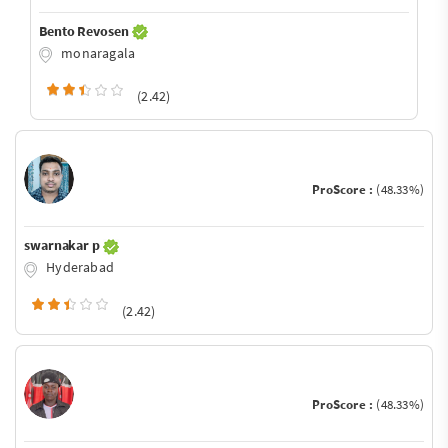
Bento Revosen
monaragala
(2.42)
ProScore :
(48.33%)
swarnakar p
Hyderabad
(2.42)
ProScore :
(48.33%)