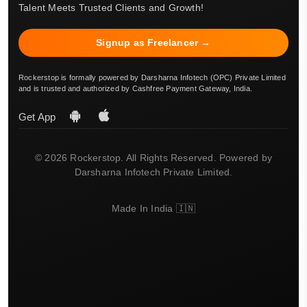
Talent Meets Trusted Clients and Growth!
Signup as Freelancer →
Rockerstop is formally powered by Darsharna Infotech (OPC) Private Limited
and is trusted and authorized by Cashfree Payment Gateway, India.
Get App
© 2026 Rockerstop. All Rights Reserved. Powered by
Darsharna Infotech Private Limited.
Made In India 🇮🇳