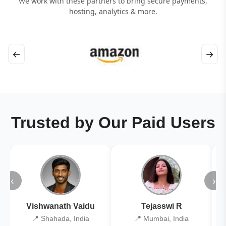
We work with these partners to bring secure payments,
hosting, analytics & more.
←
→
Trusted by Our Paid Users
‹
›
Vishwanath Vaidu
Tejasswi R
📍 Shahada, India
📍 Mumbai, India