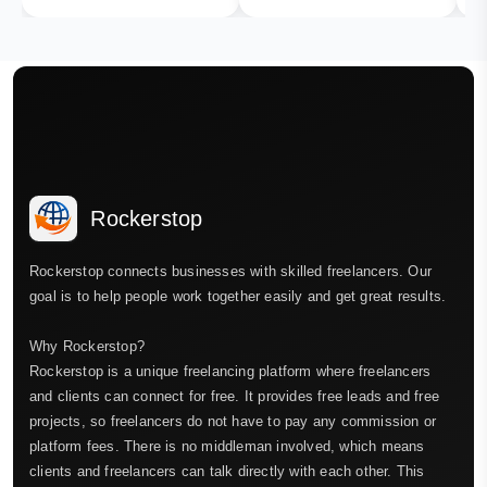
Rockerstop
Rockerstop connects businesses with skilled freelancers. Our
goal is to help people work together easily and get great results.
Why Rockerstop?
Rockerstop is a unique freelancing platform where freelancers
and clients can connect for free. It provides free leads and free
projects, so freelancers do not have to pay any commission or
platform fees. There is no middleman involved, which means
clients and freelancers can talk directly with each other. This