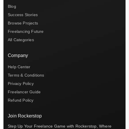
Blog
Success Stories
Browse Projects
Freelancing Future
All Categories
Company
Help Center
Terms & Conditions
Privacy Policy
Freelancer Guide
Refund Policy
Join Rockerstop
Step Up Your Freelance Game with Rockerstop, Where