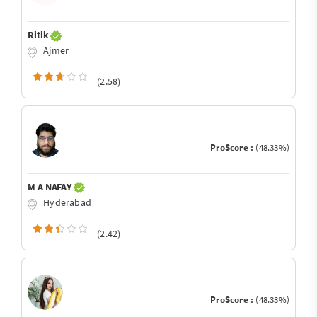
Ritik
Ajmer
(2.58)
ProScore :
(48.33%)
M A NAFAY
Hyderabad
(2.42)
ProScore :
(48.33%)