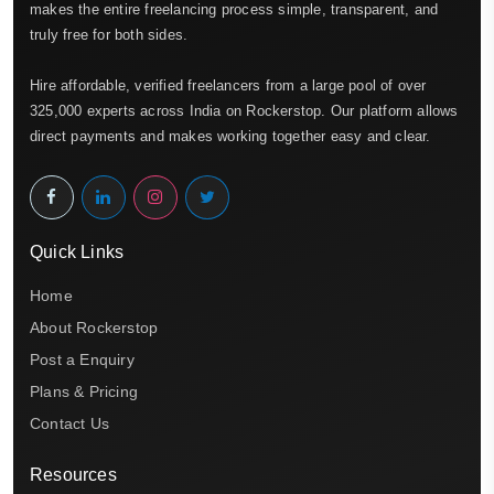
makes the entire freelancing process simple, transparent, and
truly free for both sides.
Hire affordable, verified freelancers from a large pool of over
325,000 experts across India on Rockerstop. Our platform allows
direct payments and makes working together easy and clear.
Quick Links
Home
About Rockerstop
Post a Enquiry
Plans & Pricing
Contact Us
Resources