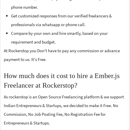
phone number.
Get customized responses from our verified freelancers &
professionals via whatsapp or phone call.
Compare by your own and hire smartly, based on your
requirement and budget.
At Rockerstop you Don't have to pay any commission or advance
payment to us. It's Free.
How much does it cost to hire a Ember.js
Freelancer at Rockerstop?
As rockerstop is an Open Source Freelancing platform & we support
Indian Entrepreneurs & Startups, we decided to make it Free. No
Commission, No Job Posting Fee, No Registration Fee for
Entrepreneurs & Startups.