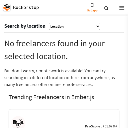
Rockerstop
Get app
Search by location
No freelancers found in your
selected location.
But don’t worry, remote work is available! You can try
searching in a different location or hire from anywhere, as
many freelancers offer online remote services.
Trending Freelancers in Ember.js
ProScore :
(51.67%)