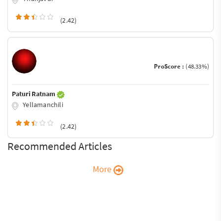
(2.42)
ProScore :
(48.33%)
Paturi Ratnam
Yellamanchili
(2.42)
Recommended Articles
More