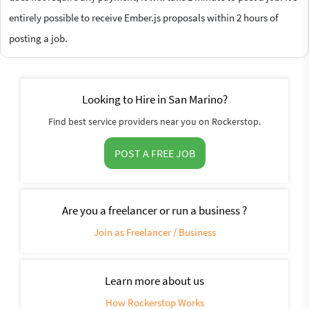
entirely possible to receive Ember.js proposals within 2 hours of
posting a job.
Looking to Hire in San Marino?
Find best service providers near you on Rockerstop.
POST A FREE JOB
Are you a freelancer or run a business ?
Join as Freelancer / Business
Learn more about us
How Rockerstop Works