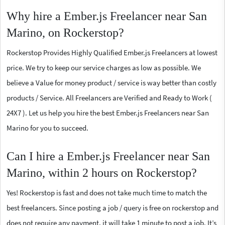
Why hire a Ember.js Freelancer near San
Marino, on Rockerstop?
Rockerstop Provides Highly Qualified Ember.js Freelancers at lowest
price. We try to keep our service charges as low as possible. We
believe a Value for money product / service is way better than costly
products / Service. All Freelancers are Verified and Ready to Work (
24X7 ). Let us help you hire the best Ember.js Freelancers near San
Marino for you to succeed.
Can I hire a Ember.js Freelancer near San
Marino, within 2 hours on Rockerstop?
Yes! Rockerstop is fast and does not take much time to match the
best freelancers. Since posting a job / query is free on rockerstop and
does not require any payment, it will take 1 minute to post a job. It’s