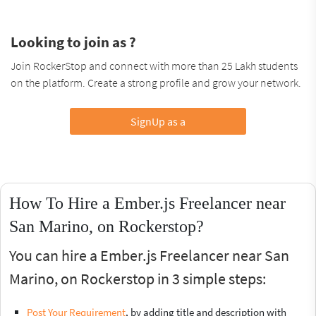
Looking to join as ?
Join RockerStop and connect with more than 25 Lakh students
on the platform. Create a strong profile and grow your network.
SignUp as a
How To Hire a Ember.js Freelancer near
San Marino, on Rockerstop?
You can hire a Ember.js Freelancer near San
Marino, on Rockerstop in 3 simple steps:
Post Your Requirement
, by adding title and description with