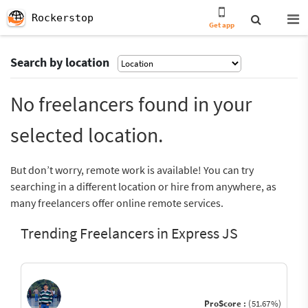
Rockerstop
Get app
Search by location
No freelancers found in your
selected location.
But don’t worry, remote work is available! You can try
searching in a different location or hire from anywhere, as
many freelancers offer online remote services.
Trending Freelancers in Express JS
ProScore :
(51.67%)