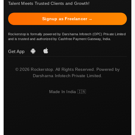
Talent Meets Trusted Clients and Growth!
Signup as Freelancer →
Rockerstop is formally powered by Darsharna Infotech (OPC) Private Limited
and is trusted and authorized by Cashfree Payment Gateway, India.
Get App
© 2026 Rockerstop. All Rights Reserved. Powered by
Darsharna Infotech Private Limited.
Made In India 🇮🇳