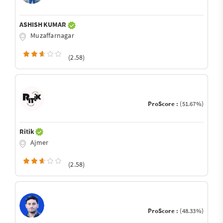
ASHISH KUMAR
Muzaffarnagar
(2.58)
ProScore :
(51.67%)
Ritik
Ajmer
(2.58)
ProScore :
(48.33%)