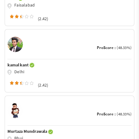
Faisalabad
(2.42)
ProScore :
(48.33%)
kamal kant
Delhi
(2.42)
ProScore :
(48.33%)
Murtaza Mundrawala
Bhuj