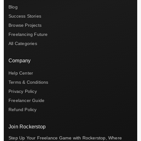
Blog
Success Stories
Browse Projects
Freelancing Future
All Categories
Company
Help Center
Terms & Conditions
Privacy Policy
Freelancer Guide
Refund Policy
Join Rockerstop
Step Up Your Freelance Game with Rockerstop, Where