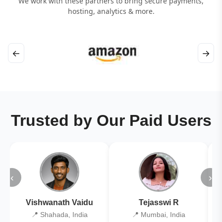
We work with these partners to bring secure payments,
hosting, analytics & more.
←
→
Trusted by Our Paid Users
‹
›
Vishwanath Vaidu
Tejasswi R
📍 Shahada, India
📍 Mumbai, India