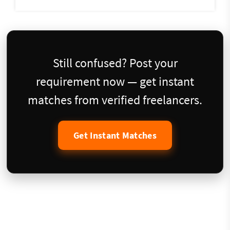
Still confused? Post your
requirement now — get instant
matches from verified freelancers.
Get Instant Matches