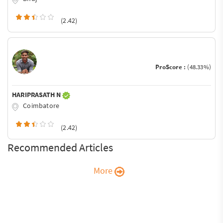
(2.42)
ProScore :
(48.33%)
HARIPRASATH N
Coimbatore
(2.42)
Recommended Articles
More