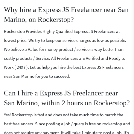
Why hire a Express JS Freelancer near San
Marino, on Rockerstop?
Rockerstop Provides Highly Qualified Express JS Freelancers at
lowest price. We try to keep our service charges as low as possible.
We believe a Value for money product / service is way better than
costly products / Service. All Freelancers are Verified and Ready to
Work ( 24X7 ). Let us help you hire the best Express JS Freelancers
near San Marino for you to succeed.
Can I hire a Express JS Freelancer near
San Marino, within 2 hours on Rockerstop?
Yes! Rockerstop is fast and does not take much time to match the
best freelancers. Since posting a job / query is free on rockerstop and
does not require any payment, it will take 1 minute to post a job. It’s