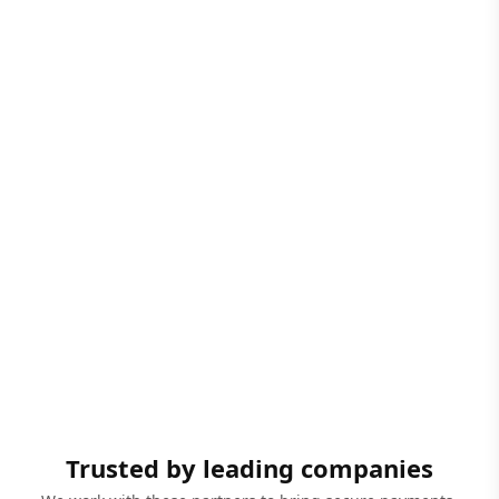
Trusted by leading companies