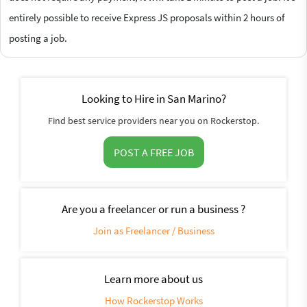
entirely possible to receive Express JS proposals within 2 hours of
posting a job.
Looking to Hire in San Marino?
Find best service providers near you on Rockerstop.
POST A FREE JOB
Are you a freelancer or run a business ?
Join as Freelancer / Business
Learn more about us
How Rockerstop Works