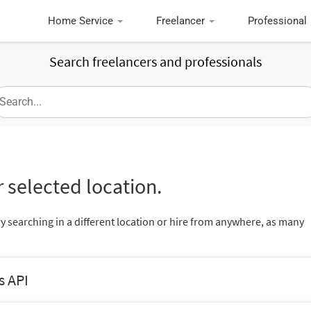
Home Service
Freelancer
Professional
Search freelancers and professionals
 selected location.
ry searching in a different location or hire from anywhere, as many
s API