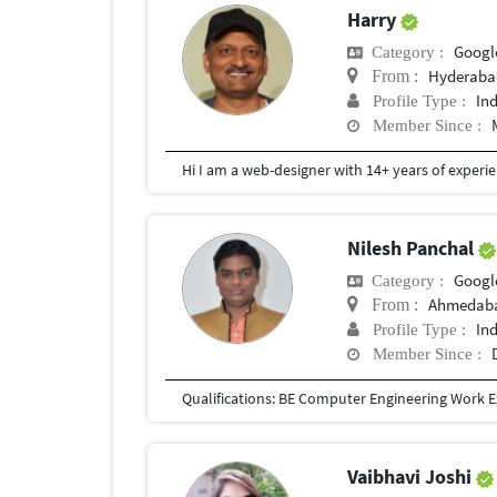
Harry
Googl
Category :
Hyderaba
From :
In
Profile Type :
Member Since :
Nilesh Panchal
Googl
Category :
Ahmedaba
From :
In
Profile Type :
Member Since :
Vaibhavi Joshi