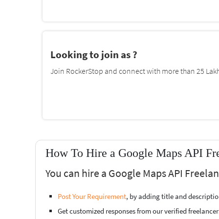
Looking to join as ?
Join RockerStop and connect with more than 25 Lakh 
How To Hire a Google Maps API Fre
You can hire a Google Maps API Freelan
Post Your Requirement
, by adding title and descript
Get customized responses from our verified freelancer