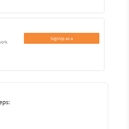
SignUp as a
work.
eps: