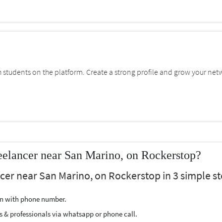
students on the platform. Create a strong profile and grow your net
elancer near San Marino, on Rockerstop?
cer near San Marino, on Rockerstop in 3 simple st
ion with phone number.
s & professionals via whatsapp or phone call.