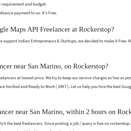
r requirement and budget.
vance payment to us. It's Free.
ogle Maps API Freelancer at Rockerstop?
e support Indian Entrepreneurs & Startups, we decided to make it Free.
ncer near San Marino, on Rockerstop?
lancers at lowest price. We try to keep our service charges as low as poss
 are Verified and Ready to Work ( 24X7 ). Let us help you hire the best Go
ancer near San Marino, within 2 hours on Roc
ch the best freelancers. Since posting a job / query is free on rockerstop