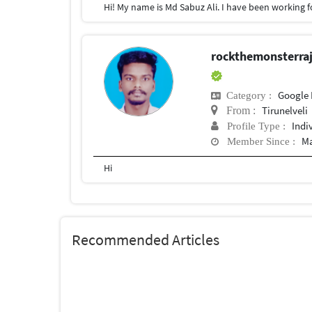
rockthemonsterr
Google 
Category :
Tirunelveli
From :
Indi
Profile Type :
Ma
Member Since :
Hi
Recommended Articles