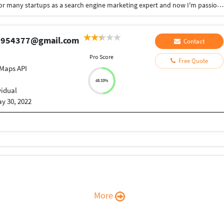
Hi! My name is Md Sabuz Ali. I have been working for many startups as a search engine marketing expert and now I'm passionate about helping other entrepreneurs and startups get their websites up! I speak Hindi, English, Bangla, and a little bit of Urdu. Feel free to contact me!
aj954377@gmail.com
Contact
Pro Score
Free Quote
Maps API
48.33%
vidual
y 30, 2022
More