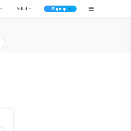
Artist
Signup