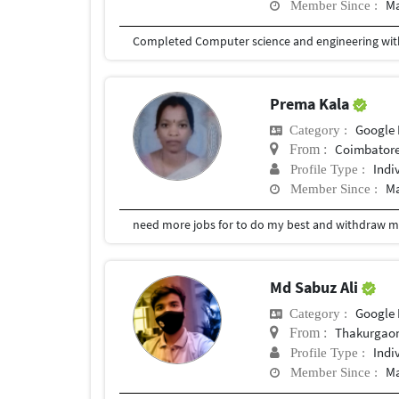
Ma
Member Since :
Completed Computer science and engineering with
Prema Kala
Google 
Category :
Coimbator
From :
Indi
Profile Type :
Ma
Member Since :
need more jobs for to do my best and withdraw 
Md Sabuz Ali
Google 
Category :
Thakurgao
From :
Indi
Profile Type :
Ma
Member Since :