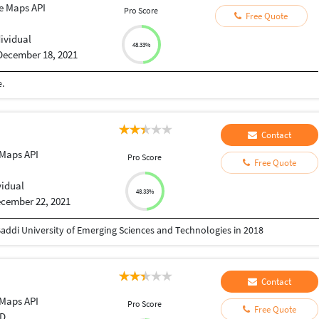
e Maps API
Pro Score
Free Quote
dividual
48.33%
December 18, 2021
.
Contact
Maps API
Pro Score
Free Quote
vidual
48.33%
cember 22, 2021
addi University of Emerging Sciences and Technologies in 2018
Contact
Maps API
Pro Score
Free Quote
D