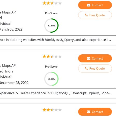
Contact
e Maps API
Pro Score
Free Quote
d
dividual
51.67%
March 05, 2022
Hi I am a web-designer with 14+ years of experience in building websites with html5, css3, jQuery, and also experience in using the bootstrap framework for developing responsive websites which are mobile and SEO friendly, and also I know to work on platforms like WordPress, and developing shopping carts using woo-commerce. Integrating payment gateways like PayPal, authorized.net, Ipay88, etc. Setting up Google Analytics. Optimize images for web and performance. Few Online Projects: https://learn-asp.com/ https://pandansocial.com/ http://i-net.my/ https://birdwoods.co.nz/ https://rawsport.co.nz/ https://shahjis.co.nz/ https://parnell.net.nz/ https://mortgagelinkotago.co.nz/ https://spca.org.my/ https://promain.co.nz/ https://finishrite.co.nz/ https://www.aifinancialservice.co.nz/ https://emphasisrealestate.co.nz/ https://www.thepropertyinspectors.co.nz/ https://propertyinvestment.nz/ https://imenough.co/ https://mc2.co.nz/ https://www.elitekc.co.nz/ https://artisgallery.co.nz/ https://tarotcardreader.co.nz/ https://stratos-sea.com/ https://essentiallytamara.com/ https://purplerice.co.nz/ https://bsrpolybags.com/ https://lumident.ca/ https://catzinc.org/ https://lumident.ca/ https://timaruradiators.co.nz/ https://www.slipperelectrical.co.nz/ https://radiatorspukekohe.co.nz/ https://www.protree.co.nz/ https://collingridgeandsmitharchitects.com/ https://www.claxton.co.nz/ https://www.heyswitchback.com/ https://southlandradiators.co.nz/ https://netbranding.co.nz/ https://www.onehealth.co.nz/ https://www.carcool.co.nz/ https://theimmigrationconsultant.co.nz/ https://bali-roots.com/ https://www.radiators.co.nz/ https://bsrpolybags.com/ https://armutlu.ca/https://timaruradiators.co.nz/ -- Thanks, Hari
Contact
e Maps API
Pro Score
Free Quote
d, India
dividual
48.33%
December 25, 2020
Qualifications: BE Computer Engineering Work Experience: 5+ Years Experience In: PHP, MySQL, Javascript, Jquery, Bootstrap, JSON, XML, React JS, Node JS, NextJs framework(React + Node based framework), GraphQL, REST API, Payment Gateway Integration(PayPal, Mastercard, Paytm, Stripe, Sagepay), Third Party Integration (Google Map, Google Adwords, Login with Google account, Zoho CRM API Integration, Trustpiolet Review, Reviews.io, Google Graph, GoTo meeting, Custom Weather API, World Weather API, Apollo-server, Apollo-client) Worked In: E-commerce Project Content Management System Lead Management System(Cloud Based CRM) Project Management System Informative Website (E.g Show snow-forecast) Also have knowledge of: SVN GIT Apache Server setup Chanel FTP Access SSH Access SSL certificate
Contact