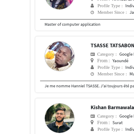
Indi
Profile Type :
Ja
Member Since :
Master of computer application
TSASSE TATSABON
Google 
Category :
Yaoundé
From :
Indi
Profile Type :
Ma
Member Since :
Kishan Barmawal
Google 
Category :
Surat
From :
Indi
Profile Type :