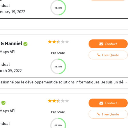
vidual
48.33%
nuary 19, 2022
G Hanniel
Contact
Maps API
Pro Score
Free Quote
vidual
48.33%
rch 09, 2022
Je me nomme Hanniel TSASSE. J'ai toujours été passionné par le développement de solutions informatiques. Je suis un développeur FullStack mais j'ai plus une préférence pour le backend côté Web et côté mobile React Native est mon framework favoris.
a
Contact
Maps API
Pro Score
Free Quote
vidual
48.33%