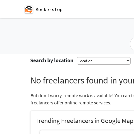
Rockerstop
Search by location
No freelancers found in your
But don’t worry, remote work is available! You can t
freelancers offer online remote services.
Trending Freelancers in Google Map