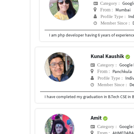
Googl
Category :
Mumbai
From :
In
Profile Type :
Member Since :
I am php developer having 6 years of experience
Kunal Kaushik
Google 
Category :
Panchkula
From :
Indi
Profile Type :
De
Member Since :
I have completed my graduation in B.Tech CSE in B
Amit
Google 
Category :
AHMEDABA
From :