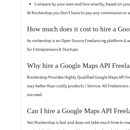
Compare by your own and hire smartly, based on you
At Rockerstop you Don't have to pay any commission or ad
How much does it cost to hire a Go
As rockerstop is an Open Source Freelancing platform & w
for Entrepreneurs & Startups.
Why hire a Google Maps API Freela
Rockerstop Provides Highly Qualified Google Maps API Free
way better than costly products / Service. All Freelancers
succeed.
Can I hire a Google Maps API Freel
Yes! Rockerstop is fast and does not take much time to mat