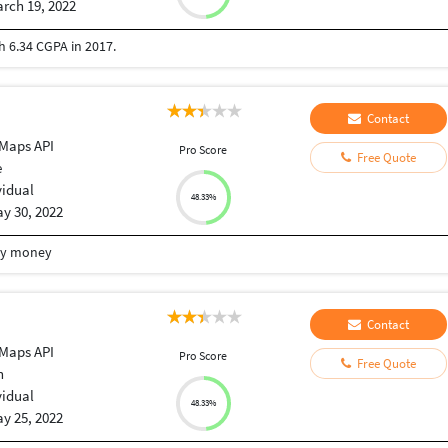
rch 19, 2022
 6.34 CGPA in 2017.
Contact
Maps API
Pro Score
Free Quote
e
vidual
48.33%
y 30, 2022
my money
Contact
Maps API
Pro Score
Free Quote
n
vidual
48.33%
y 25, 2022