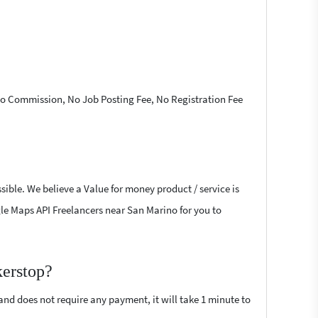
 No Commission, No Job Posting Fee, No Registration Fee
ible. We believe a Value for money product / service is
ogle Maps API Freelancers near San Marino for you to
kerstop?
 and does not require any payment, it will take 1 minute to