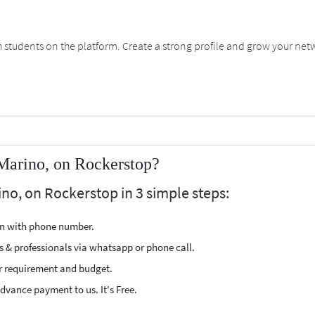
students on the platform. Create a strong profile and grow your net
Marino, on Rockerstop?
no, on Rockerstop in 3 simple steps:
ion with phone number.
s & professionals via whatsapp or phone call.
r requirement and budget.
vance payment to us. It's Free.