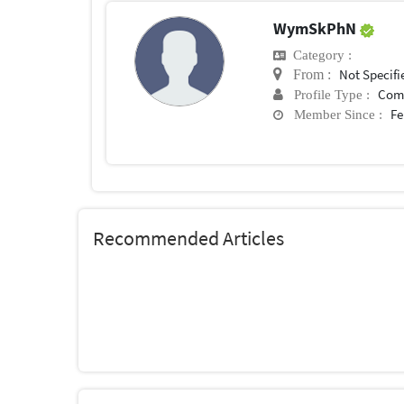
WymSkPhN
Category :
Not Specifi
From :
Com
Profile Type :
Fe
Member Since :
Recommended Articles