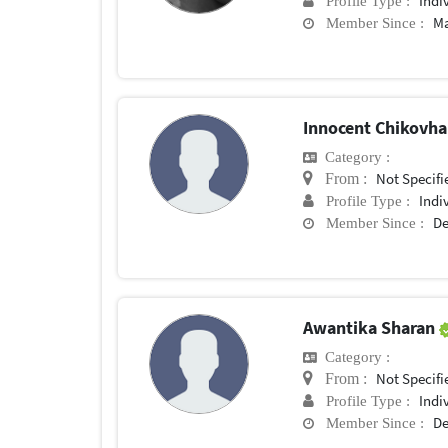
Indi
Profile Type :
Ma
Member Since :
Innocent Chikovh
Category :
Not Specifi
From :
Indi
Profile Type :
De
Member Since :
Awantika Sharan
Category :
Not Specifi
From :
Indi
Profile Type :
De
Member Since :