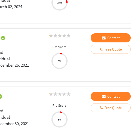
vidual
25%
rch 02, 2024
a
Contact
Pro Score
Free Quote
ed
vidual
5%
cember 26, 2021
Contact
Pro Score
Free Quote
ed
vidual
5%
cember 30, 2021