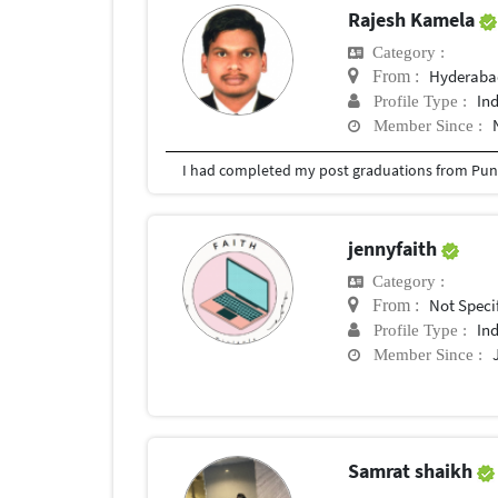
Rajesh Kamela
Category :
Hyderabad
From :
In
Profile Type :
Member Since :
I had completed my post graduations from Pune
jennyfaith
Category :
Not Speci
From :
In
Profile Type :
Member Since :
Samrat shaikh