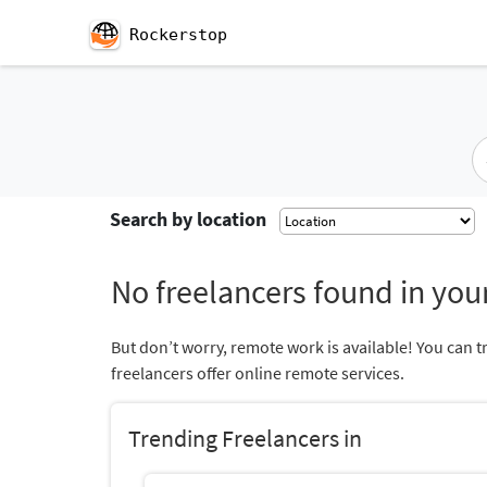
Rockerstop
Search by location
No freelancers found in your
But don’t worry, remote work is available! You can t
freelancers offer online remote services.
Trending Freelancers in