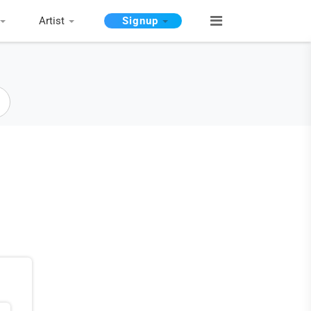
Artist
Signup