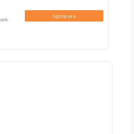
SignUp as a
work.