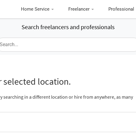
Home Service
Freelancer
Professional
Search freelancers and professionals
 selected location.
ry searching in a different location or hire from anywhere, as many