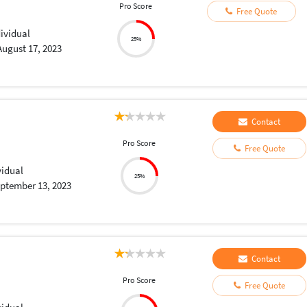
Pro Score
Free Quote
dividual
25%
August 17, 2023
Contact
Pro Score
Free Quote
vidual
25%
ptember 13, 2023
Contact
Pro Score
Free Quote