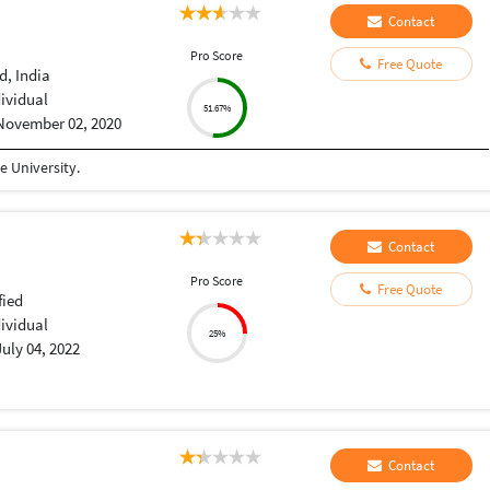
Contact
Pro Score
Free Quote
, India
dividual
51.67%
November 02, 2020
 University.
Contact
Pro Score
Free Quote
fied
dividual
25%
July 04, 2022
Contact