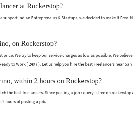
elancer at Rockerstop?
e support Indian Entrepreneurs & Startups, we decided to make it Free.
ino, on Rockerstop?
 price. We try to keep our service charges as low as possible. We believe
 Ready to Work ( 24X7 ). Let us help you hire the best Freelancers near Sa
rino, within 2 hours on Rockerstop?
ch the best freelancers. Since posting a job / query is free on rockerstop
n 2 hours of posting a job.