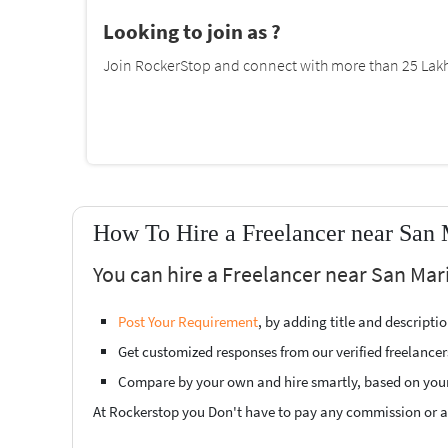
Looking to join as ?
Join RockerStop and connect with more than 25 Lakh 
How To Hire a Freelancer near San 
You can hire a Freelancer near San Mari
Post Your Requirement
, by adding title and descript
Get customized responses from our verified freelancer
Compare by your own and hire smartly, based on you
At Rockerstop you Don't have to pay any commission or ad