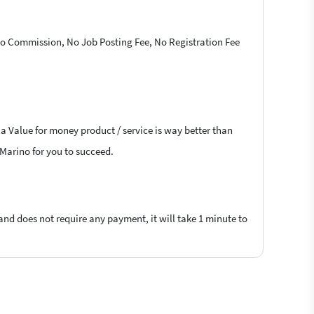
 No Commission, No Job Posting Fee, No Registration Fee
 a Value for money product / service is way better than
n Marino for you to succeed.
 and does not require any payment, it will take 1 minute to