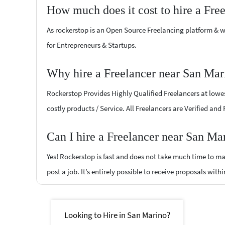
How much does it cost to hire a Fre
As rockerstop is an Open Source Freelancing platform & w
for Entrepreneurs & Startups.
Why hire a Freelancer near San Mar
Rockerstop Provides Highly Qualified Freelancers at lowest
costly products / Service. All Freelancers are Verified and
Can I hire a Freelancer near San Ma
Yes! Rockerstop is fast and does not take much time to mat
post a job. It’s entirely possible to receive proposals withi
Looking to Hire in San Marino?