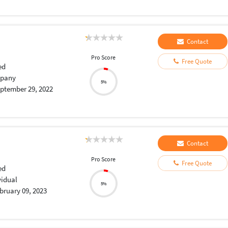
Contact
Pro Score
Free Quote
ed
pany
5%
ptember 29, 2022
Contact
Pro Score
Free Quote
ed
vidual
5%
bruary 09, 2023