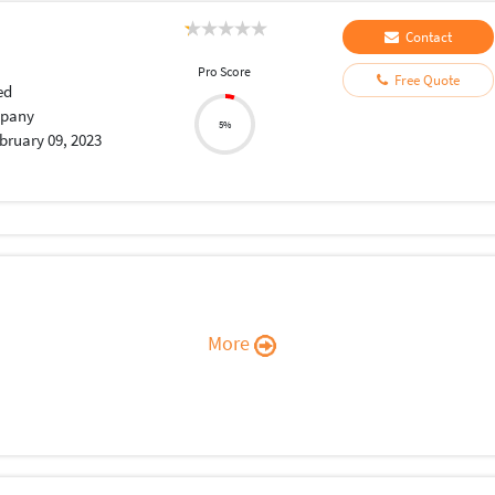
Contact
Pro Score
Free Quote
ed
pany
5%
bruary 09, 2023
More