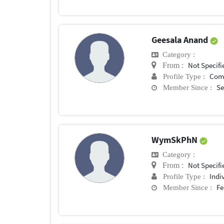
Geesala Anand
Category :
Not Specifi
From :
Com
Profile Type :
Se
Member Since :
WymSkPhN
Category :
Not Specifi
From :
Indi
Profile Type :
Fe
Member Since :