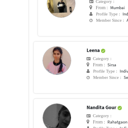
Category :
Mumbai
From :
In
Profile Type :
Member Since :
Leena
Category :
Sirsa
From :
Indi
Profile Type :
Se
Member Since :
Nandita Gour
Category :
Rahatgaon
From :