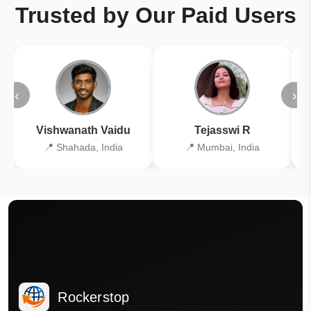
Trusted by Our Paid Users
‹
›
Vishwanath Vaidu
Tejasswi R
📍 Shahada, India
📍 Mumbai, India
Rockerstop