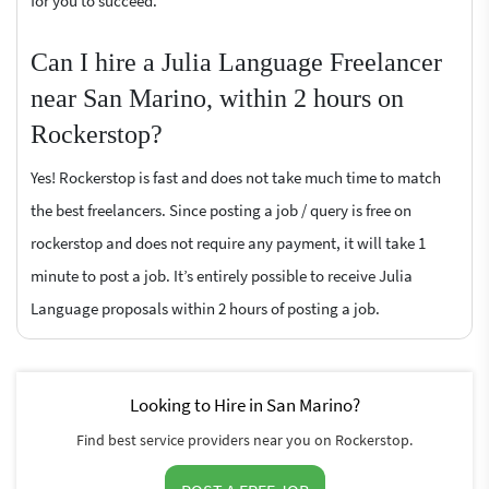
for you to succeed.
Can I hire a Julia Language Freelancer
near San Marino, within 2 hours on
Rockerstop?
Yes! Rockerstop is fast and does not take much time to match
the best freelancers. Since posting a job / query is free on
rockerstop and does not require any payment, it will take 1
minute to post a job. It’s entirely possible to receive Julia
Language proposals within 2 hours of posting a job.
Looking to Hire in San Marino?
Find best service providers near you on Rockerstop.