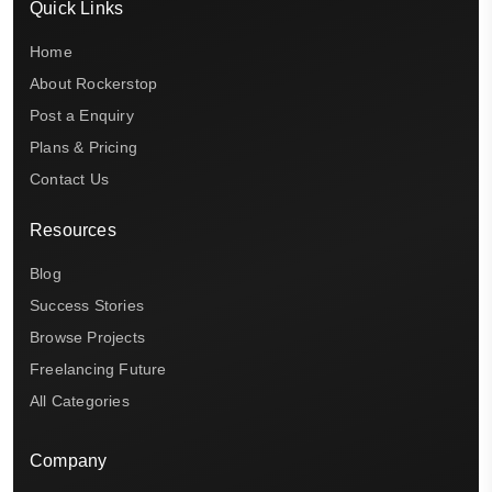
Quick Links
Home
About Rockerstop
Post a Enquiry
Plans & Pricing
Contact Us
Resources
Blog
Success Stories
Browse Projects
Freelancing Future
All Categories
Company