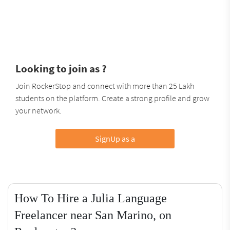
Looking to join as ?
Join RockerStop and connect with more than 25 Lakh
students on the platform. Create a strong profile and grow
your network.
SignUp as a
How To Hire a Julia Language
Freelancer near San Marino, on