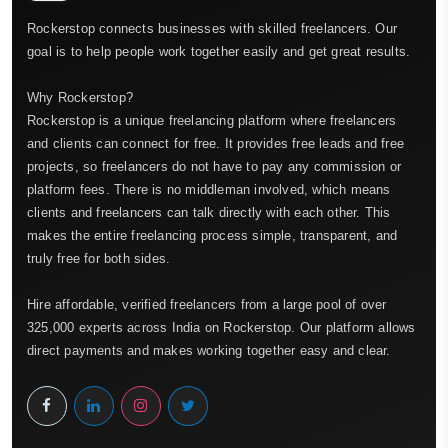
Rockerstop connects businesses with skilled freelancers. Our
goal is to help people work together easily and get great results.
Why Rockerstop?
Rockerstop is a unique freelancing platform where freelancers
and clients can connect for free. It provides free leads and free
projects, so freelancers do not have to pay any commission or
platform fees. There is no middleman involved, which means
clients and freelancers can talk directly with each other. This
makes the entire freelancing process simple, transparent, and
truly free for both sides.
Hire affordable, verified freelancers from a large pool of over
325,000 experts across India on Rockerstop. Our platform allows
direct payments and makes working together easy and clear.