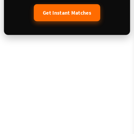
Get Instant Matches