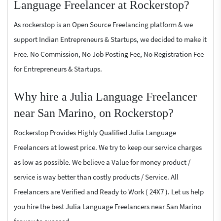
Language Freelancer at Rockerstop?
As rockerstop is an Open Source Freelancing platform & we
support Indian Entrepreneurs & Startups, we decided to make it
Free. No Commission, No Job Posting Fee, No Registration Fee
for Entrepreneurs & Startups.
Why hire a Julia Language Freelancer
near San Marino, on Rockerstop?
Rockerstop Provides Highly Qualified Julia Language
Freelancers at lowest price. We try to keep our service charges
as low as possible. We believe a Value for money product /
service is way better than costly products / Service. All
Freelancers are Verified and Ready to Work ( 24X7 ). Let us help
you hire the best Julia Language Freelancers near San Marino