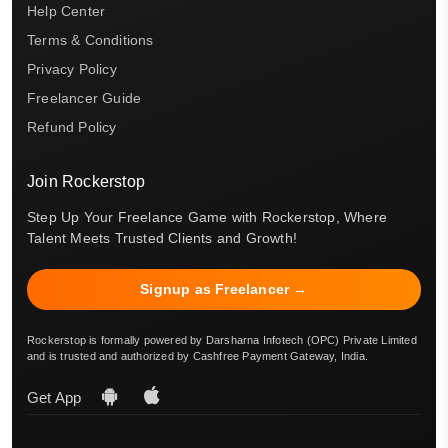
Help Center
Terms & Conditions
Privacy Policy
Freelancer Guide
Refund Policy
Join Rockerstop
Step Up Your Freelance Game with Rockerstop, Where
Talent Meets Trusted Clients and Growth!
Signup as Freelancer →
Rockerstop is formally powered by Darsharna Infotech (OPC) Private Limited
and is trusted and authorized by Cashfree Payment Gateway, India.
Get App