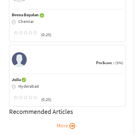
Deena Dayalan
Chennai
(0.25)
ProScore :
(5%)
Juila
Hyderabad
(0.25)
Recommended Articles
More