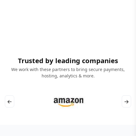
Trusted by leading companies
We work with these partners to bring secure payments,
hosting, analytics & more.
←
→