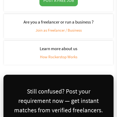
POST A FREE JOB
Are you a freelancer or run a business ?
Join as Freelancer / Business
Learn more about us
How Rockerstop Works
Still confused? Post your
requirement now — get instant
matches from verified freelancers.