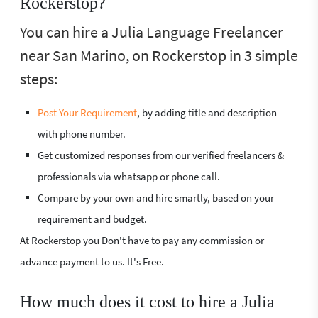
Rockerstop?
You can hire a Julia Language Freelancer
near San Marino, on Rockerstop in 3 simple
steps:
Post Your Requirement
, by adding title and description
with phone number.
Get customized responses from our verified freelancers &
professionals via whatsapp or phone call.
Compare by your own and hire smartly, based on your
requirement and budget.
At Rockerstop you Don't have to pay any commission or
advance payment to us. It's Free.
How much does it cost to hire a Julia