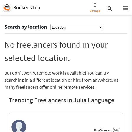
Rockerstop
Get app
Search by location
No freelancers found in your
selected location.
But don’t worry, remote work is available! You can try
searching in a different location or hire from anywhere, as
many freelancers offer online remote services.
Trending Freelancers in Julia Language
ProScore :
(5%)