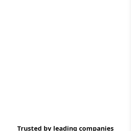
Trusted by leading companies