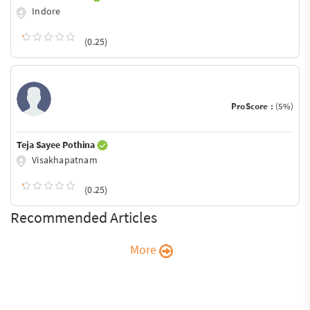
Indore
(0.25)
ProScore :
(5%)
Teja Sayee Pothina
Visakhapatnam
(0.25)
Recommended Articles
More