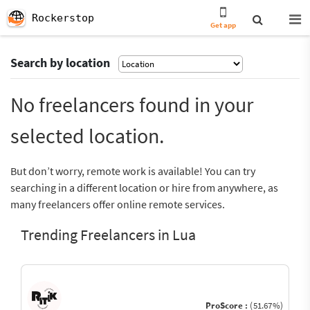
Rockerstop
Get app
Search by location
No freelancers found in your
selected location.
But don’t worry, remote work is available! You can try
searching in a different location or hire from anywhere, as
many freelancers offer online remote services.
Trending Freelancers in Lua
ProScore :
(51.67%)