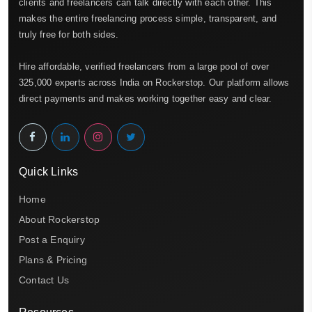
clients and freelancers can talk directly with each other. This
makes the entire freelancing process simple, transparent, and
truly free for both sides.
Hire affordable, verified freelancers from a large pool of over
325,000 experts across India on Rockerstop. Our platform allows
direct payments and makes working together easy and clear.
Quick Links
Home
About Rockerstop
Post a Enquiry
Plans & Pricing
Contact Us