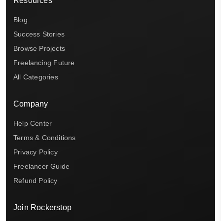
Resources
Blog
Success Stories
Browse Projects
Freelancing Future
All Categories
Company
Help Center
Terms & Conditions
Privacy Policy
Freelancer Guide
Refund Policy
Join Rockerstop