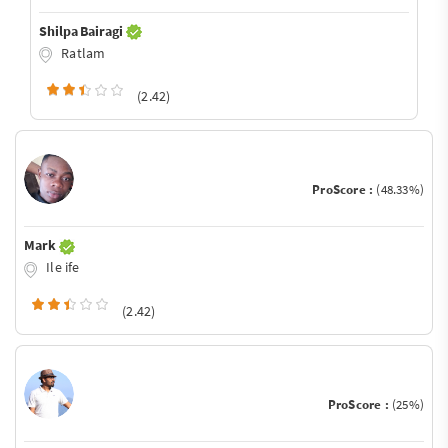
Shilpa Bairagi
Ratlam
(2.42)
ProScore :
(48.33%)
Mark
Ile ife
(2.42)
ProScore :
(25%)