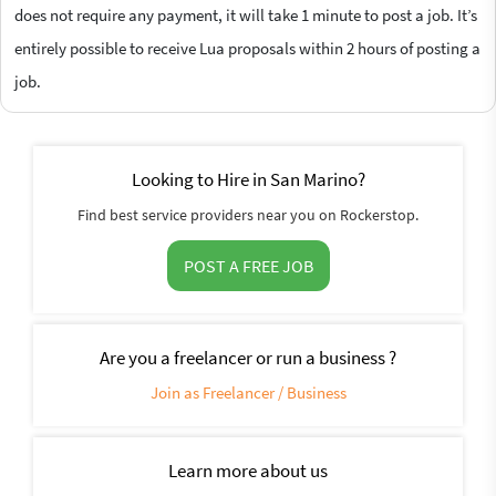
does not require any payment, it will take 1 minute to post a job. It’s
entirely possible to receive Lua proposals within 2 hours of posting a
job.
Looking to Hire in San Marino?
Find best service providers near you on Rockerstop.
POST A FREE JOB
Are you a freelancer or run a business ?
Join as Freelancer / Business
Learn more about us