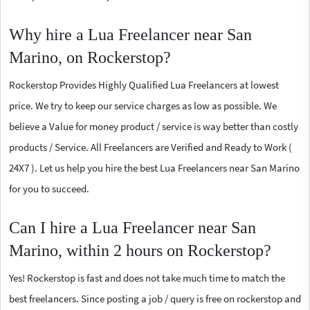
Why hire a Lua Freelancer near San
Marino, on Rockerstop?
Rockerstop Provides Highly Qualified Lua Freelancers at lowest
price. We try to keep our service charges as low as possible. We
believe a Value for money product / service is way better than costly
products / Service. All Freelancers are Verified and Ready to Work (
24X7 ). Let us help you hire the best Lua Freelancers near San Marino
for you to succeed.
Can I hire a Lua Freelancer near San
Marino, within 2 hours on Rockerstop?
Yes! Rockerstop is fast and does not take much time to match the
best freelancers. Since posting a job / query is free on rockerstop and