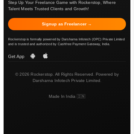
Step Up Your Freelance Game with Rockerstop, Where
Talent Meets Trusted Clients and Growth!
Signup as Freelancer →
Rockerstop is formally powered by Darsharna Infotech (OPC) Private Limited
and is trusted and authorized by Cashfree Payment Gateway, India.
Get App
© 2026 Rockerstop. All Rights Reserved. Powered by
Darsharna Infotech Private Limited.
Made In India 🇮🇳