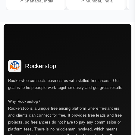
📍 Shahada, India
📍 Mumbai, India
Rockerstop
Rockerstop connects businesses with skilled freelancers. Our
goal is to help people work together easily and get great results.
Why Rockerstop?
Rockerstop is a unique freelancing platform where freelancers
and clients can connect for free. It provides free leads and free
projects, so freelancers do not have to pay any commission or
platform fees. There is no middleman involved, which means