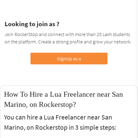
Looking to join as ?
Join RockerStop and connect with more than 25 Lakh students
on the platform. Create a strong profile and grow your network.
SignUp as a
How To Hire a Lua Freelancer near San
Marino, on Rockerstop?
You can hire a Lua Freelancer near San
Marino, on Rockerstop in 3 simple steps: