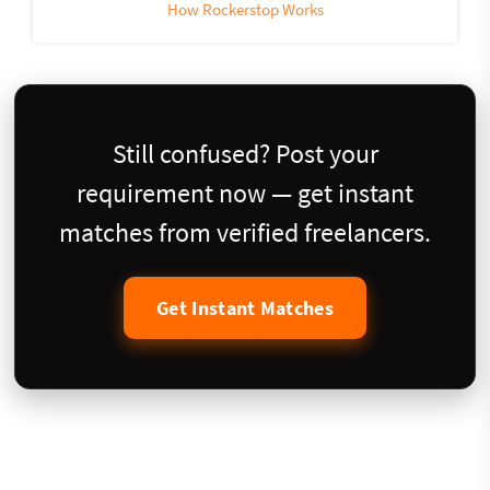
How Rockerstop Works
Still confused? Post your
requirement now — get instant
matches from verified freelancers.
Get Instant Matches