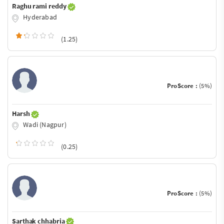
Raghu rami reddy
Hyderabad
(1.25)
ProScore :
(5%)
Harsh
Wadi (Nagpur)
(0.25)
ProScore :
(5%)
Sarthak chhabria