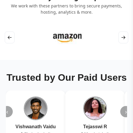
We work with these partners to bring secure payments,
hosting, analytics & more.
←
→
Trusted by Our Paid Users
‹
›
Vishwanath Vaidu
Tejasswi R