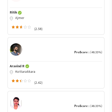
Ritik
Ajmer
(2.58)
ProScore :
(48.33%)
Aravind R
Kottarakkara
(2.42)
ProScore :
(48.33%)