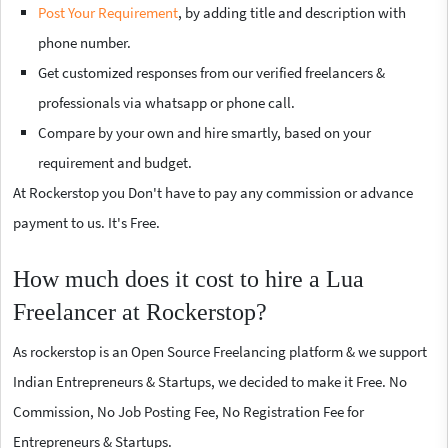
Post Your Requirement
, by adding title and description with
phone number.
Get customized responses from our verified freelancers &
professionals via whatsapp or phone call.
Compare by your own and hire smartly, based on your
requirement and budget.
At Rockerstop you Don't have to pay any commission or advance
payment to us. It's Free.
How much does it cost to hire a Lua
Freelancer at Rockerstop?
As rockerstop is an Open Source Freelancing platform & we support
Indian Entrepreneurs & Startups, we decided to make it Free. No
Commission, No Job Posting Fee, No Registration Fee for
Entrepreneurs & Startups.