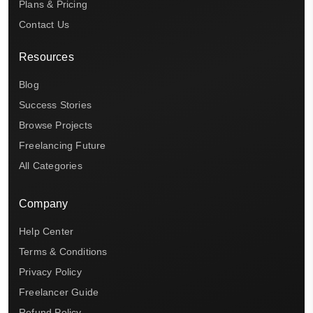
Plans & Pricing
Contact Us
Resources
Blog
Success Stories
Browse Projects
Freelancing Future
All Categories
Company
Help Center
Terms & Conditions
Privacy Policy
Freelancer Guide
Refund Policy