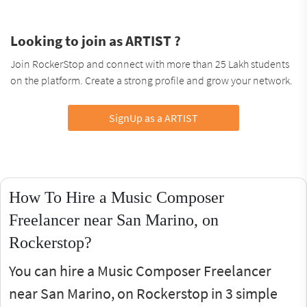
Looking to join as ARTIST ?
Join RockerStop and connect with more than 25 Lakh students
on the platform. Create a strong profile and grow your network.
SignUp as a ARTIST
How To Hire a Music Composer
Freelancer near San Marino, on
Rockerstop?
You can hire a Music Composer Freelancer
near San Marino, on Rockerstop in 3 simple