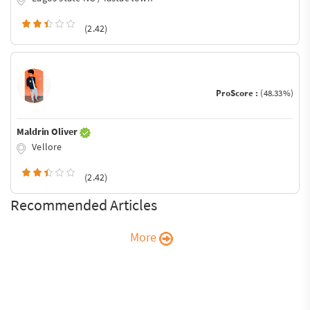
(2.42)
ProScore :
(48.33%)
Maldrin Oliver
Vellore
(2.42)
Recommended Articles
More