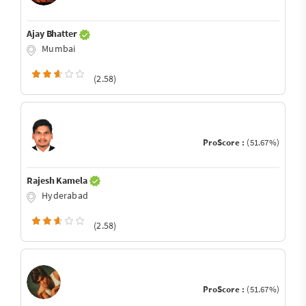
Ajay Bhatter
Mumbai
(2.58)
ProScore :
(51.67%)
Rajesh Kamela
Hyderabad
(2.58)
ProScore :
(51.67%)