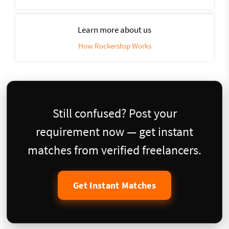
Learn more about us
How Rockerstop Works
Still confused? Post your
requirement now — get instant
matches from verified freelancers.
Get Instant Matches