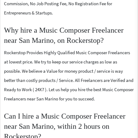
Commission, No Job Posting Fee, No Registration Fee for
Entrepreneurs & Startups.
Why hire a Music Composer Freelancer
near San Marino, on Rockerstop?
Rockerstop Provides Highly Qualified Music Composer Freelancers
at lowest price. We try to keep our service charges as low as
possible. We believe a Value for money product / service is way
better than costly products / Service. All Freelancers are Verified and
Ready to Work ( 24X7 ). Let us help you hire the best Music Composer
Freelancers near San Marino for you to succeed.
Can I hire a Music Composer Freelancer
near San Marino, within 2 hours on
Rockerstop?