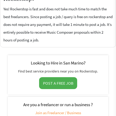
Yes! Rockerstop is fast and does not take much time to match the
best freelancers. Since posting a job / query is free on rockerstop and
does not require any payment, it will take 1 minute to post a job. It’s
entirely possible to receive Music Composer proposals within 2
hours of posting a job.
Looking to Hire in San Marino?
Find best service providers near you on Rockerstop.
POST A FREE JOB
Are you a freelancer or run a business ?
Join as Freelancer / Business