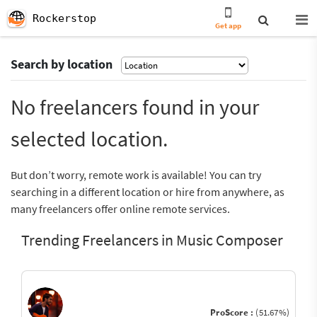
Rockerstop
Get app
Search by location
No freelancers found in your
selected location.
But don’t worry, remote work is available! You can try
searching in a different location or hire from anywhere, as
many freelancers offer online remote services.
Trending Freelancers in Music Composer
ProScore :
(51.67%)