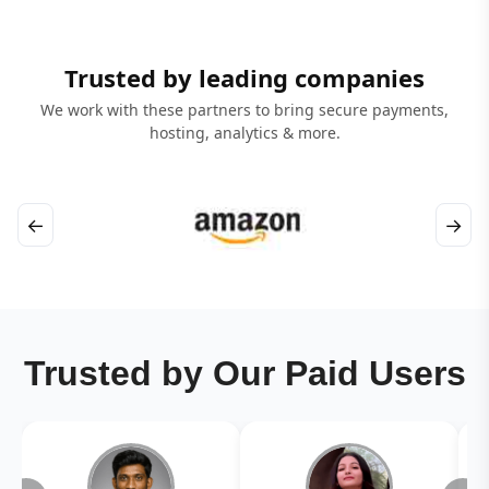
Trusted by leading companies
We work with these partners to bring secure payments,
hosting, analytics & more.
←
→
Trusted by Our Paid Users