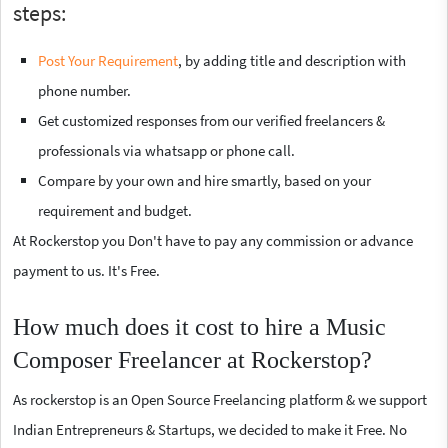
steps:
Post Your Requirement
, by adding title and description with
phone number.
Get customized responses from our verified freelancers &
professionals via whatsapp or phone call.
Compare by your own and hire smartly, based on your
requirement and budget.
At Rockerstop you Don't have to pay any commission or advance
payment to us. It's Free.
How much does it cost to hire a Music
Composer Freelancer at Rockerstop?
As rockerstop is an Open Source Freelancing platform & we support
Indian Entrepreneurs & Startups, we decided to make it Free. No