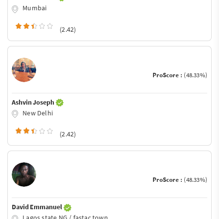
Mumbai
(2.42)
ProScore :
(48.33%)
Ashvin Joseph
New Delhi
(2.42)
ProScore :
(48.33%)
David Emmanuel
Lagos state NG / fastac town