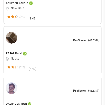
Anurodh Studio
New Delhi
(2.42)
ProScore :
(48.33%)
TEJAL Patel
Navsari
(2.42)
ProScore :
(48.33%)
DALIP VERMAN