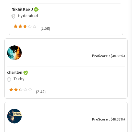
Nikhil Rao J
Hyderabad
(2.58)
ProScore :
(48.33%)
charlton
Trichy
(2.42)
ProScore :
(48.33%)