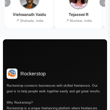
‹
›
Vishwanath Vaidu
Tejasswi R
📍 Shahada, India
📍 Mumbai, India
Rockerstop
Rockerstop connects businesses with skilled freelancers. Our
goal is to help people work together easily and get great results.
Why Rockerstop?
Rockerstop is a unique freelancing platform where freelancers