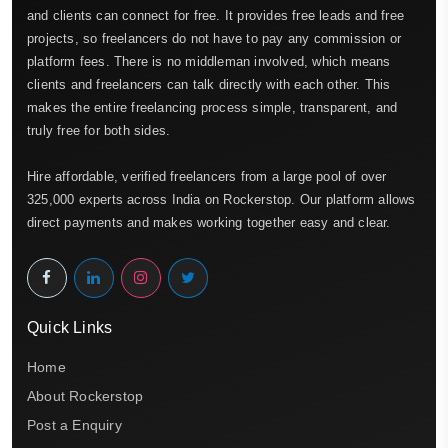
and clients can connect for free. It provides free leads and free
projects, so freelancers do not have to pay any commission or
platform fees. There is no middleman involved, which means
clients and freelancers can talk directly with each other. This
makes the entire freelancing process simple, transparent, and
truly free for both sides.
Hire affordable, verified freelancers from a large pool of over
325,000 experts across India on Rockerstop. Our platform allows
direct payments and makes working together easy and clear.
Quick Links
Home
About Rockerstop
Post a Enquiry