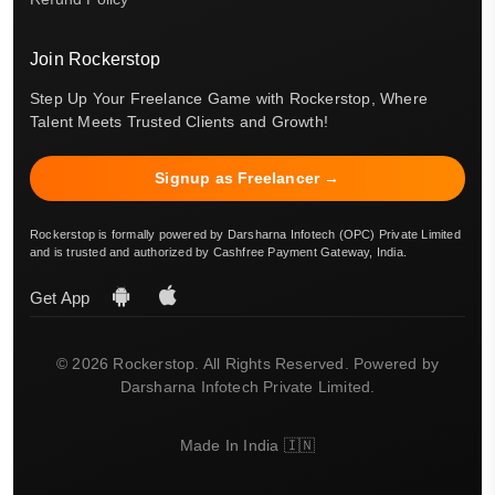
Join Rockerstop
Step Up Your Freelance Game with Rockerstop, Where
Talent Meets Trusted Clients and Growth!
Signup as Freelancer →
Rockerstop is formally powered by Darsharna Infotech (OPC) Private Limited
and is trusted and authorized by Cashfree Payment Gateway, India.
Get App
© 2026 Rockerstop. All Rights Reserved. Powered by
Darsharna Infotech Private Limited.
Made In India 🇮🇳