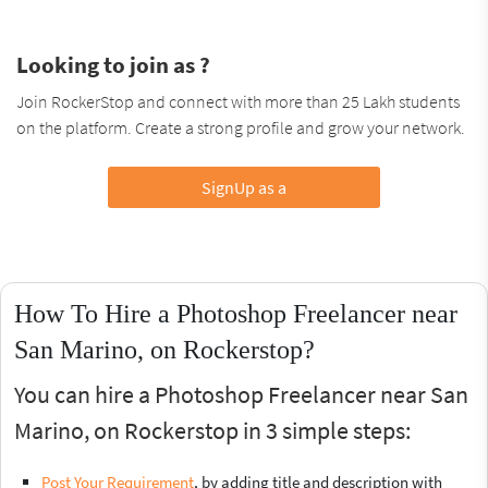
Looking to join as ?
Join RockerStop and connect with more than 25 Lakh students
on the platform. Create a strong profile and grow your network.
SignUp as a
How To Hire a Photoshop Freelancer near
San Marino, on Rockerstop?
You can hire a Photoshop Freelancer near San
Marino, on Rockerstop in 3 simple steps:
Post Your Requirement
, by adding title and description with