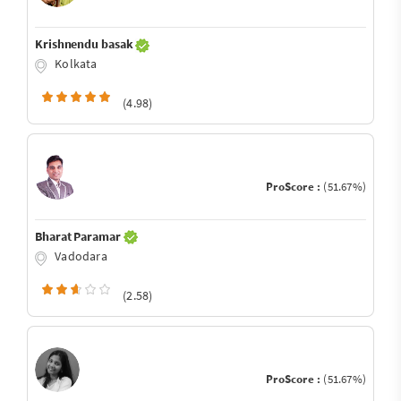
Krishnendu basak
Kolkata
(4.98)
ProScore :
(51.67%)
Bharat Paramar
Vadodara
(2.58)
ProScore :
(51.67%)