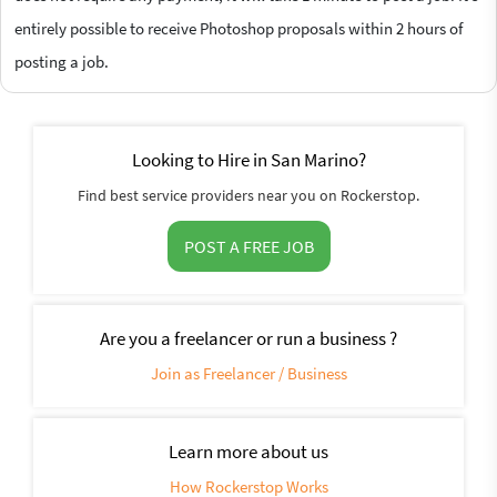
entirely possible to receive Photoshop proposals within 2 hours of
posting a job.
Looking to Hire in San Marino?
Find best service providers near you on Rockerstop.
POST A FREE JOB
Are you a freelancer or run a business ?
Join as Freelancer / Business
Learn more about us
How Rockerstop Works