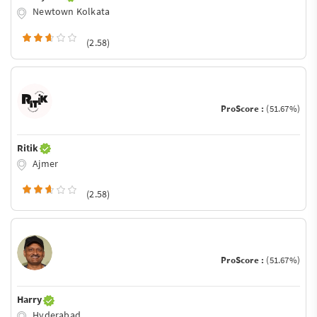
Newtown Kolkata
(2.58)
ProScore :
(51.67%)
Ritik
Ajmer
(2.58)
ProScore :
(51.67%)
Harry
Hyderabad