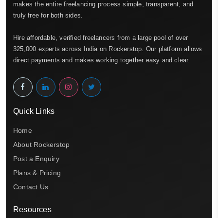
makes the entire freelancing process simple, transparent, and
truly free for both sides.
Hire affordable, verified freelancers from a large pool of over
325,000 experts across India on Rockerstop. Our platform allows
direct payments and makes working together easy and clear.
Quick Links
Home
About Rockerstop
Post a Enquiry
Plans & Pricing
Contact Us
Resources