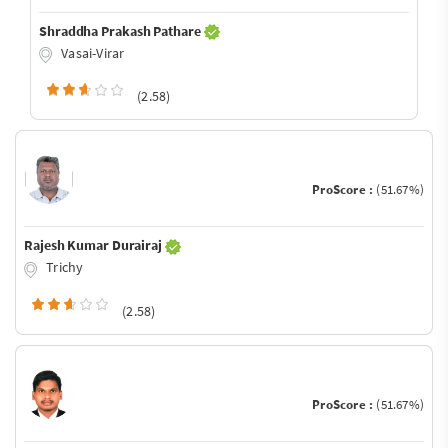
Shraddha Prakash Pathare
Vasai-Virar
(2.58)
ProScore :
(51.67%)
Rajesh Kumar Durairaj
Trichy
(2.58)
ProScore :
(51.67%)