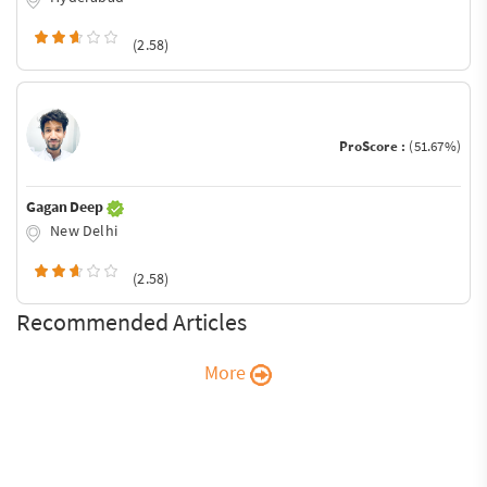
(2.58)
ProScore :
(51.67%)
Gagan Deep
New Delhi
(2.58)
Recommended Articles
More