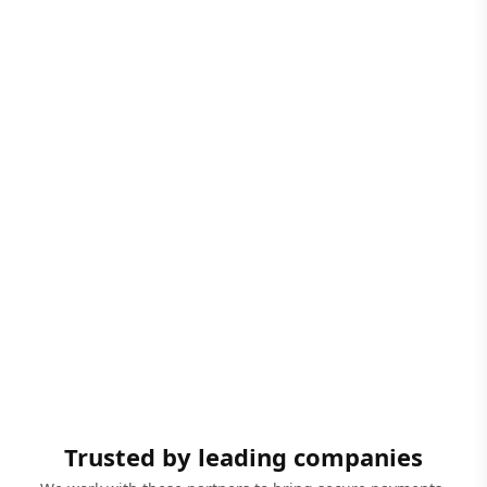
Trusted by leading companies