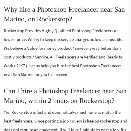
Why hire a Photoshop Freelancer near San
Marino, on Rockerstop?
Rockerstop Provides Highly Qualified Photoshop Freelancers at
lowest price. We try to keep our service charges as low as possible.
We believe a Value for money product / service is way better than
costly products / Service. All Freelancers are Verified and Ready to
Work ( 24X7 ). Let us help you hire the best Photoshop Freelancers
near San Marino for you to succeed.
Can I hire a Photoshop Freelancer near San
Marino, within 2 hours on Rockerstop?
Yes! Rockerstop is fast and does not take much time to match the
best freelancers. Since posting a job / query is free on rockerstop and
does not require any payment, it will take 1 minute to post a job. It’s