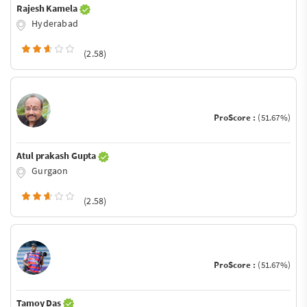
Rajesh Kamela
Hyderabad
(2.58)
ProScore :
(51.67%)
Atul prakash Gupta
Gurgaon
(2.58)
ProScore :
(51.67%)
Tamoy Das