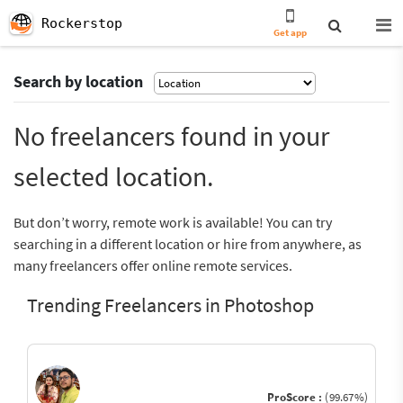
Rockerstop
Get app
Search by location
No freelancers found in your
selected location.
But don’t worry, remote work is available! You can try
searching in a different location or hire from anywhere, as
many freelancers offer online remote services.
Trending Freelancers in Photoshop
ProScore :
(99.67%)