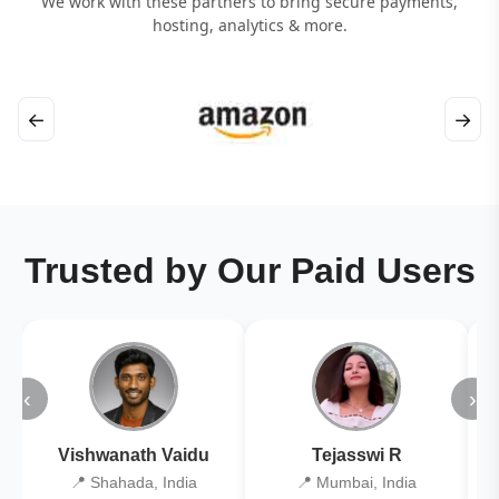
We work with these partners to bring secure payments,
hosting, analytics & more.
←
→
Trusted by Our Paid Users
‹
›
Vishwanath Vaidu
Tejasswi R
📍 Shahada, India
📍 Mumbai, India