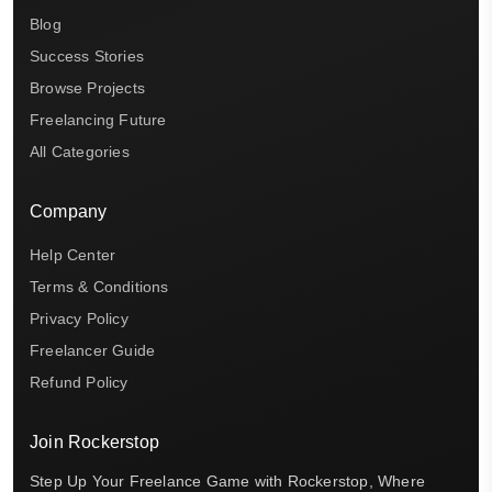
Blog
Success Stories
Browse Projects
Freelancing Future
All Categories
Company
Help Center
Terms & Conditions
Privacy Policy
Freelancer Guide
Refund Policy
Join Rockerstop
Step Up Your Freelance Game with Rockerstop, Where