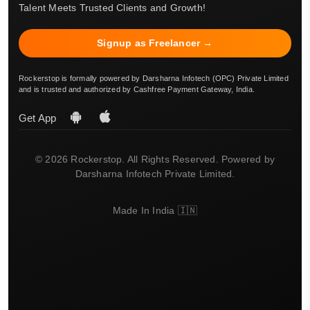
Talent Meets Trusted Clients and Growth!
Signup as Freelancer →
Rockerstop is formally powered by Darsharna Infotech (OPC) Private Limited
and is trusted and authorized by Cashfree Payment Gateway, India.
Get App
© 2026 Rockerstop. All Rights Reserved. Powered by
Darsharna Infotech Private Limited.
Made In India 🇮🇳