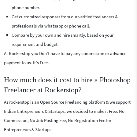
phone number.
Get customized responses from our verified freelancers &
professionals via whatsapp or phone call.
Compare by your own and hire smartly, based on your
requirement and budget.
At Rockerstop you Don't have to pay any commission or advance
payment to us. It's Free.
How much does it cost to hire a Photoshop
Freelancer at Rockerstop?
As rockerstop is an Open Source Freelancing platform & we support
Indian Entrepreneurs & Startups, we decided to make it Free. No
Commission, No Job Posting Fee, No Registration Fee for
Entrepreneurs & Startups.