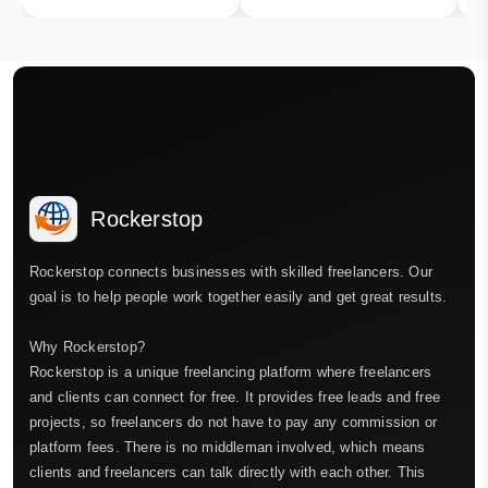
Rockerstop
Rockerstop connects businesses with skilled freelancers. Our
goal is to help people work together easily and get great results.
Why Rockerstop?
Rockerstop is a unique freelancing platform where freelancers
and clients can connect for free. It provides free leads and free
projects, so freelancers do not have to pay any commission or
platform fees. There is no middleman involved, which means
clients and freelancers can talk directly with each other. This