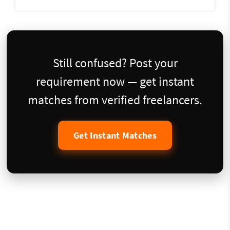
Still confused? Post your
requirement now — get instant
matches from verified freelancers.
Get Instant Matches