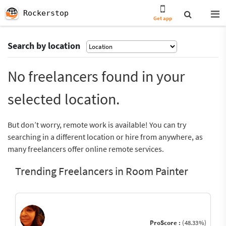
Rockerstop
Get app
Search by location
No freelancers found in your
selected location.
But don’t worry, remote work is available! You can try
searching in a different location or hire from anywhere, as
many freelancers offer online remote services.
Trending Freelancers in Room Painter
ProScore :
(48.33%)