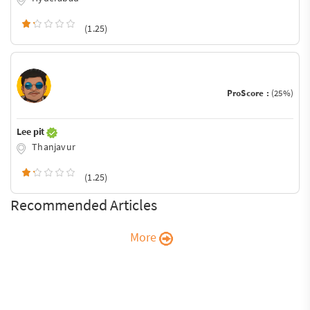
(1.25)
ProScore :
(25%)
Lee pit
Thanjavur
(1.25)
Recommended Articles
More