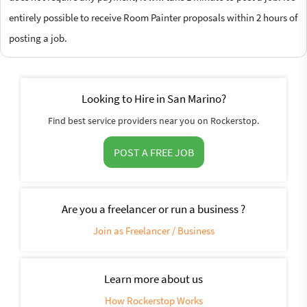
entirely possible to receive Room Painter proposals within 2 hours of
posting a job.
Looking to Hire in San Marino?
Find best service providers near you on Rockerstop.
POST A FREE JOB
Are you a freelancer or run a business ?
Join as Freelancer / Business
Learn more about us
How Rockerstop Works