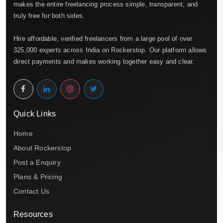
makes the entire freelancing process simple, transparent, and
truly free for both sides.
Hire affordable, verified freelancers from a large pool of over
325,000 experts across India on Rockerstop. Our platform allows
direct payments and makes working together easy and clear.
Quick Links
Home
About Rockerstop
Post a Enquiry
Plans & Pricing
Contact Us
Resources