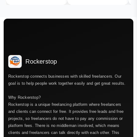
Rockerstop
Rockerstop connects businesses with skilled freelancers. Our
goal is to help people work together easily and get great results.
Why Rockerstop?
Rockerstop is a unique freelancing platform where freelancers
and clients can connect for free. It provides free leads and free
projects, so freelancers do not have to pay any commission or
platform fees. There is no middleman involved, which means
clients and freelancers can talk directly with each other. This