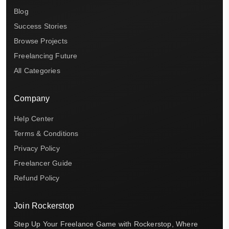
Blog
Success Stories
Browse Projects
Freelancing Future
All Categories
Company
Help Center
Terms & Conditions
Privacy Policy
Freelancer Guide
Refund Policy
Join Rockerstop
Step Up Your Freelance Game with Rockerstop, Where