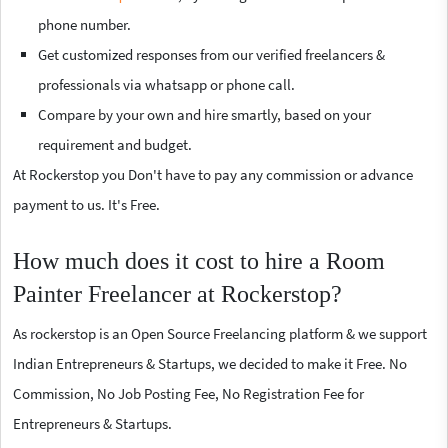
phone number.
Get customized responses from our verified freelancers &
professionals via whatsapp or phone call.
Compare by your own and hire smartly, based on your
requirement and budget.
At Rockerstop you Don't have to pay any commission or advance
payment to us. It's Free.
How much does it cost to hire a Room
Painter Freelancer at Rockerstop?
As rockerstop is an Open Source Freelancing platform & we support
Indian Entrepreneurs & Startups, we decided to make it Free. No
Commission, No Job Posting Fee, No Registration Fee for
Entrepreneurs & Startups.