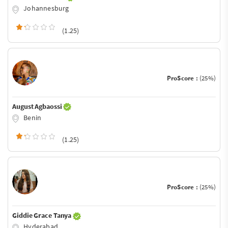
Johannesburg
(1.25)
ProScore :
(25%)
August Agbaossi
Benin
(1.25)
ProScore :
(25%)
Giddie Grace Tanya
Hyderabad