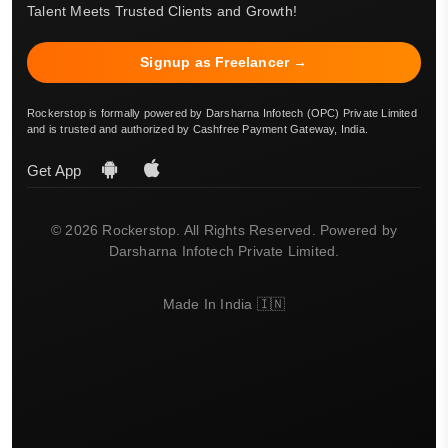
Talent Meets Trusted Clients and Growth!
Signup as Freelancer →
Rockerstop is formally powered by Darsharna Infotech (OPC) Private Limited
and is trusted and authorized by Cashfree Payment Gateway, India.
Get App
© 2026 Rockerstop. All Rights Reserved. Powered by
Darsharna Infotech Private Limited.
Made In India 🇮🇳