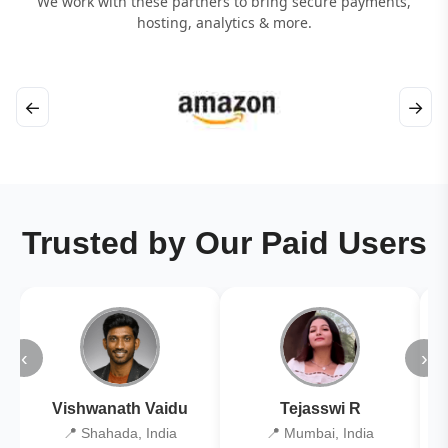
We work with these partners to bring secure payments,
hosting, analytics & more.
←
→
Trusted by Our Paid Users
‹
›
Vishwanath Vaidu
Tejasswi R
📍 Shahada, India
📍 Mumbai, India