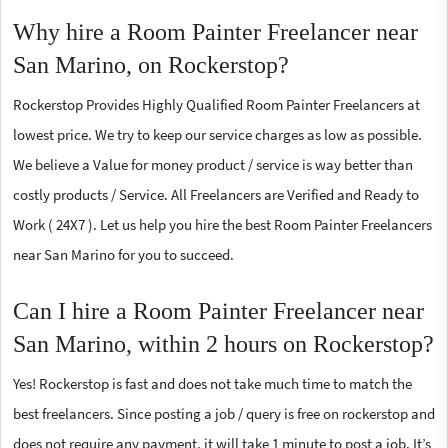
Why hire a Room Painter Freelancer near
San Marino, on Rockerstop?
Rockerstop Provides Highly Qualified Room Painter Freelancers at
lowest price. We try to keep our service charges as low as possible.
We believe a Value for money product / service is way better than
costly products / Service. All Freelancers are Verified and Ready to
Work ( 24X7 ). Let us help you hire the best Room Painter Freelancers
near San Marino for you to succeed.
Can I hire a Room Painter Freelancer near
San Marino, within 2 hours on Rockerstop?
Yes! Rockerstop is fast and does not take much time to match the
best freelancers. Since posting a job / query is free on rockerstop and
does not require any payment, it will take 1 minute to post a job. It’s