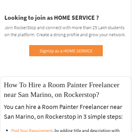
Looking to join as HOME SERVICE ?
Join RockerStop and connect with more than 25 Lakh students
on the platform. Create a strong profile and grow your network.
SignUp as a HOME SERVICE
How To Hire a Room Painter Freelancer
near San Marino, on Rockerstop?
You can hire a Room Painter Freelancer near
San Marino, on Rockerstop in 3 simple steps:
Post Your Requirement
, by adding title and description with