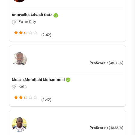
Anuradha Adwait Date
Pune City
(2.42)
ProScore :
(48.33%)
Muazu Abdullahi Muhammed
Keffi
(2.42)
ProScore :
(48.33%)