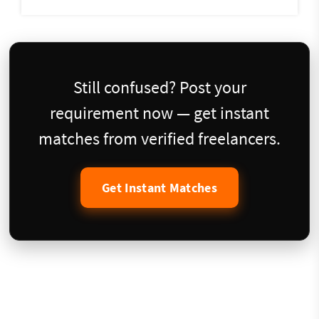
Still confused? Post your
requirement now — get instant
matches from verified freelancers.
Get Instant Matches