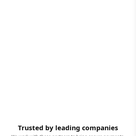
Trusted by leading companies