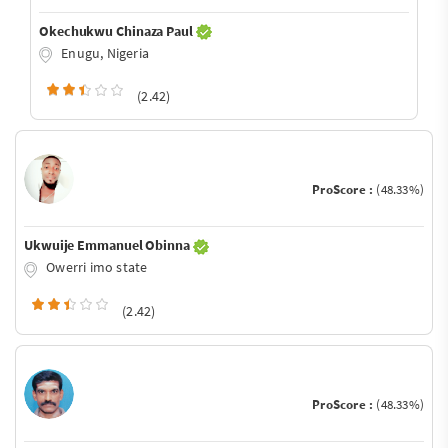
Okechukwu Chinaza Paul
Enugu, Nigeria
(2.42)
ProScore :
(48.33%)
Ukwuije Emmanuel Obinna
Owerri imo state
(2.42)
ProScore :
(48.33%)