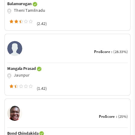
Balamurugan
Theni Tamilnadu
(2.42)
ProScore :
(28.33%)
Mangala Prasad
Jaunpur
(1.42)
ProScore :
(25%)
Bond Chindakida