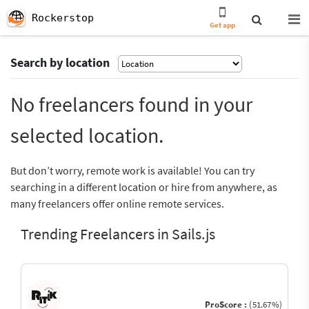
Rockerstop
Get app
Search by location
No freelancers found in your
selected location.
But don’t worry, remote work is available! You can try
searching in a different location or hire from anywhere, as
many freelancers offer online remote services.
Trending Freelancers in Sails.js
ProScore :
(51.67%)