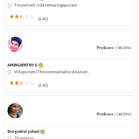
Tirunelveli /vickramasingapuram
(2.42)
ProScore :
(48.33%)
AMBIGAPATHY S
Villupuram/Thiruvennainallur,Anaivari.
(2.42)
ProScore :
(48.33%)
Durgadevi palani
Thanjavur