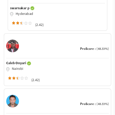
swarnakar p
Hyderabad
(2.42)
ProScore :
(48.33%)
Caleb Onyari
Nairobi
(2.42)
ProScore :
(48.33%)