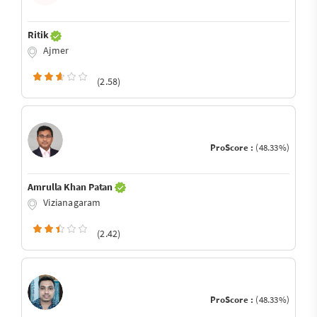
Ritik
Ajmer
(2.58)
ProScore :
(48.33%)
Amrulla Khan Patan
Vizianagaram
(2.42)
ProScore :
(48.33%)