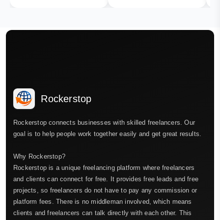
Rockerstop
Rockerstop connects businesses with skilled freelancers. Our
goal is to help people work together easily and get great results.
Why Rockerstop?
Rockerstop is a unique freelancing platform where freelancers
and clients can connect for free. It provides free leads and free
projects, so freelancers do not have to pay any commission or
platform fees. There is no middleman involved, which means
clients and freelancers can talk directly with each other. This