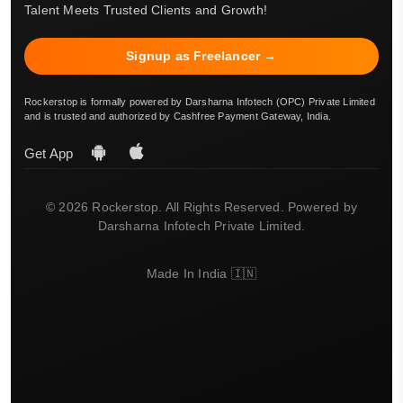
Talent Meets Trusted Clients and Growth!
Signup as Freelancer →
Rockerstop is formally powered by Darsharna Infotech (OPC) Private Limited
and is trusted and authorized by Cashfree Payment Gateway, India.
Get App
© 2026 Rockerstop. All Rights Reserved. Powered by
Darsharna Infotech Private Limited.
Made In India 🇮🇳