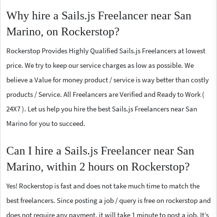
Why hire a Sails.js Freelancer near San
Marino, on Rockerstop?
Rockerstop Provides Highly Qualified Sails.js Freelancers at lowest
price. We try to keep our service charges as low as possible. We
believe a Value for money product / service is way better than costly
products / Service. All Freelancers are Verified and Ready to Work (
24X7 ). Let us help you hire the best Sails.js Freelancers near San
Marino for you to succeed.
Can I hire a Sails.js Freelancer near San
Marino, within 2 hours on Rockerstop?
Yes! Rockerstop is fast and does not take much time to match the
best freelancers. Since posting a job / query is free on rockerstop and
does not require any payment, it will take 1 minute to post a job. It’s