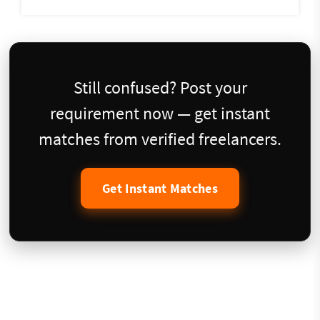
Still confused? Post your
requirement now — get instant
matches from verified freelancers.
Get Instant Matches