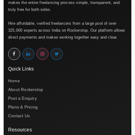
makes the entire freelancing process simple, transparent, and
truly free for both sides.
Hire affordable, verified freelancers from a large pool of over
325,000 experts across India on Rockerstop. Our platform allows
direct payments and makes working together easy and clear.
Quick Links
Home
About Rockerstop
Post a Enquiry
Plans & Pricing
Contact Us
Resources