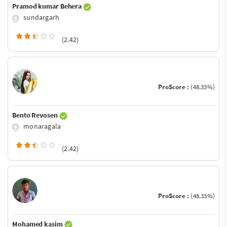
Pramod kumar Behera
sundargarh
(2.42)
ProScore :
(48.33%)
Bento Revosen
monaragala
(2.42)
ProScore :
(48.33%)
Mohamed kasim