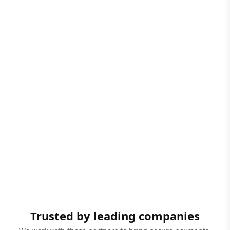
Trusted by leading companies