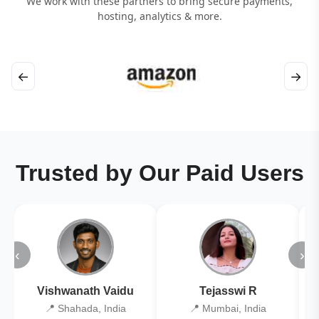
We work with these partners to bring secure payments,
hosting, analytics & more.
←
→
Trusted by Our Paid Users
‹
›
Vishwanath Vaidu
Tejasswi R
📍 Shahada, India
📍 Mumbai, India