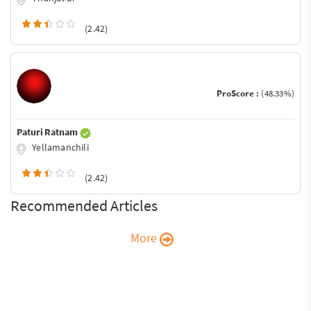
(2.42)
ProScore :
(48.33%)
Paturi Ratnam
Yellamanchili
(2.42)
Recommended Articles
More