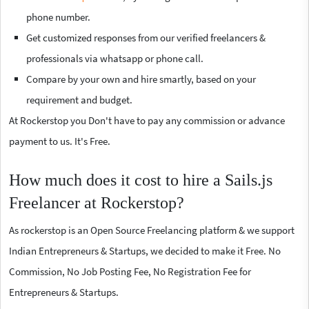
phone number.
Get customized responses from our verified freelancers &
professionals via whatsapp or phone call.
Compare by your own and hire smartly, based on your
requirement and budget.
At Rockerstop you Don't have to pay any commission or advance
payment to us. It's Free.
How much does it cost to hire a Sails.js
Freelancer at Rockerstop?
As rockerstop is an Open Source Freelancing platform & we support
Indian Entrepreneurs & Startups, we decided to make it Free. No
Commission, No Job Posting Fee, No Registration Fee for
Entrepreneurs & Startups.