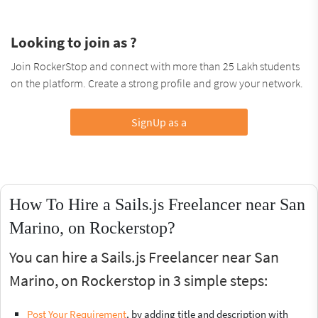
Looking to join as ?
Join RockerStop and connect with more than 25 Lakh students
on the platform. Create a strong profile and grow your network.
SignUp as a
How To Hire a Sails.js Freelancer near San
Marino, on Rockerstop?
You can hire a Sails.js Freelancer near San
Marino, on Rockerstop in 3 simple steps:
Post Your Requirement
, by adding title and description with