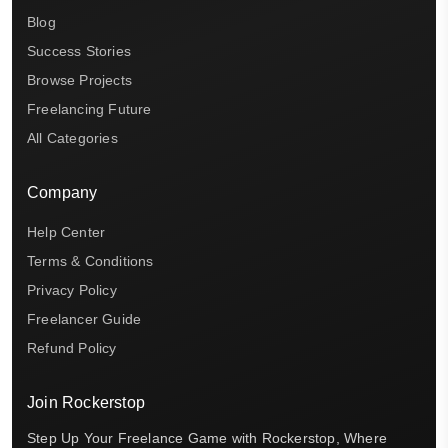
Blog
Success Stories
Browse Projects
Freelancing Future
All Categories
Company
Help Center
Terms & Conditions
Privacy Policy
Freelancer Guide
Refund Policy
Join Rockerstop
Step Up Your Freelance Game with Rockerstop, Where