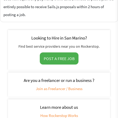
entirely possible to receive Sails.js proposals within 2 hours of
posting a job.
Looking to Hire in San Marino?
Find best service providers near you on Rockerstop.
POST A FREE JOB
Are you a freelancer or run a business ?
Join as Freelancer / Business
Learn more about us
How Rockerstop Works