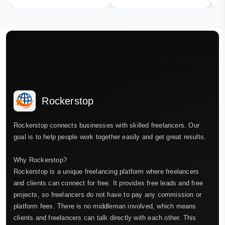
Rockerstop
Rockerstop connects businesses with skilled freelancers. Our
goal is to help people work together easily and get great results.
Why Rockerstop?
Rockerstop is a unique freelancing platform where freelancers
and clients can connect for free. It provides free leads and free
projects, so freelancers do not have to pay any commission or
platform fees. There is no middleman involved, which means
clients and freelancers can talk directly with each other. This