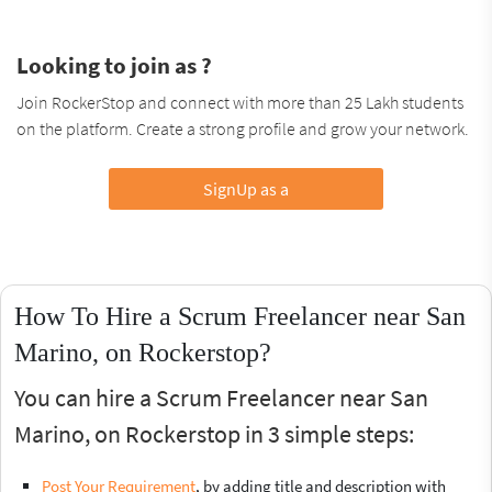
Looking to join as ?
Join RockerStop and connect with more than 25 Lakh students
on the platform. Create a strong profile and grow your network.
SignUp as a
How To Hire a Scrum Freelancer near San
Marino, on Rockerstop?
You can hire a Scrum Freelancer near San
Marino, on Rockerstop in 3 simple steps:
Post Your Requirement
, by adding title and description with