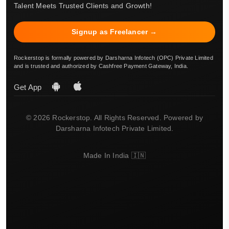
Talent Meets Trusted Clients and Growth!
Signup as Freelancer →
Rockerstop is formally powered by Darsharna Infotech (OPC) Private Limited
and is trusted and authorized by Cashfree Payment Gateway, India.
Get App
© 2026 Rockerstop. All Rights Reserved. Powered by
Darsharna Infotech Private Limited.
Made In India 🇮🇳