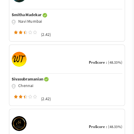
Smitha Madekar
Navi Mumbai
(2.42)
ProScore :
(48.33%)
Sivasubramanian
Chennai
(2.42)
ProScore :
(48.33%)