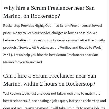
Why hire a Scrum Freelancer near San
Marino, on Rockerstop?
Rockerstop Provides Highly Qualified Scrum Freelancers at lowest
price. We try to keep our service charges as low as possible. We
believe a Value for money product / service is way better than costly
products / Service. All Freelancers are Verified and Ready to Work (
24X7 ). Let us help you hire the best Scrum Freelancers near San
Marino for you to succeed.
Can I hire a Scrum Freelancer near San
Marino, within 2 hours on Rockerstop?
Yes! Rockerstop is fast and does not take much time to match the
best freelancers. Since posting a job / query is free on rockerstop and
does not require any payment, it will take 1 minute to post a job. It’s