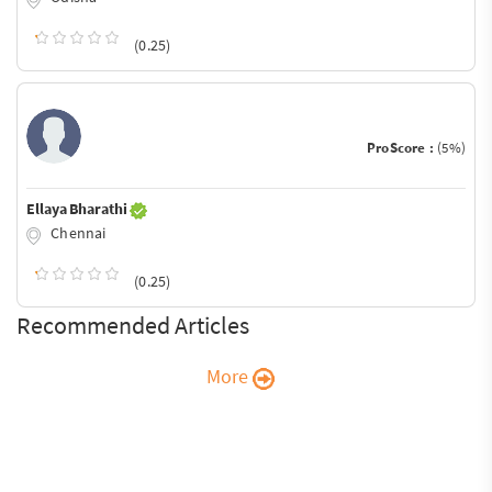
(0.25)
ProScore :
(5%)
Ellaya Bharathi
Chennai
(0.25)
Recommended Articles
More