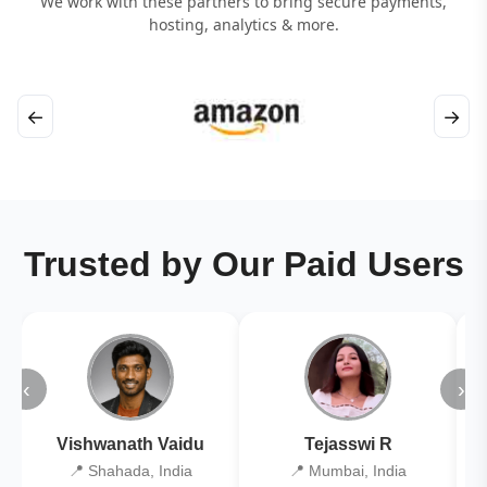
We work with these partners to bring secure payments,
hosting, analytics & more.
←
→
Trusted by Our Paid Users
‹
›
Vishwanath Vaidu
Tejasswi R
📍 Shahada, India
📍 Mumbai, India