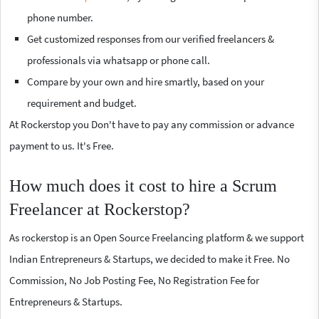
phone number.
Get customized responses from our verified freelancers &
professionals via whatsapp or phone call.
Compare by your own and hire smartly, based on your
requirement and budget.
At Rockerstop you Don't have to pay any commission or advance
payment to us. It's Free.
How much does it cost to hire a Scrum
Freelancer at Rockerstop?
As rockerstop is an Open Source Freelancing platform & we support
Indian Entrepreneurs & Startups, we decided to make it Free. No
Commission, No Job Posting Fee, No Registration Fee for
Entrepreneurs & Startups.