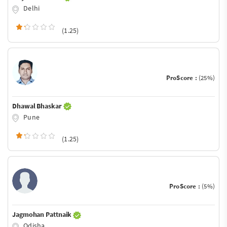
Delhi
(1.25)
ProScore :
(25%)
Dhawal Bhaskar
Pune
(1.25)
ProScore :
(5%)
Jagmohan Pattnaik
Odisha