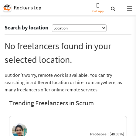
Rockerstop
Get app
Search by location
No freelancers found in your
selected location.
But don’t worry, remote work is available! You can try
searching in a different location or hire from anywhere, as
many freelancers offer online remote services.
Trending Freelancers in Scrum
ProScore :
(48.33%)