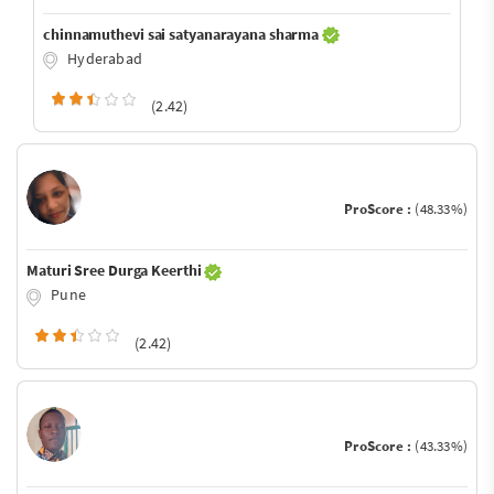
chinnamuthevi sai satyanarayana sharma
Hyderabad
(2.42)
ProScore :
(48.33%)
Maturi Sree Durga Keerthi
Pune
(2.42)
ProScore :
(43.33%)