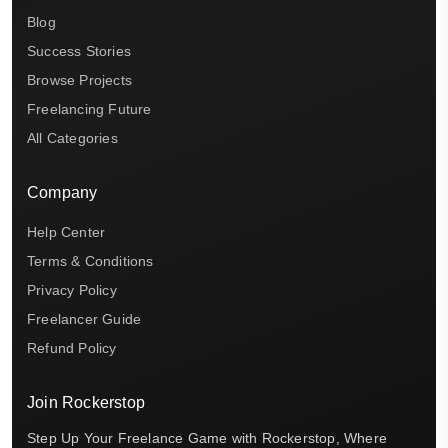
Blog
Success Stories
Browse Projects
Freelancing Future
All Categories
Company
Help Center
Terms & Conditions
Privacy Policy
Freelancer Guide
Refund Policy
Join Rockerstop
Step Up Your Freelance Game with Rockerstop, Where