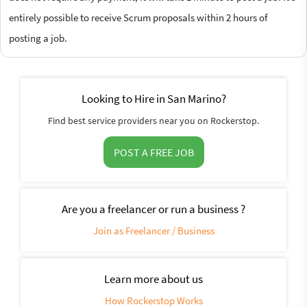
entirely possible to receive Scrum proposals within 2 hours of
posting a job.
Looking to Hire in San Marino?
Find best service providers near you on Rockerstop.
POST A FREE JOB
Are you a freelancer or run a business ?
Join as Freelancer / Business
Learn more about us
How Rockerstop Works