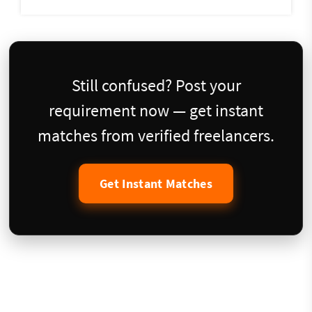
Still confused? Post your
requirement now — get instant
matches from verified freelancers.
Get Instant Matches