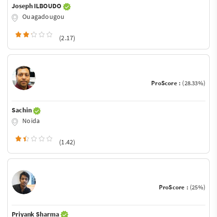
Joseph ILBOUDO
Ouagadougou
(2.17)
ProScore :
(28.33%)
Sachin
Noida
(1.42)
ProScore :
(25%)
Priyank Sharma