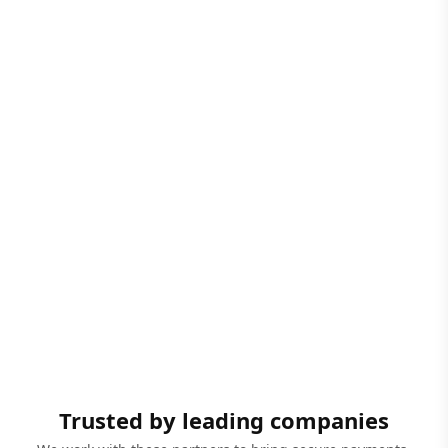
Trusted by leading companies