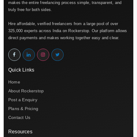
makes the entire freelancing process simple, transparent, and
truly free for both sides.
Hire affordable, verified freelancers from a large pool of over
325,000 experts across India on Rockerstop. Our platform allows
direct payments and makes working together easy and clear.
Quick Links
Home
About Rockerstop
Post a Enquiry
Plans & Pricing
Contact Us
Resources