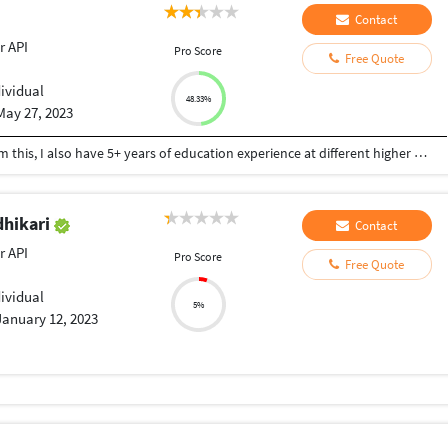
Contact
r API
Pro Score
Free Quote
dividual
48.33%
May 27, 2023
I have 2+ years of tutoring experience. Apart from this, I also have 5+ years of education experience at different higher education engineering institutes. I am an expert in IT, Anatomy and Physiology, Computer programming, chemistry, biology, Algebra, Statistics, Nursing, Healthcare, Finance, Accounting, and Calculus, with hands-on experience in tools like HTML, CSS Coding, JavaScript, Python, SQL, and Statistics. I have been freelancing for the last 4+ years. I am highly motivated, flexible within the working environment, and able to adapt quickly and positively to challenging situations. I am a quick learner and a good team member with a sharp eye for details. My previous experience, coupled with my capacity to learn quickly and understand changes to policy and process, will allow me a short lead time to complete competence in any role.
dhikari
Contact
r API
Pro Score
Free Quote
dividual
5%
January 12, 2023