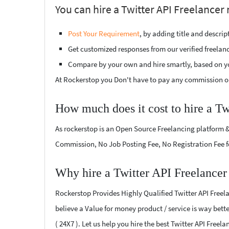
You can hire a Twitter API Freelancer
Post Your Requirement
, by adding title and descri
Get customized responses from our verified freelan
Compare by your own and hire smartly, based on y
At Rockerstop you Don't have to pay any commission or
How much does it cost to hire a Tw
As rockerstop is an Open Source Freelancing platform &
Commission, No Job Posting Fee, No Registration Fee f
Why hire a Twitter API Freelancer
Rockerstop Provides Highly Qualified Twitter API Freela
believe a Value for money product / service is way bette
( 24X7 ). Let us help you hire the best Twitter API Free