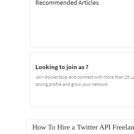
Recommended Articles
Looking to join as ?
Join RockerStop and connect with more than 25 La
strong profile and grow your network.
How To Hire a Twitter API Freela