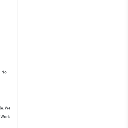
. No
le. We
o Work