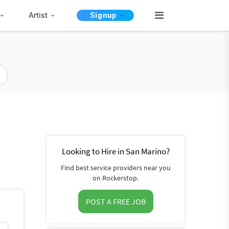
Artist
Signup
Looking to Hire in San Marino?
Find best service providers near you
on Rockerstop.
POST A FREE JOB