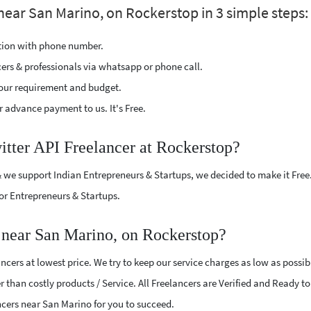
 near San Marino, on Rockerstop in 3 simple steps:
ption with phone number.
cers & professionals via whatsapp or phone call.
our requirement and budget.
 advance payment to us. It's Free.
itter API Freelancer at Rockerstop?
 we support Indian Entrepreneurs & Startups, we decided to make it Free
or Entrepreneurs & Startups.
 near San Marino, on Rockerstop?
ncers at lowest price. We try to keep our service charges as low as possib
r than costly products / Service. All Freelancers are Verified and Ready t
lancers near San Marino for you to succeed.