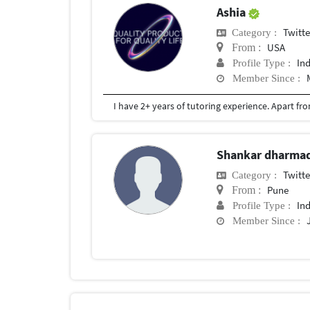
Ashia
Twitte
Category :
USA
From :
In
Profile Type :
Member Since :
Shankar dharma
Twitte
Category :
Pune
From :
In
Profile Type :
Member Since :