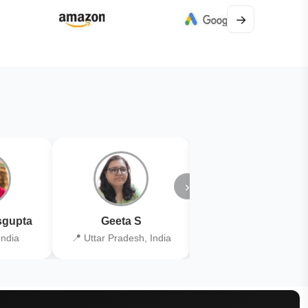
→
›
gupta
Geeta S
Kiran Joshi
India
📍 Uttar Pradesh, India
📍 Kolkata, India