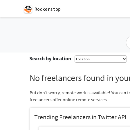
Rockerstop
Search by location
No freelancers found in your
But don’t worry, remote work is available! You can t
freelancers offer online remote services.
Trending Freelancers in Twitter API