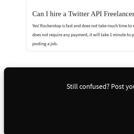
Can I hire a Twitter API Freelance
Yes! Rockerstop is fast and does not take much time to m
does not require any payment, it will take 1 minute to po
posting a job.
Still confused? Post y