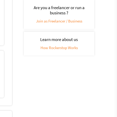
Are you a freelancer or run a
business ?
Join as Freelancer / Business
Learn more about us
How Rockerstop Works