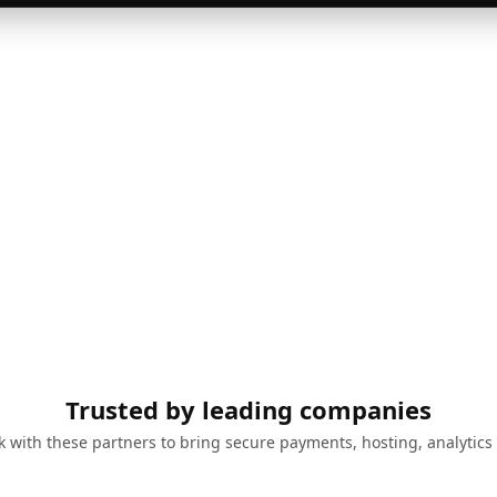
Trusted by leading companies
 with these partners to bring secure payments, hosting, analytics