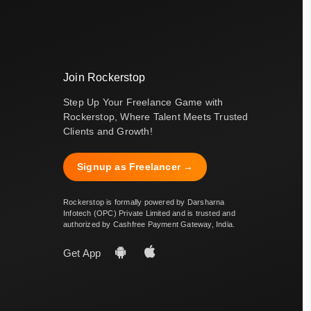
Join Rockerstop
Step Up Your Freelance Game with
Rockerstop, Where Talent Meets Trusted
Clients and Growth!
Signup as Freelancer →
Rockerstop is formally powered by Darsharna
Infotech (OPC) Private Limited and is trusted and
authorized by Cashfree Payment Gateway, India.
Get App