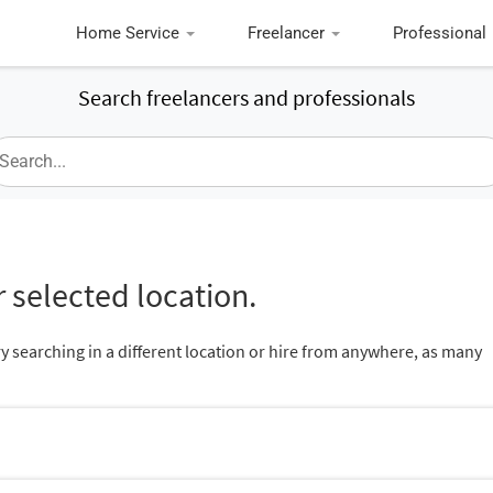
Home Service
Freelancer
Professional
Search freelancers and professionals
 selected location.
ry searching in a different location or hire from anywhere, as many