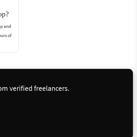
op?
op and
ours of
m verified freelancers.