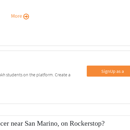
More
SignUp as a
kh students on the platform. Create a
ncer near San Marino, on Rockerstop?