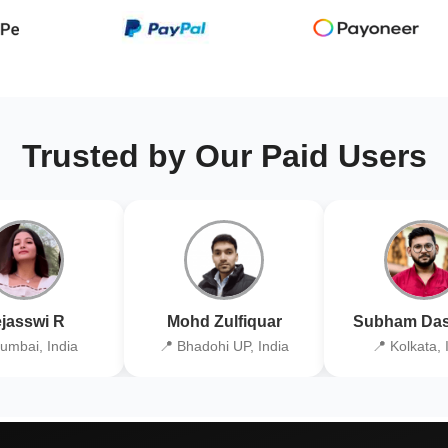
Trusted by Our Paid Users
jasswi R
Mohd Zulfiquar
Subham Das
umbai, India
📍 Bhadohi UP, India
📍 Kolkata, 