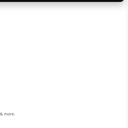
 & more.