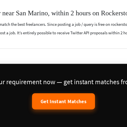
r near San Marino, within 2 hours on Rockerst
atch the best freelancers. Since posting a job / query is free on rockerst
st a job. It’s entirely possible to receive Twitter API proposals within 2 h
our requirement now — get instant matches fro
Get Instant Matches