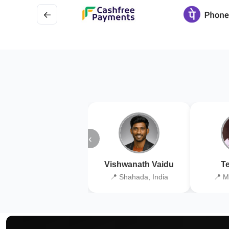
←
‹
Vishwanath Vaidu
Te
📍 Shahada, India
📍 M