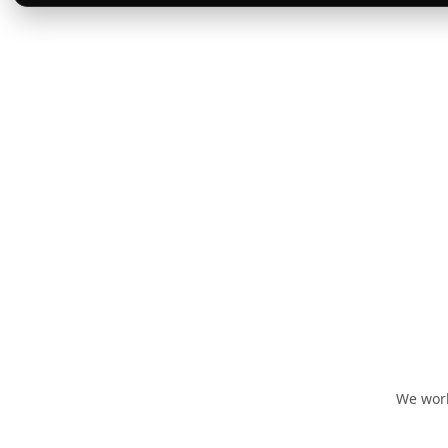
We work