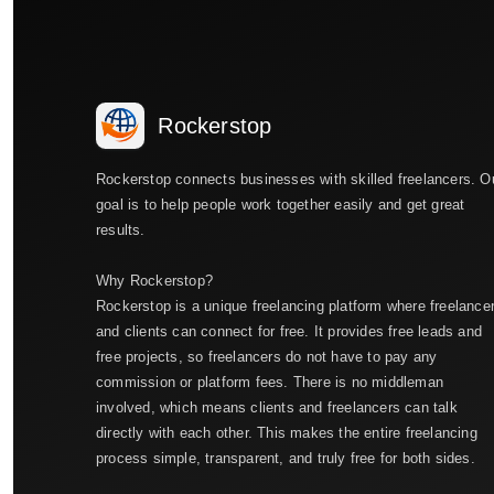
Rockerstop
Rockerstop connects businesses with skilled freelancers. O
goal is to help people work together easily and get great
results.
Why Rockerstop?
Rockerstop is a unique freelancing platform where freelance
and clients can connect for free. It provides free leads and
free projects, so freelancers do not have to pay any
commission or platform fees. There is no middleman
involved, which means clients and freelancers can talk
directly with each other. This makes the entire freelancing
process simple, transparent, and truly free for both sides.