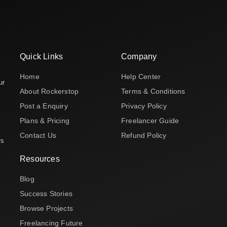
Quick Links
Company
Home
Help Center
ur
About Rockerstop
Terms & Conditions
Post a Enquiry
Privacy Policy
Plans & Pricing
Freelancer Guide
Contact Us
Refund Policy
rs
Resources
Blog
Success Stories
Browse Projects
Freelancing Future