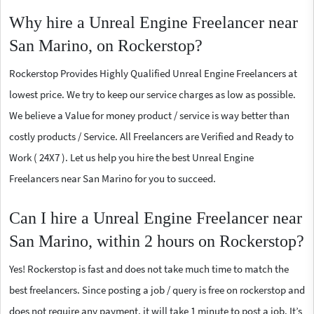
Why hire a Unreal Engine Freelancer near
San Marino, on Rockerstop?
Rockerstop Provides Highly Qualified Unreal Engine Freelancers at
lowest price. We try to keep our service charges as low as possible.
We believe a Value for money product / service is way better than
costly products / Service. All Freelancers are Verified and Ready to
Work ( 24X7 ). Let us help you hire the best Unreal Engine
Freelancers near San Marino for you to succeed.
Can I hire a Unreal Engine Freelancer near
San Marino, within 2 hours on Rockerstop?
Yes! Rockerstop is fast and does not take much time to match the
best freelancers. Since posting a job / query is free on rockerstop and
does not require any payment, it will take 1 minute to post a job. It’s