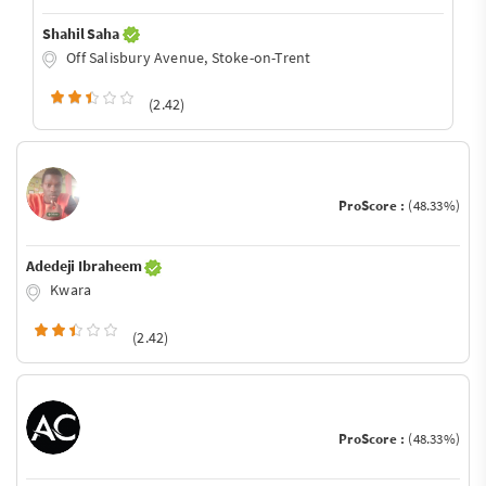
Shahil Saha
Off Salisbury Avenue, Stoke-on-Trent
(2.42)
ProScore :
(48.33%)
Adedeji Ibraheem
Kwara
(2.42)
ProScore :
(48.33%)