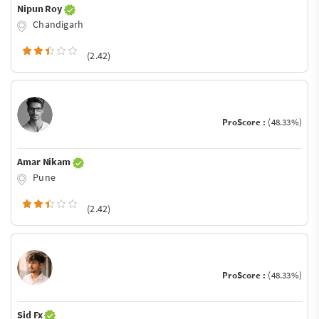
Nipun Roy
Chandigarh
(2.42)
ProScore :
(48.33%)
Amar Nikam
Pune
(2.42)
ProScore :
(48.33%)
Sid Fx