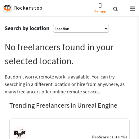
Rockerstop
Get app
Search by location
No freelancers found in your
selected location.
But don’t worry, remote work is available! You can try
searching in a different location or hire from anywhere, as
many freelancers offer online remote services.
Trending Freelancers in Unreal Engine
ProScore :
(51.67%)