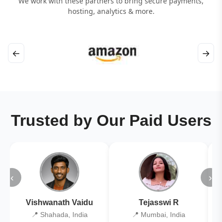
We work with these partners to bring secure payments,
hosting, analytics & more.
←
→
Trusted by Our Paid Users
‹
›
Vishwanath Vaidu
Tejasswi R
📍 Shahada, India
📍 Mumbai, India