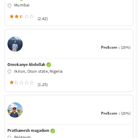
Mumbai
(2.42)
ProScore :
(25%)
Omokanye Abdullah
Ikirun, Osun state, Nigeria
(1.25)
ProScore :
(25%)
Prathamesh magadum
Belgaum