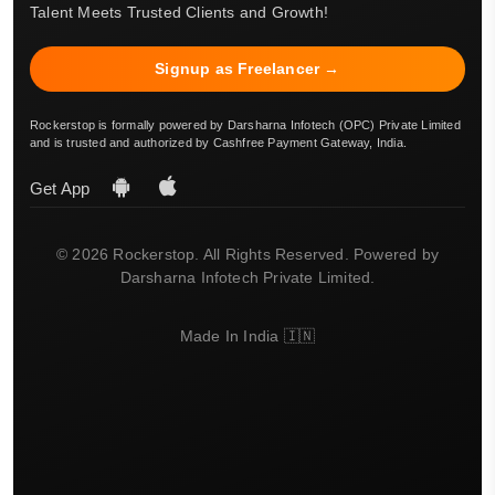
Talent Meets Trusted Clients and Growth!
Signup as Freelancer →
Rockerstop is formally powered by Darsharna Infotech (OPC) Private Limited
and is trusted and authorized by Cashfree Payment Gateway, India.
Get App
© 2026 Rockerstop. All Rights Reserved. Powered by
Darsharna Infotech Private Limited.
Made In India 🇮🇳