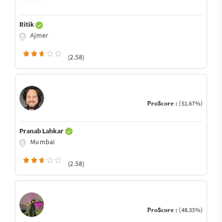
Ritik
Ajmer
(2.58)
ProScore :
(51.67%)
Pranab Lahkar
Mumbai
(2.58)
ProScore :
(48.33%)