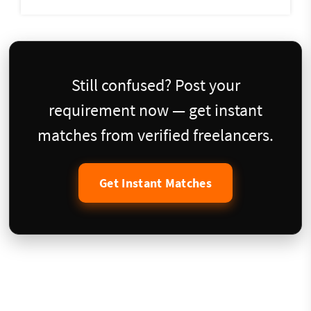
Still confused? Post your
requirement now — get instant
matches from verified freelancers.
Get Instant Matches