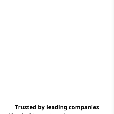
Trusted by leading companies