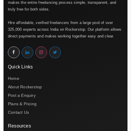
makes the entire freelancing process simple, transparent, and
truly free for both sides.
Hire affordable, verified freelancers from a large pool of over
325,000 experts across India on Rockerstop. Our platform allows
direct payments and makes working together easy and clear.
Quick Links
Home
About Rockerstop
Post a Enquiry
Plans & Pricing
Contact Us
Resources