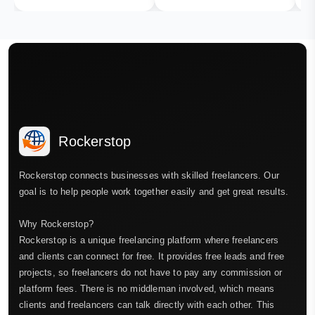
Rockerstop
Rockerstop connects businesses with skilled freelancers. Our
goal is to help people work together easily and get great results.
Why Rockerstop?
Rockerstop is a unique freelancing platform where freelancers
and clients can connect for free. It provides free leads and free
projects, so freelancers do not have to pay any commission or
platform fees. There is no middleman involved, which means
clients and freelancers can talk directly with each other. This