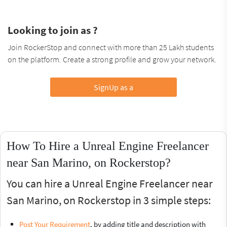
Looking to join as ?
Join RockerStop and connect with more than 25 Lakh students
on the platform. Create a strong profile and grow your network.
SignUp as a
How To Hire a Unreal Engine Freelancer
near San Marino, on Rockerstop?
You can hire a Unreal Engine Freelancer near
San Marino, on Rockerstop in 3 simple steps:
Post Your Requirement
, by adding title and description with