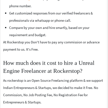
phone number.
Get customized responses from our verified freelancers &
professionals via whatsapp or phone call.
Compare by your own and hire smartly, based on your
requirement and budget.
At Rockerstop you Don't have to pay any commission or advance
payment to us. It's Free.
How much does it cost to hire a Unreal
Engine Freelancer at Rockerstop?
As rockerstop is an Open Source Freelancing platform & we support
Indian Entrepreneurs & Startups, we decided to make it Free. No
Commission, No Job Posting Fee, No Registration Fee for
Entrepreneurs & Startups.