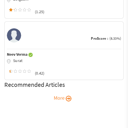
(1.25)
ProScore :
(8.33%)
Neev Verma
Surat
(0.42)
Recommended Articles
More