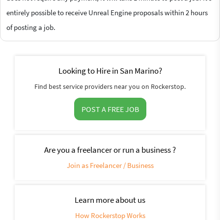
entirely possible to receive Unreal Engine proposals within 2 hours
of posting a job.
Looking to Hire in San Marino?
Find best service providers near you on Rockerstop.
POST A FREE JOB
Are you a freelancer or run a business ?
Join as Freelancer / Business
Learn more about us
How Rockerstop Works