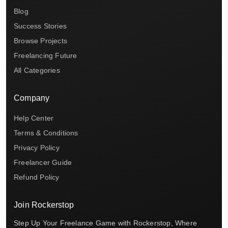
Blog
Success Stories
Browse Projects
Freelancing Future
All Categories
Company
Help Center
Terms & Conditions
Privacy Policy
Freelancer Guide
Refund Policy
Join Rockerstop
Step Up Your Freelance Game with Rockerstop, Where