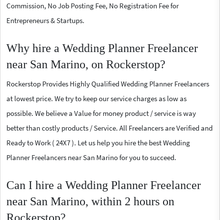
Commission, No Job Posting Fee, No Registration Fee for
Entrepreneurs & Startups.
Why hire a Wedding Planner Freelancer
near San Marino, on Rockerstop?
Rockerstop Provides Highly Qualified Wedding Planner Freelancers
at lowest price. We try to keep our service charges as low as
possible. We believe a Value for money product / service is way
better than costly products / Service. All Freelancers are Verified and
Ready to Work ( 24X7 ). Let us help you hire the best Wedding
Planner Freelancers near San Marino for you to succeed.
Can I hire a Wedding Planner Freelancer
near San Marino, within 2 hours on
Rockerstop?