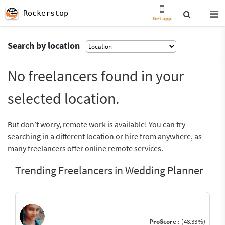
Rockerstop
Get app
Search by location
No freelancers found in your
selected location.
But don’t worry, remote work is available! You can try
searching in a different location or hire from anywhere, as
many freelancers offer online remote services.
Trending Freelancers in Wedding Planner
ProScore :
(48.33%)