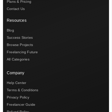
Plans & Pricing
Contact Us
Resources
Blog
Success Stories
Browse Projects
Freelancing Future
All Categories
Company
Help Center
Terms & Conditions
Privacy Policy
Freelancer Guide
Refund Policy