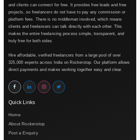
and clients can connect for free. It provides free leads and free
projects, so freelancers do not have to pay any commission or
platform fees. There is no middleman involved, which means
clients and freelancers can talk directly with each other. This
makes the entire freelancing process simple, transparent, and
truly free for both sides.
Hire affordable, verified freelancers from a large pool of over
325,000 experts across India on Rockerstop. Our platform allows
direct payments and makes working together easy and clear.
Quick Links
Home
About Rockerstop
Post a Enquiry