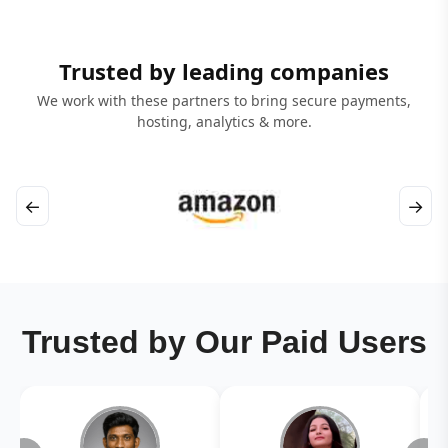
Trusted by leading companies
We work with these partners to bring secure payments,
hosting, analytics & more.
←
→
Trusted by Our Paid Users