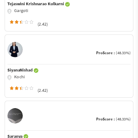
Tejaswini Krishnarao Kulkarni
Gargoti
(2.42)
ProScore :
(48.33%)
SiyanaNishad
Kochi
(2.42)
ProScore :
(48.33%)
Saranya