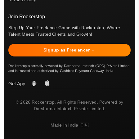
Join Rockerstop
Step Up Your Freelance Game with Rockerstop, Where
Talent Meets Trusted Clients and Growth!
Signup as Freelancer →
Rockerstop is formally powered by Darsharna Infotech (OPC) Private Limited
and is trusted and authorized by Cashfree Payment Gateway, India.
Get App
© 2026 Rockerstop. All Rights Reserved. Powered by
Darsharna Infotech Private Limited.
Made In India 🇮🇳