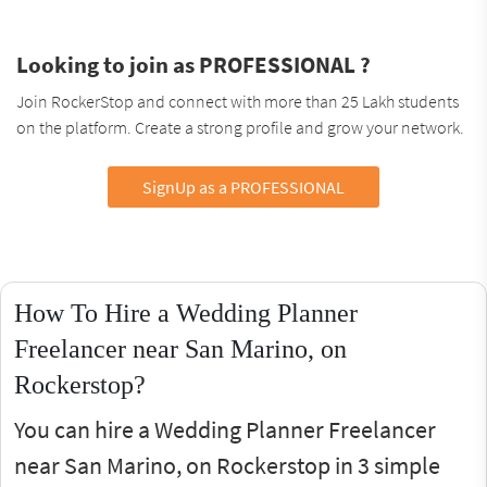
Looking to join as PROFESSIONAL ?
Join RockerStop and connect with more than 25 Lakh students
on the platform. Create a strong profile and grow your network.
SignUp as a PROFESSIONAL
How To Hire a Wedding Planner
Freelancer near San Marino, on
Rockerstop?
You can hire a Wedding Planner Freelancer
near San Marino, on Rockerstop in 3 simple