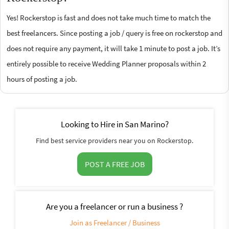
Yes! Rockerstop is fast and does not take much time to match the
best freelancers. Since posting a job / query is free on rockerstop and
does not require any payment, it will take 1 minute to post a job. It’s
entirely possible to receive Wedding Planner proposals within 2
hours of posting a job.
Looking to Hire in San Marino?
Find best service providers near you on Rockerstop.
POST A FREE JOB
Are you a freelancer or run a business ?
Join as Freelancer / Business