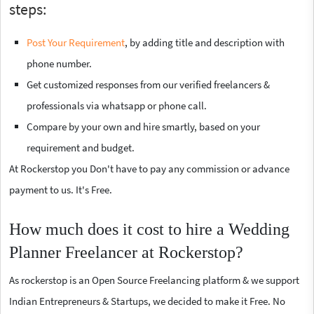
steps:
Post Your Requirement
, by adding title and description with
phone number.
Get customized responses from our verified freelancers &
professionals via whatsapp or phone call.
Compare by your own and hire smartly, based on your
requirement and budget.
At Rockerstop you Don't have to pay any commission or advance
payment to us. It's Free.
How much does it cost to hire a Wedding
Planner Freelancer at Rockerstop?
As rockerstop is an Open Source Freelancing platform & we support
Indian Entrepreneurs & Startups, we decided to make it Free. No