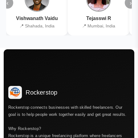
‹
›
Vishwanath Vaidu
Tejasswi R
📍 Shahada, India
📍 Mumbai, India
Rockerstop
Rockerstop connects businesses with skilled freelancers. Our
goal is to help people work together easily and get great results.
Why Rockerstop?
Rockerstop is a unique freelancing platform where freelancers