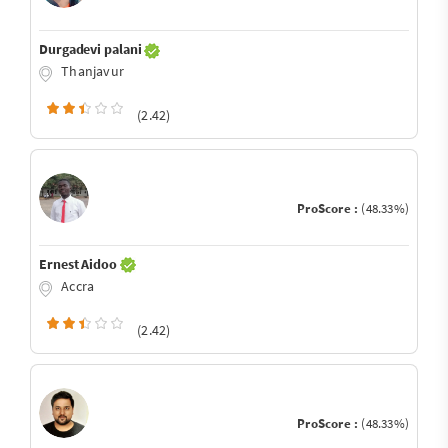
Durgadevi palani
Thanjavur
(2.42)
ProScore :
(48.33%)
Ernest Aidoo
Accra
(2.42)
ProScore :
(48.33%)