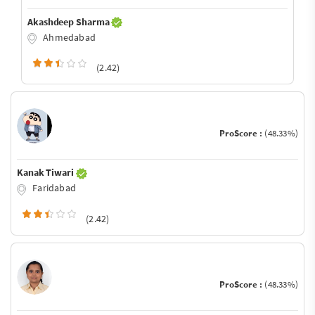
Akashdeep Sharma
Ahmedabad
(2.42)
ProScore :
(48.33%)
Kanak Tiwari
Faridabad
(2.42)
ProScore :
(48.33%)