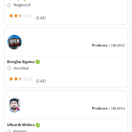
Nagercoil
(2.42)
ProScore :
(48.33%)
Douglas Dgama
mumbai
(2.42)
ProScore :
(48.33%)
Utkarsh Mishra
Kanpur