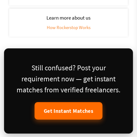
Learn more about us
How Rockerstop Works
Still confused? Post your
requirement now — get instant
matches from verified freelancers.
Get Instant Matches