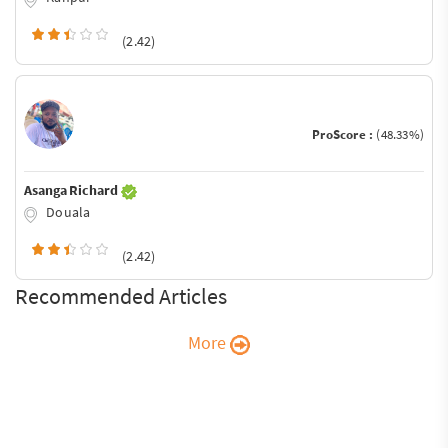
(2.42)
ProScore :
(48.33%)
Asanga Richard
Douala
(2.42)
Recommended Articles
More