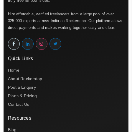
truly free for both sides.
Hire affordable, verified freelancers from a large pool of over
325,000 experts across India on Rockerstop. Our platform allows
direct payments and makes working together easy and clear.
Quick Links
Home
About Rockerstop
Post a Enquiry
Plans & Pricing
Contact Us
Resources
Blog