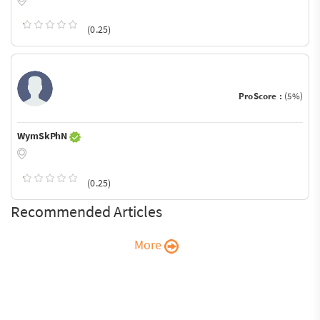
(0.25)
ProScore :
(5%)
WymSkPhN
(0.25)
Recommended Articles
More