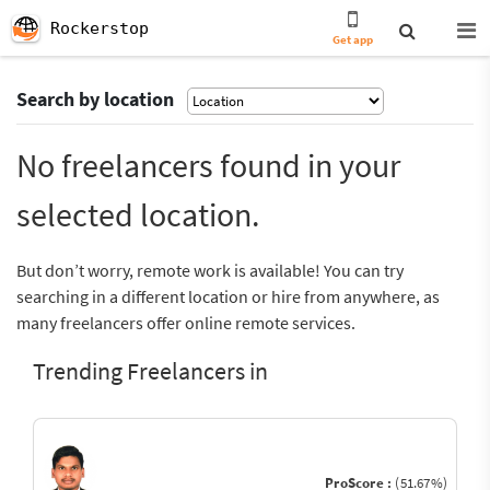
Rockerstop
Get app
Search by location
No freelancers found in your
selected location.
But don’t worry, remote work is available! You can try
searching in a different location or hire from anywhere, as
many freelancers offer online remote services.
Trending Freelancers in
ProScore :
(51.67%)