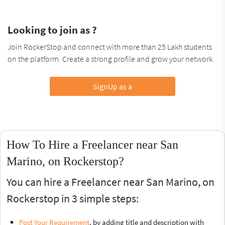
Looking to join as ?
Join RockerStop and connect with more than 25 Lakh students
on the platform. Create a strong profile and grow your network.
SignUp as a
How To Hire a Freelancer near San
Marino, on Rockerstop?
You can hire a Freelancer near San Marino, on
Rockerstop in 3 simple steps:
Post Your Requirement
, by adding title and description with