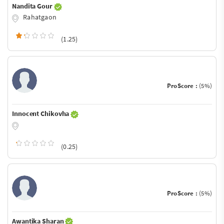
Nandita Gour
Rahatgaon
(1.25)
ProScore :
(5%)
Innocent Chikovha
(0.25)
ProScore :
(5%)
Awantika Sharan