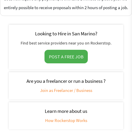
entirely possible to receive proposals within 2 hours of posting a job.
Looking to Hire in San Marino?
Find best service providers near you on Rockerstop.
POST A FREE JOB
Are you a freelancer or run a business ?
Join as Freelancer / Business
Learn more about us
How Rockerstop Works