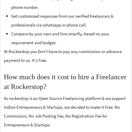
phone number.
Get customized responses from our verified freelancers &
professionals via whatsapp or phone call.
Compare by your own and hire smartly, based on your
requirement and budget.
At Rockerstop you Don't have to pay any commission or advance
payment to us. It's Free.
How much does it cost to hire a Freelancer
at Rockerstop?
As rockerstop is an Open Source Freelancing platform & we support
Indian Entrepreneurs & Startups, we decided to make it Free. No
Commission, No Job Posting Fee, No Registration Fee for
Entrepreneurs & Startups.