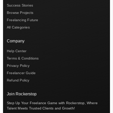
Success Stories
Browse Projects
Freelancing Future
All Categories
Company
Help Center
Terms & Conditions
Privacy Policy
Freelancer Guide
Refund Policy
Join Rockerstop
Step Up Your Freelance Game with Rockerstop, Where
Talent Meets Trusted Clients and Growth!