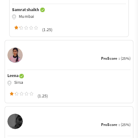
Samrat shaikh
Mumbai
(1.25)
ProScore :
(25%)
Leena
Sirsa
(1.25)
ProScore :
(25%)