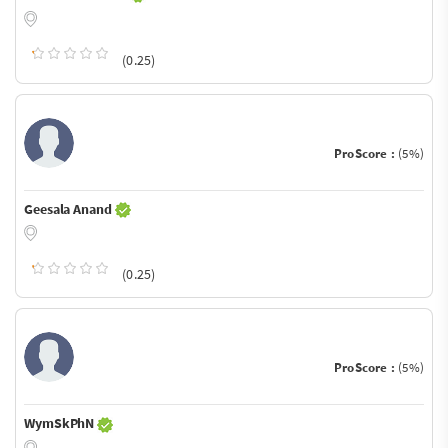
(0.25)
ProScore :
(5%)
Geesala Anand
(0.25)
ProScore :
(5%)
WymSkPhN