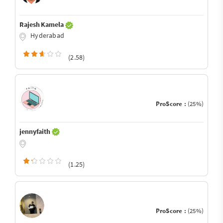
Rajesh Kamela
Hyderabad
(2.58)
ProScore :
(25%)
jennyfaith
(1.25)
ProScore :
(25%)