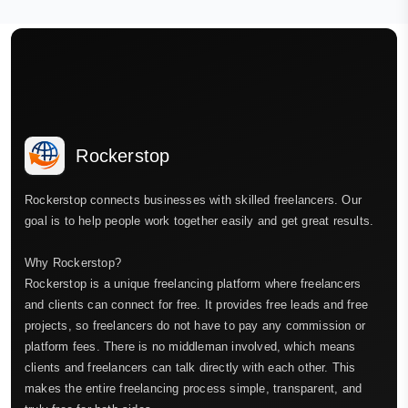
Rockerstop
Rockerstop connects businesses with skilled freelancers. Our
goal is to help people work together easily and get great results.
Why Rockerstop?
Rockerstop is a unique freelancing platform where freelancers
and clients can connect for free. It provides free leads and free
projects, so freelancers do not have to pay any commission or
platform fees. There is no middleman involved, which means
clients and freelancers can talk directly with each other. This
makes the entire freelancing process simple, transparent, and