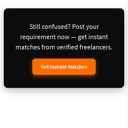
Still confused? Post your
requirement now — get instant
matches from verified freelancers.
Get Instant Matches