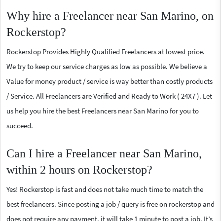
Why hire a Freelancer near San Marino, on
Rockerstop?
Rockerstop Provides Highly Qualified Freelancers at lowest price.
We try to keep our service charges as low as possible. We believe a
Value for money product / service is way better than costly products
/ Service. All Freelancers are Verified and Ready to Work ( 24X7 ). Let
us help you hire the best Freelancers near San Marino for you to
succeed.
Can I hire a Freelancer near San Marino,
within 2 hours on Rockerstop?
Yes! Rockerstop is fast and does not take much time to match the
best freelancers. Since posting a job / query is free on rockerstop and
does not require any payment, it will take 1 minute to post a job. It’s