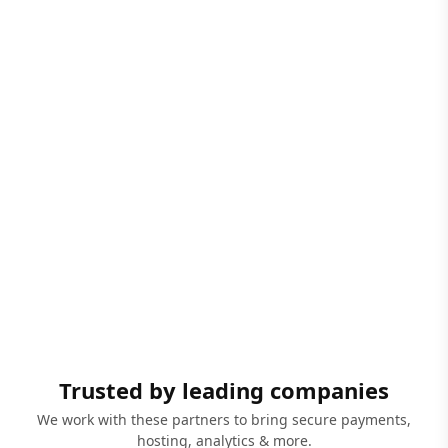
Trusted by leading companies
We work with these partners to bring secure payments,
hosting, analytics & more.