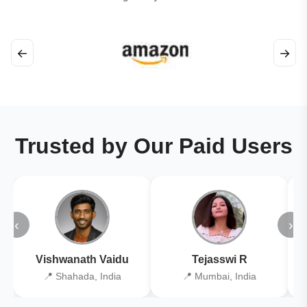
←
→
Trusted by Our Paid Users
‹
›
Vishwanath Vaidu
Tejasswi R
📍 Shahada, India
📍 Mumbai, India