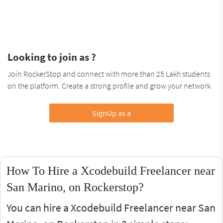
Looking to join as ?
Join RockerStop and connect with more than 25 Lakh students
on the platform. Create a strong profile and grow your network.
SignUp as a
How To Hire a Xcodebuild Freelancer near
San Marino, on Rockerstop?
You can hire a Xcodebuild Freelancer near San