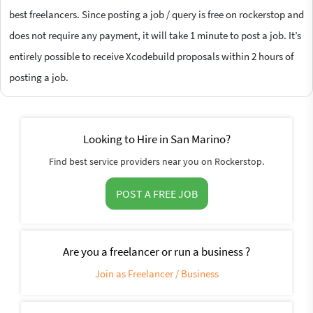
best freelancers. Since posting a job / query is free on rockerstop and
does not require any payment, it will take 1 minute to post a job. It’s
entirely possible to receive Xcodebuild proposals within 2 hours of
posting a job.
Looking to Hire in San Marino?
Find best service providers near you on Rockerstop.
POST A FREE JOB
Are you a freelancer or run a business ?
Join as Freelancer / Business