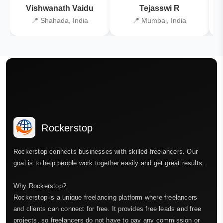
Vishwanath Vaidu
Tejasswi R
📍 Shahada, India
📍 Mumbai, India
Rockerstop
Rockerstop connects businesses with skilled freelancers. Our
goal is to help people work together easily and get great results.
Why Rockerstop?
Rockerstop is a unique freelancing platform where freelancers
and clients can connect for free. It provides free leads and free
projects, so freelancers do not have to pay any commission or