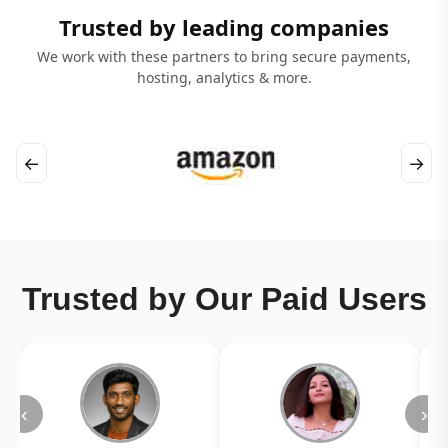
Trusted by leading companies
We work with these partners to bring secure payments,
hosting, analytics & more.
←
→
Trusted by Our Paid Users
‹
›