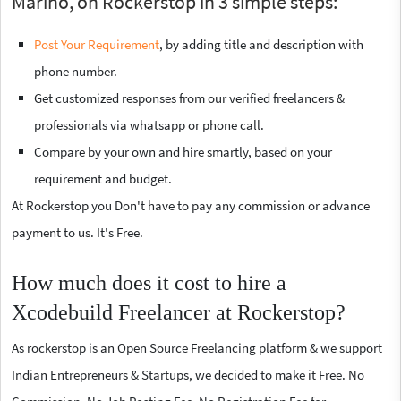
Marino, on Rockerstop in 3 simple steps:
Post Your Requirement
, by adding title and description with
phone number.
Get customized responses from our verified freelancers &
professionals via whatsapp or phone call.
Compare by your own and hire smartly, based on your
requirement and budget.
At Rockerstop you Don't have to pay any commission or advance
payment to us. It's Free.
How much does it cost to hire a
Xcodebuild Freelancer at Rockerstop?
As rockerstop is an Open Source Freelancing platform & we support
Indian Entrepreneurs & Startups, we decided to make it Free. No