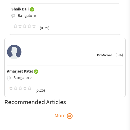
Shaik Baji
Bangalore
(0.25)
ProScore :
(5%)
Amarjeet Patel
Bangalore
(0.25)
Recommended Articles
More