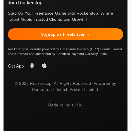
Join Rockerstop
Step Up Your Freelance Game with Rockerstop, Where
Talent Meets Trusted Clients and Growth!
Signup as Freelancer →
Rockerstop is formally powered by Darsharna Infotech (OPC) Private Limited
and is trusted and authorized by Cashfree Payment Gateway, India.
Get App
© 2026 Rockerstop. All Rights Reserved. Powered by
Darsharna Infotech Private Limited.
Made In India 🇮🇳