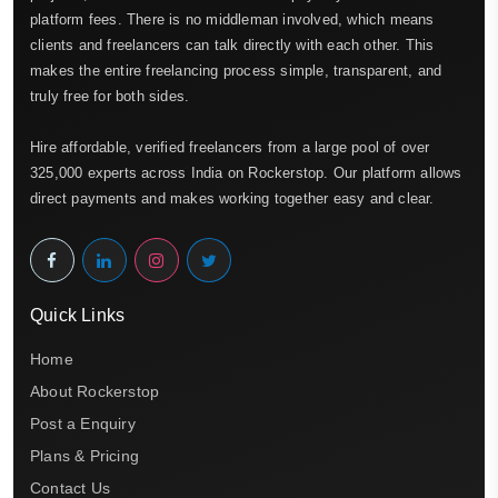
platform fees. There is no middleman involved, which means
clients and freelancers can talk directly with each other. This
makes the entire freelancing process simple, transparent, and
truly free for both sides.
Hire affordable, verified freelancers from a large pool of over
325,000 experts across India on Rockerstop. Our platform allows
direct payments and makes working together easy and clear.
Quick Links
Home
About Rockerstop
Post a Enquiry
Plans & Pricing
Contact Us