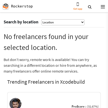
Rockerstop
Get app
Search by location
No freelancers found in your
selected location.
But don’t worry, remote work is available! You can try
searching in a different location or hire from anywhere, as
many freelancers offer online remote services.
Trending Freelancers in Xcodebuild
ProScore :
(51.67%)