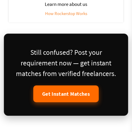
Learn more about us
How Rockerstop Works
Still confused? Post your
requirement now — get instant
matches from verified freelancers.
Get Instant Matches