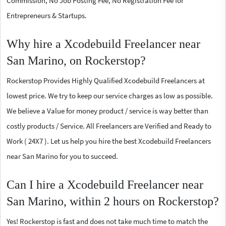
Commission, No Job Posting Fee, No Registration Fee for
Entrepreneurs & Startups.
Why hire a Xcodebuild Freelancer near
San Marino, on Rockerstop?
Rockerstop Provides Highly Qualified Xcodebuild Freelancers at
lowest price. We try to keep our service charges as low as possible.
We believe a Value for money product / service is way better than
costly products / Service. All Freelancers are Verified and Ready to
Work ( 24X7 ). Let us help you hire the best Xcodebuild Freelancers
near San Marino for you to succeed.
Can I hire a Xcodebuild Freelancer near
San Marino, within 2 hours on Rockerstop?
Yes! Rockerstop is fast and does not take much time to match the