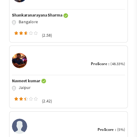
Shankaranarayana Sharma
Bangalore
(2.58)
ProScore :
(48.33%)
Navneet kumar
Jaipur
(2.42)
ProScore :
(5%)