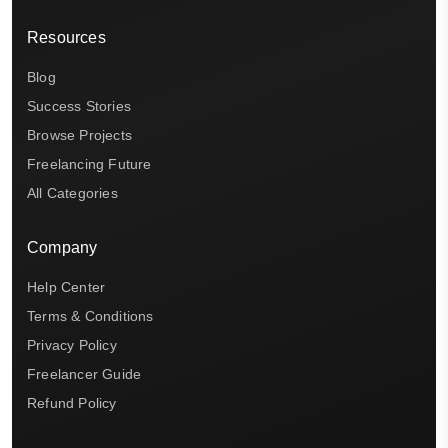
Resources
Blog
Success Stories
Browse Projects
Freelancing Future
All Categories
Company
Help Center
Terms & Conditions
Privacy Policy
Freelancer Guide
Refund Policy