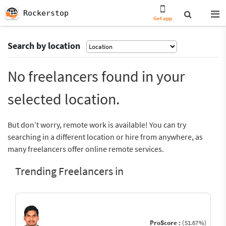
Rockerstop
Get app
Search by location
No freelancers found in your
selected location.
But don’t worry, remote work is available! You can try
searching in a different location or hire from anywhere, as
many freelancers offer online remote services.
Trending Freelancers in
ProScore :
(51.67%)