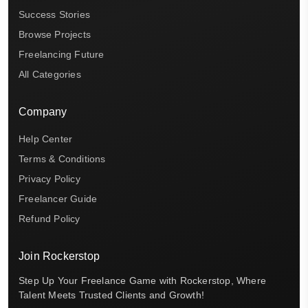
Success Stories
Browse Projects
Freelancing Future
All Categories
Company
Help Center
Terms & Conditions
Privacy Policy
Freelancer Guide
Refund Policy
Join Rockerstop
Step Up Your Freelance Game with Rockerstop, Where
Talent Meets Trusted Clients and Growth!