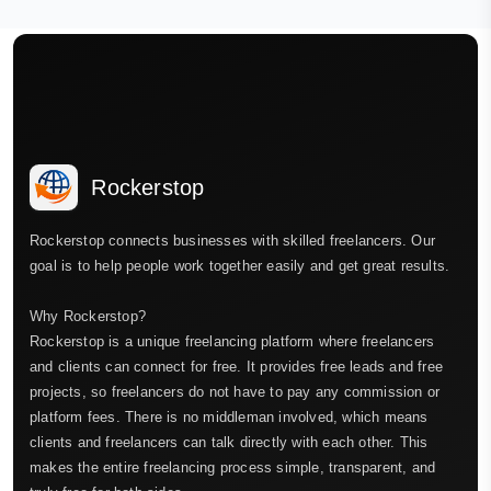
Rockerstop
Rockerstop connects businesses with skilled freelancers. Our
goal is to help people work together easily and get great results.
Why Rockerstop?
Rockerstop is a unique freelancing platform where freelancers
and clients can connect for free. It provides free leads and free
projects, so freelancers do not have to pay any commission or
platform fees. There is no middleman involved, which means
clients and freelancers can talk directly with each other. This
makes the entire freelancing process simple, transparent, and