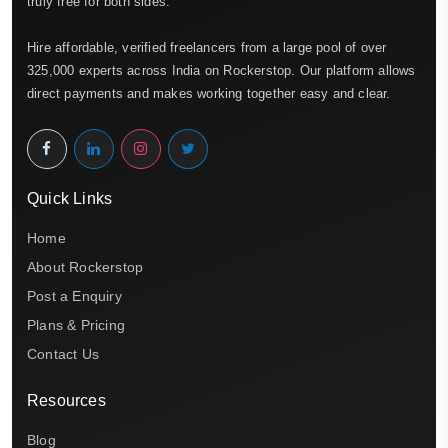
truly free for both sides.
Hire affordable, verified freelancers from a large pool of over
325,000 experts across India on Rockerstop. Our platform allows
direct payments and makes working together easy and clear.
Quick Links
Home
About Rockerstop
Post a Enquiry
Plans & Pricing
Contact Us
Resources
Blog