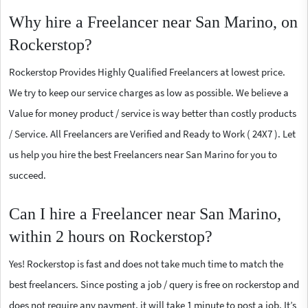
Why hire a Freelancer near San Marino, on
Rockerstop?
Rockerstop Provides Highly Qualified Freelancers at lowest price.
We try to keep our service charges as low as possible. We believe a
Value for money product / service is way better than costly products
/ Service. All Freelancers are Verified and Ready to Work ( 24X7 ). Let
us help you hire the best Freelancers near San Marino for you to
succeed.
Can I hire a Freelancer near San Marino,
within 2 hours on Rockerstop?
Yes! Rockerstop is fast and does not take much time to match the
best freelancers. Since posting a job / query is free on rockerstop and
does not require any payment, it will take 1 minute to post a job. It’s