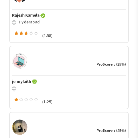
Rajesh Kamela
Hyderabad
(2.58)
ProScore :
(25%)
jennyfaith
(1.25)
ProScore :
(25%)