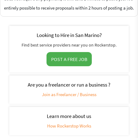
entirely possible to receive proposals within 2 hours of posting a job.
Looking to Hire in San Marino?
Find best service providers near you on Rockerstop.
POST A FREE JOB
Are you a freelancer or run a business ?
Join as Freelancer / Business
Learn more about us
How Rockerstop Works