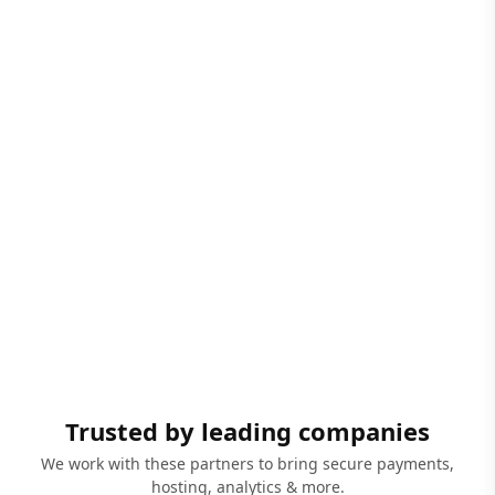
Trusted by leading companies
We work with these partners to bring secure payments,
hosting, analytics & more.