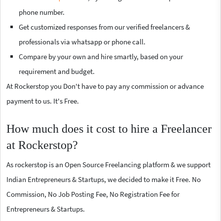
phone number.
Get customized responses from our verified freelancers &
professionals via whatsapp or phone call.
Compare by your own and hire smartly, based on your
requirement and budget.
At Rockerstop you Don't have to pay any commission or advance
payment to us. It's Free.
How much does it cost to hire a Freelancer
at Rockerstop?
As rockerstop is an Open Source Freelancing platform & we support
Indian Entrepreneurs & Startups, we decided to make it Free. No
Commission, No Job Posting Fee, No Registration Fee for
Entrepreneurs & Startups.