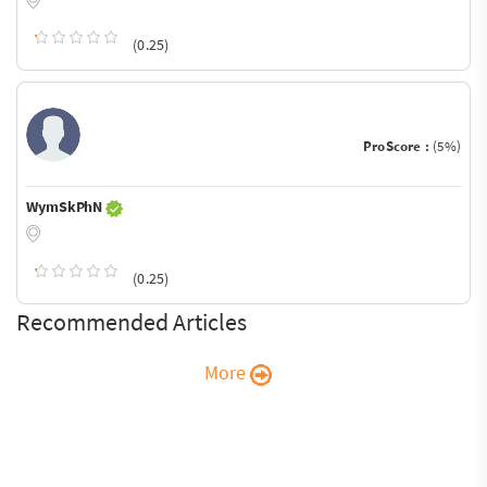
(0.25)
ProScore :
(5%)
WymSkPhN
(0.25)
Recommended Articles
More