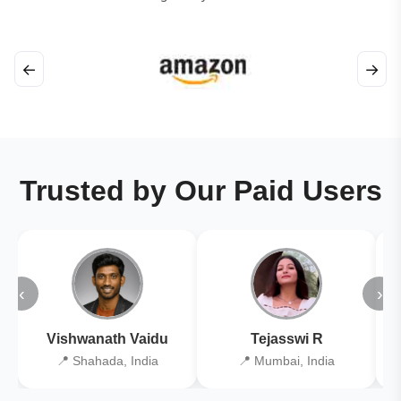
←
→
Trusted by Our Paid Users
‹
›
Vishwanath Vaidu
Tejasswi R
📍 Shahada, India
📍 Mumbai, India