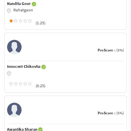
Nandita Gour
Rahatgaon
(1.25)
ProScore :
(5%)
Innocent Chikovha
(0.25)
ProScore :
(5%)
Awantika Sharan