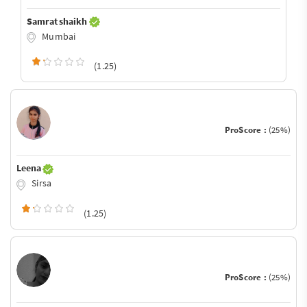
Samrat shaikh
Mumbai
(1.25)
ProScore :
(25%)
Leena
Sirsa
(1.25)
ProScore :
(25%)