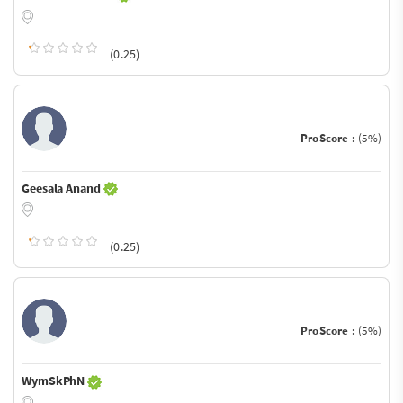
(0.25)
ProScore :
(5%)
Geesala Anand
(0.25)
ProScore :
(5%)
WymSkPhN