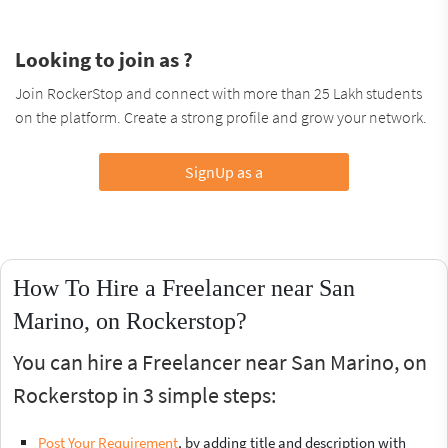
Looking to join as ?
Join RockerStop and connect with more than 25 Lakh students
on the platform. Create a strong profile and grow your network.
SignUp as a
How To Hire a Freelancer near San
Marino, on Rockerstop?
You can hire a Freelancer near San Marino, on
Rockerstop in 3 simple steps:
Post Your Requirement
, by adding title and description with