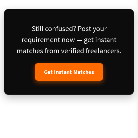
Still confused? Post your
requirement now — get instant
matches from verified freelancers.
Get Instant Matches