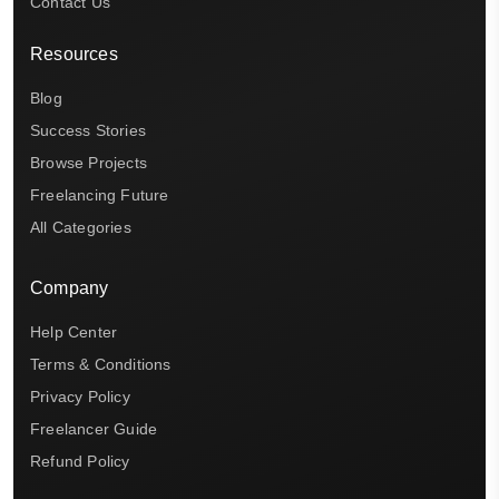
Contact Us
Resources
Blog
Success Stories
Browse Projects
Freelancing Future
All Categories
Company
Help Center
Terms & Conditions
Privacy Policy
Freelancer Guide
Refund Policy