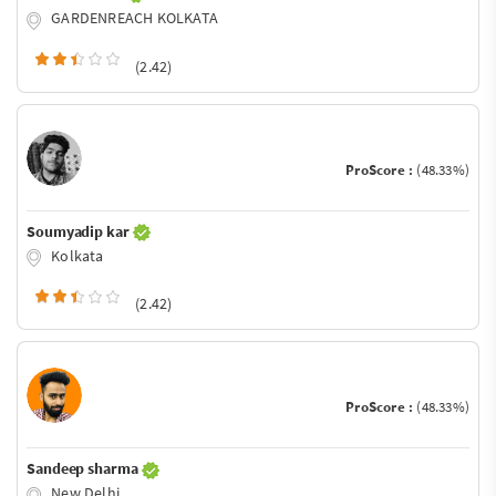
GARDENREACH KOLKATA
(2.42)
ProScore :
(48.33%)
Soumyadip kar
Kolkata
(2.42)
ProScore :
(48.33%)
Sandeep sharma
New Delhi