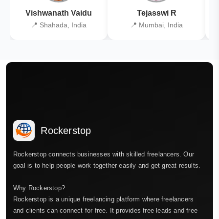
Vishwanath Vaidu
Tejasswi R
📍 Shahada, India
📍 Mumbai, India
Rockerstop
Rockerstop connects businesses with skilled freelancers. Our
goal is to help people work together easily and get great results.
Why Rockerstop?
Rockerstop is a unique freelancing platform where freelancers
and clients can connect for free. It provides free leads and free