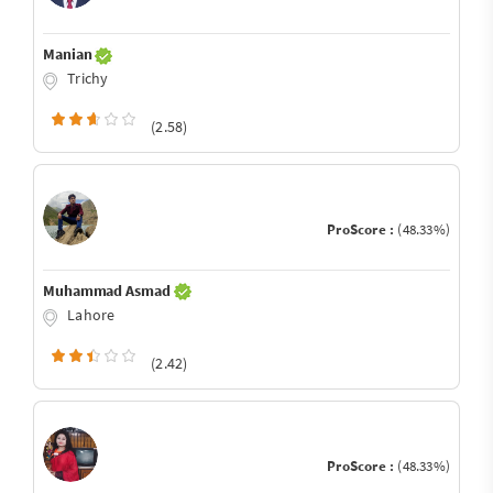
Manian
Trichy
(2.58)
ProScore :
(48.33%)
Muhammad Asmad
Lahore
(2.42)
ProScore :
(48.33%)