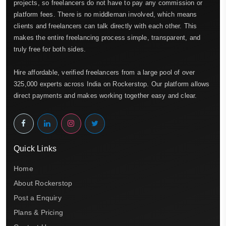
projects, so freelancers do not have to pay any commission or
platform fees. There is no middleman involved, which means
clients and freelancers can talk directly with each other. This
makes the entire freelancing process simple, transparent, and
truly free for both sides.
Hire affordable, verified freelancers from a large pool of over
325,000 experts across India on Rockerstop. Our platform allows
direct payments and makes working together easy and clear.
Quick Links
Home
About Rockerstop
Post a Enquiry
Plans & Pricing