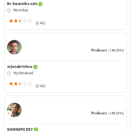
Dr Swarnika vats
Mumbai
(2.42)
ProScore :
(48.33%)
arjunakrishna
Hyderabad
(2.42)
ProScore :
(48.33%)
SOMNATH DEY