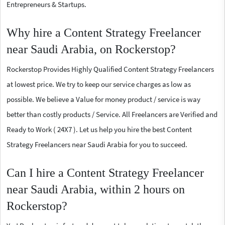
Entrepreneurs & Startups.
Why hire a Content Strategy Freelancer
near Saudi Arabia, on Rockerstop?
Rockerstop Provides Highly Qualified Content Strategy Freelancers
at lowest price. We try to keep our service charges as low as
possible. We believe a Value for money product / service is way
better than costly products / Service. All Freelancers are Verified and
Ready to Work ( 24X7 ). Let us help you hire the best Content
Strategy Freelancers near Saudi Arabia for you to succeed.
Can I hire a Content Strategy Freelancer
near Saudi Arabia, within 2 hours on
Rockerstop?