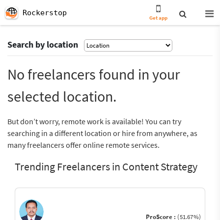
Rockerstop
Get app
Search by location
No freelancers found in your
selected location.
But don’t worry, remote work is available! You can try
searching in a different location or hire from anywhere, as
many freelancers offer online remote services.
Trending Freelancers in Content Strategy
ProScore :
(51.67%)