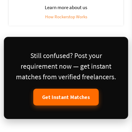
Learn more about us
How Rockerstop Works
Still confused? Post your
requirement now — get instant
matches from verified freelancers.
Get Instant Matches