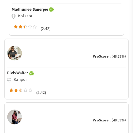
Madhusree Banerjee
Kolkata
(2.42)
ProScore :
(48.33%)
Elvis Walter
Kanpur
(2.42)
ProScore :
(48.33%)