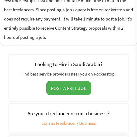
Yes! Rockerstop is fast and does not take much time to match the
best freelancers. Since posting a job / query is free on rockerstop and
does not require any payment, it will take 1 minute to post a job. It’s
entirely possible to receive Content Strategy proposals within 2
hours of posting a job.
Looking to Hire in Saudi Arabia?
Find best service providers near you on Rockerstop.
POST A FREE JOB
Are you a freelancer or run a business ?
Join as Freelancer / Business