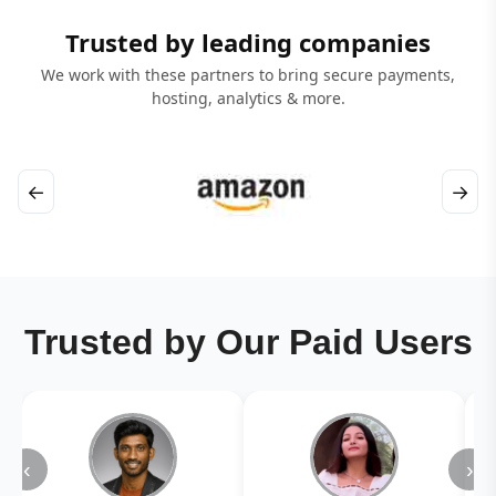
Trusted by leading companies
We work with these partners to bring secure payments,
hosting, analytics & more.
←
→
Trusted by Our Paid Users
‹
›