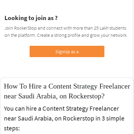
Looking to join as ?
Join RockerStop and connect with more than 25 Lakh students
on the platform. Create a strong profile and grow your network.
SignUp as a
How To Hire a Content Strategy Freelancer
near Saudi Arabia, on Rockerstop?
You can hire a Content Strategy Freelancer
near Saudi Arabia, on Rockerstop in 3 simple
steps: