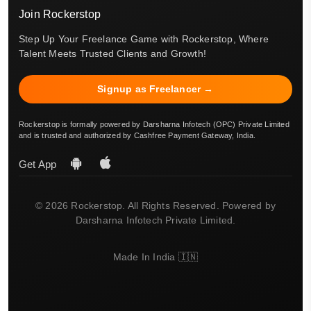
Join Rockerstop
Step Up Your Freelance Game with Rockerstop, Where
Talent Meets Trusted Clients and Growth!
Signup as Freelancer →
Rockerstop is formally powered by Darsharna Infotech (OPC) Private Limited
and is trusted and authorized by Cashfree Payment Gateway, India.
Get App
© 2026 Rockerstop. All Rights Reserved. Powered by
Darsharna Infotech Private Limited.
Made In India 🇮🇳