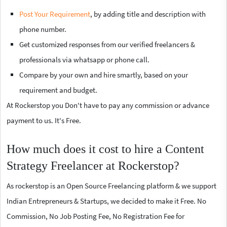
Post Your Requirement
, by adding title and description with
phone number.
Get customized responses from our verified freelancers &
professionals via whatsapp or phone call.
Compare by your own and hire smartly, based on your
requirement and budget.
At Rockerstop you Don't have to pay any commission or advance
payment to us. It's Free.
How much does it cost to hire a Content
Strategy Freelancer at Rockerstop?
As rockerstop is an Open Source Freelancing platform & we support
Indian Entrepreneurs & Startups, we decided to make it Free. No
Commission, No Job Posting Fee, No Registration Fee for