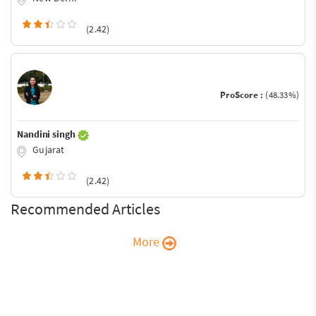
(2.42)
ProScore :
(48.33%)
Nandini singh
Gujarat
(2.42)
Recommended Articles
More