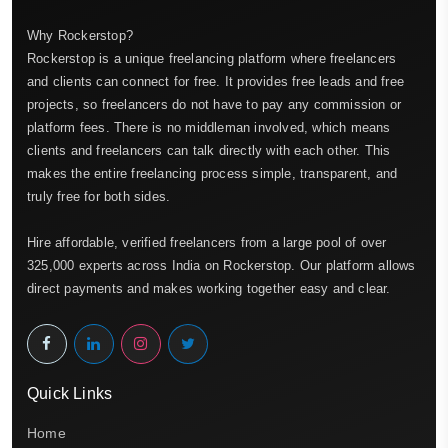
Why Rockerstop?
Rockerstop is a unique freelancing platform where freelancers
and clients can connect for free. It provides free leads and free
projects, so freelancers do not have to pay any commission or
platform fees. There is no middleman involved, which means
clients and freelancers can talk directly with each other. This
makes the entire freelancing process simple, transparent, and
truly free for both sides.
Hire affordable, verified freelancers from a large pool of over
325,000 experts across India on Rockerstop. Our platform allows
direct payments and makes working together easy and clear.
Quick Links
Home