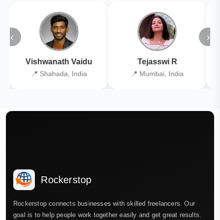
‹
›
Vishwanath Vaidu
Tejasswi R
📍 Shahada, India
📍 Mumbai, India
Rockerstop
Rockerstop connects businesses with skilled freelancers. Our
goal is to help people work together easily and get great results.