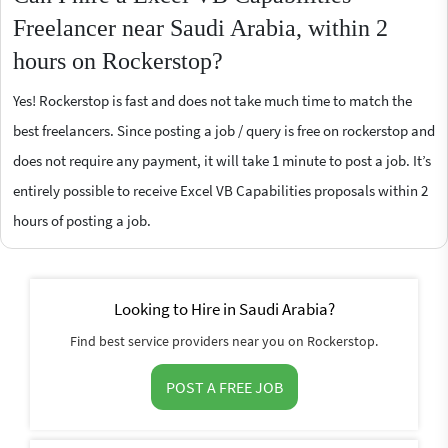
Freelancer near Saudi Arabia, within 2
hours on Rockerstop?
Yes! Rockerstop is fast and does not take much time to match the
best freelancers. Since posting a job / query is free on rockerstop and
does not require any payment, it will take 1 minute to post a job. It’s
entirely possible to receive Excel VB Capabilities proposals within 2
hours of posting a job.
Looking to Hire in Saudi Arabia?
Find best service providers near you on Rockerstop.
POST A FREE JOB