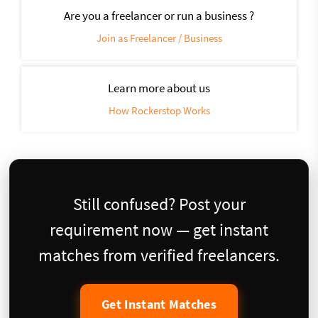
Are you a freelancer or run a business ?
Join as Freelancer / Business
Learn more about us
How Rockerstop Works
Still confused? Post your
requirement now — get instant
matches from verified freelancers.
Get Instant Matches