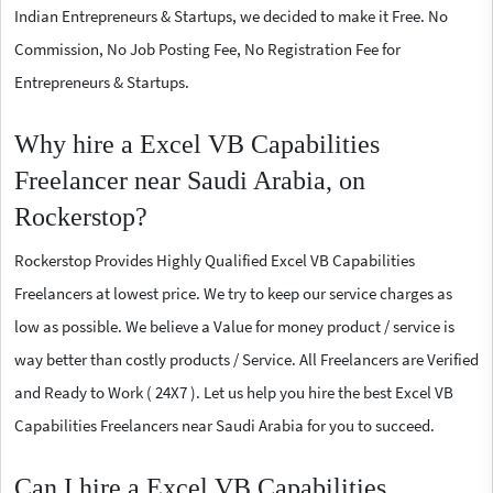
Indian Entrepreneurs & Startups, we decided to make it Free. No
Commission, No Job Posting Fee, No Registration Fee for
Entrepreneurs & Startups.
Why hire a Excel VB Capabilities
Freelancer near Saudi Arabia, on
Rockerstop?
Rockerstop Provides Highly Qualified Excel VB Capabilities
Freelancers at lowest price. We try to keep our service charges as
low as possible. We believe a Value for money product / service is
way better than costly products / Service. All Freelancers are Verified
and Ready to Work ( 24X7 ). Let us help you hire the best Excel VB
Capabilities Freelancers near Saudi Arabia for you to succeed.
Can I hire a Excel VB Capabilities