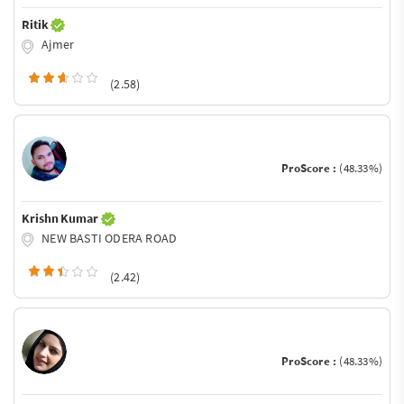
Ritik
Ajmer
(2.58)
ProScore :
(48.33%)
Krishn Kumar
NEW BASTI ODERA ROAD
(2.42)
ProScore :
(48.33%)