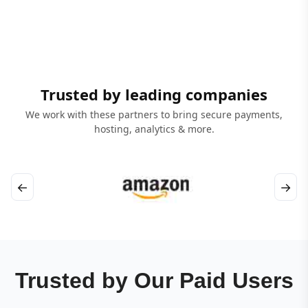
Trusted by leading companies
We work with these partners to bring secure payments,
hosting, analytics & more.
←
→
Trusted by Our Paid Users