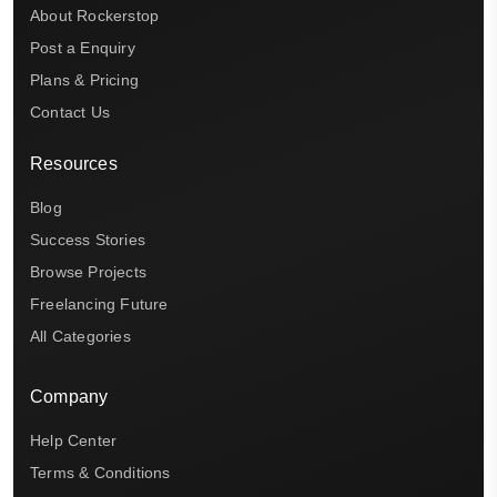
About Rockerstop
Post a Enquiry
Plans & Pricing
Contact Us
Resources
Blog
Success Stories
Browse Projects
Freelancing Future
All Categories
Company
Help Center
Terms & Conditions