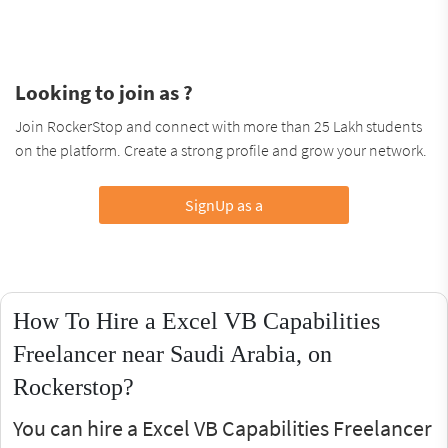
Looking to join as ?
Join RockerStop and connect with more than 25 Lakh students
on the platform. Create a strong profile and grow your network.
SignUp as a
How To Hire a Excel VB Capabilities
Freelancer near Saudi Arabia, on
Rockerstop?
You can hire a Excel VB Capabilities Freelancer