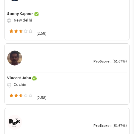
Sunny Kapoor
New delhi
(2.58)
ProScore :
(51.67%)
Vincent John
Cochin
(2.58)
ProScore :
(51.67%)