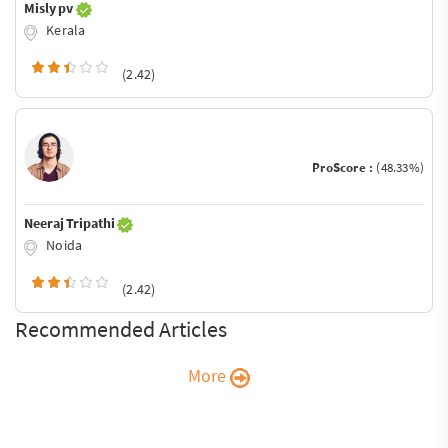
Misly pv
Kerala
(2.42)
ProScore :
(48.33%)
Neeraj Tripathi
Noida
(2.42)
Recommended Articles
More