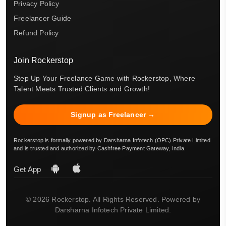
Privacy Policy
Freelancer Guide
Refund Policy
Join Rockerstop
Step Up Your Freelance Game with Rockerstop, Where
Talent Meets Trusted Clients and Growth!
Signup as Freelancer →
Rockerstop is formally powered by Darsharna Infotech (OPC) Private Limited
and is trusted and authorized by Cashfree Payment Gateway, India.
Get App
© 2026 Rockerstop. All Rights Reserved. Powered by
Darsharna Infotech Private Limited.