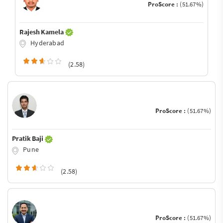
ProScore :
(51.67%)
Rajesh Kamela
Hyderabad
(2.58)
ProScore :
(51.67%)
Pratik Baji
Pune
(2.58)
ProScore :
(51.67%)