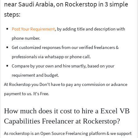
near Saudi Arabia, on Rockerstop in 3 simple
steps:
Post Your Requirement
, by adding title and description with
phone number.
Get customized responses from our verified freelancers &
professionals via whatsapp or phone call.
Compare by your own and hire smartly, based on your
requirement and budget.
At Rockerstop you Don't have to pay any commission or advance
payment to us. It's Free.
How much does it cost to hire a Excel VB
Capabilities Freelancer at Rockerstop?
As rockerstop is an Open Source Freelancing platform & we support