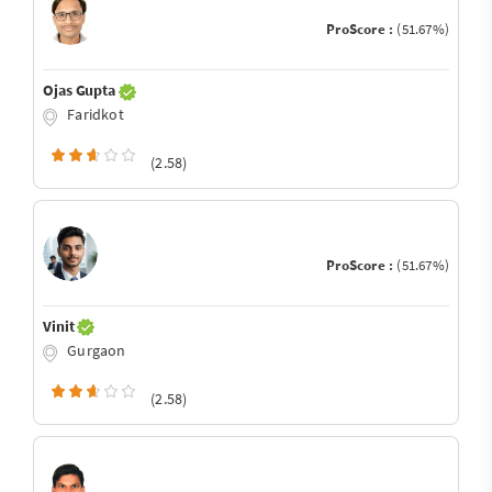
ProScore :
(51.67%)
Ojas Gupta
Faridkot
(2.58)
ProScore :
(51.67%)
Vinit
Gurgaon
(2.58)