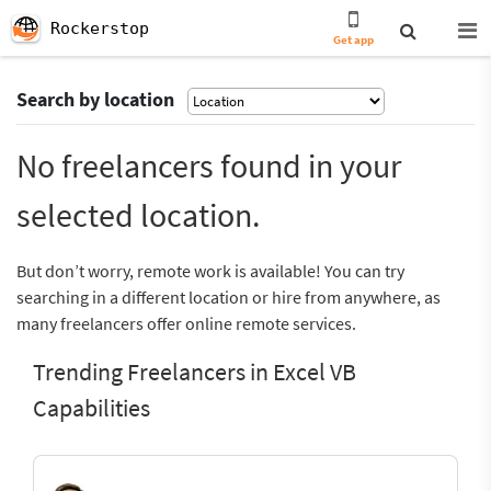
Rockerstop
Get app
Search by location
No freelancers found in your
selected location.
But don’t worry, remote work is available! You can try
searching in a different location or hire from anywhere, as
many freelancers offer online remote services.
Trending Freelancers in Excel VB
Capabilities