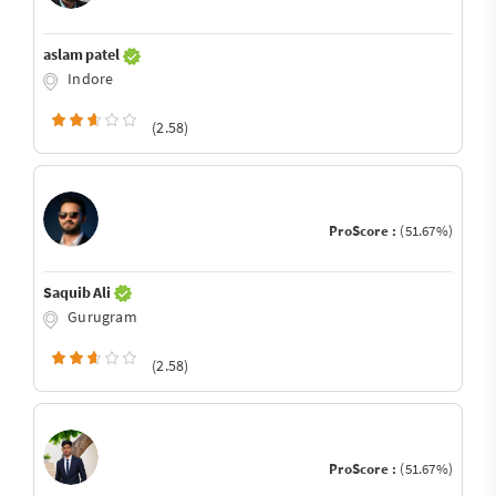
aslam patel
Indore
(2.58)
ProScore :
(51.67%)
Saquib Ali
Gurugram
(2.58)
ProScore :
(51.67%)