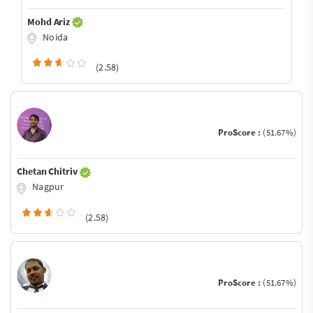
Mohd Ariz
Noida
(2.58)
ProScore :
(51.67%)
Chetan Chitriv
Nagpur
(2.58)
ProScore :
(51.67%)