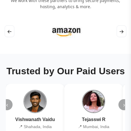
We work with these partners to bring secure payments,
hosting, analytics & more.
←
→
Trusted by Our Paid Users
‹
›
Vishwanath Vaidu
Tejasswi R
📍 Shahada, India
📍 Mumbai, India