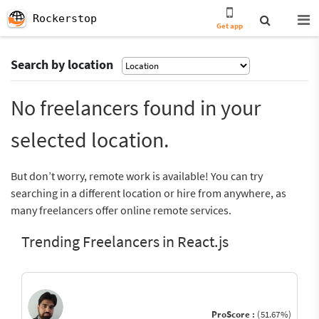
Rockerstop
Get app
Search by location
No freelancers found in your
selected location.
But don’t worry, remote work is available! You can try
searching in a different location or hire from anywhere, as
many freelancers offer online remote services.
Trending Freelancers in React.js
ProScore :
(51.67%)