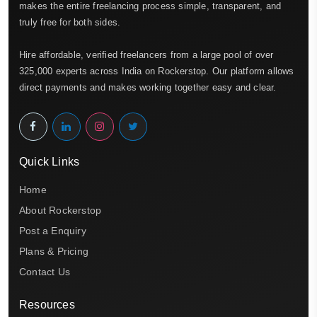
makes the entire freelancing process simple, transparent, and
truly free for both sides.
Hire affordable, verified freelancers from a large pool of over
325,000 experts across India on Rockerstop. Our platform allows
direct payments and makes working together easy and clear.
Quick Links
Home
About Rockerstop
Post a Enquiry
Plans & Pricing
Contact Us
Resources