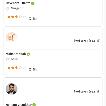
Devendra Tilante
Gurgaon
(2.58)
ProScore :
(51.67%)
Mokshes shah
bhuj
(2.58)
ProScore :
(51.67%)
Hemant Bhankhar