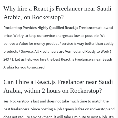
Why hire a React.js Freelancer near Saudi
Arabia, on Rockerstop?
Rockerstop Provides Highly Qualified React.js Freelancers at lowest
price. We try to keep our service charges as low as possible. We
believe a Value for money product / service is way better than costly
products / Service. All Freelancers are Verified and Ready to Work (
24X7 ). Let us help you hire the best React.js Freelancers near Saudi
Arabia for you to succeed.
Can I hire a React.js Freelancer near Saudi
Arabia, within 2 hours on Rockerstop?
Yes! Rockerstop is fast and does not take much time to match the
best freelancers. Since posting a job / query is free on rockerstop and
does not require any payment, it will take 1 minute to post a job. It’s