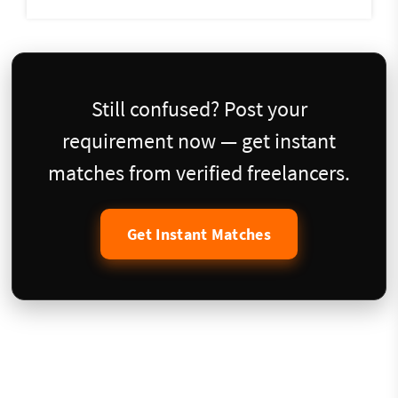
Still confused? Post your
requirement now — get instant
matches from verified freelancers.
Get Instant Matches