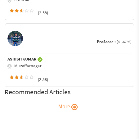
(2.58)
ProScore :
(51.67%)
ASHISH KUMAR
Muzaffarnagar
(2.58)
Recommended Articles
More