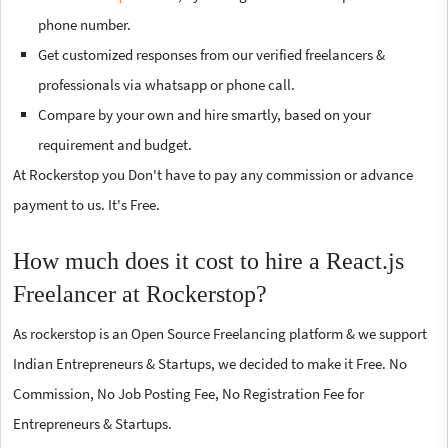
phone number.
Get customized responses from our verified freelancers &
professionals via whatsapp or phone call.
Compare by your own and hire smartly, based on your
requirement and budget.
At Rockerstop you Don't have to pay any commission or advance
payment to us. It's Free.
How much does it cost to hire a React.js
Freelancer at Rockerstop?
As rockerstop is an Open Source Freelancing platform & we support
Indian Entrepreneurs & Startups, we decided to make it Free. No
Commission, No Job Posting Fee, No Registration Fee for
Entrepreneurs & Startups.