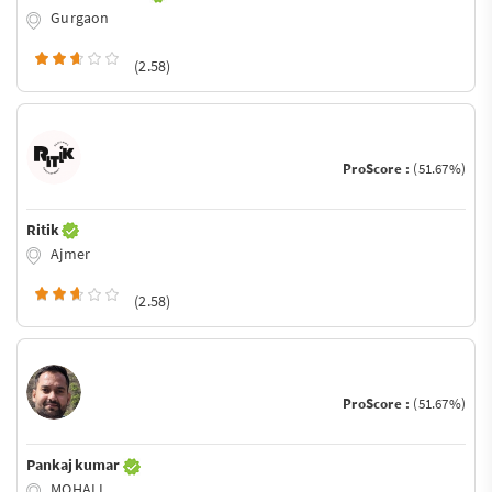
Gurgaon
(2.58)
ProScore :
(51.67%)
Ritik
Ajmer
(2.58)
ProScore :
(51.67%)
Pankaj kumar
MOHALI