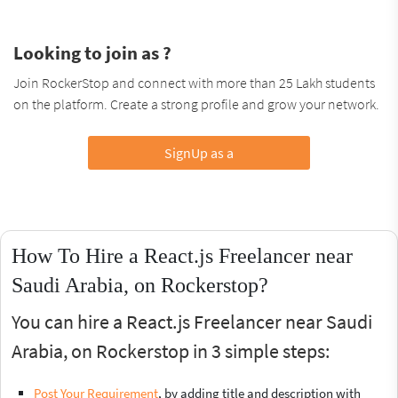
Looking to join as ?
Join RockerStop and connect with more than 25 Lakh students
on the platform. Create a strong profile and grow your network.
SignUp as a
How To Hire a React.js Freelancer near
Saudi Arabia, on Rockerstop?
You can hire a React.js Freelancer near Saudi
Arabia, on Rockerstop in 3 simple steps:
Post Your Requirement
, by adding title and description with