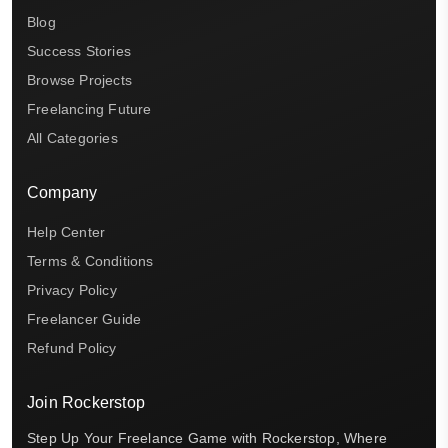
Blog
Success Stories
Browse Projects
Freelancing Future
All Categories
Company
Help Center
Terms & Conditions
Privacy Policy
Freelancer Guide
Refund Policy
Join Rockerstop
Step Up Your Freelance Game with Rockerstop, Where