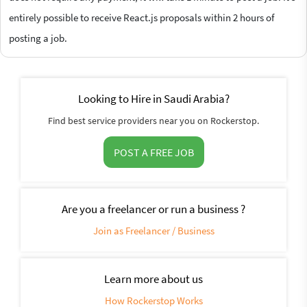
entirely possible to receive React.js proposals within 2 hours of
posting a job.
Looking to Hire in Saudi Arabia?
Find best service providers near you on Rockerstop.
POST A FREE JOB
Are you a freelancer or run a business ?
Join as Freelancer / Business
Learn more about us
How Rockerstop Works