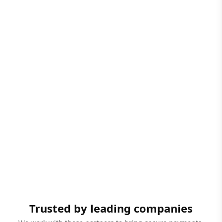
Trusted by leading companies