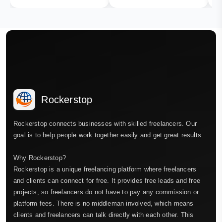
Rockerstop
Rockerstop connects businesses with skilled freelancers. Our
goal is to help people work together easily and get great results.
Why Rockerstop?
Rockerstop is a unique freelancing platform where freelancers
and clients can connect for free. It provides free leads and free
projects, so freelancers do not have to pay any commission or
platform fees. There is no middleman involved, which means
clients and freelancers can talk directly with each other. This