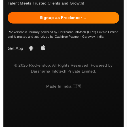
Talent Meets Trusted Clients and Growth!
Signup as Freelancer →
Rockerstop is formally powered by Darsharna Infotech (OPC) Private Limited
and is trusted and authorized by Cashfree Payment Gateway, India.
Get App
© 2026 Rockerstop. All Rights Reserved. Powered by
Darsharna Infotech Private Limited.
Made In India 🇮🇳