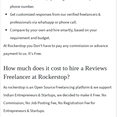
phone number.
Get customized responses from our verified freelancers &
professionals via whatsapp or phone call.
Compare by your own and hire smartly, based on your
requirement and budget.
At Rockerstop you Don't have to pay any commission or advance
payment to us. It's Free.
How much does it cost to hire a Reviews
Freelancer at Rockerstop?
As rockerstop is an Open Source Freelancing platform & we support
Indian Entrepreneurs & Startups, we decided to make it Free. No
Commission, No Job Posting Fee, No Registration Fee for
Entrepreneurs & Startups.