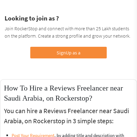
Looking to join as ?
Join RockerStop and connect with more than 25 Lakh students
on the platform. Create a strong profile and grow your network.
SignUp as a
How To Hire a Reviews Freelancer near
Saudi Arabia, on Rockerstop?
You can hire a Reviews Freelancer near Saudi
Arabia, on Rockerstop in 3 simple steps:
Post Your Requirement
, by adding title and description with