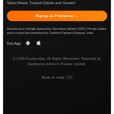
Talent Meets Trusted Clients and Growth!
Signup as Freelancer →
Rockerstop is formally powered by Darsharna Infotech (OPC) Private Limited
and is trusted and authorized by Cashfree Payment Gateway, India.
Get App
© 2026 Rockerstop. All Rights Reserved. Powered by
Darsharna Infotech Private Limited.
Made In India 🇮🇳