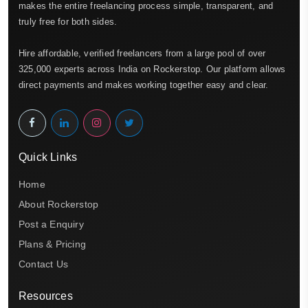
makes the entire freelancing process simple, transparent, and
truly free for both sides.
Hire affordable, verified freelancers from a large pool of over
325,000 experts across India on Rockerstop. Our platform allows
direct payments and makes working together easy and clear.
Quick Links
Home
About Rockerstop
Post a Enquiry
Plans & Pricing
Contact Us
Resources