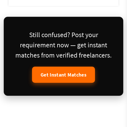
Still confused? Post your
requirement now — get instant
matches from verified freelancers.
Get Instant Matches