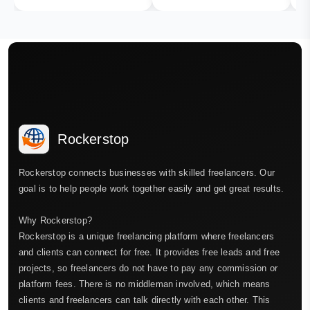
Rockerstop
Rockerstop connects businesses with skilled freelancers. Our
goal is to help people work together easily and get great results.
Why Rockerstop?
Rockerstop is a unique freelancing platform where freelancers
and clients can connect for free. It provides free leads and free
projects, so freelancers do not have to pay any commission or
platform fees. There is no middleman involved, which means
clients and freelancers can talk directly with each other. This