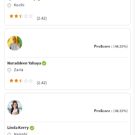
Kochi
(2.42)
ProScore :
(48.33%)
Nuraddeen Yahaya
Zaria
(2.42)
ProScore :
(48.33%)
Linda Kerry
Nairobi