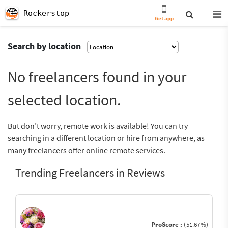
Rockerstop
Get app
Search by location
No freelancers found in your
selected location.
But don’t worry, remote work is available! You can try
searching in a different location or hire from anywhere, as
many freelancers offer online remote services.
Trending Freelancers in Reviews
ProScore :
(51.67%)