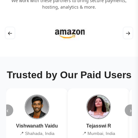
We work with these partners to bring secure payments,
hosting, analytics & more.
←
→
Trusted by Our Paid Users
‹
›
Vishwanath Vaidu
Tejasswi R
📍 Shahada, India
📍 Mumbai, India