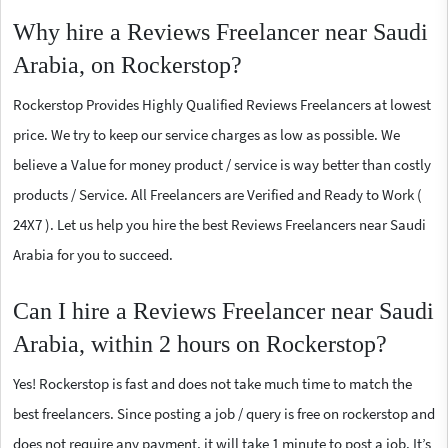
Why hire a Reviews Freelancer near Saudi
Arabia, on Rockerstop?
Rockerstop Provides Highly Qualified Reviews Freelancers at lowest
price. We try to keep our service charges as low as possible. We
believe a Value for money product / service is way better than costly
products / Service. All Freelancers are Verified and Ready to Work (
24X7 ). Let us help you hire the best Reviews Freelancers near Saudi
Arabia for you to succeed.
Can I hire a Reviews Freelancer near Saudi
Arabia, within 2 hours on Rockerstop?
Yes! Rockerstop is fast and does not take much time to match the
best freelancers. Since posting a job / query is free on rockerstop and
does not require any payment, it will take 1 minute to post a job. It’s