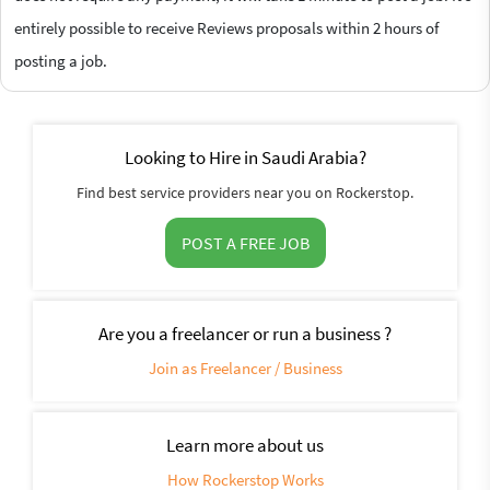
entirely possible to receive Reviews proposals within 2 hours of
posting a job.
Looking to Hire in Saudi Arabia?
Find best service providers near you on Rockerstop.
POST A FREE JOB
Are you a freelancer or run a business ?
Join as Freelancer / Business
Learn more about us
How Rockerstop Works