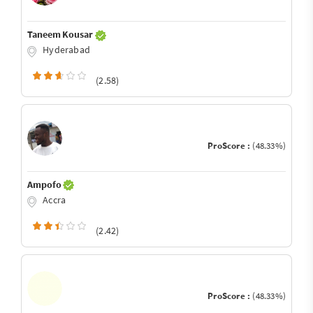
Taneem Kousar
Hyderabad
(2.58)
ProScore :
(48.33%)
Ampofo
Accra
(2.42)
ProScore :
(48.33%)