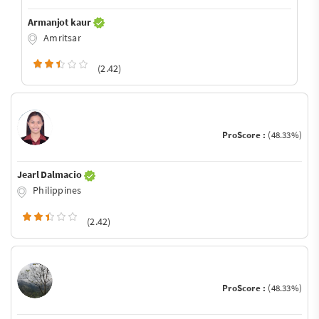
Armanjot kaur
Amritsar
(2.42)
ProScore :
(48.33%)
Jearl Dalmacio
Philippines
(2.42)
ProScore :
(48.33%)