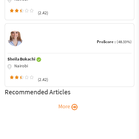
(2.42)
ProScore :
(48.33%)
Sheila Bukachi
Nairobi
(2.42)
Recommended Articles
More