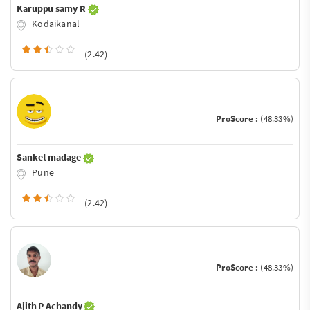
Karuppu samy R
Kodaikanal
(2.42)
ProScore :
(48.33%)
Sanket madage
Pune
(2.42)
ProScore :
(48.33%)
Ajith P Achandy