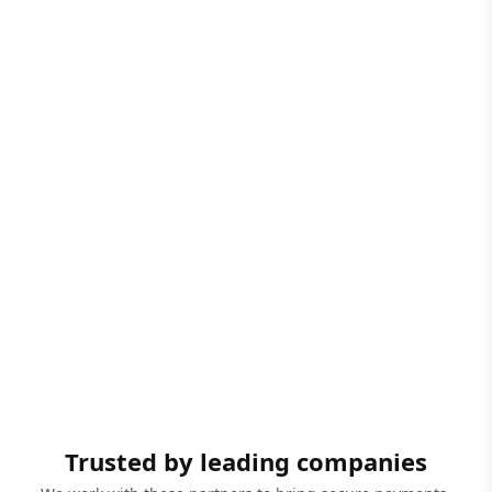
Trusted by leading companies