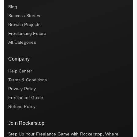
Blog
Success Stories
Browse Projects
Freelancing Future
All Categories
Company
Help Center
Terms & Conditions
Privacy Policy
Freelancer Guide
Refund Policy
Join Rockerstop
Step Up Your Freelance Game with Rockerstop, Where