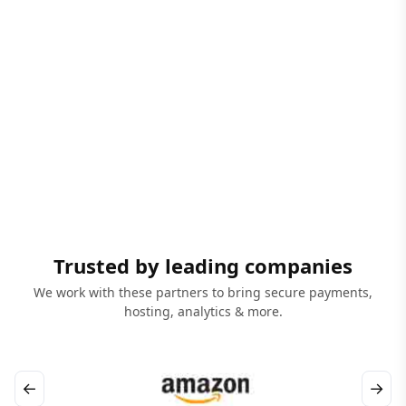
Trusted by leading companies
We work with these partners to bring secure payments,
hosting, analytics & more.
←
→