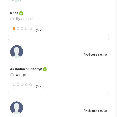
Rhea
Hyderabad
(0.75)
ProScore :
(5%)
Akshatha p upadhya
Udupi
(0.25)
ProScore :
(5%)