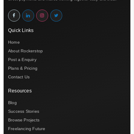
Quick Links
Home
About Rockerstop
Post a Enquiry
Plans & Pricing
Contact Us
Resources
Blog
Success Stories
Browse Projects
Freelancing Future