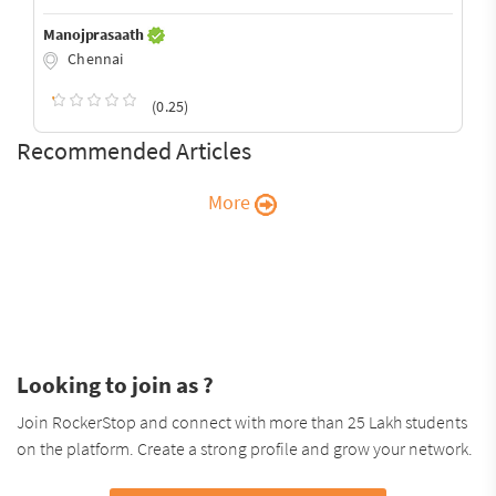
Manojprasaath
Chennai
(0.25)
Recommended Articles
More
Looking to join as ?
Join RockerStop and connect with more than 25 Lakh students
on the platform. Create a strong profile and grow your network.