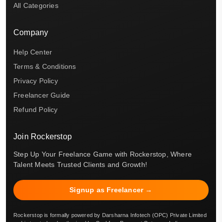
All Categories
Company
Help Center
Terms & Conditions
Privacy Policy
Freelancer Guide
Refund Policy
Join Rockerstop
Step Up Your Freelance Game with Rockerstop, Where
Talent Meets Trusted Clients and Growth!
Signup as Freelancer →
Rockerstop is formally powered by Darsharna Infotech (OPC) Private Limited