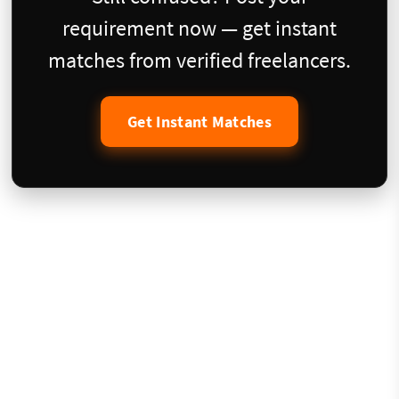
requirement now — get instant
matches from verified freelancers.
Get Instant Matches