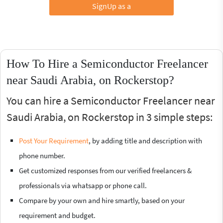
SignUp as a
How To Hire a Semiconductor Freelancer
near Saudi Arabia, on Rockerstop?
You can hire a Semiconductor Freelancer near
Saudi Arabia, on Rockerstop in 3 simple steps:
Post Your Requirement
, by adding title and description with
phone number.
Get customized responses from our verified freelancers &
professionals via whatsapp or phone call.
Compare by your own and hire smartly, based on your
requirement and budget.