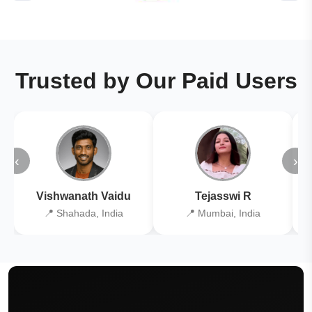
Trusted by Our Paid Users
‹
›
Vishwanath Vaidu
Tejasswi R
📍 Shahada, India
📍 Mumbai, India