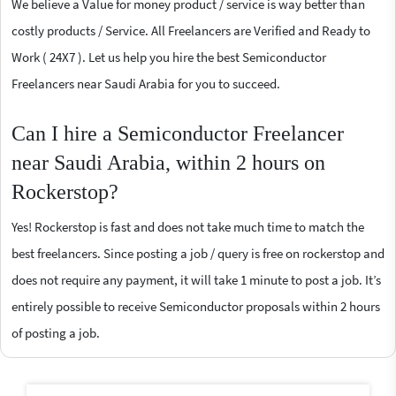
We believe a Value for money product / service is way better than
costly products / Service. All Freelancers are Verified and Ready to
Work ( 24X7 ). Let us help you hire the best Semiconductor
Freelancers near Saudi Arabia for you to succeed.
Can I hire a Semiconductor Freelancer
near Saudi Arabia, within 2 hours on
Rockerstop?
Yes! Rockerstop is fast and does not take much time to match the
best freelancers. Since posting a job / query is free on rockerstop and
does not require any payment, it will take 1 minute to post a job. It’s
entirely possible to receive Semiconductor proposals within 2 hours
of posting a job.