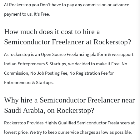
At Rockerstop you Don't have to pay any commission or advance
payment to us. It's Free.
How much does it cost to hire a
Semiconductor Freelancer at Rockerstop?
As rockerstop is an Open Source Freelancing platform & we support
Indian Entrepreneurs & Startups, we decided to make it Free. No
Commission, No Job Posting Fee, No Registration Fee for
Entrepreneurs & Startups.
Why hire a Semiconductor Freelancer near
Saudi Arabia, on Rockerstop?
Rockerstop Provides Highly Qualified Semiconductor Freelancers at
lowest price. We try to keep our service charges as low as possible.