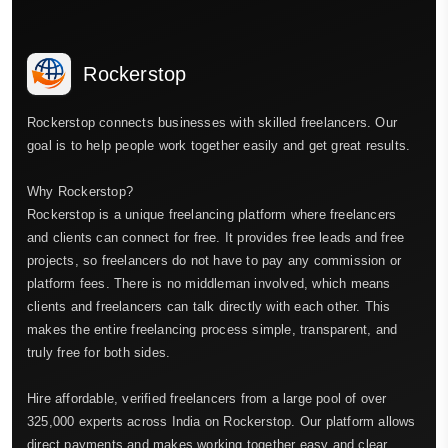
Rockerstop
Rockerstop connects businesses with skilled freelancers. Our
goal is to help people work together easily and get great results.
Why Rockerstop?
Rockerstop is a unique freelancing platform where freelancers
and clients can connect for free. It provides free leads and free
projects, so freelancers do not have to pay any commission or
platform fees. There is no middleman involved, which means
clients and freelancers can talk directly with each other. This
makes the entire freelancing process simple, transparent, and
truly free for both sides.
Hire affordable, verified freelancers from a large pool of over
325,000 experts across India on Rockerstop. Our platform allows
direct payments and makes working together easy and clear.