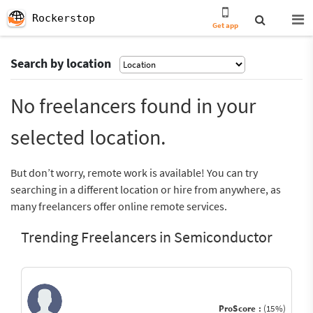
Rockerstop
Get app
Search by location
No freelancers found in your
selected location.
But don’t worry, remote work is available! You can try
searching in a different location or hire from anywhere, as
many freelancers offer online remote services.
Trending Freelancers in Semiconductor
ProScore :
(15%)