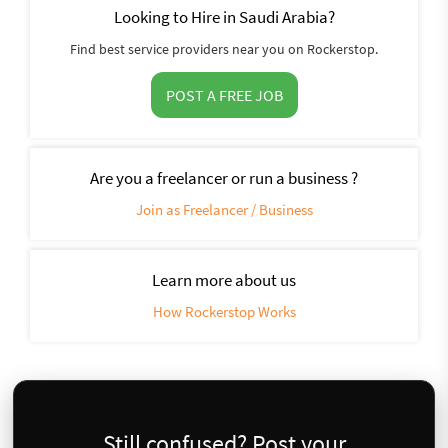
Looking to Hire in Saudi Arabia?
Find best service providers near you on Rockerstop.
POST A FREE JOB
Are you a freelancer or run a business ?
Join as Freelancer / Business
Learn more about us
How Rockerstop Works
Still confused? Post your