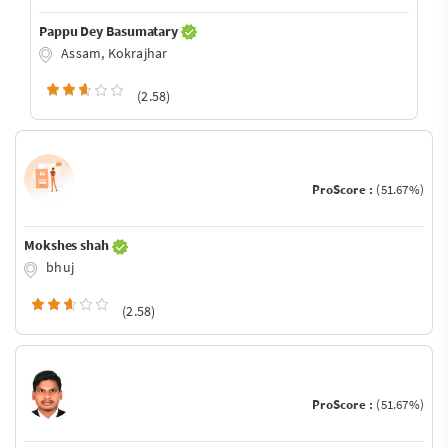
Pappu Dey Basumatary
Assam, Kokrajhar
(2.58)
ProScore :
(51.67%)
Mokshes shah
bhuj
(2.58)
ProScore :
(51.67%)