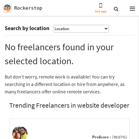
Rockerstop
Get app
Search by location
No freelancers found in your
selected location.
But don’t worry, remote work is available! You can try
searching in a different location or hire from anywhere, as
many freelancers offer online remote services.
Trending Freelancers in website developer
ProScore :
(99.67%)