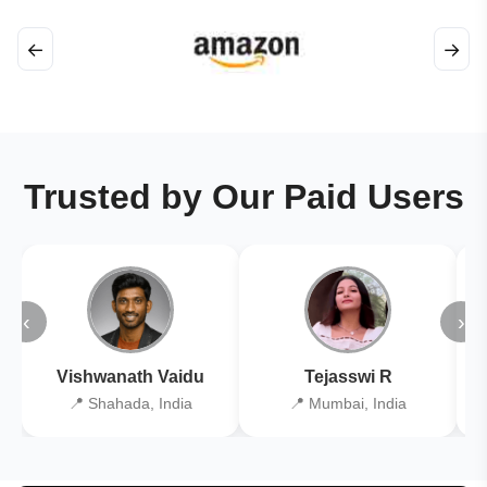
←
→
Trusted by Our Paid Users
‹
›
Vishwanath Vaidu
Tejasswi R
📍 Shahada, India
📍 Mumbai, India