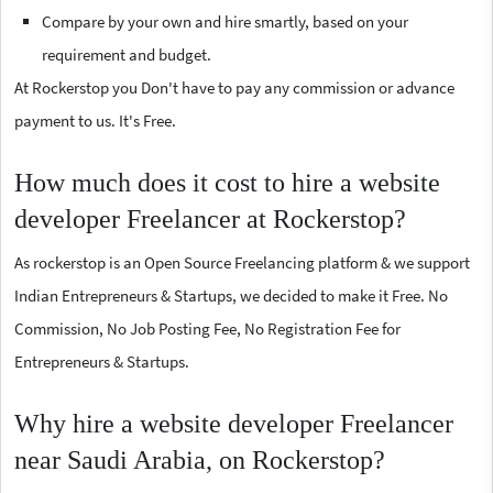
Compare by your own and hire smartly, based on your
requirement and budget.
At Rockerstop you Don't have to pay any commission or advance
payment to us. It's Free.
How much does it cost to hire a website
developer Freelancer at Rockerstop?
As rockerstop is an Open Source Freelancing platform & we support
Indian Entrepreneurs & Startups, we decided to make it Free. No
Commission, No Job Posting Fee, No Registration Fee for
Entrepreneurs & Startups.
Why hire a website developer Freelancer
near Saudi Arabia, on Rockerstop?