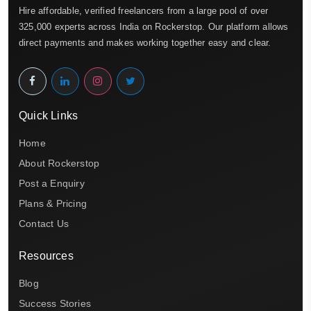
Hire affordable, verified freelancers from a large pool of over
325,000 experts across India on Rockerstop. Our platform allows
direct payments and makes working together easy and clear.
Quick Links
Home
About Rockerstop
Post a Enquiry
Plans & Pricing
Contact Us
Resources
Blog
Success Stories