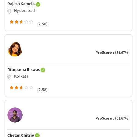
Rajesh Kamela
Hyderabad
(2.58)
ProScore :
(51.67%)
Rituparna Biswas
Kolkata
(2.58)
ProScore :
(51.67%)
Chetan Chitriv