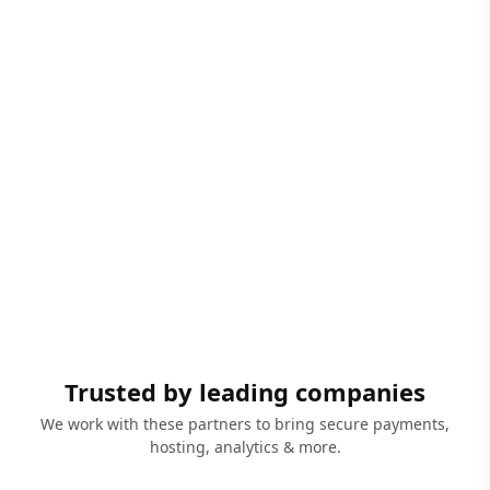
Trusted by leading companies
We work with these partners to bring secure payments,
hosting, analytics & more.