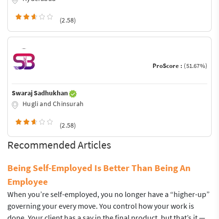
(2.58)
ProScore :
(51.67%)
Swaraj Sadhukhan
Hugli and Chinsurah
(2.58)
Recommended Articles
Being Self-Employed Is Better Than Being An
Employee
When you’re self-employed, you no longer have a “higher-up”
governing your every move. You control how your work is
done. Your client has a say in the final product, but that’s it —