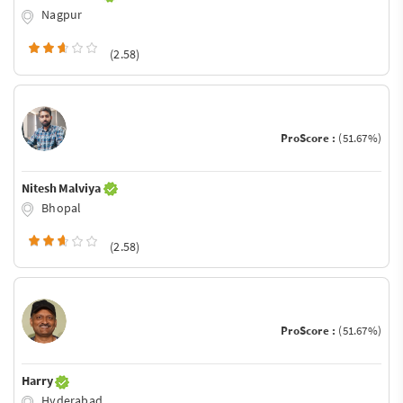
Nagpur
(2.58)
ProScore :
(51.67%)
Nitesh Malviya
Bhopal
(2.58)
ProScore :
(51.67%)
Harry
Hyderabad