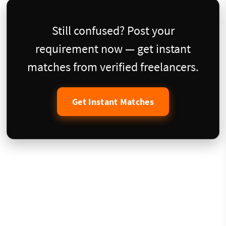
Still confused? Post your
requirement now — get instant
matches from verified freelancers.
Get Instant Matches