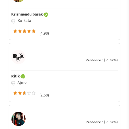
Krishnendu basak
Kolkata
(4.98)
ProScore :
(51.67%)
Ritik
Ajmer
(2.58)
ProScore :
(51.67%)