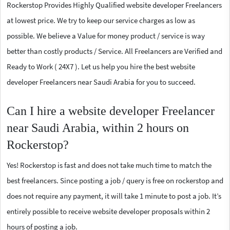
Rockerstop Provides Highly Qualified website developer Freelancers
at lowest price. We try to keep our service charges as low as
possible. We believe a Value for money product / service is way
better than costly products / Service. All Freelancers are Verified and
Ready to Work ( 24X7 ). Let us help you hire the best website
developer Freelancers near Saudi Arabia for you to succeed.
Can I hire a website developer Freelancer
near Saudi Arabia, within 2 hours on
Rockerstop?
Yes! Rockerstop is fast and does not take much time to match the
best freelancers. Since posting a job / query is free on rockerstop and
does not require any payment, it will take 1 minute to post a job. It’s
entirely possible to receive website developer proposals within 2
hours of posting a job.