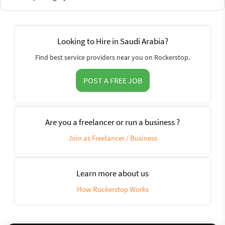
Looking to Hire in Saudi Arabia?
Find best service providers near you on Rockerstop.
POST A FREE JOB
Are you a freelancer or run a business ?
Join as Freelancer / Business
Learn more about us
How Rockerstop Works