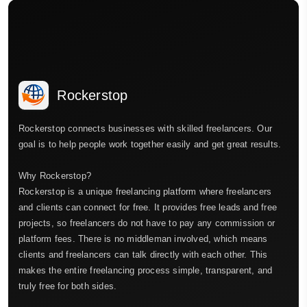
Rockerstop
Rockerstop connects businesses with skilled freelancers. Our
goal is to help people work together easily and get great results.
Why Rockerstop?
Rockerstop is a unique freelancing platform where freelancers
and clients can connect for free. It provides free leads and free
projects, so freelancers do not have to pay any commission or
platform fees. There is no middleman involved, which means
clients and freelancers can talk directly with each other. This
makes the entire freelancing process simple, transparent, and
truly free for both sides.