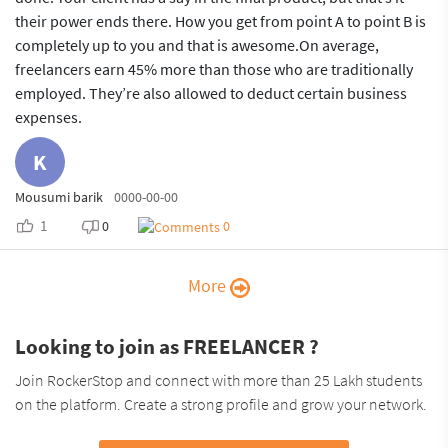
their power ends there. How you get from point A to point B is
completely up to you and that is awesome.On average,
freelancers earn 45% more than those who are traditionally
employed. They’re also allowed to deduct certain business
expenses.
K
Mousumi barik
0000-00-00
1
0
0
More
Looking to join as FREELANCER ?
Join RockerStop and connect with more than 25 Lakh students
on the platform. Create a strong profile and grow your network.