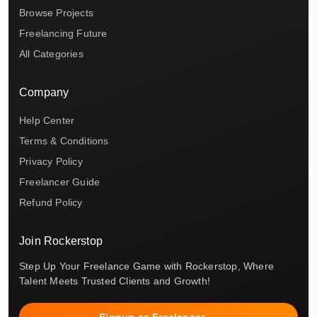
Browse Projects
Freelancing Future
All Categories
Company
Help Center
Terms & Conditions
Privacy Policy
Freelancer Guide
Refund Policy
Join Rockerstop
Step Up Your Freelance Game with Rockerstop, Where
Talent Meets Trusted Clients and Growth!
Signup as Freelancer →