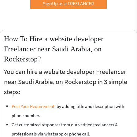
SignUp as a FREELANCER
How To Hire a website developer
Freelancer near Saudi Arabia, on
Rockerstop?
You can hire a website developer Freelancer
near Saudi Arabia, on Rockerstop in 3 simple
steps:
Post Your Requirement
, by adding title and description with
phone number.
Get customized responses from our verified freelancers &
professionals via whatsapp or phone call.