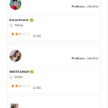
ProScore :
(48.33%)
Karan Kumar
Patna
(2.42)
ProScore :
(48.33%)
NIKITA SINGH
Delhi
(2.42)