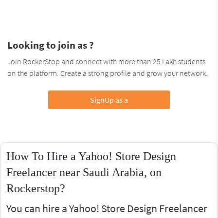
Looking to join as ?
Join RockerStop and connect with more than 25 Lakh students
on the platform. Create a strong profile and grow your network.
SignUp as a
How To Hire a Yahoo! Store Design
Freelancer near Saudi Arabia, on
Rockerstop?
You can hire a Yahoo! Store Design Freelancer