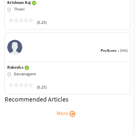
Krishnan Raj
Theni
(0.25)
ProScore :
(5%)
Rakesh.s
Davanagere
(0.25)
Recommended Articles
More