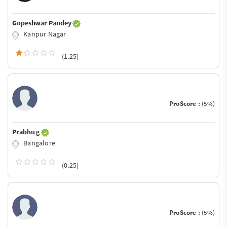
Gopeshwar Pandey
Kanpur Nagar
(1.25)
ProScore :
(5%)
Prabhu g
Bangalore
(0.25)
ProScore :
(5%)