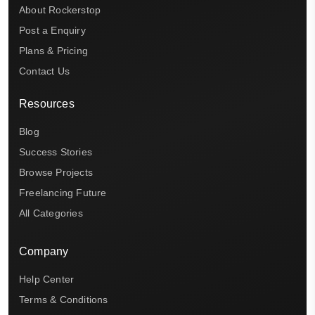
About Rockerstop
Post a Enquiry
Plans & Pricing
Contact Us
Resources
Blog
Success Stories
Browse Projects
Freelancing Future
All Categories
Company
Help Center
Terms & Conditions