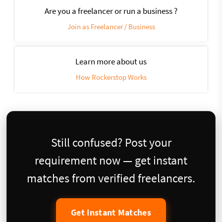
Are you a freelancer or run a business ?
Join as Freelancer / Business
Learn more about us
How Rockerstop Works
Still confused? Post your
requirement now — get instant
matches from verified freelancers.
Get Instant Matches