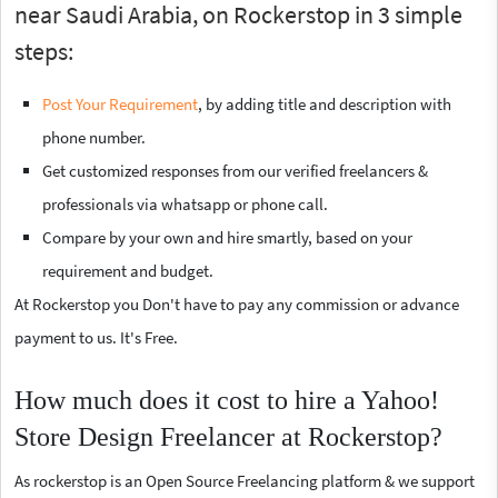
near Saudi Arabia, on Rockerstop in 3 simple
steps:
Post Your Requirement
, by adding title and description with
phone number.
Get customized responses from our verified freelancers &
professionals via whatsapp or phone call.
Compare by your own and hire smartly, based on your
requirement and budget.
At Rockerstop you Don't have to pay any commission or advance
payment to us. It's Free.
How much does it cost to hire a Yahoo!
Store Design Freelancer at Rockerstop?
As rockerstop is an Open Source Freelancing platform & we support