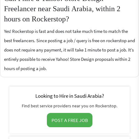
Freelancer near Saudi Arabia, within 2
hours on Rockerstop?
Yes! Rockerstop is fast and does not take much time to match the
best freelancers. Since posting a job / query is free on rockerstop and
does not require any payment, it will take 1 minute to post a job. It’s
entirely possible to receive Yahoo! Store Design proposals within 2
hours of posting a job.
Looking to Hire in Saudi Arabia?
Find best service providers near you on Rockerstop.
POST A FREE JOB