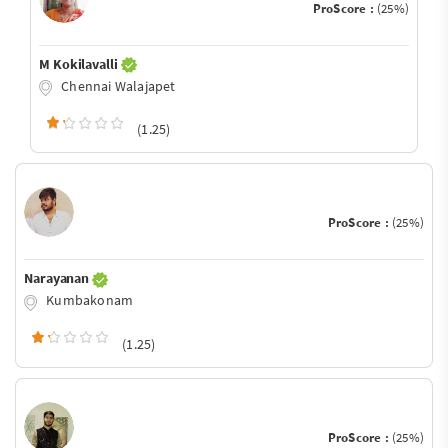
ProScore :
(25%)
M Kokilavalli
Chennai Walajapet
(1.25)
ProScore :
(25%)
Narayanan
Kumbakonam
(1.25)
ProScore :
(25%)