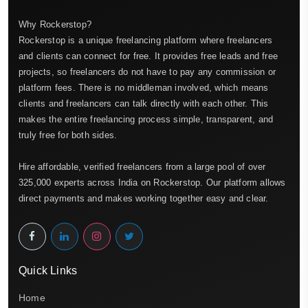
Why Rockerstop?
Rockerstop is a unique freelancing platform where freelancers
and clients can connect for free. It provides free leads and free
projects, so freelancers do not have to pay any commission or
platform fees. There is no middleman involved, which means
clients and freelancers can talk directly with each other. This
makes the entire freelancing process simple, transparent, and
truly free for both sides.
Hire affordable, verified freelancers from a large pool of over
325,000 experts across India on Rockerstop. Our platform allows
direct payments and makes working together easy and clear.
Quick Links
Home