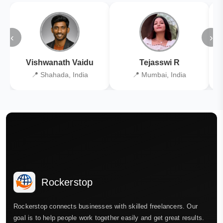
‹
›
Vishwanath Vaidu
Tejasswi R
📍 Shahada, India
📍 Mumbai, India
Rockerstop
Rockerstop connects businesses with skilled freelancers. Our
goal is to help people work together easily and get great results.