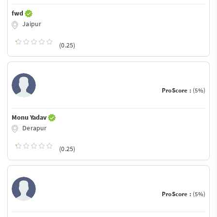
fwd
Jaipur
(0.25)
ProScore :
(5%)
Monu Yadav
Derapur
(0.25)
ProScore :
(5%)