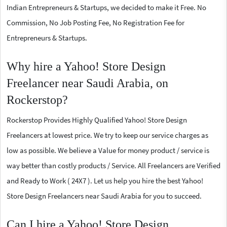
Indian Entrepreneurs & Startups, we decided to make it Free. No
Commission, No Job Posting Fee, No Registration Fee for
Entrepreneurs & Startups.
Why hire a Yahoo! Store Design
Freelancer near Saudi Arabia, on
Rockerstop?
Rockerstop Provides Highly Qualified Yahoo! Store Design
Freelancers at lowest price. We try to keep our service charges as
low as possible. We believe a Value for money product / service is
way better than costly products / Service. All Freelancers are Verified
and Ready to Work ( 24X7 ). Let us help you hire the best Yahoo!
Store Design Freelancers near Saudi Arabia for you to succeed.
Can I hire a Yahoo! Store Design