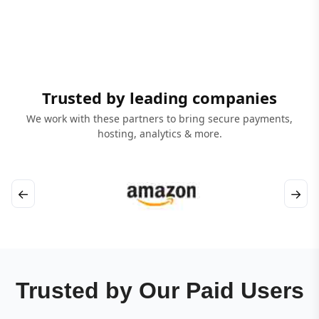
Trusted by leading companies
We work with these partners to bring secure payments,
hosting, analytics & more.
←
→
Trusted by Our Paid Users