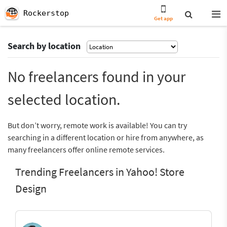
Rockerstop
Get app
Search by location
No freelancers found in your
selected location.
But don’t worry, remote work is available! You can try
searching in a different location or hire from anywhere, as
many freelancers offer online remote services.
Trending Freelancers in Yahoo! Store
Design