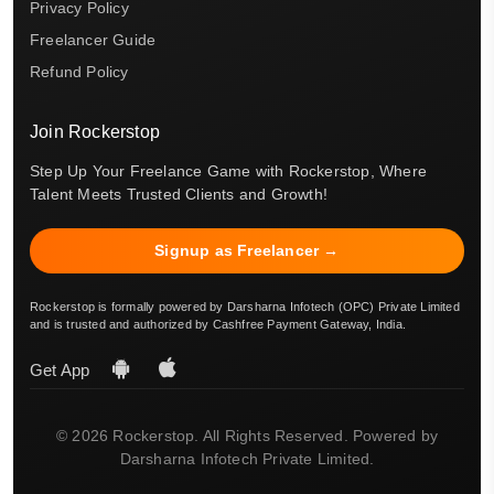
Privacy Policy
Freelancer Guide
Refund Policy
Join Rockerstop
Step Up Your Freelance Game with Rockerstop, Where
Talent Meets Trusted Clients and Growth!
Signup as Freelancer →
Rockerstop is formally powered by Darsharna Infotech (OPC) Private Limited
and is trusted and authorized by Cashfree Payment Gateway, India.
Get App
© 2026 Rockerstop. All Rights Reserved. Powered by
Darsharna Infotech Private Limited.