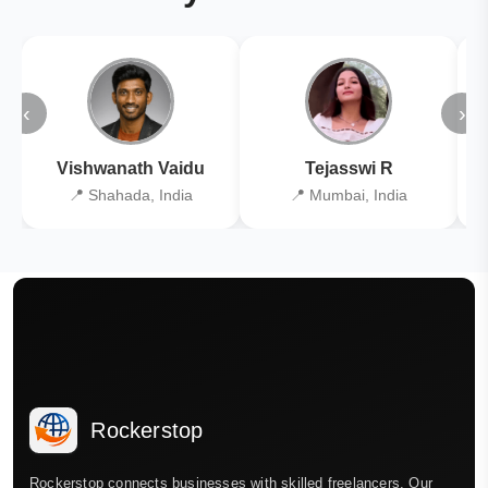
‹
›
Vishwanath Vaidu
Tejasswi R
📍 Shahada, India
📍 Mumbai, India
Rockerstop
Rockerstop connects businesses with skilled freelancers. Our