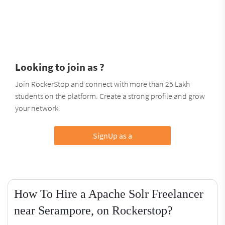
Looking to join as ?
Join RockerStop and connect with more than 25 Lakh
students on the platform. Create a strong profile and grow
your network.
SignUp as a
How To Hire a Apache Solr Freelancer
near Serampore, on Rockerstop?