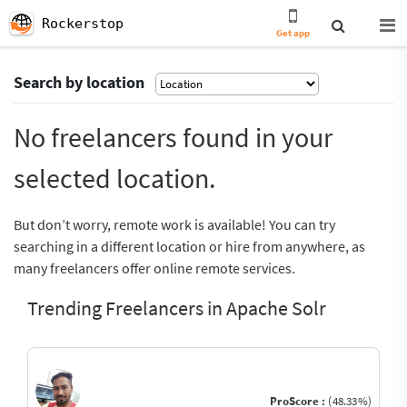
Rockerstop
Get app
Search by location
No freelancers found in your
selected location.
But don’t worry, remote work is available! You can try
searching in a different location or hire from anywhere, as
many freelancers offer online remote services.
Trending Freelancers in Apache Solr
ProScore :
(48.33%)