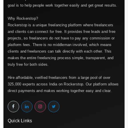
goal is to help people work together easily and get great results.
Why Rockerstop?
Rockerstop is a unique freelancing platform where freelancers
and clients can connect for free. It provides free leads and free
projects, so freelancers do not have to pay any commission or
platform fees. There is no middleman involved, which means
clients and freelancers can talk directly with each other. This
makes the entire freelancing process simple, transparent, and
truly free for both sides.
Hire affordable, verified freelancers from a large pool of over
325,000 experts across India on Rockerstop. Our platform allows
direct payments and makes working together easy and clear.
Quick Links