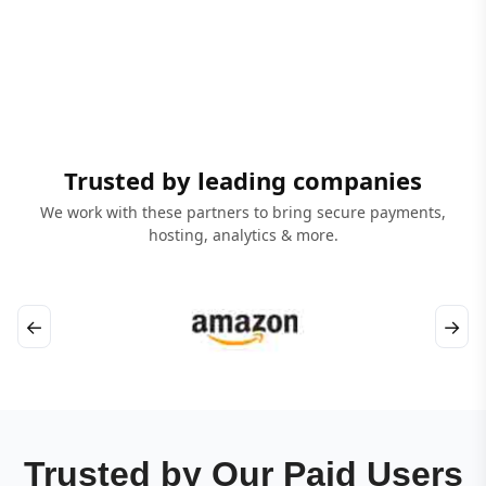
Trusted by leading companies
We work with these partners to bring secure payments,
hosting, analytics & more.
←
→
Trusted by Our Paid Users