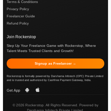
Terms & Conditions
Privacy Policy
Freelancer Guide
Refund Policy
Join Rockerstop
Step Up Your Freelance Game with Rockerstop, Where
Talent Meets Trusted Clients and Growth!
Signup as Freelancer →
Rockerstop is formally powered by Darsharna Infotech (OPC) Private Limited
and is trusted and authorized by Cashfree Payment Gateway, India.
Get App
© 2026 Rockerstop. All Rights Reserved. Powered by
Darsharna Infotech Private Limited.