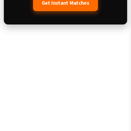
Get Instant Matches