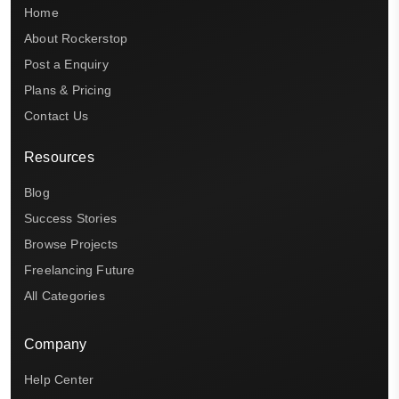
Home
About Rockerstop
Post a Enquiry
Plans & Pricing
Contact Us
Resources
Blog
Success Stories
Browse Projects
Freelancing Future
All Categories
Company
Help Center