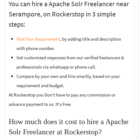
You can hire a Apache Solr Freelancer near
Serampore, on Rockerstop in 3 simple
steps:
Post Your Requirement
, by adding title and description
with phone number.
Get customized responses from our verified freelancers &
professionals via whatsapp or phone call.
Compare by your own and hire smartly, based on your
requirement and budget.
At Rockerstop you Don't have to pay any commission or
advance payment to us. It's Free.
How much does it cost to hire a Apache
Solr Freelancer at Rockerstop?