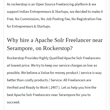
As rockerstop is an Open Source Freelancing platform & we
support Indian Entrepreneurs & Startups, we decided to make it
Free. No Commission, No Job Posting Fee, No Registration Fee
for Entrepreneurs & Startups.
Why hire a Apache Solr Freelancer near
Serampore, on Rockerstop?
Rockerstop Provides Highly Qualified Apache Solr Freelancers
at lowest price. We try to keep our service charges as low as
possible. We believe a Value for money product / service is way
better than costly products / Service. All Freelancers are
Verified and Ready to Work ( 24X7 ). Let us help you hire the
best Apache Solr Freelancers near Serampore for you to
succeed.