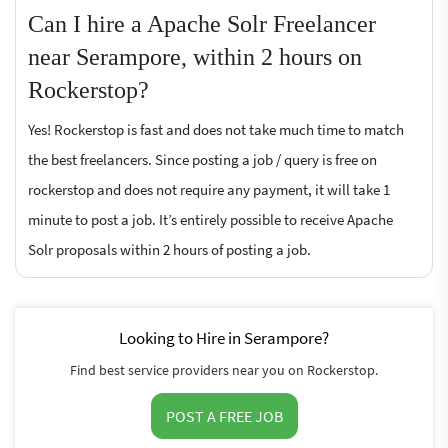
Can I hire a Apache Solr Freelancer
near Serampore, within 2 hours on
Rockerstop?
Yes! Rockerstop is fast and does not take much time to match
the best freelancers. Since posting a job / query is free on
rockerstop and does not require any payment, it will take 1
minute to post a job. It’s entirely possible to receive Apache
Solr proposals within 2 hours of posting a job.
Looking to Hire in Serampore?
Find best service providers near you on Rockerstop.
POST A FREE JOB