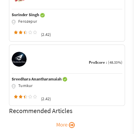
Surinder Singh
Ferozepur
(2.42)
ProScore :
(48.33%)
Sreedhara Anantharamaiah
Tumkur
(2.42)
Recommended Articles
More