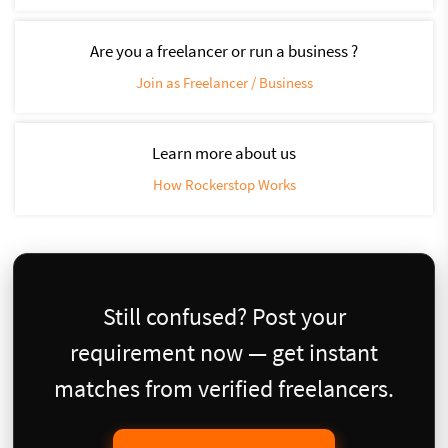
Are you a freelancer or run a business ?
Join as Freelancer / Business
Learn more about us
How Rockerstop Works
Still confused? Post your
requirement now — get instant
matches from verified freelancers.