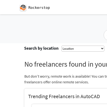
Rockerstop
Search by location
No freelancers found in your
But don’t worry, remote work is available! You can t
freelancers offer online remote services.
Trending Freelancers in AutoCAD