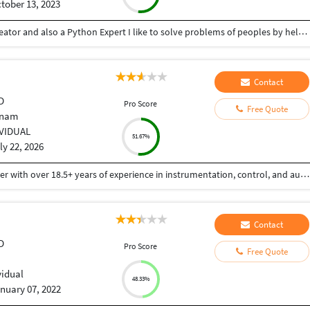
tober 13, 2023
Hey there I am Ritik a Professional Presentation creator and also a Python Expert I like to solve problems of peoples by helping to complete their work you can contact me through Tele gram by @gold761
Contact
D
Pro Score
Free Quote
tnam
IVIDUAL
51.67%
ly 22, 2026
Mr. Sudhir Rampilla is a seasoned engineering leader with over 18.5+ years of experience in instrumentation, control, and automation (ICA) across water, wastewater, desalination, and industrial process sectors. He currently serves as Principal Engineer – ICA at Arcadis, where he leads design, consulting, and technical delivery for complex water infrastructure projects. In his current role, he provides technical leadership in control systems design, automation architecture, and digital solutions for water and wastewater treatment plants, supporting global clients and multidisciplinary teams. He plays a key role in driving engineering excellence, standardization, and innovation across project lifecycles. Prior to this, he worked with Veolia Water Technologies & Solutions and SUEZ - Water Technologies & Solutions, where he led electrical, instrumentation, and process control engineering for wastewater treatment projects. His responsibilities included bid support, preparation of technical specifications, BOM development, and execution of engineering deliverables for international regions including Europe, ANZ, and Southeast Asia. Also served as Deputy Chief Engineer at VA TECH WABAG.
Contact
D
Pro Score
Free Quote
a
vidual
48.33%
nuary 07, 2022