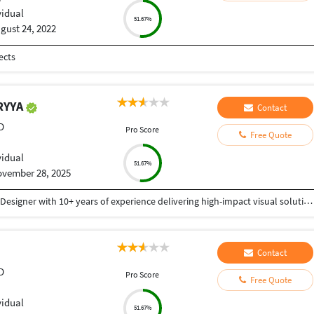
vidual
51.67%
gust 24, 2022
ects
RYYA
Contact
D
Pro Score
Free Quote
vidual
51.67%
vember 28, 2025
I am a Creative and detail-oriented Senior Graphic Designer with 10+ years of experience delivering high-impact visual solutions. Specialized in branding, UI/UX design, social media creatives, print design, packaging, and advertising campaigns, with a strong ability to translate ideas into polished, market-ready visuals. Proficient in Adobe Creative Suite (Photoshop, Illustrator, InDesign), Figma, and 3D visualization tools, with a proven track record of delivering projects on time, within budget, and with consistent client satisfaction. Whether you need complete brand development, website graphics, UI/UX, marketing materials, or high-quality digital creatives, I bring professionalism, originality, and a strong eye for detail to every project. Fast delivery Clear communication 100% client satisfaction Thank You
Contact
D
Pro Score
Free Quote
vidual
51.67%