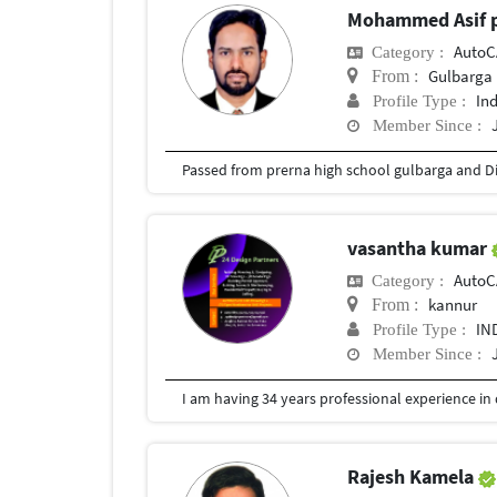
Mohammed Asif 
Auto
Category :
Gulbarga
From :
In
Profile Type :
Member Since :
vasantha kumar
Auto
Category :
kannur
From :
IN
Profile Type :
Member Since :
Rajesh Kamela