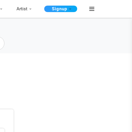
Artist
Signup