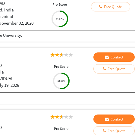
CAD
Pro Score
Free Quote
, India
dividual
51.67%
November 02, 2020
 University.
Contact
D
Pro Score
Free Quote
dia
IVIDUAL
51.67%
ly 19, 2026
Contact
D
Pro Score
Free Quote
a