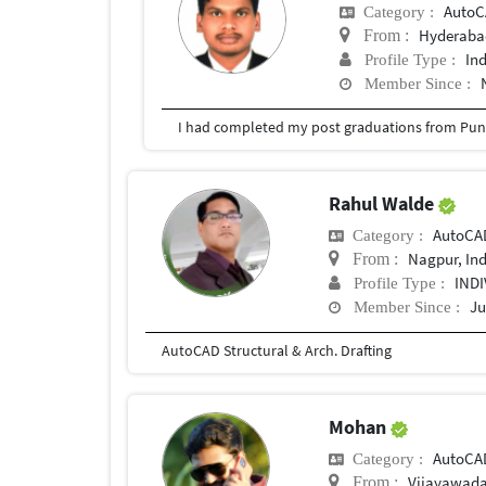
Auto
Category :
Hyderabad
From :
In
Profile Type :
Member Since :
I had completed my post graduations from Pune
Rahul Walde
AutoCA
Category :
Nagpur, In
From :
IND
Profile Type :
Ju
Member Since :
AutoCAD Structural & Arch. Drafting
Mohan
AutoCA
Category :
Vijayawad
From :