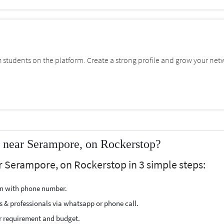
students on the platform. Create a strong profile and grow your net
near Serampore, on Rockerstop?
 Serampore, on Rockerstop in 3 simple steps:
ion with phone number.
s & professionals via whatsapp or phone call.
r requirement and budget.