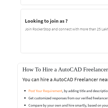
Looking to join as ?
Join RockerStop and connect with more than 25 Lakh 
How To Hire a AutoCAD Freelancer 
You can hire a AutoCAD Freelancer near
Post Your Requirement
, by adding title and descript
Get customized responses from our verified freelancer
Compare by your own and hire smartly, based on you