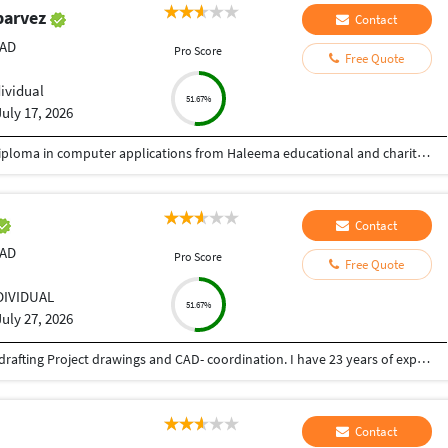
parvez
Contact
CAD
Pro Score
Free Quote
dividual
51.67%
July 17, 2026
Passed from prerna high school gulbarga and Diploma in computer applications from Haleema educational and charitable trust. Gulbarga.
Contact
CAD
Pro Score
Free Quote
DIVIDUAL
51.67%
July 27, 2026
I am having 34 years professional experience in drafting Project drawings and CAD- coordination. I have 23 years of experience in CAD and 4years in BIM 2D-detailing knowledge. During my career, I have developed a flair for Interior, Structural and Architectural drafting and coordination. I have been involved in the preparation, checking and coordination of Architectural / Interior for Commercial, Residential and Industrial projects.
Contact