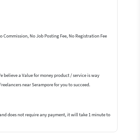
 No Commission, No Job Posting Fee, No Registration Fee
e believe a Value for money product / service is way
D Freelancers near Serampore for you to succeed.
 and does not require any payment, it will take 1 minute to