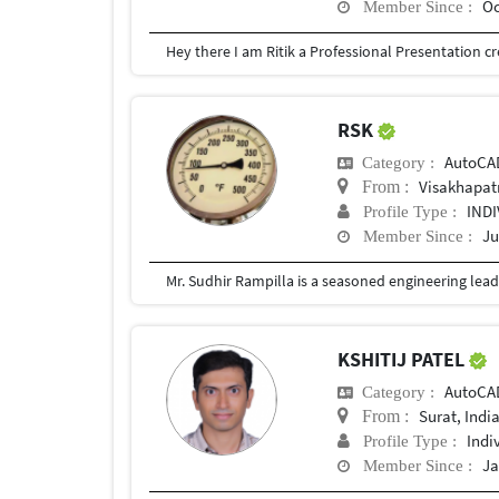
Oc
Member Since :
RSK
AutoCA
Category :
Visakhapa
From :
IND
Profile Type :
Ju
Member Since :
KSHITIJ PATEL
AutoCA
Category :
Surat, Indi
From :
Indi
Profile Type :
Ja
Member Since :