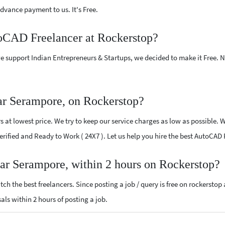
vance payment to us. It's Free.
toCAD Freelancer at Rockerstop?
e support Indian Entrepreneurs & Startups, we decided to make it Free.
r Serampore, on Rockerstop?
at lowest price. We try to keep our service charges as low as possible. W
 Verified and Ready to Work ( 24X7 ). Let us help you hire the best AutoCA
ar Serampore, within 2 hours on Rockerstop?
ch the best freelancers. Since posting a job / query is free on rockerstop
sals within 2 hours of posting a job.