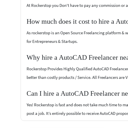
At Rockerstop you Don't have to pay any commission or ad
How much does it cost to hire a Au
As rockerstop is an Open Source Freelancing platform & w
for Entrepreneurs & Startups.
Why hire a AutoCAD Freelancer nea
Rockerstop Provides Highly Qualified AutoCAD Freelancers 
better than costly products / Service. All Freelancers are
Can I hire a AutoCAD Freelancer ne
Yes! Rockerstop is fast and does not take much time to mat
post a job. It’s entirely possible to receive AutoCAD propo