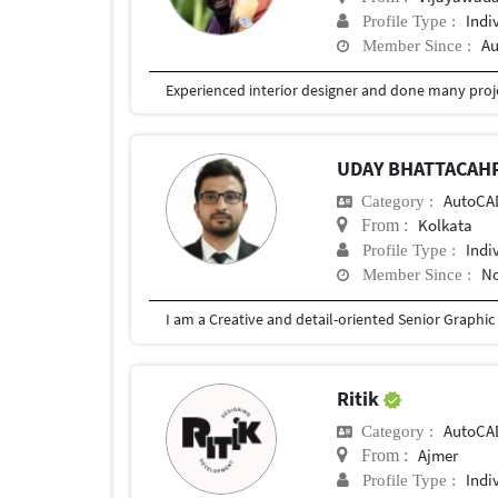
Indi
Profile Type :
Au
Member Since :
Experienced interior designer and done many proj
UDAY BHATTACAH
AutoCA
Category :
Kolkata
From :
Indi
Profile Type :
No
Member Since :
Ritik
AutoCA
Category :
Ajmer
From :
Indi
Profile Type :