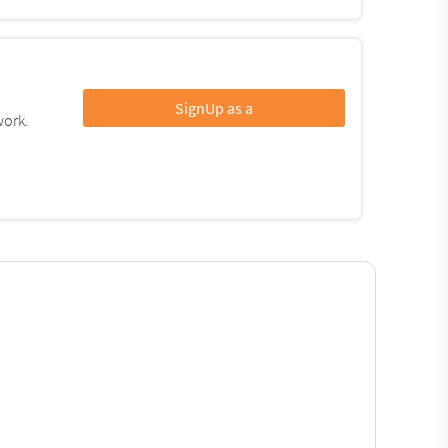
SignUp as a
work.