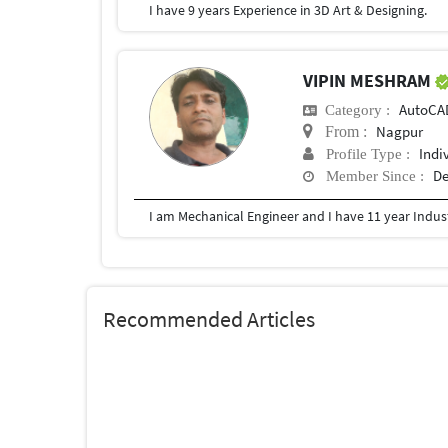
I have 9 years Experience in 3D Art & Designing.
VIPIN MESHRAM
AutoCA
Category :
Nagpur
From :
Indi
Profile Type :
De
Member Since :
Recommended Articles