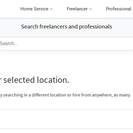
Home Service
Freelancer
Professional
Search freelancers and professionals
 selected location.
ry searching in a different location or hire from anywhere, as many