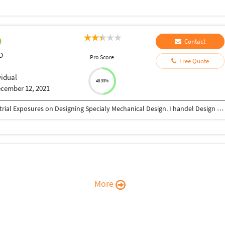
Contact
D
Pro Score
Free Quote
vidual
48.33%
cember 12, 2021
I am Mechanical Engineer and I have 11 year Industrial Exposures on Designing Specialy Mechanical Design. I handel Design Softwares like AutoCAD, Creo, Catia. I have done many design project during my job and outsoursing.
More