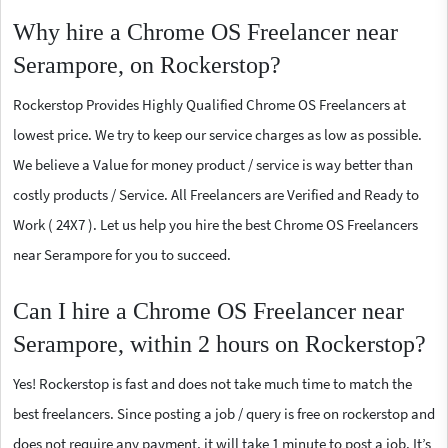
Why hire a Chrome OS Freelancer near
Serampore, on Rockerstop?
Rockerstop Provides Highly Qualified Chrome OS Freelancers at
lowest price. We try to keep our service charges as low as possible.
We believe a Value for money product / service is way better than
costly products / Service. All Freelancers are Verified and Ready to
Work ( 24X7 ). Let us help you hire the best Chrome OS Freelancers
near Serampore for you to succeed.
Can I hire a Chrome OS Freelancer near
Serampore, within 2 hours on Rockerstop?
Yes! Rockerstop is fast and does not take much time to match the
best freelancers. Since posting a job / query is free on rockerstop and
does not require any payment, it will take 1 minute to post a job. It’s