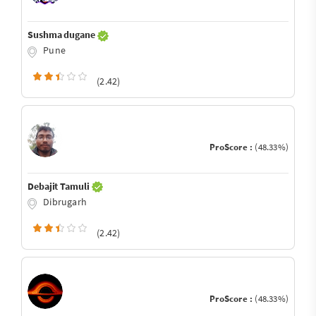
Sushma dugane
Pune
(2.42)
ProScore :
(48.33%)
Debajit Tamuli
Dibrugarh
(2.42)
ProScore :
(48.33%)