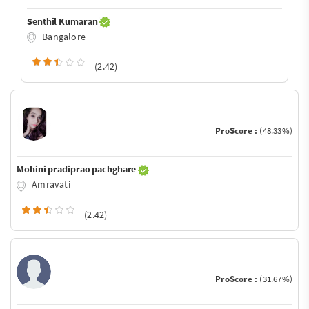
Senthil Kumaran
Bangalore
(2.42)
ProScore :
(48.33%)
Mohini pradiprao pachghare
Amravati
(2.42)
ProScore :
(31.67%)