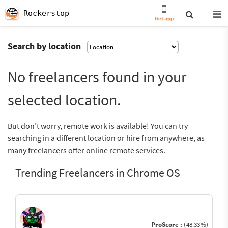
Rockerstop
Get app
Search by location
No freelancers found in your
selected location.
But don’t worry, remote work is available! You can try
searching in a different location or hire from anywhere, as
many freelancers offer online remote services.
Trending Freelancers in Chrome OS
ProScore :
(48.33%)