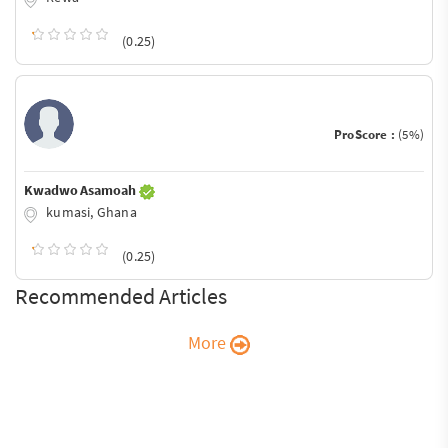
(0.25)
ProScore :
(5%)
Kwadwo Asamoah
kumasi, Ghana
(0.25)
Recommended Articles
More