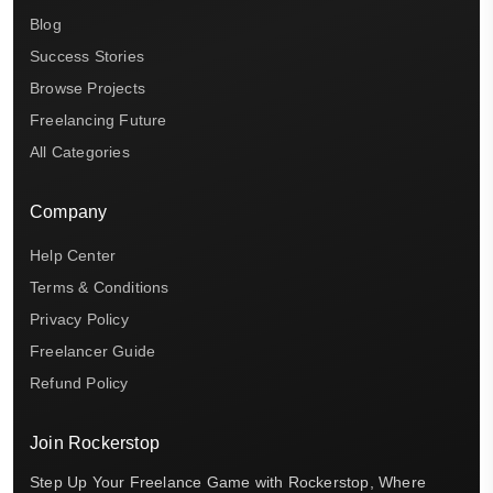
Blog
Success Stories
Browse Projects
Freelancing Future
All Categories
Company
Help Center
Terms & Conditions
Privacy Policy
Freelancer Guide
Refund Policy
Join Rockerstop
Step Up Your Freelance Game with Rockerstop, Where