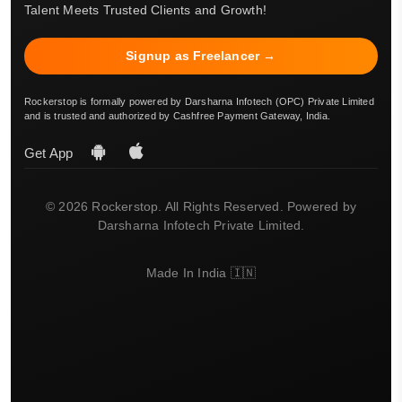
Talent Meets Trusted Clients and Growth!
Signup as Freelancer →
Rockerstop is formally powered by Darsharna Infotech (OPC) Private Limited
and is trusted and authorized by Cashfree Payment Gateway, India.
Get App
© 2026 Rockerstop. All Rights Reserved. Powered by
Darsharna Infotech Private Limited.
Made In India 🇮🇳