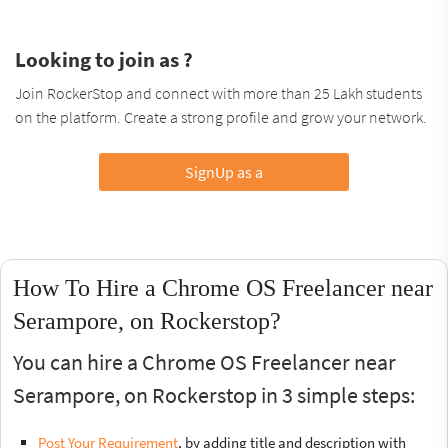
Looking to join as ?
Join RockerStop and connect with more than 25 Lakh students
on the platform. Create a strong profile and grow your network.
SignUp as a
How To Hire a Chrome OS Freelancer near
Serampore, on Rockerstop?
You can hire a Chrome OS Freelancer near
Serampore, on Rockerstop in 3 simple steps:
Post Your Requirement
, by adding title and description with