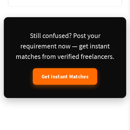
Still confused? Post your
requirement now — get instant
matches from verified freelancers.
Get Instant Matches