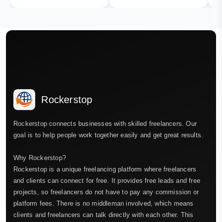
Rockerstop
Rockerstop connects businesses with skilled freelancers. Our
goal is to help people work together easily and get great results.
Why Rockerstop?
Rockerstop is a unique freelancing platform where freelancers
and clients can connect for free. It provides free leads and free
projects, so freelancers do not have to pay any commission or
platform fees. There is no middleman involved, which means
clients and freelancers can talk directly with each other. This