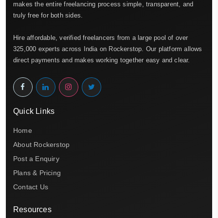
makes the entire freelancing process simple, transparent, and
truly free for both sides.
Hire affordable, verified freelancers from a large pool of over
325,000 experts across India on Rockerstop. Our platform allows
direct payments and makes working together easy and clear.
Quick Links
Home
About Rockerstop
Post a Enquiry
Plans & Pricing
Contact Us
Resources