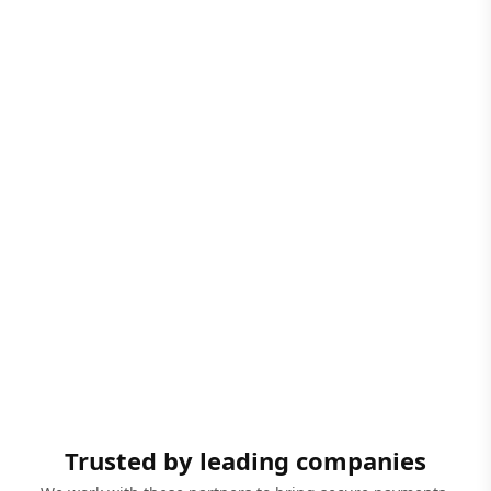
Trusted by leading companies