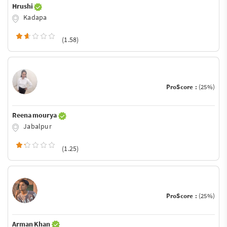
Hrushi
Kadapa
(1.58)
ProScore :
(25%)
Reena mourya
Jabalpur
(1.25)
ProScore :
(25%)
Arman Khan