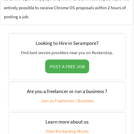
entirely possible to receive Chrome OS proposals within 2 hours of
posting a job.
Looking to Hire in Serampore?
Find best service providers near you on Rockerstop.
POST A FREE JOB
Are you a freelancer or run a business ?
Join as Freelancer / Business
Learn more about us
How Rockerstop Works