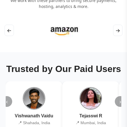
We work with these partners to bring secure payments,
hosting, analytics & more.
←
→
Trusted by Our Paid Users
‹
›
Vishwanath Vaidu
Tejasswi R
📍 Shahada, India
📍 Mumbai, India