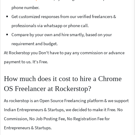
phone number.
Get customized responses from our verified freelancers &
professionals via whatsapp or phone call.
Compare by your own and hire smartly, based on your
requirement and budget.
At Rockerstop you Don't have to pay any commission or advance
payment to us. It's Free.
How much does it cost to hire a Chrome
OS Freelancer at Rockerstop?
As rockerstop is an Open Source Freelancing platform & we support
Indian Entrepreneurs & Startups, we decided to make it Free. No
Commission, No Job Posting Fee, No Registration Fee for
Entrepreneurs & Startups.