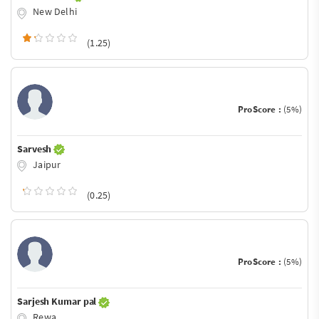
New Delhi
(1.25)
ProScore :
(5%)
Sarvesh
Jaipur
(0.25)
ProScore :
(5%)
Sarjesh Kumar pal
Rewa