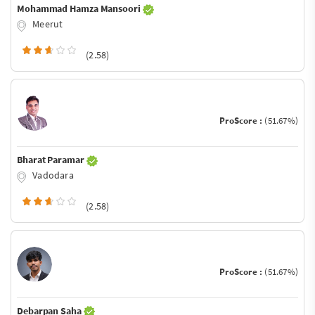
Mohammad Hamza Mansoori
Meerut
(2.58)
ProScore :
(51.67%)
Bharat Paramar
Vadodara
(2.58)
ProScore :
(51.67%)
Debarpan Saha