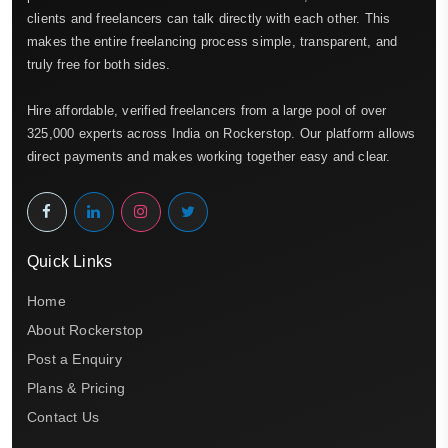
clients and freelancers can talk directly with each other. This
makes the entire freelancing process simple, transparent, and
truly free for both sides.
Hire affordable, verified freelancers from a large pool of over
325,000 experts across India on Rockerstop. Our platform allows
direct payments and makes working together easy and clear.
Quick Links
Home
About Rockerstop
Post a Enquiry
Plans & Pricing
Contact Us