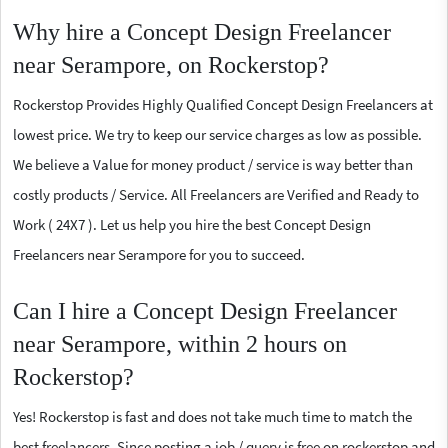
Why hire a Concept Design Freelancer
near Serampore, on Rockerstop?
Rockerstop Provides Highly Qualified Concept Design Freelancers at
lowest price. We try to keep our service charges as low as possible.
We believe a Value for money product / service is way better than
costly products / Service. All Freelancers are Verified and Ready to
Work ( 24X7 ). Let us help you hire the best Concept Design
Freelancers near Serampore for you to succeed.
Can I hire a Concept Design Freelancer
near Serampore, within 2 hours on
Rockerstop?
Yes! Rockerstop is fast and does not take much time to match the
best freelancers. Since posting a job / query is free on rockerstop and