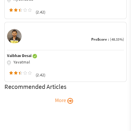
(2.42)
ProScore :
(48.33%)
Vaibhav Desai
Yavatmal
(2.42)
Recommended Articles
More