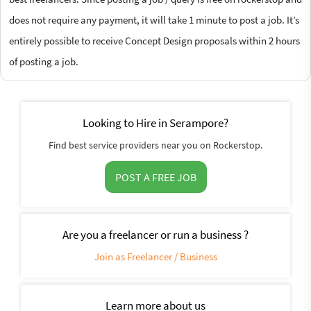
does not require any payment, it will take 1 minute to post a job. It’s
entirely possible to receive Concept Design proposals within 2 hours
of posting a job.
Looking to Hire in Serampore?
Find best service providers near you on Rockerstop.
POST A FREE JOB
Are you a freelancer or run a business ?
Join as Freelancer / Business
Learn more about us