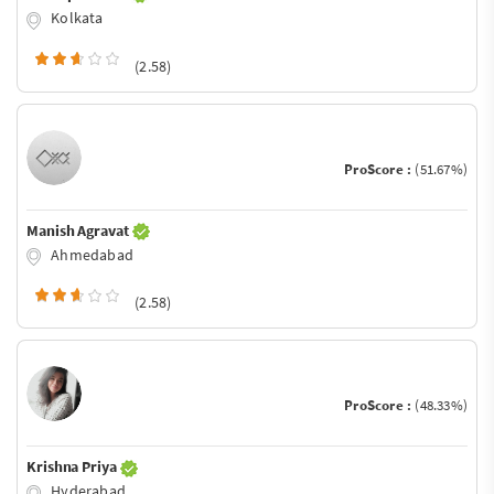
Kolkata
(2.58)
ProScore :
(51.67%)
Manish Agravat
Ahmedabad
(2.58)
ProScore :
(48.33%)
Krishna Priya
Hyderabad