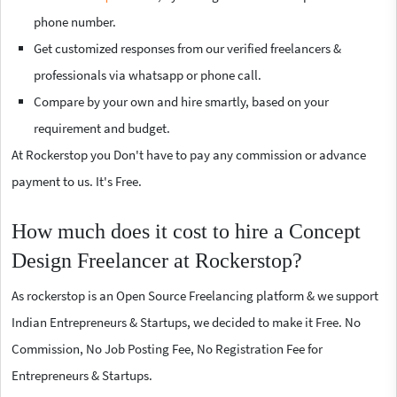
phone number.
Get customized responses from our verified freelancers &
professionals via whatsapp or phone call.
Compare by your own and hire smartly, based on your
requirement and budget.
At Rockerstop you Don't have to pay any commission or advance
payment to us. It's Free.
How much does it cost to hire a Concept
Design Freelancer at Rockerstop?
As rockerstop is an Open Source Freelancing platform & we support
Indian Entrepreneurs & Startups, we decided to make it Free. No
Commission, No Job Posting Fee, No Registration Fee for
Entrepreneurs & Startups.