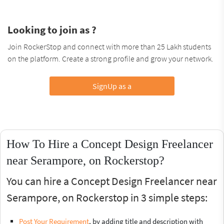
Looking to join as ?
Join RockerStop and connect with more than 25 Lakh students
on the platform. Create a strong profile and grow your network.
SignUp as a
How To Hire a Concept Design Freelancer
near Serampore, on Rockerstop?
You can hire a Concept Design Freelancer near
Serampore, on Rockerstop in 3 simple steps:
Post Your Requirement
, by adding title and description with