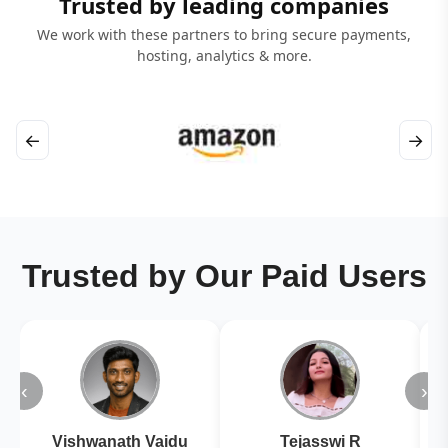
Trusted by leading companies
We work with these partners to bring secure payments,
hosting, analytics & more.
←
→
Trusted by Our Paid Users
‹
›
Vishwanath Vaidu
Tejasswi R