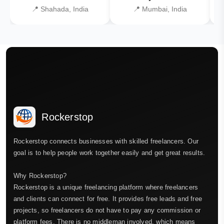
📍 Shahada, India
📍 Mumbai, India
Rockerstop
Rockerstop connects businesses with skilled freelancers. Our
goal is to help people work together easily and get great results.
Why Rockerstop?
Rockerstop is a unique freelancing platform where freelancers
and clients can connect for free. It provides free leads and free
projects, so freelancers do not have to pay any commission or
platform fees. There is no middleman involved, which means