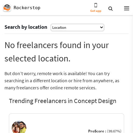
Rockerstop
Get app
Search by location
No freelancers found in your
selected location.
But don’t worry, remote work is available! You can try
searching in a different location or hire from anywhere, as
many freelancers offer online remote services.
Trending Freelancers in Concept Design
ProScore :
(99.67%)