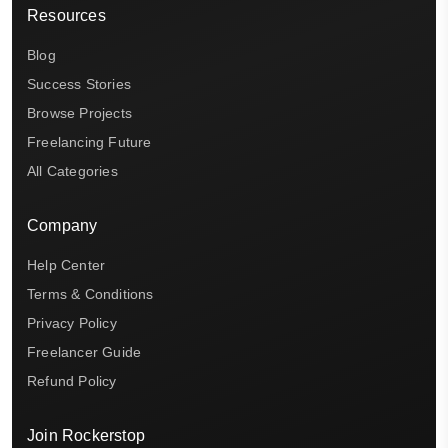
Resources
Blog
Success Stories
Browse Projects
Freelancing Future
All Categories
Company
Help Center
Terms & Conditions
Privacy Policy
Freelancer Guide
Refund Policy
Join Rockerstop