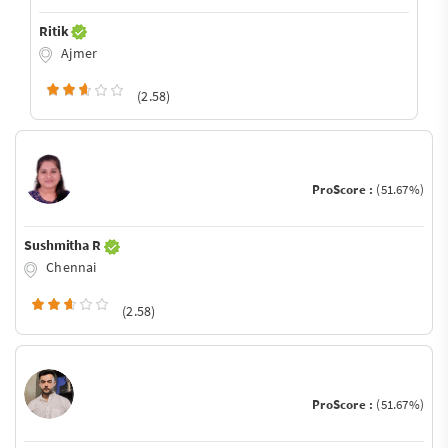
Ritik
Ajmer
(2.58)
ProScore :
(51.67%)
Sushmitha R
Chennai
(2.58)
ProScore :
(51.67%)