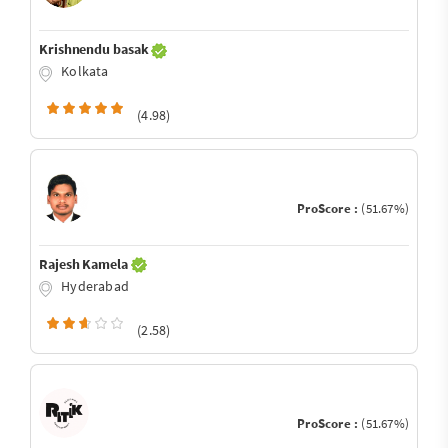
Krishnendu basak
Kolkata
(4.98)
ProScore :
(51.67%)
Rajesh Kamela
Hyderabad
(2.58)
ProScore :
(51.67%)