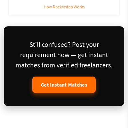
How Rockerstop Works
Still confused? Post your
requirement now — get instant
matches from verified freelancers.
Get Instant Matches