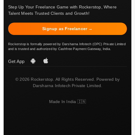
Step Up Your Freelance Game with Rockerstop, Where
Talent Meets Trusted Clients and Growth!
Signup as Freelancer →
Rockerstop is formally powered by Darsharna Infotech (OPC) Private Limited
and is trusted and authorized by Cashfree Payment Gateway, India.
Get App
© 2026 Rockerstop. All Rights Reserved. Powered by
Darsharna Infotech Private Limited.
Made In India 🇮🇳