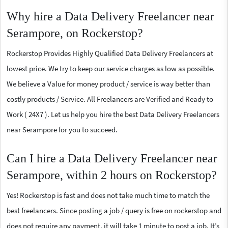
Why hire a Data Delivery Freelancer near
Serampore, on Rockerstop?
Rockerstop Provides Highly Qualified Data Delivery Freelancers at
lowest price. We try to keep our service charges as low as possible.
We believe a Value for money product / service is way better than
costly products / Service. All Freelancers are Verified and Ready to
Work ( 24X7 ). Let us help you hire the best Data Delivery Freelancers
near Serampore for you to succeed.
Can I hire a Data Delivery Freelancer near
Serampore, within 2 hours on Rockerstop?
Yes! Rockerstop is fast and does not take much time to match the
best freelancers. Since posting a job / query is free on rockerstop and
does not require any payment, it will take 1 minute to post a job. It’s