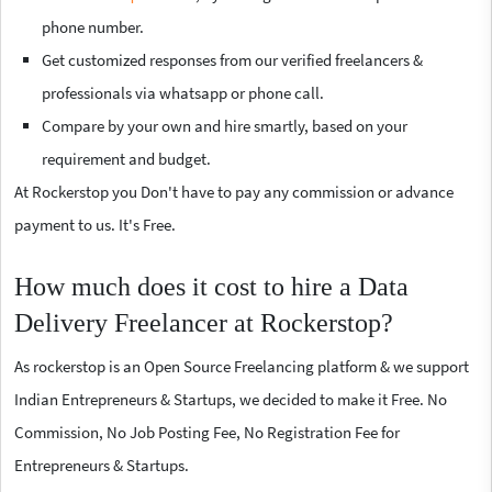
phone number.
Get customized responses from our verified freelancers &
professionals via whatsapp or phone call.
Compare by your own and hire smartly, based on your
requirement and budget.
At Rockerstop you Don't have to pay any commission or advance
payment to us. It's Free.
How much does it cost to hire a Data
Delivery Freelancer at Rockerstop?
As rockerstop is an Open Source Freelancing platform & we support
Indian Entrepreneurs & Startups, we decided to make it Free. No
Commission, No Job Posting Fee, No Registration Fee for
Entrepreneurs & Startups.