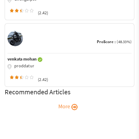
(2.42)
ProScore :
(48.33%)
venkata mohan
proddatur
(2.42)
Recommended Articles
More