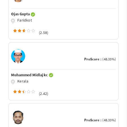
Ojas Gupta
Faridkot
(2.58)
ProScore :
(48.33%)
Muhammed Midlaj kc
Kerala
(2.42)
ProScore :
(48.33%)