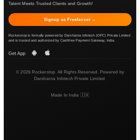
Talent Meets Trusted Clients and Growth!
Signup as Freelancer →
Rockerstop is formally powered by Darsharna Infotech (OPC) Private Limited
and is trusted and authorized by Cashfree Payment Gateway, India.
Get App
© 2026 Rockerstop. All Rights Reserved. Powered by
Darsharna Infotech Private Limited.
Made In India 🇮🇳