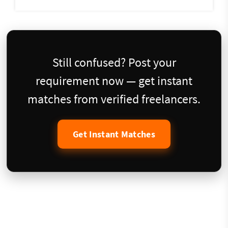
Still confused? Post your
requirement now — get instant
matches from verified freelancers.
Get Instant Matches