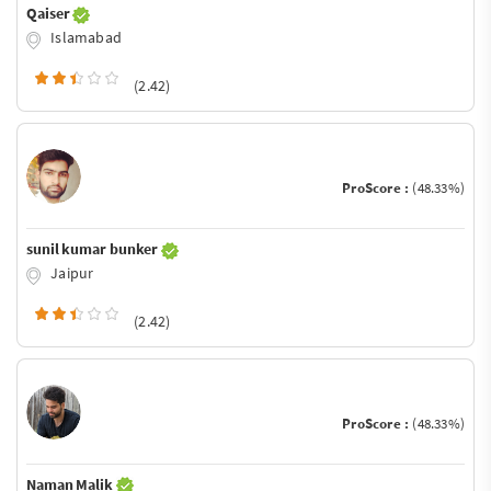
Qaiser
Islamabad
(2.42)
ProScore :
(48.33%)
sunil kumar bunker
Jaipur
(2.42)
ProScore :
(48.33%)
Naman Malik