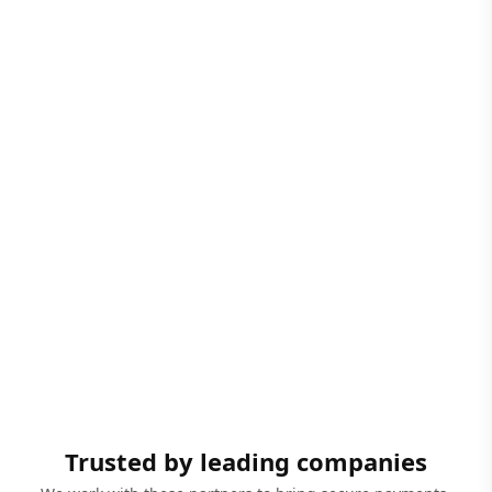
Trusted by leading companies