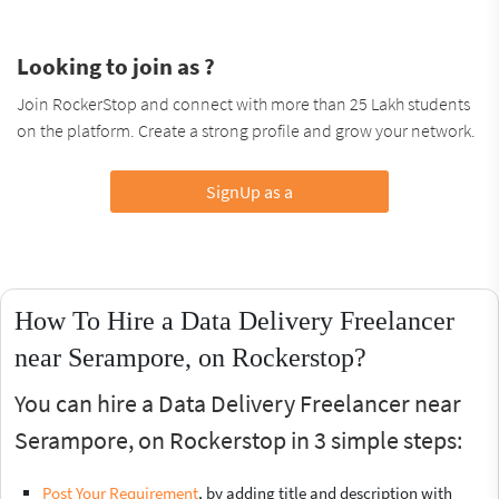
Looking to join as ?
Join RockerStop and connect with more than 25 Lakh students
on the platform. Create a strong profile and grow your network.
SignUp as a
How To Hire a Data Delivery Freelancer
near Serampore, on Rockerstop?
You can hire a Data Delivery Freelancer near
Serampore, on Rockerstop in 3 simple steps:
Post Your Requirement
, by adding title and description with