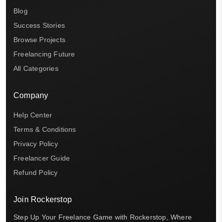
Blog
Success Stories
Browse Projects
Freelancing Future
All Categories
Company
Help Center
Terms & Conditions
Privacy Policy
Freelancer Guide
Refund Policy
Join Rockerstop
Step Up Your Freelance Game with Rockerstop, Where