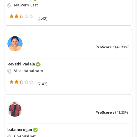
Malvern East
(2.42)
ProScore :
(48.33%)
Revathi Padala
Visakhapatnam
(2.42)
ProScore :
(48.33%)
balamurugan
Chengalpet