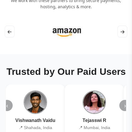
We work with these partners to bring secure payments,
hosting, analytics & more.
←
→
Trusted by Our Paid Users
‹
›
Vishwanath Vaidu
Tejasswi R
📍 Shahada, India
📍 Mumbai, India