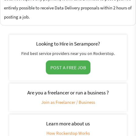
entirely possible to receive Data Delivery proposals within 2 hours of
posting a job.
Looking to Hire in Serampore?
Find best service providers near you on Rockerstop.
POST A FREE JOB
Are you a freelancer or run a business ?
Join as Freelancer / Business
Learn more about us
How Rockerstop Works