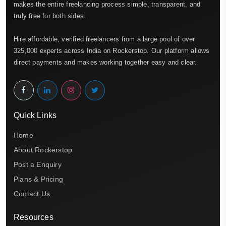
makes the entire freelancing process simple, transparent, and
truly free for both sides.
Hire affordable, verified freelancers from a large pool of over
325,000 experts across India on Rockerstop. Our platform allows
direct payments and makes working together easy and clear.
Quick Links
Home
About Rockerstop
Post a Enquiry
Plans & Pricing
Contact Us
Resources