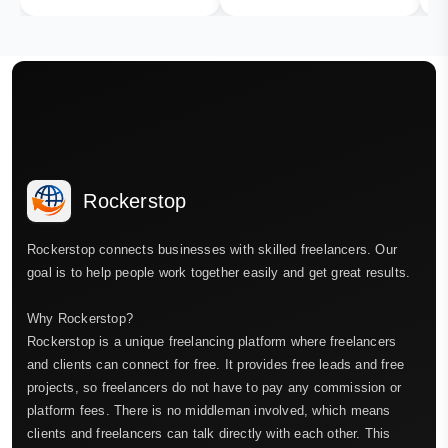
Rockerstop
Rockerstop connects businesses with skilled freelancers. Our
goal is to help people work together easily and get great results.
Why Rockerstop?
Rockerstop is a unique freelancing platform where freelancers
and clients can connect for free. It provides free leads and free
projects, so freelancers do not have to pay any commission or
platform fees. There is no middleman involved, which means
clients and freelancers can talk directly with each other. This