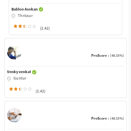
Babloo Asokan
Thrissur
(2.42)
ProScore :
(48.33%)
Venky venkat
Guntur
(2.42)
ProScore :
(48.33%)