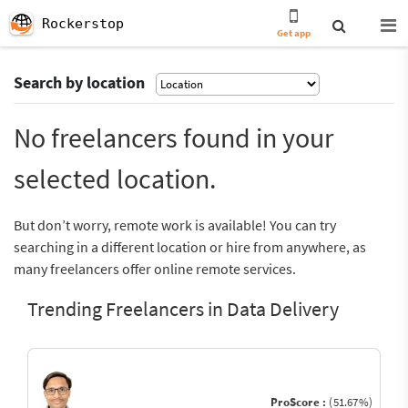
Rockerstop
Get app
Search by location
No freelancers found in your
selected location.
But don’t worry, remote work is available! You can try
searching in a different location or hire from anywhere, as
many freelancers offer online remote services.
Trending Freelancers in Data Delivery
ProScore :
(51.67%)